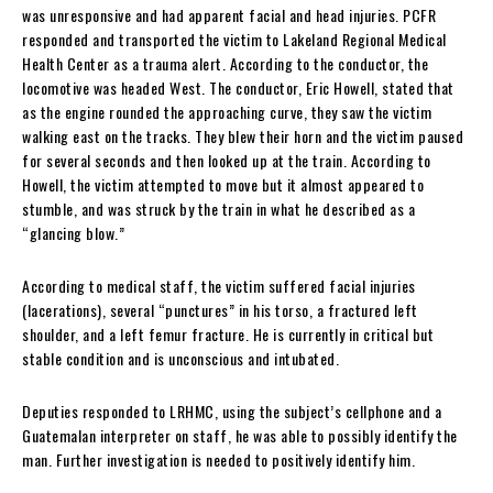
was unresponsive and had apparent facial and head injuries. PCFR
responded and transported the victim to Lakeland Regional Medical
Health Center as a trauma alert. According to the conductor, the
locomotive was headed West. The conductor, Eric Howell, stated that
as the engine rounded the approaching curve, they saw the victim
walking east on the tracks. They blew their horn and the victim paused
for several seconds and then looked up at the train. According to
Howell, the victim attempted to move but it almost appeared to
stumble, and was struck by the train in what he described as a
“glancing blow.”
According to medical staff, the victim suffered facial injuries
(lacerations), several “punctures” in his torso, a fractured left
shoulder, and a left femur fracture. He is currently in critical but
stable condition and is unconscious and intubated.
Deputies responded to LRHMC, using the subject’s cellphone and a
Guatemalan interpreter on staff, he was able to possibly identify the
man. Further investigation is needed to positively identify him.