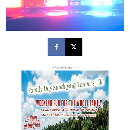
- Advertisement -