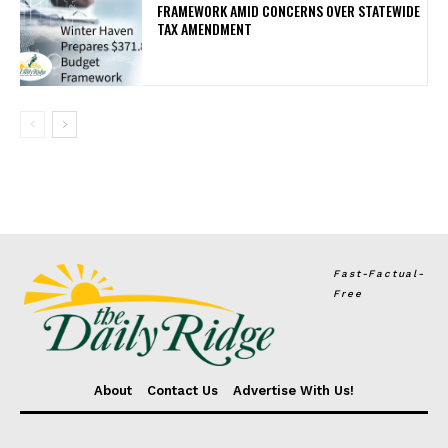
FRAMEWORK AMID CONCERNS OVER STATEWIDE
TAX AMENDMENT
Fast-Factual-
Free
About
Contact Us
Advertise With Us!