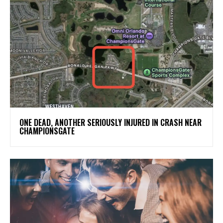
ONE DEAD, ANOTHER SERIOUSLY INJURED IN CRASH NEAR
CHAMPIONSGATE