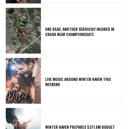
ONE DEAD, ANOTHER SERIOUSLY INJURED IN
CRASH NEAR CHAMPIONSGATE
LIVE MUSIC AROUND WINTER HAVEN THIS
WEEKEND
WINTER HAVEN PREPARES $371.8M BUDGET