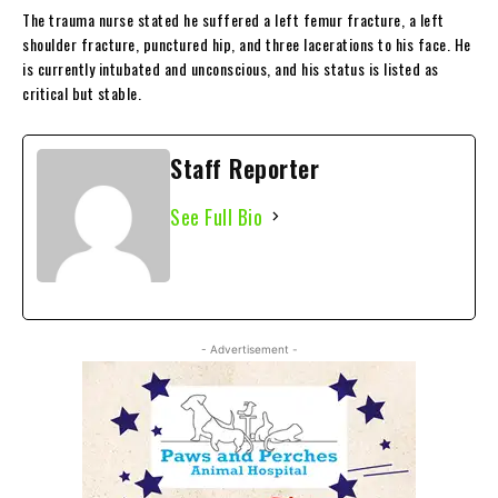
The trauma nurse stated he suffered a left femur fracture, a left
shoulder fracture, punctured hip, and three lacerations to his face. He
is currently intubated and unconscious, and his status is listed as
critical but stable.
Staff Reporter
See Full Bio
- Advertisement -