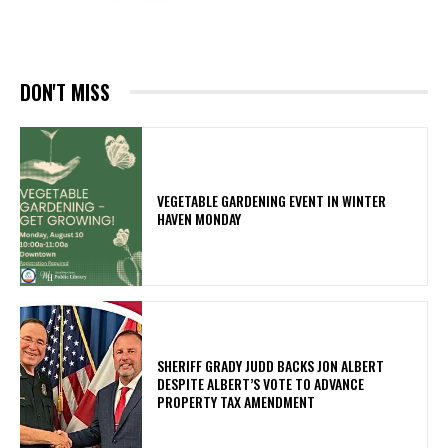
DON'T MISS
VEGETABLE GARDENING EVENT IN WINTER
HAVEN MONDAY
SHERIFF GRADY JUDD BACKS JON ALBERT
DESPITE ALBERT’S VOTE TO ADVANCE
PROPERTY TAX AMENDMENT