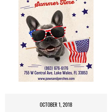
OCTOBER 1, 2018