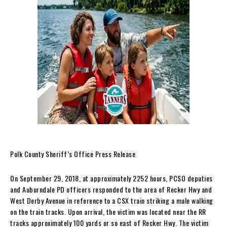
Polk County Sheriff’s Office Press Release
On September 29, 2018, at approximately 2252 hours, PCSO deputies
and Auburndale PD officers responded to the area of Recker Hwy and
West Derby Avenue in reference to a CSX train striking a male walking
on the train tracks. Upon arrival, the victim was located near the RR
tracks approximately 100 yards or so east of Recker Hwy. The victim