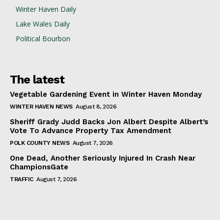
Winter Haven Daily
Lake Wales Daily
Political Bourbon
The latest
Vegetable Gardening Event in Winter Haven Monday
WINTER HAVEN NEWS
August 8, 2026
Sheriff Grady Judd Backs Jon Albert Despite Albert’s
Vote To Advance Property Tax Amendment
POLK COUNTY NEWS
August 7, 2026
One Dead, Another Seriously Injured In Crash Near
ChampionsGate
TRAFFIC
August 7, 2026