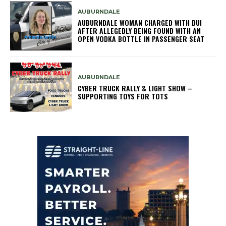
AUBURNDALE
AUBURNDALE WOMAN CHARGED WITH DUI
AFTER ALLEGEDLY BEING FOUND WITH AN
OPEN VODKA BOTTLE IN PASSENGER SEAT
AUBURNDALE
CYBER TRUCK RALLY & LIGHT SHOW –
SUPPORTING TOYS FOR TOTS