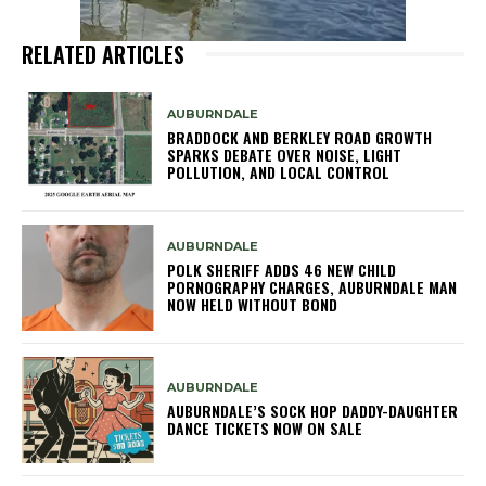
RELATED ARTICLES
AUBURNDALE
BRADDOCK AND BERKLEY ROAD GROWTH
SPARKS DEBATE OVER NOISE, LIGHT
POLLUTION, AND LOCAL CONTROL
AUBURNDALE
POLK SHERIFF ADDS 46 NEW CHILD
PORNOGRAPHY CHARGES, AUBURNDALE MAN
NOW HELD WITHOUT BOND
AUBURNDALE
AUBURNDALE’S SOCK HOP DADDY-DAUGHTER
DANCE TICKETS NOW ON SALE