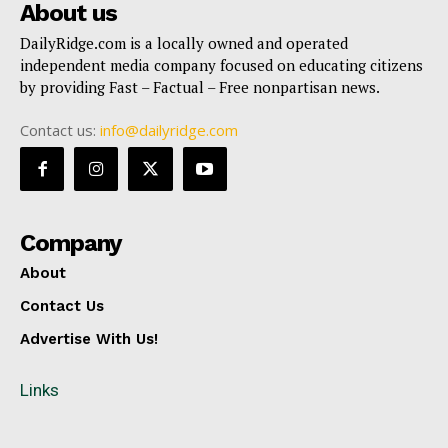
About us
DailyRidge.com is a locally owned and operated
independent media company focused on educating citizens
by providing Fast – Factual – Free nonpartisan news.
Contact us:
info@dailyridge.com
Company
About
Contact Us
Advertise With Us!
Links