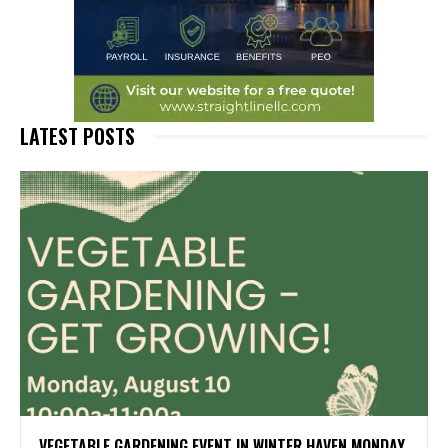
LATEST POSTS
VEGETABLE GARDENING EVENT IN WINTER HAVEN MONDAY