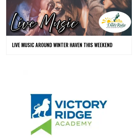
LIVE MUSIC AROUND WINTER HAVEN THIS WEEKEND