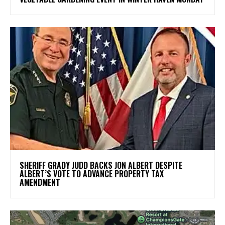
SHERIFF GRADY JUDD BACKS JON ALBERT DESPITE
ALBERT’S VOTE TO ADVANCE PROPERTY TAX
AMENDMENT