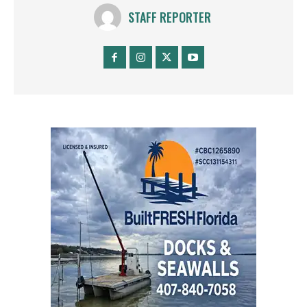
STAFF REPORTER