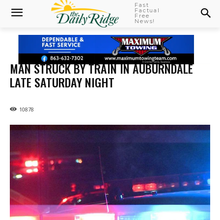
Fast
Factual
Free
News!
MAN STRUCK BY TRAIN IN AUBURNDALE
LATE SATURDAY NIGHT
10878