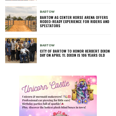
BARTOW
BARTOW AG CENTER HORSE ARENA OFFERS
RODEO-READY EXPERIENCE FOR RIDERS AND
SPECTATORS
BARTOW
CITY OF BARTOW TO HONOR HERBERT DIXON
DAY ON APRIL 11; DIXON IS 106 YEARS OLD