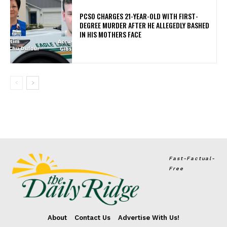
PCSO CHARGES 21-YEAR-OLD WITH FIRST-
DEGREE MURDER AFTER HE ALLEGEDLY BASHED
IN HIS MOTHERS FACE
Fast-Factual-
Free
About
Contact Us
Advertise With Us!