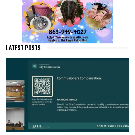
LATEST POSTS