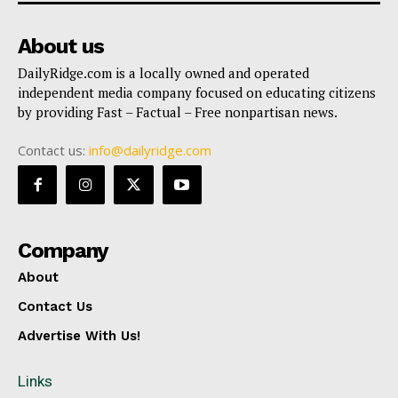
About us
DailyRidge.com is a locally owned and operated
independent media company focused on educating citizens
by providing Fast – Factual – Free nonpartisan news.
Contact us:
info@dailyridge.com
Company
About
Contact Us
Advertise With Us!
Links