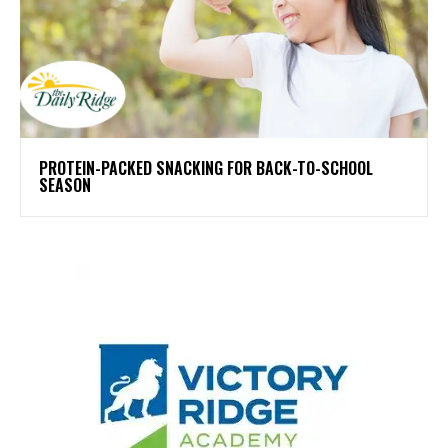
PROTEIN-PACKED SNACKING FOR BACK-TO-SCHOOL
SEASON