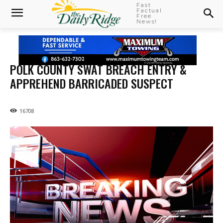
Fast
Factual
Free
News!
POLK COUNTY SWAT BREACH ENTRY &
APPREHEND BARRICADED SUSPECT
16708