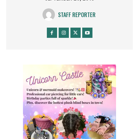
STAFF REPORTER