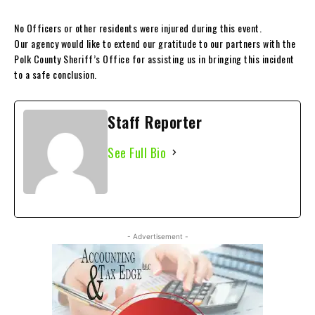
No Officers or other residents were injured during this event.
Our agency would like to extend our gratitude to our partners with the
Polk County Sheriff’s Office for assisting us in bringing this incident
to a safe conclusion.
Staff Reporter
See Full Bio
- Advertisement -