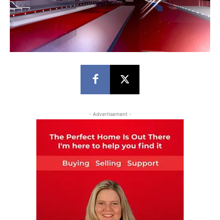
- Advertisement -