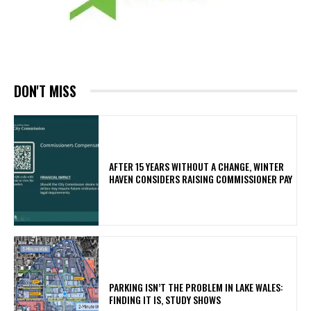
DON'T MISS
AFTER 15 YEARS WITHOUT A CHANGE, WINTER
HAVEN CONSIDERS RAISING COMMISSIONER PAY
PARKING ISN’T THE PROBLEM IN LAKE WALES:
FINDING IT IS, STUDY SHOWS