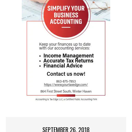
SEPTEMBER 26, 2018