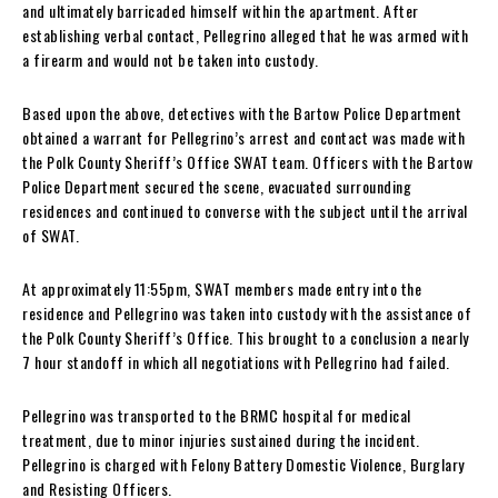
and ultimately barricaded himself within the apartment. After
establishing verbal contact, Pellegrino alleged that he was armed with
a firearm and would not be taken into custody.
Based upon the above, detectives with the Bartow Police Department
obtained a warrant for Pellegrino’s arrest and contact was made with
the Polk County Sheriff’s Office SWAT team. Officers with the Bartow
Police Department secured the scene, evacuated surrounding
residences and continued to converse with the subject until the arrival
of SWAT.
At approximately 11:55pm, SWAT members made entry into the
residence and Pellegrino was taken into custody with the assistance of
the Polk County Sheriff’s Office. This brought to a conclusion a nearly
7 hour standoff in which all negotiations with Pellegrino had failed.
Pellegrino was transported to the BRMC hospital for medical
treatment, due to minor injuries sustained during the incident.
Pellegrino is charged with Felony Battery Domestic Violence, Burglary
and Resisting Officers.