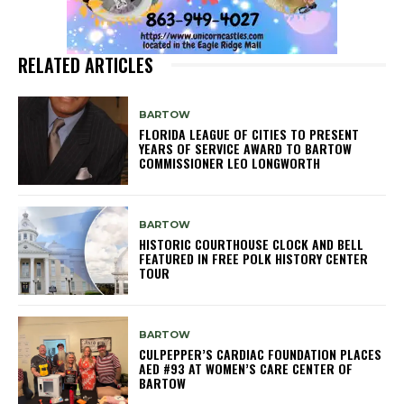
RELATED ARTICLES
BARTOW
FLORIDA LEAGUE OF CITIES TO PRESENT
YEARS OF SERVICE AWARD TO BARTOW
COMMISSIONER LEO LONGWORTH
BARTOW
HISTORIC COURTHOUSE CLOCK AND BELL
FEATURED IN FREE POLK HISTORY CENTER
TOUR
BARTOW
CULPEPPER’S CARDIAC FOUNDATION PLACES
AED #93 AT WOMEN’S CARE CENTER OF
BARTOW