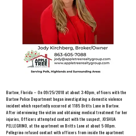
Bartow, Florida – On 09/25/2018 at about 3:40pm, officers with the
Bartow Police Department began investigating a domestic violence
incident which reportedly occurred at 1185 Britts Lane in Bartow.
After interviewing the victim and obtaining medical treatment for her
injuries, Officers attempted contact with the suspect, JOSHUA
PELLEGRINO, at the apartment on Britts Lane at about 5:00pm.
Pellegrino refused contact with officers from inside the apartment