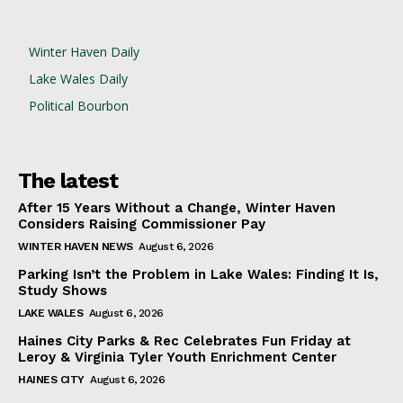
Winter Haven Daily
Lake Wales Daily
Political Bourbon
The latest
After 15 Years Without a Change, Winter Haven
Considers Raising Commissioner Pay
WINTER HAVEN NEWS
August 6, 2026
Parking Isn’t the Problem in Lake Wales: Finding It Is,
Study Shows
LAKE WALES
August 6, 2026
Haines City Parks & Rec Celebrates Fun Friday at
Leroy & Virginia Tyler Youth Enrichment Center
HAINES CITY
August 6, 2026