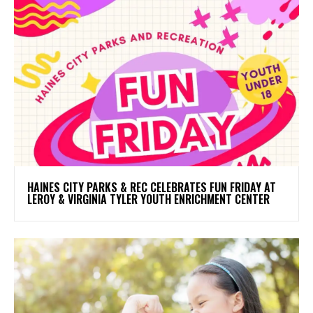
HAINES CITY PARKS & REC CELEBRATES FUN FRIDAY AT
LEROY & VIRGINIA TYLER YOUTH ENRICHMENT CENTER