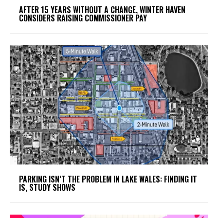
AFTER 15 YEARS WITHOUT A CHANGE, WINTER HAVEN
CONSIDERS RAISING COMMISSIONER PAY
PARKING ISN’T THE PROBLEM IN LAKE WALES: FINDING IT
IS, STUDY SHOWS