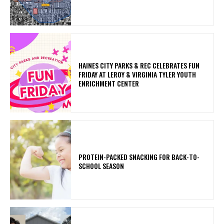
HAINES CITY PARKS & REC CELEBRATES FUN
FRIDAY AT LEROY & VIRGINIA TYLER YOUTH
ENRICHMENT CENTER
PROTEIN-PACKED SNACKING FOR BACK-TO-
SCHOOL SEASON