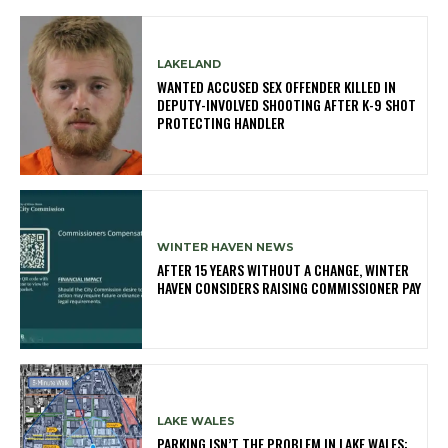
LAKELAND
WANTED ACCUSED SEX OFFENDER KILLED IN
DEPUTY-INVOLVED SHOOTING AFTER K-9 SHOT
PROTECTING HANDLER
WINTER HAVEN NEWS
AFTER 15 YEARS WITHOUT A CHANGE, WINTER
HAVEN CONSIDERS RAISING COMMISSIONER PAY
LAKE WALES
PARKING ISN’T THE PROBLEM IN LAKE WALES: