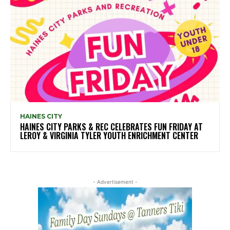
HAINES CITY
HAINES CITY PARKS & REC CELEBRATES FUN FRIDAY AT
LEROY & VIRGINIA TYLER YOUTH ENRICHMENT CENTER
- Advertisement -