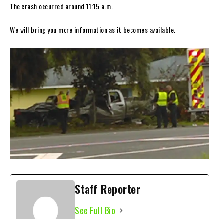
The crash occurred around 11:15 a.m.
We will bring you more information as it becomes available.
Staff Reporter
See Full Bio