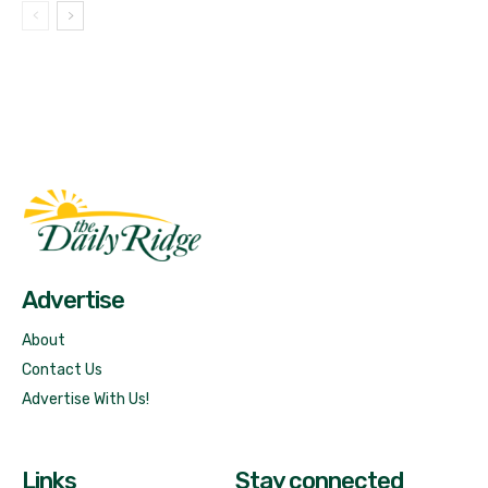
Fast Factual
Free News!
Advertise
About
Contact Us
Advertise With Us!
Links
Stay connected