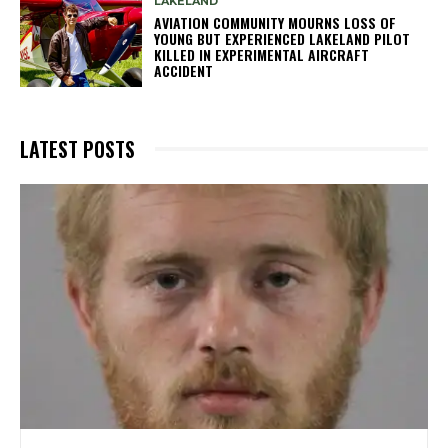
LAKELAND
AVIATION COMMUNITY MOURNS LOSS OF
YOUNG BUT EXPERIENCED LAKELAND PILOT
KILLED IN EXPERIMENTAL AIRCRAFT
ACCIDENT
LATEST POSTS