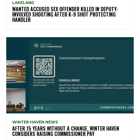
LAKELAND
WANTED ACCUSED SEX OFFENDER KILLED IN DEPUTY-
INVOLVED SHOOTING AFTER K-9 SHOT PROTECTING
HANDLER
WINTER HAVEN NEWS
AFTER 15 YEARS WITHOUT A CHANGE, WINTER HAVEN
CONSIDERS RAISING COMMISSIONER PAY