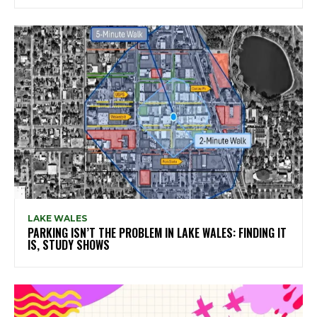
LAKE WALES
PARKING ISN’T THE PROBLEM IN LAKE WALES: FINDING IT
IS, STUDY SHOWS