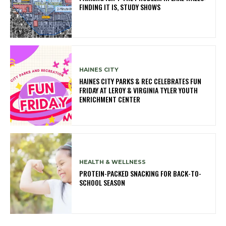
FINDING IT IS, STUDY SHOWS
HAINES CITY
HAINES CITY PARKS & REC CELEBRATES FUN
FRIDAY AT LEROY & VIRGINIA TYLER YOUTH
ENRICHMENT CENTER
HEALTH & WELLNESS
PROTEIN-PACKED SNACKING FOR BACK-TO-
SCHOOL SEASON