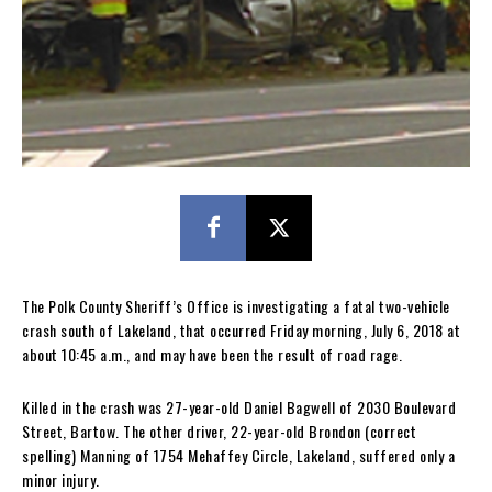
The Polk County Sheriff’s Office is investigating a fatal two-vehicle
crash south of Lakeland, that occurred Friday morning, July 6, 2018 at
about 10:45 a.m., and may have been the result of road rage.
Killed in the crash was 27-year-old Daniel Bagwell of 2030 Boulevard
Street, Bartow. The other driver, 22-year-old Brondon (correct
spelling) Manning of 1754 Mehaffey Circle, Lakeland, suffered only a
minor injury.