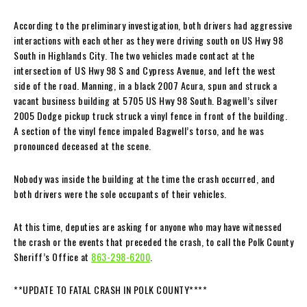
According to the preliminary investigation, both drivers had aggressive
interactions with each other as they were driving south on US Hwy 98
South in Highlands City. The two vehicles made contact at the
intersection of US Hwy 98 S and Cypress Avenue, and left the west
side of the road. Manning, in a black 2007 Acura, spun and struck a
vacant business building at 5705 US Hwy 98 South. Bagwell’s silver
2005 Dodge pickup truck struck a vinyl fence in front of the building.
A section of the vinyl fence impaled Bagwell’s torso, and he was
pronounced deceased at the scene.
Nobody was inside the building at the time the crash occurred, and
both drivers were the sole occupants of their vehicles.
At this time, deputies are asking for anyone who may have witnessed
the crash or the events that preceded the crash, to call the Polk County
Sheriff’s Office at
863-298-6200
.
**UPDATE TO FATAL CRASH IN POLK COUNTY****