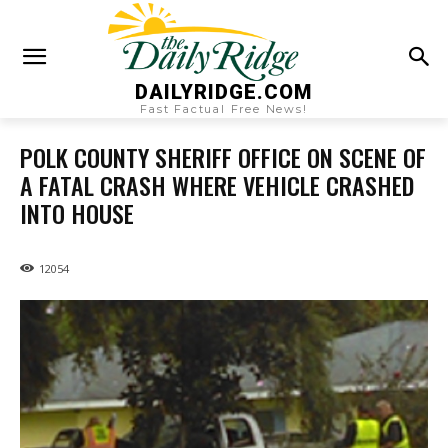
DAILYRIDGE.COM
Fast Factual Free News!
POLK COUNTY SHERIFF OFFICE ON SCENE OF
A FATAL CRASH WHERE VEHICLE CRASHED
INTO HOUSE
12054