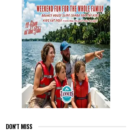
DON'T MISS