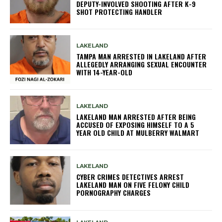
DEPUTY-INVOLVED SHOOTING AFTER K-9
SHOT PROTECTING HANDLER
LAKELAND
TAMPA MAN ARRESTED IN LAKELAND AFTER
ALLEGEDLY ARRANGING SEXUAL ENCOUNTER
WITH 14-YEAR-OLD
LAKELAND
LAKELAND MAN ARRESTED AFTER BEING
ACCUSED OF EXPOSING HIMSELF TO A 5
YEAR OLD CHILD AT MULBERRY WALMART
LAKELAND
CYBER CRIMES DETECTIVES ARREST
LAKELAND MAN ON FIVE FELONY CHILD
PORNOGRAPHY CHARGES