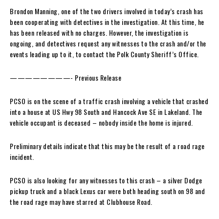
Brondon Manning, one of the two drivers involved in today’s crash has
been cooperating with detectives in the investigation. At this time, he
has been released with no charges. However, the investigation is
ongoing, and detectives request any witnesses to the crash and/or the
events leading up to it, to contact the Polk County Sheriff’s Office.
————————- Previous Release
PCSO is on the scene of a traffic crash involving a vehicle that crashed
into a house at US Hwy 98 South and Hancock Ave SE in Lakeland. The
vehicle occupant is deceased – nobody inside the home is injured.
Preliminary details indicate that this may be the result of a road rage
incident.
PCSO is also looking for any witnesses to this crash – a silver Dodge
pickup truck and a black Lexus car were both heading south on 98 and
the road rage may have starred at Clubhouse Road.