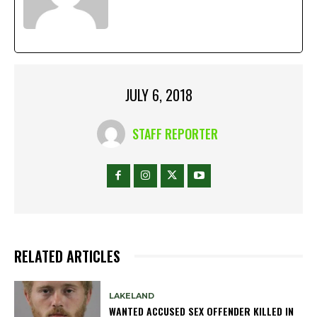
JULY 6, 2018
STAFF REPORTER
RELATED ARTICLES
LAKELAND
WANTED ACCUSED SEX OFFENDER KILLED IN