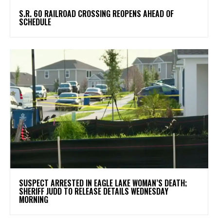
S.R. 60 RAILROAD CROSSING REOPENS AHEAD OF
SCHEDULE
SUSPECT ARRESTED IN EAGLE LAKE WOMAN’S DEATH;
SHERIFF JUDD TO RELEASE DETAILS WEDNESDAY
MORNING