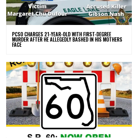
PCSO CHARGES 21-YEAR-OLD WITH FIRST-DEGREE
MURDER AFTER HE ALLEGEDLY BASHED IN HIS MOTHERS
FACE