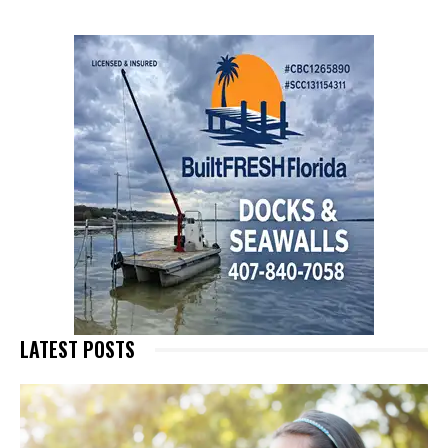
LATEST POSTS