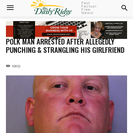
Fast
Factual
Free
News!
POLK MAN ARRESTED AFTER ALLEGEDLY
PUNCHING & STRANGLING HIS GIRLFRIEND
10853