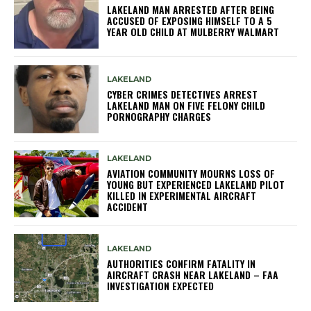
LAKELAND MAN ARRESTED AFTER BEING
ACCUSED OF EXPOSING HIMSELF TO A 5
YEAR OLD CHILD AT MULBERRY WALMART
LAKELAND
CYBER CRIMES DETECTIVES ARREST
LAKELAND MAN ON FIVE FELONY CHILD
PORNOGRAPHY CHARGES
LAKELAND
AVIATION COMMUNITY MOURNS LOSS OF
YOUNG BUT EXPERIENCED LAKELAND PILOT
KILLED IN EXPERIMENTAL AIRCRAFT
ACCIDENT
LAKELAND
AUTHORITIES CONFIRM FATALITY IN
AIRCRAFT CRASH NEAR LAKELAND – FAA
INVESTIGATION EXPECTED