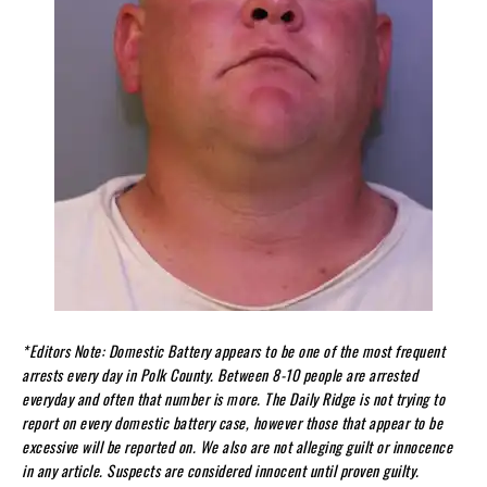
*
Editors Note: Domestic Battery appears to be one of the most frequent
arrests every day in Polk County. Between 8-10 people are arrested
everyday and often that number is more. The Daily Ridge is not trying to
report on every domestic battery case, however those that appear to be
excessive will be reported on. We also are not alleging guilt or innocence
in any article. Suspects are considered innocent until proven guilty.