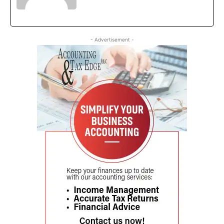
- Advertisement -