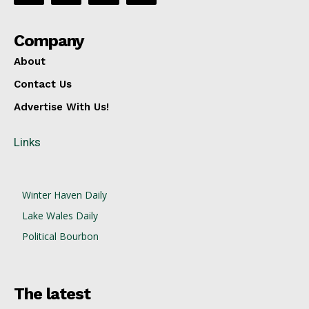
Company
About
Contact Us
Advertise With Us!
Links
Winter Haven Daily
Lake Wales Daily
Political Bourbon
The latest