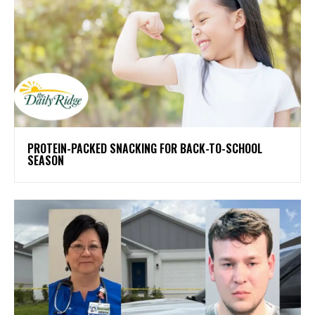
PROTEIN-PACKED SNACKING FOR BACK-TO-SCHOOL
SEASON