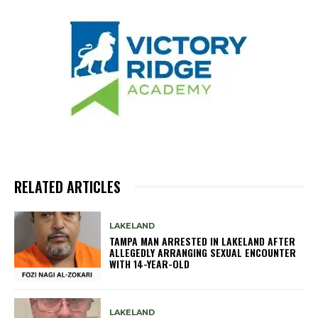
RELATED ARTICLES
LAKELAND
TAMPA MAN ARRESTED IN LAKELAND AFTER
ALLEGEDLY ARRANGING SEXUAL ENCOUNTER
WITH 14-YEAR-OLD
LAKELAND