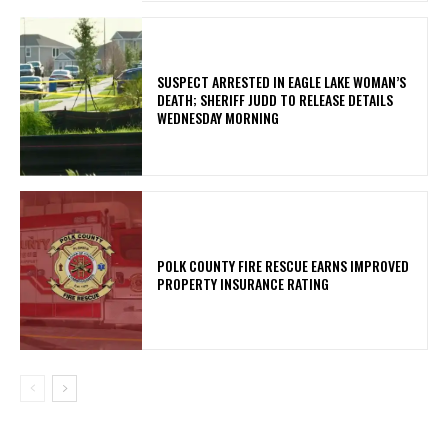
SUSPECT ARRESTED IN EAGLE LAKE WOMAN’S
DEATH; SHERIFF JUDD TO RELEASE DETAILS
WEDNESDAY MORNING
POLK COUNTY FIRE RESCUE EARNS IMPROVED
PROPERTY INSURANCE RATING