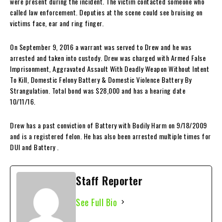
were present during the incident. The victim contacted someone who
called law enforcement. Deputies at the scene could see bruising on
victims face, ear and ring finger.
On September 9, 2016 a warrant was served to Drew and he was
arrested and taken into custody. Drew was charged with Armed False
Imprisonment, Aggravated Assault With Deadly Weapon Without Intent
To Kill, Domestic Felony Battery & Domestic Violence Battery By
Strangulation. Total bond was $28,000 and has a hearing date
10/11/16.
Drew has a past conviction of Battery with Bodily Harm on 9/18/2009
and is a registered felon. He has also been arrested multiple times for
DUI and Battery .
Staff Reporter
See Full Bio