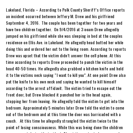
Lakeland, Florida – According to Polk County Sheriff’s Office reports
an incident occurred between Jeffery M. Drew and his girlfriend
September 4, 2016. The couple has been together for two years and
have two children together. On 9/4/2016 at 3:ooam Drew allegedly
jumped on his girlfriend while she was sleeping in bed at the couples
residence on Ellis Ave. in Lakeland. He allegedly head butted her while
doing this and ordered her out to the living room. According to reports
Drew was upset that the victim didn’t answer the cell phone. At this
time according to reports Drew proceeded to punch the victim in the
head 40-50 times. He allegedly also grabbed a kitchen knife and held
it to the victims neck saying “I want to kill you”. At one point Drew also
put the knife to his own neck and saying he wanted to kill himself
according to the arrest affidavit. The victim tried to escape out the
front door, but Drew blocked it punched her in the head again,
stopping her from leaving. He allegedly told the victim to get into the
bedroom. Approximately 5 minutes later Drew told the victim to come
out of the bedroom and at this time the door was barricaded with a
couch. At this time he allegedly strangled the victim twice to the
point of losing consciousness. While this was being done the children