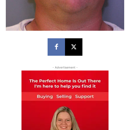
- Advertisement -