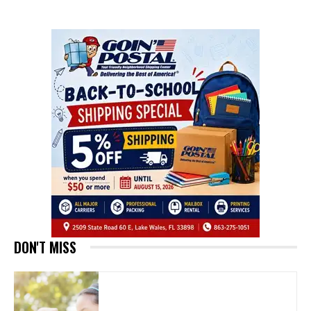
DON'T MISS