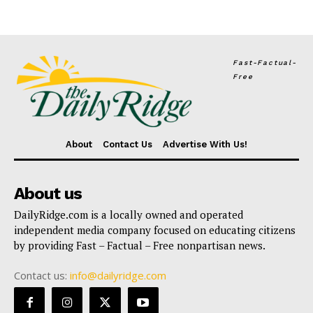
Fast-Factual-
Free
About
Contact Us
Advertise With Us!
About us
DailyRidge.com is a locally owned and operated
independent media company focused on educating citizens
by providing Fast – Factual – Free nonpartisan news.
Contact us:
info@dailyridge.com