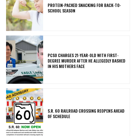
PROTEIN-PACKED SNACKING FOR BACK-TO-
SCHOOL SEASON
PCSO CHARGES 21-YEAR-OLD WITH FIRST-
DEGREE MURDER AFTER HE ALLEGEDLY BASHED
IN HIS MOTHERS FACE
S.R. 60 RAILROAD CROSSING REOPENS AHEAD
OF SCHEDULE