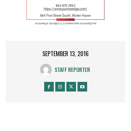
SEPTEMBER 13, 2016
STAFF REPORTER