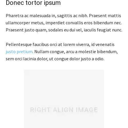
Donec tortor ipsum
Pharetra ac malesuada in, sagittis ac nibh. Praesent mattis
ullamcorper metus, imperdiet convallis eros bibendum nec.
Praesent justo quam, sodales eu dui vel, iaculis feugiat nunc.
Pellentesque faucibus orci at lorem viverra, id venenatis
justo pretium
. Nullam congue, arcu a molestie bibendum,
sem orci lacinia dolor, ut congue dolor justo a odio.