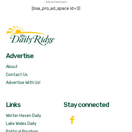
- Advertisement -
[bsa_pro_ad_space id=3]
Fast Factual
Free News!
Advertise
About
Contact Us
Advertise With Us!
Links
Stay connected
Winter Haven Daily
Lake Wales Daily
Political Bourbon