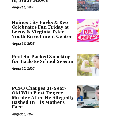
Is, Study Shows
August 6, 2026
Haines City Parks & Rec
Celebrates Fun Friday at
Leroy & Virginia Tyler
Youth Enrichment Center
August 6, 2026
Protein-Packed Snacking
for Back-to-School Season
August 5, 2026
PCSO Charges 21-Year-
Old With First-Degree
Murder After He Allegedly
Bashed In His Mothers
Face
August 5, 2026