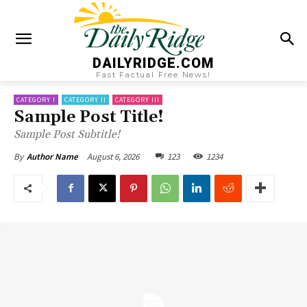
DAILYRIDGE.COM
Fast Factual Free News!
CATEGORY I
CATEGORY II
CATEGORY III
Sample Post Title!
Sample Post Subtitle!
August 6, 2026
123
1234
By
Author Name