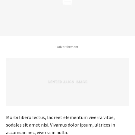
- Advertisement -
Morbi libero lectus, laoreet elementum viverra vitae,
sodales sit amet nisi. Vivamus dolor ipsum, ultrices in
accumsan nec, viverra in nulla.