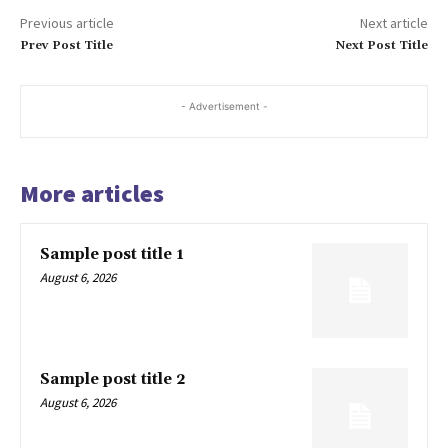
Previous article
Next article
Prev Post Title
Next Post Title
- Advertisement -
More articles
Sample post title 1
August 6, 2026
Sample post title 2
August 6, 2026