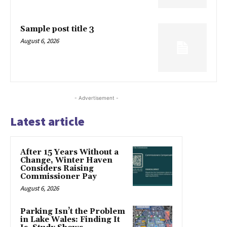
Sample post title 3
August 6, 2026
- Advertisement -
Latest article
After 15 Years Without a
Change, Winter Haven
Considers Raising
Commissioner Pay
August 6, 2026
Parking Isn’t the Problem
in Lake Wales: Finding It