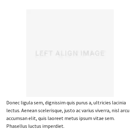
Donec ligula sem, dignissim quis purus a, ultricies lacinia
lectus. Aenean scelerisque, justo ac varius viverra, nisl arcu
accumsan elit, quis laoreet metus ipsum vitae sem.
Phasellus luctus imperdiet.