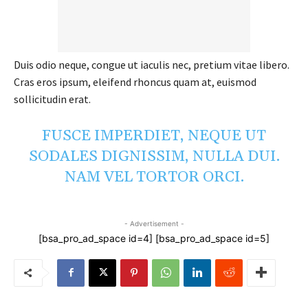
Duis odio neque, congue ut iaculis nec, pretium vitae libero.
Cras eros ipsum, eleifend rhoncus quam at, euismod
sollicitudin erat.
FUSCE IMPERDIET, NEQUE UT
SODALES DIGNISSIM, NULLA DUI.
NAM VEL TORTOR ORCI.
- Advertisement -
[bsa_pro_ad_space id=4] [bsa_pro_ad_space id=5]