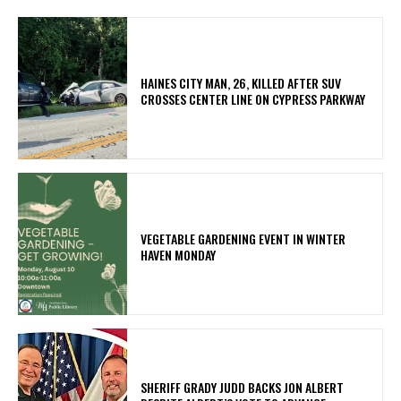
HAINES CITY MAN, 26, KILLED AFTER SUV
CROSSES CENTER LINE ON CYPRESS PARKWAY
VEGETABLE GARDENING EVENT IN WINTER
HAVEN MONDAY
SHERIFF GRADY JUDD BACKS JON ALBERT