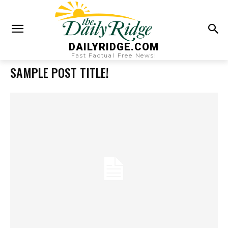
DAILYRIDGE.COM
Fast Factual Free News!
SAMPLE POST TITLE!