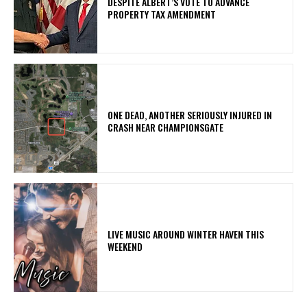
DESPITE ALBERT’S VOTE TO ADVANCE
PROPERTY TAX AMENDMENT
ONE DEAD, ANOTHER SERIOUSLY INJURED IN
CRASH NEAR CHAMPIONSGATE
LIVE MUSIC AROUND WINTER HAVEN THIS
WEEKEND