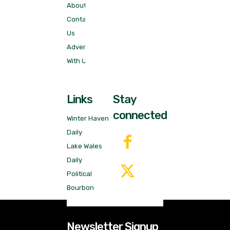
About
Contact
Us
Advertise
With Us!
Links
Stay
connected
Winter Haven
Daily
Lake Wales
Daily
Political
Bourbon
Newsletter Signup