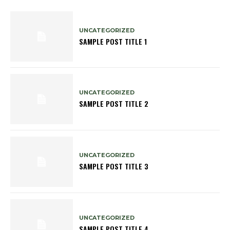
UNCATEGORIZED
SAMPLE POST TITLE 1
UNCATEGORIZED
SAMPLE POST TITLE 2
UNCATEGORIZED
SAMPLE POST TITLE 3
UNCATEGORIZED
SAMPLE POST TITLE 4