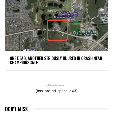
ONE DEAD, ANOTHER SERIOUSLY INJURED IN CRASH NEAR
CHAMPIONSGATE
- Advertisement -
[bsa_pro_ad_space id=3]
DON'T MISS