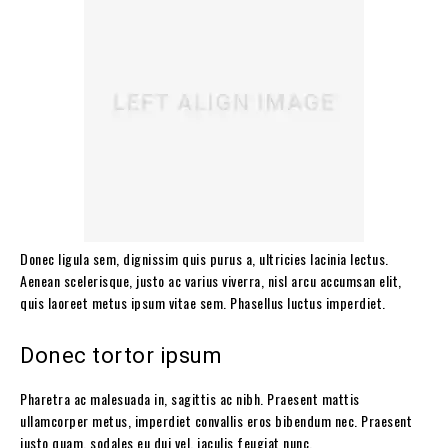
Donec ligula sem, dignissim quis purus a, ultricies lacinia lectus.
Aenean scelerisque, justo ac varius viverra, nisl arcu accumsan elit,
quis laoreet metus ipsum vitae sem. Phasellus luctus imperdiet.
Donec tortor ipsum
Pharetra ac malesuada in, sagittis ac nibh. Praesent mattis
ullamcorper metus, imperdiet convallis eros bibendum nec. Praesent
justo quam, sodales eu dui vel, iaculis feugiat nunc.