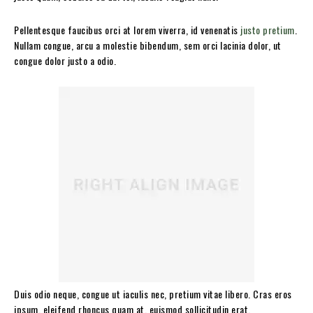
Pellentesque faucibus orci at lorem viverra, id venenatis
justo pretium
.
Nullam congue, arcu a molestie bibendum, sem orci lacinia dolor, ut
congue dolor justo a odio.
Duis odio neque, congue ut iaculis nec, pretium vitae libero. Cras eros
ipsum, eleifend rhoncus quam at, euismod sollicitudin erat.