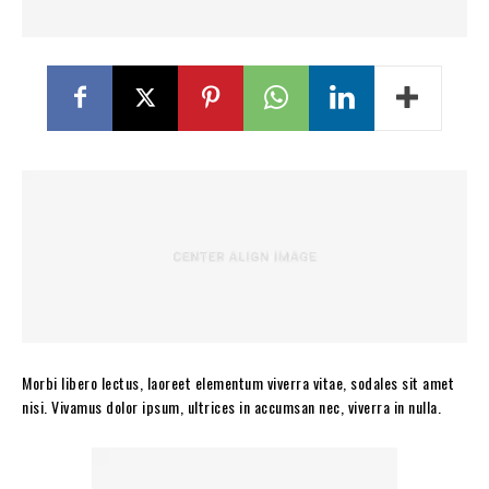
Morbi libero lectus, laoreet elementum viverra vitae, sodales sit amet
nisi. Vivamus dolor ipsum, ultrices in accumsan nec, viverra in nulla.