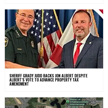
SHERIFF GRADY JUDD BACKS JON ALBERT DESPITE
ALBERT’S VOTE TO ADVANCE PROPERTY TAX
AMENDMENT