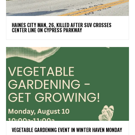
HAINES CITY MAN, 26, KILLED AFTER SUV CROSSES
CENTER LINE ON CYPRESS PARKWAY
VEGETABLE GARDENING EVENT IN WINTER HAVEN MONDAY