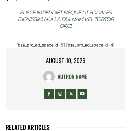
FUSCE IMPERDIET, NEQUE UT SODALES
DIGNISSIM, NULLA DUI. NAM VEL TORTOR
ORCI.
[bsa_pro_ad_space id=5] [bsa_pro_ad_space id=4]
AUGUST 10, 2026
AUTHOR NAME
RELATED ARTICLES