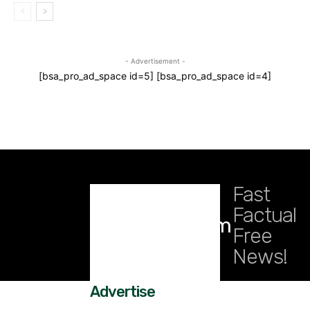
- Advertisement -
[bsa_pro_ad_space id=5] [bsa_pro_ad_space id=4]
Fast
Factual
DailyRidge.com
Free
News!
Advertise