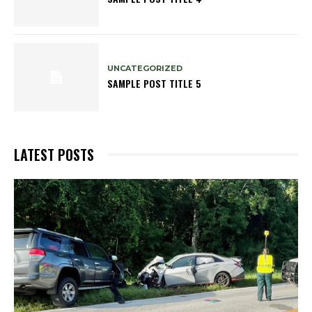
UNCATEGORIZED
SAMPLE POST TITLE 5
LATEST POSTS