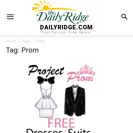
DAILYRIDGE.COM
Fast Factual Free News!
Home
Tags
Prom
Tag: Prom