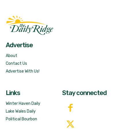
Fast Factual
Free News!
Advertise
About
Contact Us
Advertise With Us!
Links
Stay connected
Winter Haven Daily
Lake Wales Daily
Political Bourbon