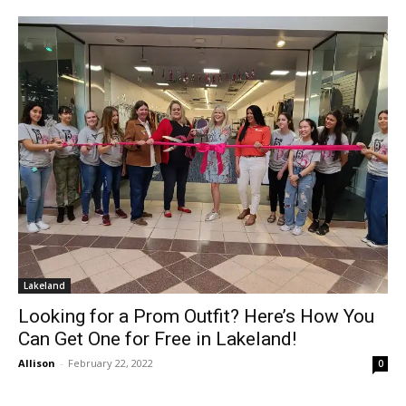
Lakeland
Looking for a Prom Outfit? Here’s How You
Can Get One for Free in Lakeland!
Allison
-
February 22, 2022
0