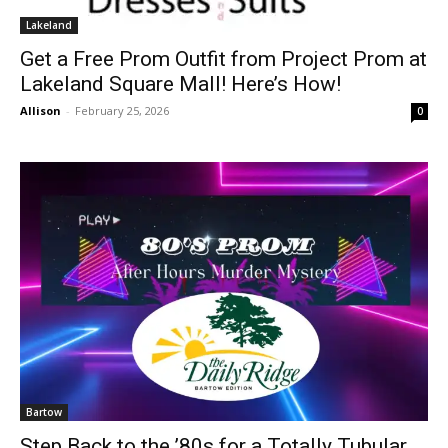
Lakeland
Get a Free Prom Outfit from Project Prom at
Lakeland Square Mall! Here’s How!
Allison
-
February 25, 2026
0
Bartow
Step Back to the ’80s for a Totally Tubular