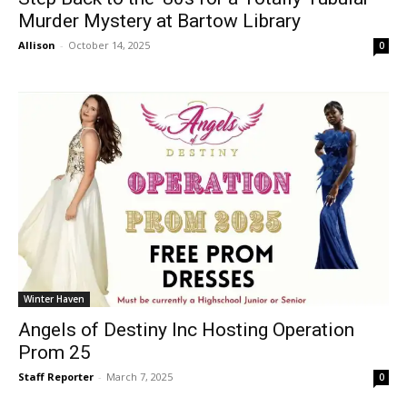
Murder Mystery at Bartow Library
Allison
-
October 14, 2025
0
Winter Haven
Angels of Destiny Inc Hosting Operation
Prom 25
Staff Reporter
-
March 7, 2025
0