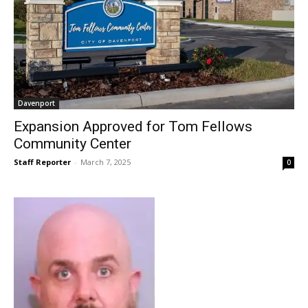
Davenport
Expansion Approved for Tom Fellows
Community Center
Staff Reporter
-
March 7, 2025
0