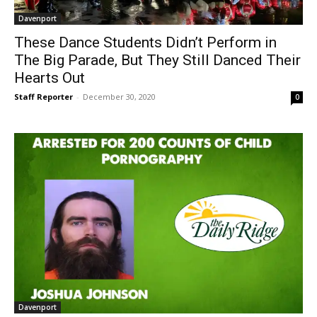
Davenport
These Dance Students Didn’t Perform in
The Big Parade, But They Still Danced Their
Hearts Out
Staff Reporter
-
December 30, 2020
0
Davenport