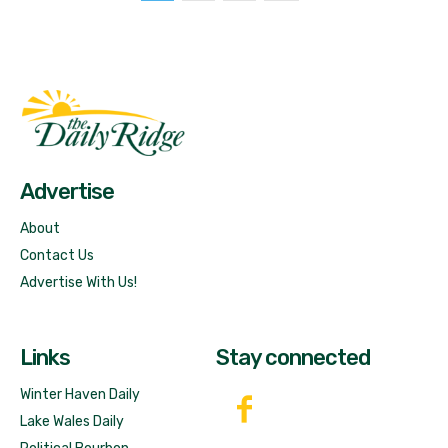
Fast Factual
Free News!
Advertise
About
Contact Us
Advertise With Us!
Links
Stay connected
Winter Haven Daily
Lake Wales Daily