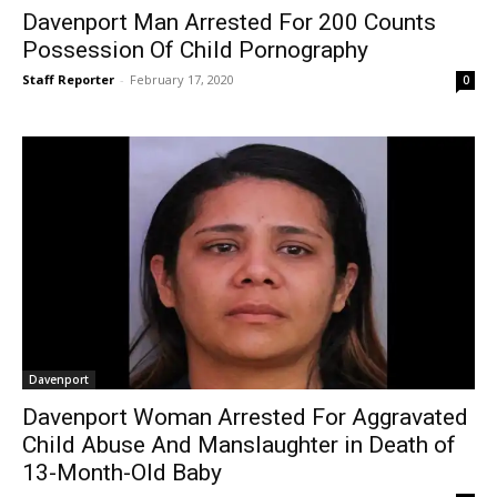
Davenport Man Arrested For 200 Counts
Possession Of Child Pornography
Staff Reporter
-
February 17, 2020
0
Davenport
Davenport Woman Arrested For Aggravated
Child Abuse And Manslaughter in Death of
13-Month-Old Baby