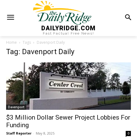
DAILYRIDGE.COM
Fast Factual Free News!
Home
Tags
Davenport Daily
Tag: Davenport Daily
Davenport
$3 Million Dollar Sewer Project Lobbies For
Funding
Staff Reporter
-
May 8, 2025
0