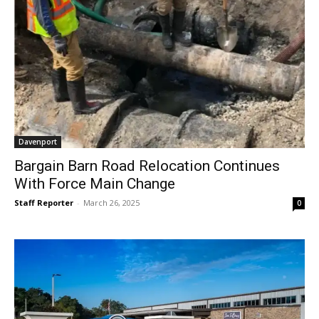
Davenport
Bargain Barn Road Relocation Continues
With Force Main Change
Staff Reporter
-
March 26, 2025
0