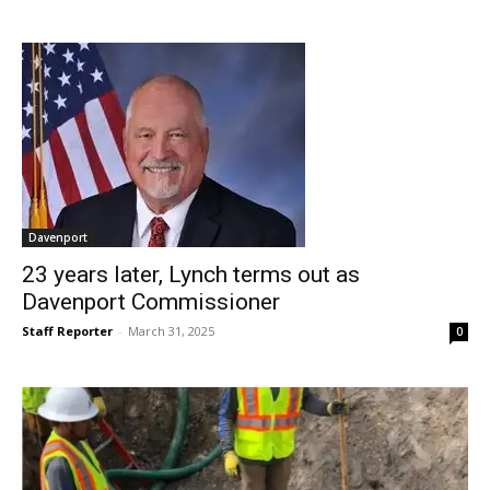
Davenport
23 years later, Lynch terms out as
Davenport Commissioner
Staff Reporter
-
March 31, 2025
0