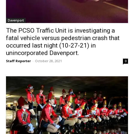
Davenport
The PCSO Traffic Unit is investigating a
fatal vehicle versus pedestrian crash that
occurred last night (10-27-21) in
unincorporated Davenport.
Staff Reporter
-
October 28, 2021
0