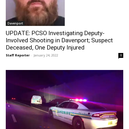
Davenport
UPDATE: PCSO Investigating Deputy-
Involved Shooting in Davenport; Suspect
Deceased, One Deputy Injured
Staff Reporter
-
January 24, 2022
0