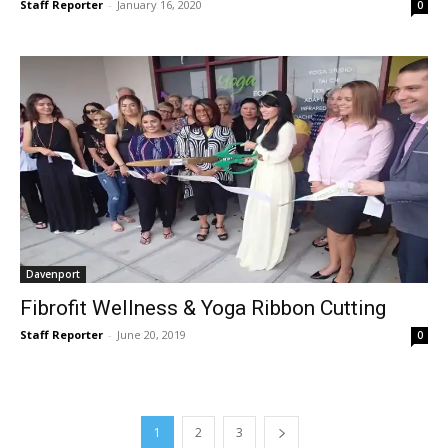
Staff Reporter
-
January 16, 2020
0
Davenport
Fibrofit Wellness & Yoga Ribbon Cutting
Staff Reporter
-
June 20, 2019
0
1
2
3