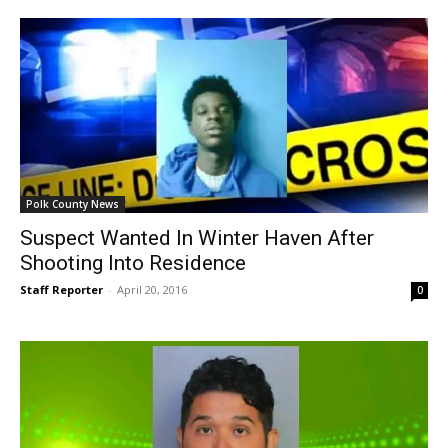
Polk County News
Suspect Wanted In Winter Haven After
Shooting Into Residence
Staff Reporter
-
April 20, 2016
0