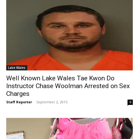
Lake Wales
Well Known Lake Wales Tae Kwon Do
Instructor Chase Woolman Arrested on Sex
Charges
Staff Reporter
-
September 2, 2015
0