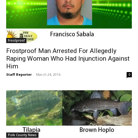
Frostproof
Frostproof Man Arrested For Allegedly
Raping Woman Who Had Injunction Against
Him
Staff Reporter
-
March 24, 2016
0
Polk County News