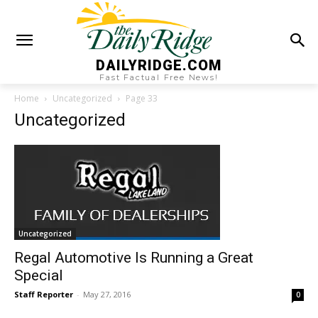
DAILYRIDGE.COM
Fast Factual Free News!
Home
Uncategorized
Page 33
Uncategorized
Uncategorized
Regal Automotive Is Running a Great
Special
Staff Reporter
-
May 27, 2016
0