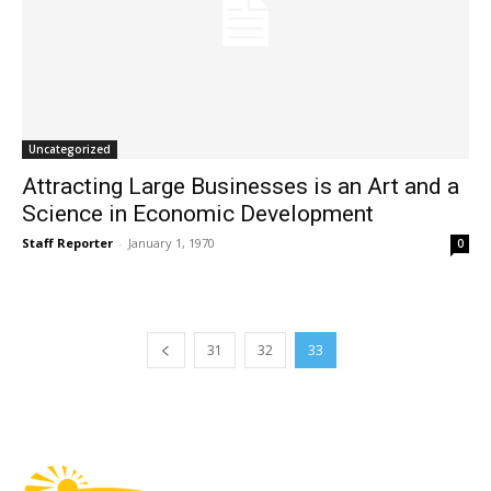
Uncategorized
Attracting Large Businesses is an Art and a
Science in Economic Development
Staff Reporter
-
January 1, 1970
0
31
32
33
Fast Factual