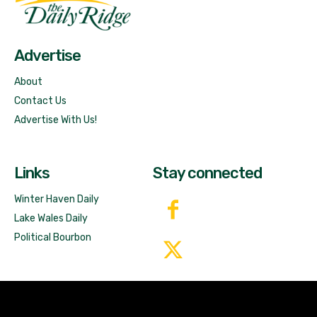
Free News!
Advertise
About
Contact Us
Advertise With Us!
Links
Stay connected
Winter Haven Daily
Lake Wales Daily
Political Bourbon