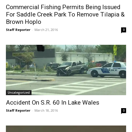
Commercial Fishing Permits Being Issued
For Saddle Creek Park To Remove Tilapia &
Brown Hoplo
Staff Reporter
-
March 21, 2016
0
Uncategorized
Accident On S.R. 60 In Lake Wales
Staff Reporter
-
March 18, 2016
0