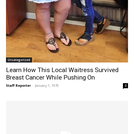
Uncategorized
Learn How This Local Waitress Survived
Breast Cancer While Pushing On
Staff Reporter
-
January 1, 1970
0