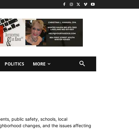
POLITICS
MORE
ts, public safety, schools, local
ghborhood changes, and the issues affecting