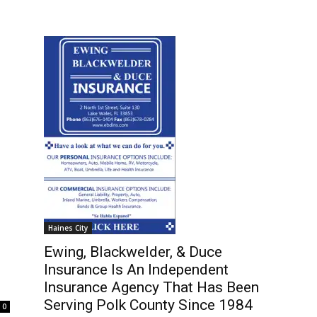
Haines City
Ewing, Blackwelder, & Duce
Insurance Is An Independent
Insurance Agency That Has Been
Serving Polk County Since 1984
0