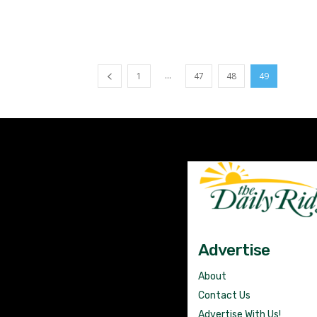
...
1
47
48
49
Advertise
About
Contact Us
Advertise With Us!