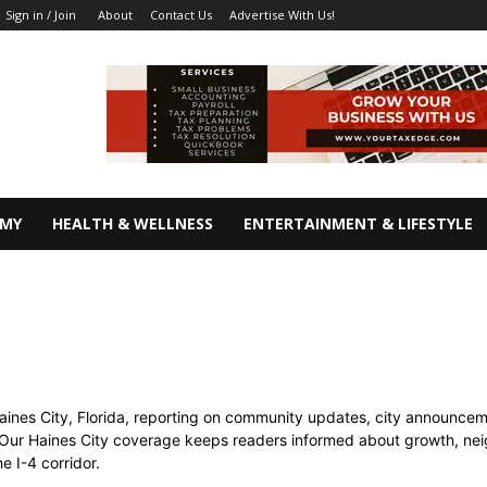
About
Contact Us
Advertise With Us!
Sign in / Join
OMY
HEALTH & WELLNESS
ENTERTAINMENT & LIFESTYLE
ines City, Florida, reporting on community updates, city announcemen
Our Haines City coverage keeps readers informed about growth, nei
 I-4 corridor.