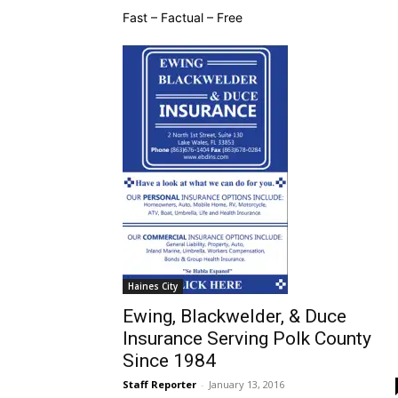
Fast – Factual – Free
Haines City
Ewing, Blackwelder, & Duce
Insurance Serving Polk County
Since 1984
Staff Reporter
-
January 13, 2016