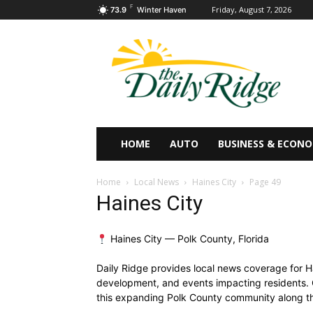
F
Friday, August 7, 2026
73.9
Winter Haven
HOME
AUTO
BUSINESS & ECON
Home
Local News
Haines City
Page 49
Haines City
Haines City — Polk County, Florida
Daily Ridge provides local news coverage for Ha
development, and events impacting residents. 
this expanding Polk County community along the