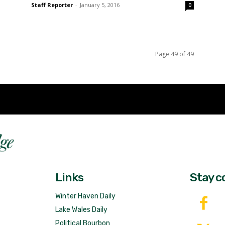
Staff Reporter
-
January 5, 2016
0
Page 49 of 49
Fast 
DailyRidge.com
Free 
Links
Stay c
Winter Haven Daily
Lake Wales Daily
Political Bourbon