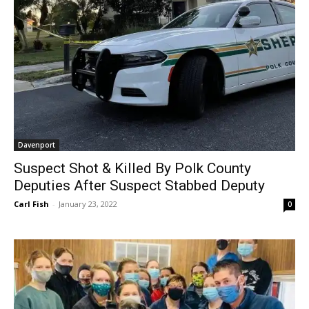
Davenport
Suspect Shot & Killed By Polk County
Deputies After Suspect Stabbed Deputy
Carl Fish
-
January 23, 2022
0