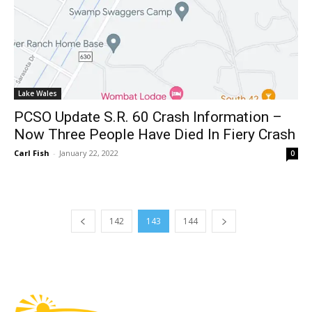
Lake Wales
PCSO Update S.R. 60 Crash Information –
Now Three People Have Died In Fiery Crash
Carl Fish
-
January 22, 2022
0
142
143
144
Fast Factual