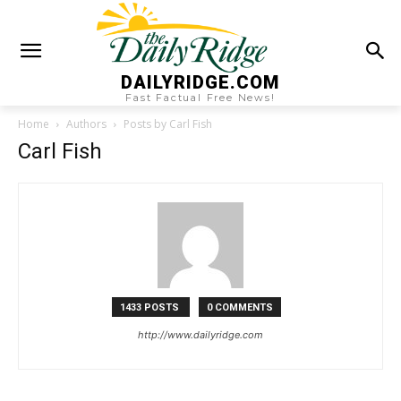
DAILYRIDGE.COM
Fast Factual Free News!
Home
Authors
Posts by Carl Fish
Carl Fish
1433 POSTS
0 COMMENTS
http://www.dailyridge.com