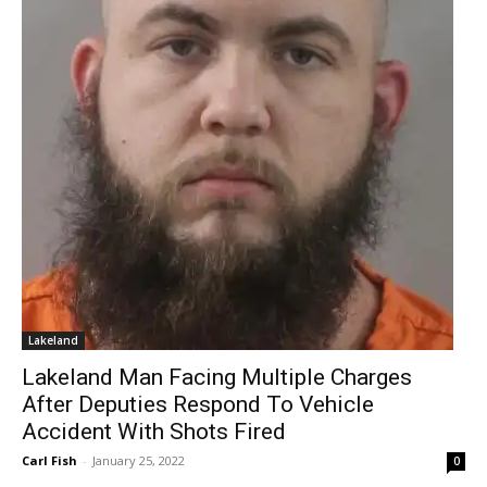
Lakeland
Lakeland Man Facing Multiple Charges
After Deputies Respond To Vehicle
Accident With Shots Fired
Carl Fish
-
January 25, 2022
0