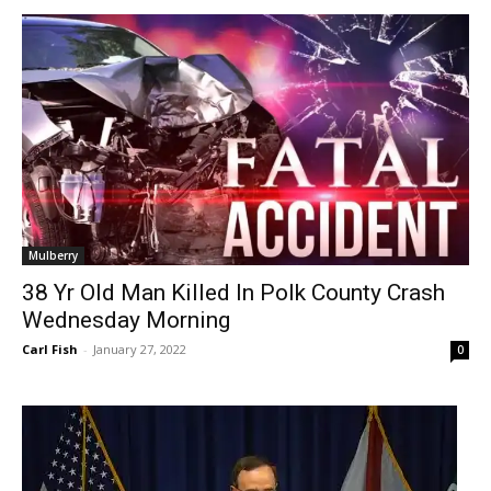
Mulberry
38 Yr Old Man Killed In Polk County Crash
Wednesday Morning
Carl Fish
-
January 27, 2022
0