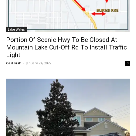
Lake Wales
Portion Of Scenic Hwy To Be Closed At
Mountain Lake Cut-Off Rd To Install Traffic
Light
Carl Fish
-
January 24, 2022
0