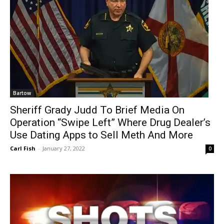
Bartow
Sheriff Grady Judd To Brief Media On
Operation “Swipe Left” Where Drug Dealer’s
Use Dating Apps to Sell Meth And More
Carl Fish
-
January 27, 2022
0