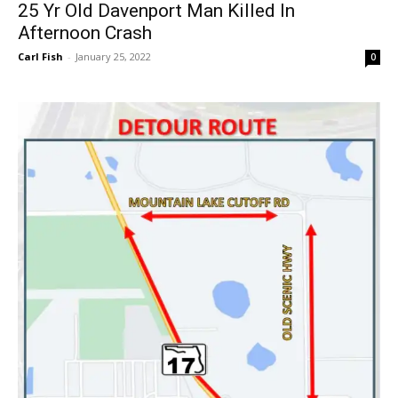
25 Yr Old Davenport Man Killed In
Afternoon Crash
Carl Fish
-
January 25, 2022
0