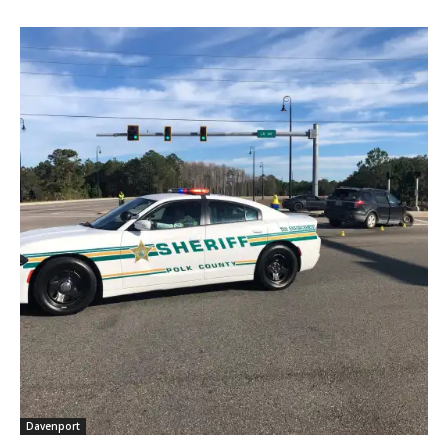
Davenport