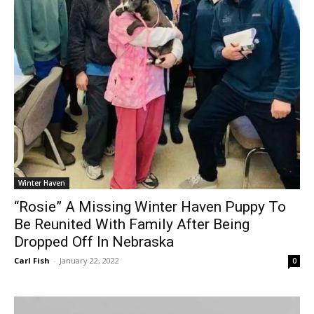
Winter Haven
“Rosie” A Missing Winter Haven Puppy To
Be Reunited With Family After Being
Dropped Off In Nebraska
Carl Fish
-
January 22, 2022
0