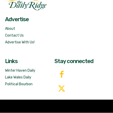
Free News!
Advertise
About
Contact Us
Advertise With Us!
Links
Stay connected
Winter Haven Daily
Lake Wales Daily
Political Bourbon