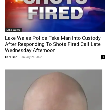
Lake Wales
Lake Wales Police Take Man Into Custody
After Responding To Shots Fired Call Late
Wednesday Afternoon
Carl Fish
-
January 26, 2022
0