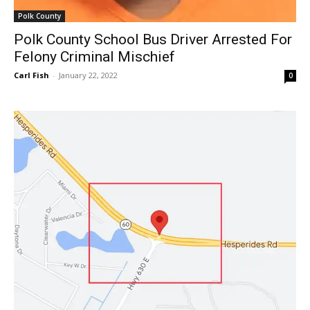
Polk County
Polk County School Bus Driver Arrested For
Felony Criminal Mischief
Carl Fish
-
January 22, 2022
0