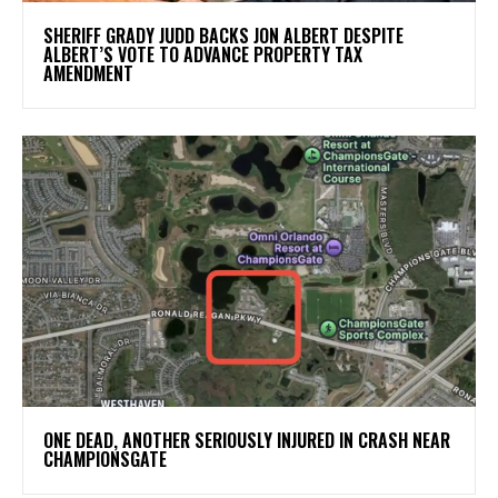
SHERIFF GRADY JUDD BACKS JON ALBERT DESPITE
ALBERT’S VOTE TO ADVANCE PROPERTY TAX
AMENDMENT
ONE DEAD, ANOTHER SERIOUSLY INJURED IN CRASH NEAR
CHAMPIONSGATE