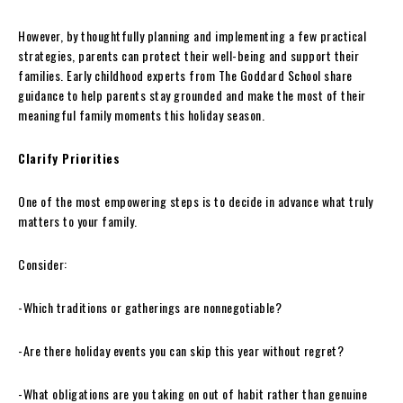
However, by thoughtfully planning and implementing a few practical
strategies, parents can protect their well-being and support their
families. Early childhood experts from The Goddard School share
guidance to help parents stay grounded and make the most of their
meaningful family moments this holiday season.
Clarify Priorities
One of the most empowering steps is to decide in advance what truly
matters to your family.
Consider:
-Which traditions or gatherings are nonnegotiable?
-Are there holiday events you can skip this year without regret?
-What obligations are you taking on out of habit rather than genuine