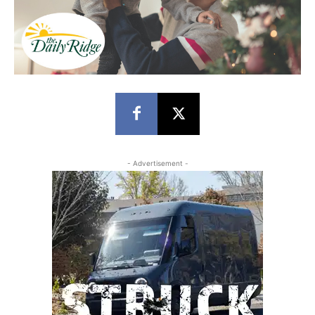
- Advertisement -