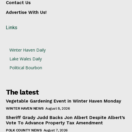
Contact Us
Advertise With Us!
Links
Winter Haven Daily
Lake Wales Daily
Political Bourbon
The latest
Vegetable Gardening Event in Winter Haven Monday
WINTER HAVEN NEWS
August 8, 2026
Sheriff Grady Judd Backs Jon Albert Despite Albert’s
Vote To Advance Property Tax Amendment
POLK COUNTY NEWS
August 7, 2026