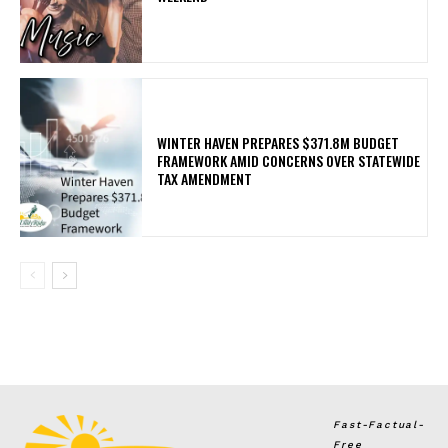
WINTER HAVEN PREPARES $371.8M BUDGET
FRAMEWORK AMID CONCERNS OVER STATEWIDE
TAX AMENDMENT
Fast-Factual-
Free