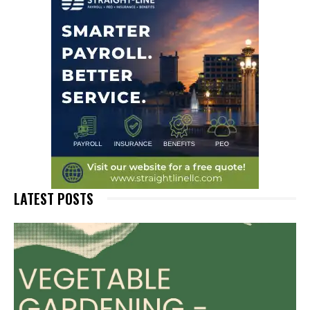
LATEST POSTS