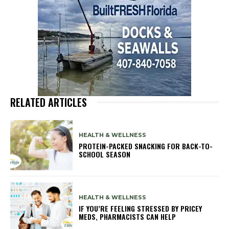
RELATED ARTICLES
HEALTH & WELLNESS
PROTEIN-PACKED SNACKING FOR BACK-TO-
SCHOOL SEASON
HEALTH & WELLNESS
IF YOU’RE FEELING STRESSED BY PRICEY
MEDS, PHARMACISTS CAN HELP