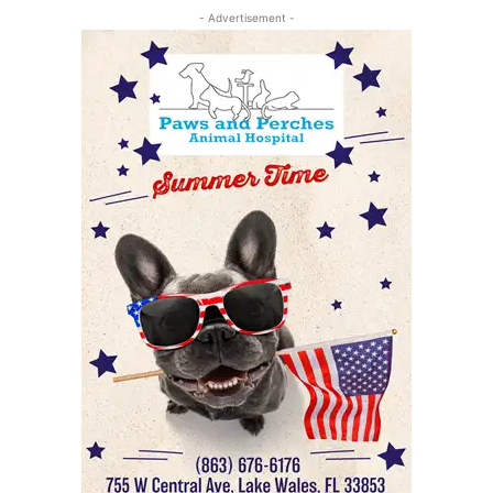
- Advertisement -