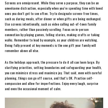
Screens are omnipresent. While they serve a purpose, they can be an
unwelcome distraction, especially when you’re spending time with loved
ones you don’t get to see often. Try to designate screen-free times,
such as during meals, after dinner or when gifts are being exchanged.
Use screens intentionally, such as video calling out-of-town family
members, rather than passively scrolling. Focus on in-person
connection by playing games, telling stories, making crafts or taking
walks. Remember to lead by example, as your children are watching.
Being fully present at key moments is the one gift your family will
remember above all else.
As the holidays approach, the pressure to do it all can loom large. By
clarifying priorities, setting boundaries and safeguarding your health,
you can minimize stress and maximize joy. That said, even with careful
planning, things can go off course, and that’s OK. Practice self-
compassion and allow for imperfections. Enjoy every laugh, surprise
and even the occasional moment of calm.