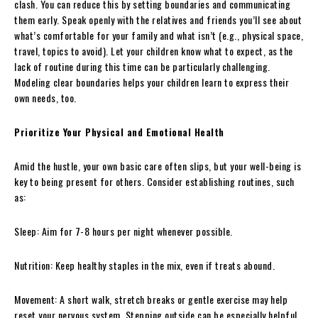
clash. You can reduce this by setting boundaries and communicating
them early. Speak openly with the relatives and friends you’ll see about
what’s comfortable for your family and what isn’t (e.g., physical space,
travel, topics to avoid). Let your children know what to expect, as the
lack of routine during this time can be particularly challenging.
Modeling clear boundaries helps your children learn to express their
own needs, too.
Prioritize Your Physical and Emotional Health
Amid the hustle, your own basic care often slips, but your well-being is
key to being present for others. Consider establishing routines, such
as:
Sleep: Aim for 7-8 hours per night whenever possible.
Nutrition: Keep healthy staples in the mix, even if treats abound.
Movement: A short walk, stretch breaks or gentle exercise may help
reset your nervous system. Stepping outside can be especially helpful.