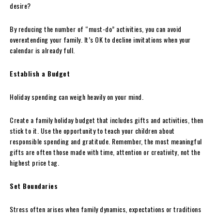
desire?
By reducing the number of “must-do” activities, you can avoid
overextending your family. It’s OK to decline invitations when your
calendar is already full.
Establish a Budget
Holiday spending can weigh heavily on your mind.
Create a family holiday budget that includes gifts and activities, then
stick to it. Use the opportunity to teach your children about
responsible spending and gratitude. Remember, the most meaningful
gifts are often those made with time, attention or creativity, not the
highest price tag.
Set Boundaries
Stress often arises when family dynamics, expectations or traditions