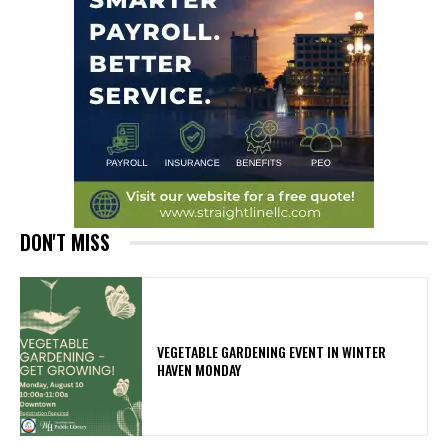
DON'T MISS
VEGETABLE GARDENING EVENT IN WINTER
HAVEN MONDAY