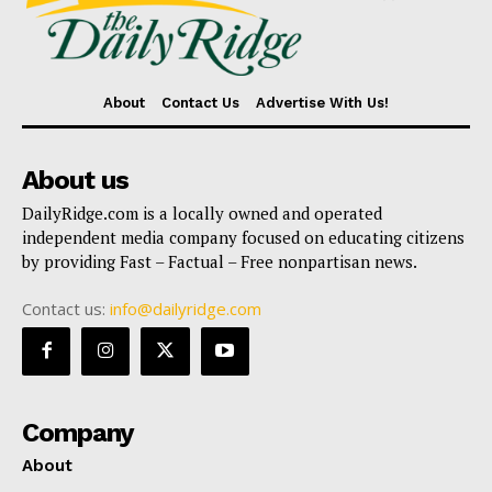
About
Contact Us
Advertise With Us!
About us
DailyRidge.com is a locally owned and operated
independent media company focused on educating citizens
by providing Fast – Factual – Free nonpartisan news.
Contact us:
info@dailyridge.com
Company
About