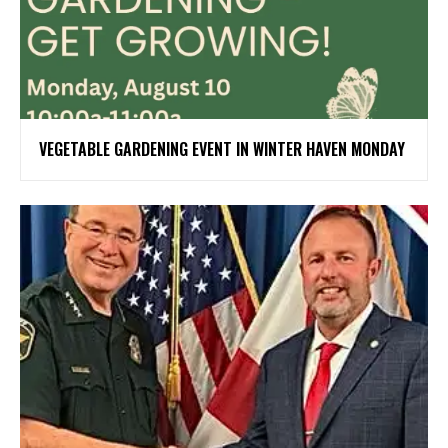
VEGETABLE GARDENING EVENT IN WINTER HAVEN MONDAY