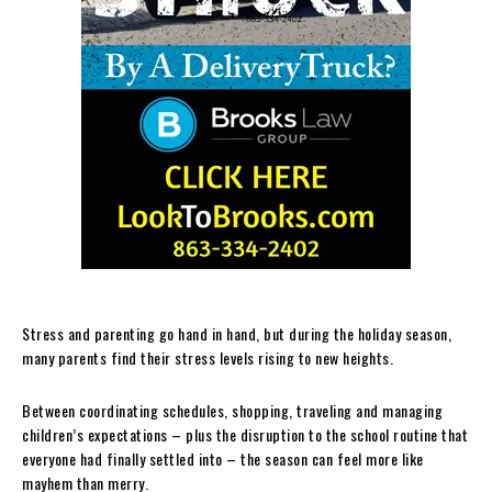
Stress and parenting go hand in hand, but during the holiday season,
many parents find their stress levels rising to new heights.
Between coordinating schedules, shopping, traveling and managing
children’s expectations – plus the disruption to the school routine that
everyone had finally settled into – the season can feel more like
mayhem than merry.