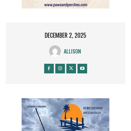
DECEMBER 2, 2025
ALLISON