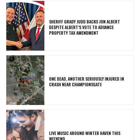
SHERIFF GRADY JUDD BACKS JON ALBERT
DESPITE ALBERT’S VOTE TO ADVANCE
PROPERTY TAX AMENDMENT
ONE DEAD, ANOTHER SERIOUSLY INJURED IN
CRASH NEAR CHAMPIONSGATE
LIVE MUSIC AROUND WINTER HAVEN THIS
WEEKEND