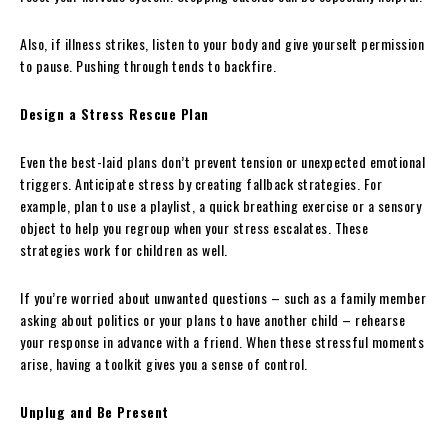
Also, if illness strikes, listen to your body and give yourselt permission
to pause. Pushing through tends to backfire.
Design a Stress Rescue Plan
Even the best-laid plans don’t prevent tension or unexpected emotional
triggers. Anticipate stress by creating fallback strategies. For
example, plan to use a playlist, a quick breathing exercise or a sensory
object to help you regroup when your stress escalates. These
strategies work for children as well.
If you’re worried about unwanted questions – such as a family member
asking about politics or your plans to have another child – rehearse
your response in advance with a friend. When these stressful moments
arise, having a toolkit gives you a sense of control.
Unplug and Be Present