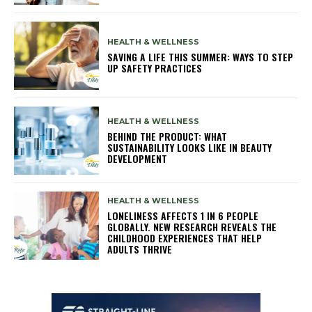
HEALTH & WELLNESS
SAVING A LIFE THIS SUMMER: WAYS TO STEP
UP SAFETY PRACTICES
HEALTH & WELLNESS
BEHIND THE PRODUCT: WHAT
SUSTAINABILITY LOOKS LIKE IN BEAUTY
DEVELOPMENT
HEALTH & WELLNESS
LONELINESS AFFECTS 1 IN 6 PEOPLE
GLOBALLY. NEW RESEARCH REVEALS THE
CHILDHOOD EXPERIENCES THAT HELP
ADULTS THRIVE