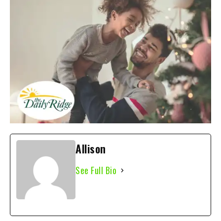
Allison
See Full Bio