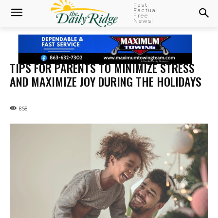
Fast
Factual
Free
News!
TIPS FOR PARENTS TO MINIMIZE STRESS
AND MAXIMIZE JOY DURING THE HOLIDAYS
858