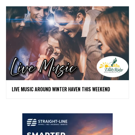
LIVE MUSIC AROUND WINTER HAVEN THIS WEEKEND