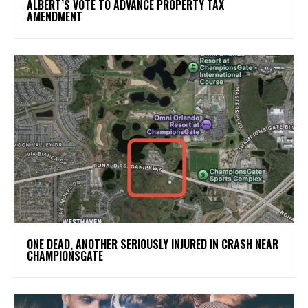
ALBERT’S VOTE TO ADVANCE PROPERTY TAX
AMENDMENT
ONE DEAD, ANOTHER SERIOUSLY INJURED IN CRASH NEAR
CHAMPIONSGATE