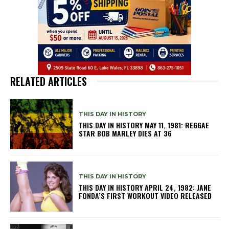
RELATED ARTICLES
THIS DAY IN HISTORY
THIS DAY IN HISTORY MAY 11, 1981: REGGAE
STAR BOB MARLEY DIES AT 36
THIS DAY IN HISTORY
THIS DAY IN HISTORY APRIL 24, 1982: JANE
FONDA’S FIRST WORKOUT VIDEO RELEASED