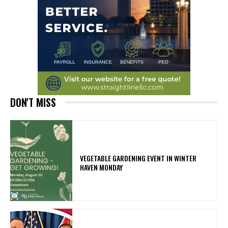
DON'T MISS
VEGETABLE GARDENING EVENT IN WINTER
HAVEN MONDAY