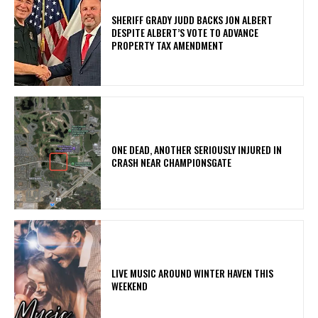
SHERIFF GRADY JUDD BACKS JON ALBERT
DESPITE ALBERT’S VOTE TO ADVANCE
PROPERTY TAX AMENDMENT
ONE DEAD, ANOTHER SERIOUSLY INJURED IN
CRASH NEAR CHAMPIONSGATE
LIVE MUSIC AROUND WINTER HAVEN THIS
WEEKEND