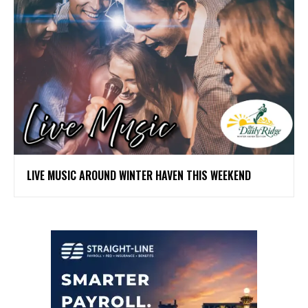
LIVE MUSIC AROUND WINTER HAVEN THIS WEEKEND