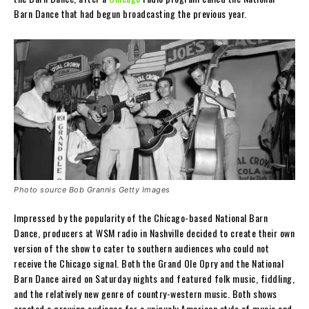
Barn Dance that had begun broadcasting the previous year.
Photo source Bob Grannis Getty Images
Impressed by the popularity of the Chicago-based National Barn
Dance, producers at WSM radio in Nashville decided to create their own
version of the show to cater to southern audiences who could not
receive the Chicago signal. Both the Grand Ole Opry and the National
Barn Dance aired on Saturday nights and featured folk music, fiddling,
and the relatively new genre of country-western music. Both shows
created a growing audience for a uniquely American style of music and