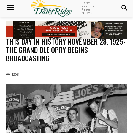
Fast
Factual
Free
News!
THIS DAY IN HISTORY NOVEMBER 28, 1925-
THE GRAND OLE OPRY BEGINS
BROADCASTING
1205