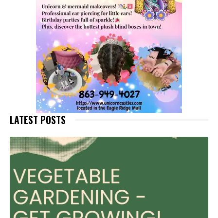
LATEST POSTS