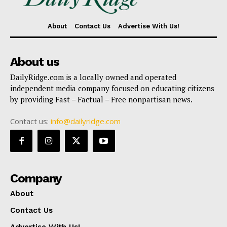
About
Contact Us
Advertise With Us!
About us
DailyRidge.com is a locally owned and operated
independent media company focused on educating citizens
by providing Fast – Factual – Free nonpartisan news.
Contact us:
info@dailyridge.com
Company
About
Contact Us