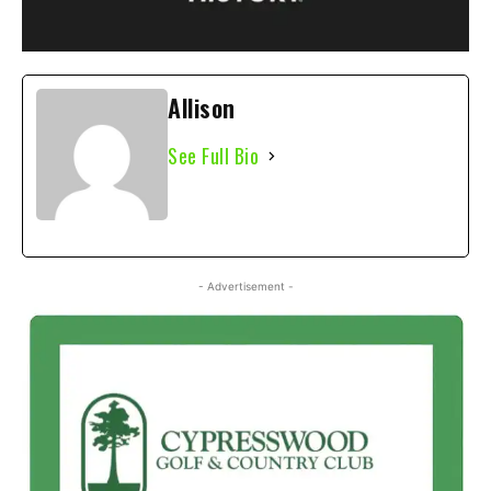
Allison
See Full Bio
- Advertisement -