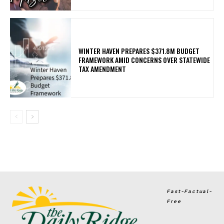
WINTER HAVEN PREPARES $371.8M BUDGET
FRAMEWORK AMID CONCERNS OVER STATEWIDE
TAX AMENDMENT
Fast-Factual-
Free