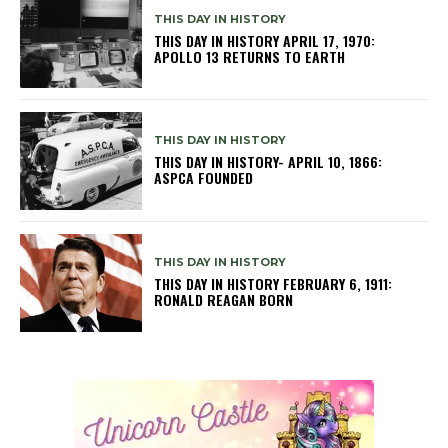
THIS DAY IN HISTORY
THIS DAY IN HISTORY APRIL 17, 1970:
APOLLO 13 RETURNS TO EARTH
THIS DAY IN HISTORY
THIS DAY IN HISTORY- APRIL 10, 1866:
ASPCA FOUNDED
THIS DAY IN HISTORY
THIS DAY IN HISTORY FEBRUARY 6, 1911:
RONALD REAGAN BORN