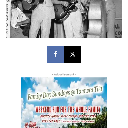
- Advertisement -