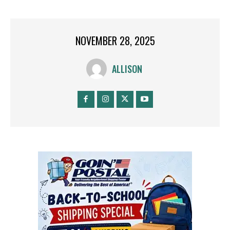
NOVEMBER 28, 2025
ALLISON