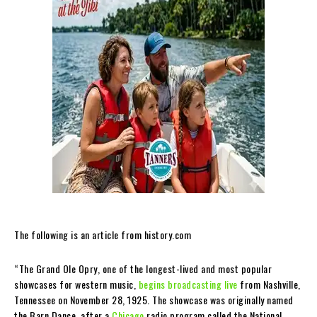
The following is an article from history.com
“The Grand Ole Opry, one of the longest-lived and most popular
showcases for western music,
begins broadcasting live
from Nashville,
Tennessee on November 28, 1925. The showcase was originally named
the Barn Dance, after a
Chicago
radio program called the National