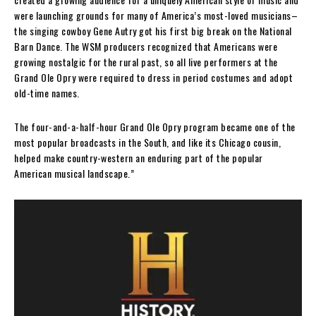
were launching grounds for many of America’s most-loved musicians–
the singing cowboy Gene Autry got his first big break on the National
Barn Dance. The WSM producers recognized that Americans were
growing nostalgic for the rural past, so all live performers at the
Grand Ole Opry were required to dress in period costumes and adopt
old-time names.
The four-and-a-half-hour Grand Ole Opry program became one of the
most popular broadcasts in the South, and like its Chicago cousin,
helped make country-western an enduring part of the popular
American musical landscape.”