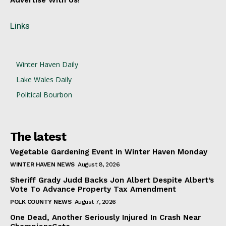
Advertise With Us!
Links
Winter Haven Daily
Lake Wales Daily
Political Bourbon
The latest
Vegetable Gardening Event in Winter Haven Monday
WINTER HAVEN NEWS
August 8, 2026
Sheriff Grady Judd Backs Jon Albert Despite Albert’s
Vote To Advance Property Tax Amendment
POLK COUNTY NEWS
August 7, 2026
One Dead, Another Seriously Injured In Crash Near