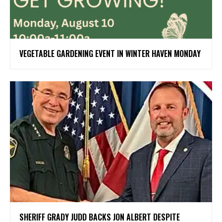
VEGETABLE GARDENING EVENT IN WINTER HAVEN MONDAY
SHERIFF GRADY JUDD BACKS JON ALBERT DESPITE