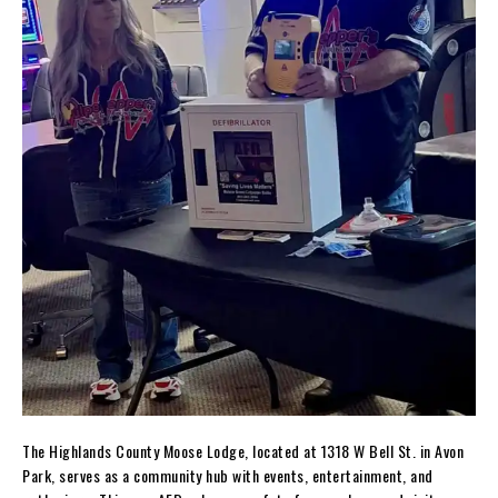
The Highlands County Moose Lodge, located at 1318 W Bell St. in Avon
Park, serves as a community hub with events, entertainment, and