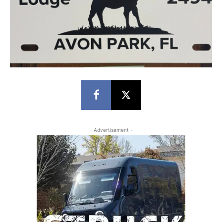
- Advertisement -