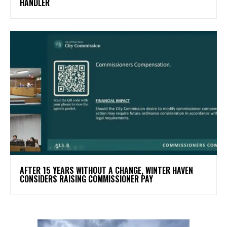
HANDLER
AFTER 15 YEARS WITHOUT A CHANGE, WINTER HAVEN
CONSIDERS RAISING COMMISSIONER PAY