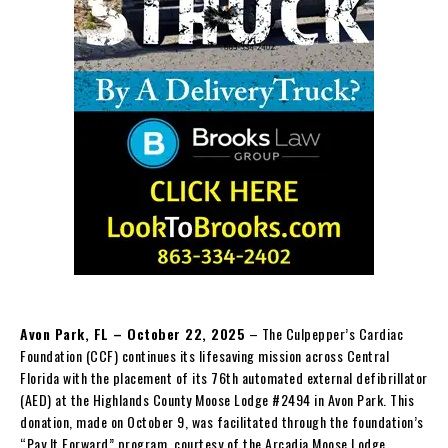
Avon Park, FL – October 22, 2025
– The Culpepper’s Cardiac
Foundation (CCF) continues its lifesaving mission across Central
Florida with the placement of its 76th automated external defibrillator
(AED) at the Highlands County Moose Lodge #2494 in Avon Park. This
donation, made on October 9, was facilitated through the foundation’s
“Pay It Forward” program, courtesy of the Arcadia Moose Lodge