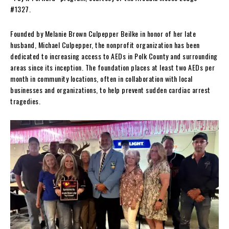
#1327.
Founded by Melanie Brown Culpepper Beilke in honor of her late
husband, Michael Culpepper, the nonprofit organization has been
dedicated to increasing access to AEDs in Polk County and surrounding
areas since its inception. The foundation places at least two AEDs per
month in community locations, often in collaboration with local
businesses and organizations, to help prevent sudden cardiac arrest
tragedies.