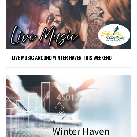
LIVE MUSIC AROUND WINTER HAVEN THIS WEEKEND