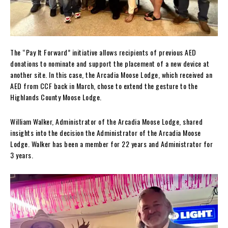
The “Pay It Forward” initiative allows recipients of previous AED
donations to nominate and support the placement of a new device at
another site. In this case, the Arcadia Moose Lodge, which received an
AED from CCF back in March, chose to extend the gesture to the
Highlands County Moose Lodge.
William Walker, Administrator of the Arcadia Moose Lodge, shared
insights into the decision the Administrator of the Arcadia Moose
Lodge. Walker has been a member for 22 years and Administrator for
3 years.