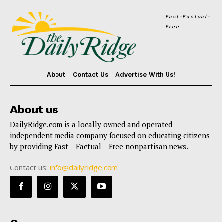
Fast-Factual-
Free
About
Contact Us
Advertise With Us!
About us
DailyRidge.com is a locally owned and operated
independent media company focused on educating citizens
by providing Fast – Factual – Free nonpartisan news.
Contact us:
info@dailyridge.com