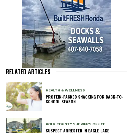
RELATED ARTICLES
HEALTH & WELLNESS
PROTEIN-PACKED SNACKING FOR BACK-TO-
SCHOOL SEASON
POLK COUNTY SHERIFF'S OFFICE
SUSPECT ARRESTED IN EAGLE LAKE