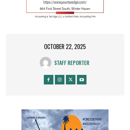
OCTOBER 22, 2025
STAFF REPORTER