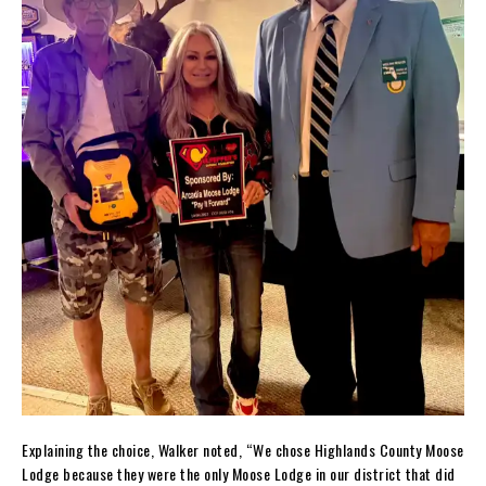
Explaining the choice, Walker noted, “We chose Highlands County Moose
Lodge because they were the only Moose Lodge in our district that did