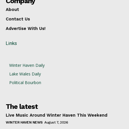
Company
About
Contact Us
Advertise With Us!
Links
Winter Haven Daily
Lake Wales Daily
Political Bourbon
The latest
Live Music Around Winter Haven This Weekend
WINTER HAVEN NEWS
August 7, 2026