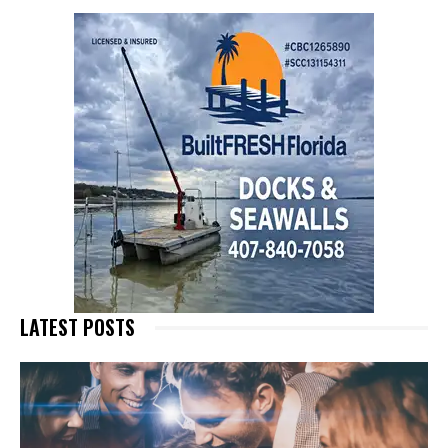
LATEST POSTS