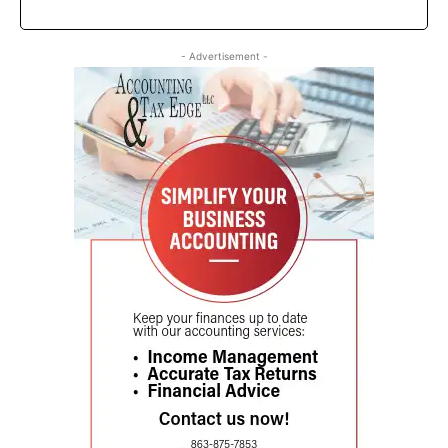
- Advertisement -