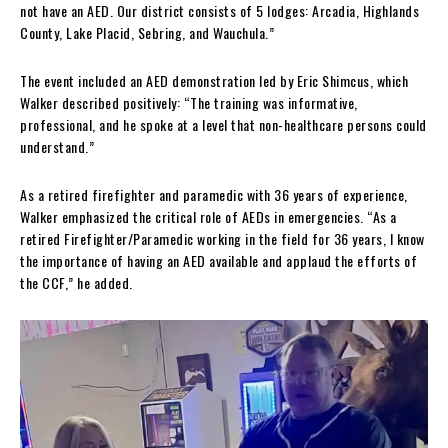
not have an AED. Our district consists of 5 lodges: Arcadia, Highlands
County, Lake Placid, Sebring, and Wauchula.”
The event included an AED demonstration led by Eric Shimcus, which
Walker described positively: “The training was informative,
professional, and he spoke at a level that non-healthcare persons could
understand.”
As a retired firefighter and paramedic with 36 years of experience,
Walker emphasized the critical role of AEDs in emergencies. “As a
retired Firefighter/Paramedic working in the field for 36 years, I know
the importance of having an AED available and applaud the efforts of
the CCF,” he added.