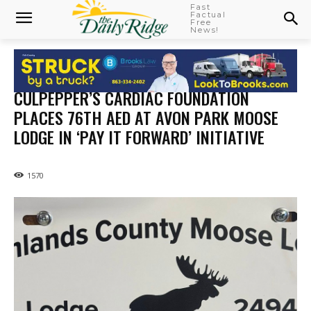
Fast
Factual
Free
News!
CULPEPPER’S CARDIAC FOUNDATION
PLACES 76TH AED AT AVON PARK MOOSE
LODGE IN ‘PAY IT FORWARD’ INITIATIVE
1570