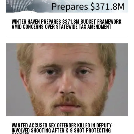
WINTER HAVEN PREPARES $371.8M BUDGET FRAMEWORK
AMID CONCERNS OVER STATEWIDE TAX AMENDMENT
WANTED ACCUSED SEX OFFENDER KILLED IN DEPUTY-
INVOLVED SHOOTING AFTER K-9 SHOT PROTECTING