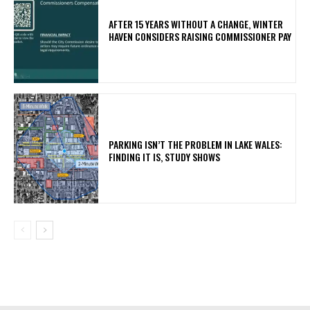
AFTER 15 YEARS WITHOUT A CHANGE, WINTER
HAVEN CONSIDERS RAISING COMMISSIONER PAY
PARKING ISN’T THE PROBLEM IN LAKE WALES:
FINDING IT IS, STUDY SHOWS