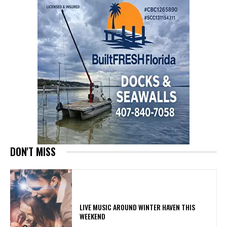
DON'T MISS
LIVE MUSIC AROUND WINTER HAVEN THIS
WEEKEND