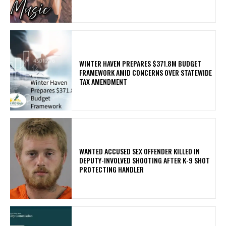
WINTER HAVEN PREPARES $371.8M BUDGET
FRAMEWORK AMID CONCERNS OVER STATEWIDE
TAX AMENDMENT
WANTED ACCUSED SEX OFFENDER KILLED IN
DEPUTY-INVOLVED SHOOTING AFTER K-9 SHOT
PROTECTING HANDLER