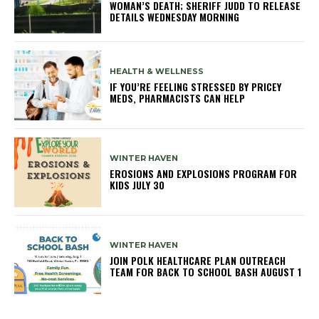
WOMAN’S DEATH; SHERIFF JUDD TO RELEASE
DETAILS WEDNESDAY MORNING
HEALTH & WELLNESS
IF YOU’RE FEELING STRESSED BY PRICEY
MEDS, PHARMACISTS CAN HELP
WINTER HAVEN
EROSIONS AND EXPLOSIONS PROGRAM FOR
KIDS JULY 30
WINTER HAVEN
JOIN POLK HEALTHCARE PLAN OUTREACH
TEAM FOR BACK TO SCHOOL BASH AUGUST 1