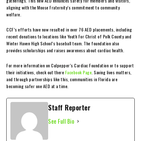
gatherings. This new AED enhances safety for members and visitors,
aligning with the Moose Fraternity’s commitment to community
welfare.
CCF’s efforts have now resulted in over 76 AED placements, including
recent donations to locations like Youth For Christ of Polk County and
Winter Haven High School’s baseball team. The foundation also
provides scholarships and raises awareness about cardiac health.
For more information on Culpepper’s Cardiac Foundation or to support
their initiatives, check out there
Facebook Page
. Saving lives matters,
and through partnerships like this, communities in Florida are
becoming safer one AED at a time.
Staff Reporter
See Full Bio