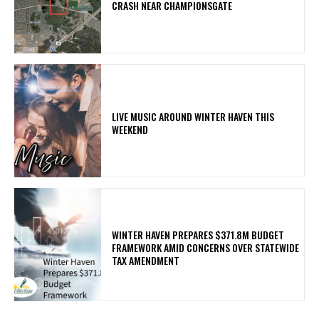
CRASH NEAR CHAMPIONSGATE
LIVE MUSIC AROUND WINTER HAVEN THIS
WEEKEND
WINTER HAVEN PREPARES $371.8M BUDGET
FRAMEWORK AMID CONCERNS OVER STATEWIDE
TAX AMENDMENT