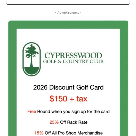
- Advertisement -