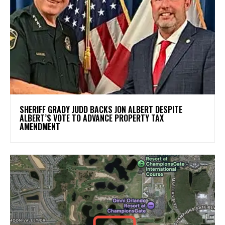
SHERIFF GRADY JUDD BACKS JON ALBERT DESPITE
ALBERT’S VOTE TO ADVANCE PROPERTY TAX
AMENDMENT