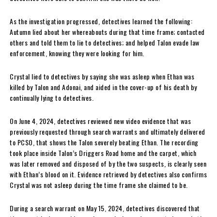
As the investigation progressed, detectives learned the following:
Autumn lied about her whereabouts during that time frame; contacted
others and told them to lie to detectives; and helped Talon evade law
enforcement, knowing they were looking for him.
Crystal lied to detectives by saying she was asleep when Ethan was
killed by Talon and Adonai, and aided in the cover-up of his death by
continually lying to detectives.
On June 4, 2024, detectives reviewed new video evidence that was
previously requested through search warrants and ultimately delivered
to PCSO, that shows the Talon severely beating Ethan. The recording
took place inside Talon’s Driggers Road home and the carpet, which
was later removed and disposed of by the two suspects, is clearly seen
with Ethan’s blood on it. Evidence retrieved by detectives also confirms
Crystal was not asleep during the time frame she claimed to be.
During a search warrant on May 15, 2024, detectives discovered that