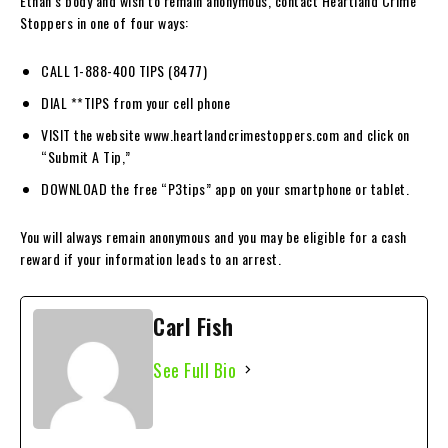
Ethan’s body and wish to remain anonymous, contact Heartland Crime
Stoppers in one of four ways:
CALL 1-888-400 TIPS (8477)
DIAL **TIPS from your cell phone
VISIT the website www.heartlandcrimestoppers.com and click on
“Submit A Tip,”
DOWNLOAD the free “P3tips” app on your smartphone or tablet.
You will always remain anonymous and you may be eligible for a cash
reward if your information leads to an arrest.
Carl Fish
See Full Bio