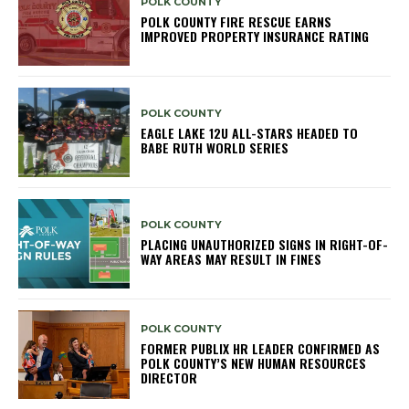
POLK COUNTY
POLK COUNTY FIRE RESCUE EARNS
IMPROVED PROPERTY INSURANCE RATING
POLK COUNTY
EAGLE LAKE 12U ALL-STARS HEADED TO
BABE RUTH WORLD SERIES
POLK COUNTY
PLACING UNAUTHORIZED SIGNS IN RIGHT-OF-
WAY AREAS MAY RESULT IN FINES
POLK COUNTY
FORMER PUBLIX HR LEADER CONFIRMED AS
POLK COUNTY’S NEW HUMAN RESOURCES
DIRECTOR