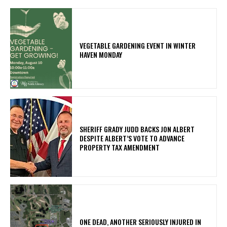
VEGETABLE GARDENING EVENT IN WINTER
HAVEN MONDAY
SHERIFF GRADY JUDD BACKS JON ALBERT
DESPITE ALBERT’S VOTE TO ADVANCE
PROPERTY TAX AMENDMENT
ONE DEAD, ANOTHER SERIOUSLY INJURED IN