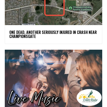
ONE DEAD, ANOTHER SERIOUSLY INJURED IN CRASH NEAR
CHAMPIONSGATE