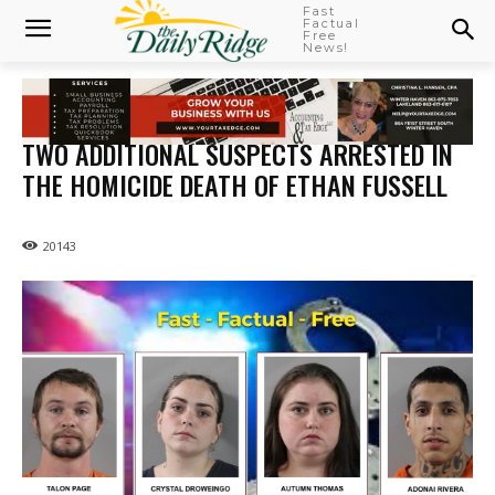
Fast
Factual
Free
News!
TWO ADDITIONAL SUSPECTS ARRESTED IN
THE HOMICIDE DEATH OF ETHAN FUSSELL
20143