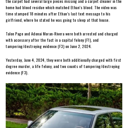
the carpet had several large pieces missing and a carpet cleaner in the
home had blood residue which matched Ethan’s blood. The video was
time stamped 18 minutes after Ethan’s last text message to his
girlfriend, where he stated he was going to sleep at that house.
Talon Page and Adonai Moran-Rivera were both arrested and charged
with accessory after the fact in a capital felony (F1), and
tampering/destroying evidence (F3) on June 2, 2024.
Yesterday, June 4, 2024, they were both additionally charged with first
degree murder, a life felony, and two counts of tampering/destroying
evidence (F3).