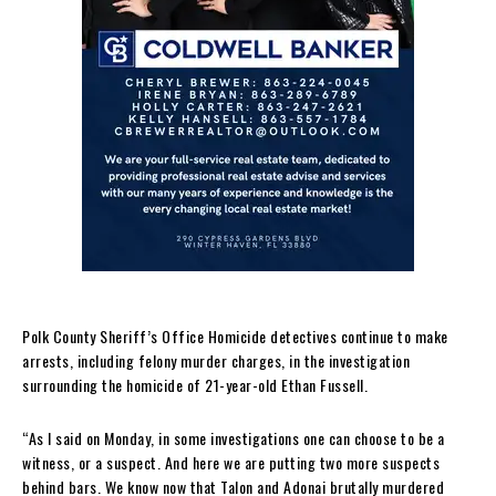
Polk County Sheriff’s Office Homicide detectives continue to make
arrests, including felony murder charges, in the investigation
surrounding the homicide of 21-year-old Ethan Fussell.
“As I said on Monday, in some investigations one can choose to be a
witness, or a suspect. And here we are putting two more suspects
behind bars. We know now that Talon and Adonai brutally murdered