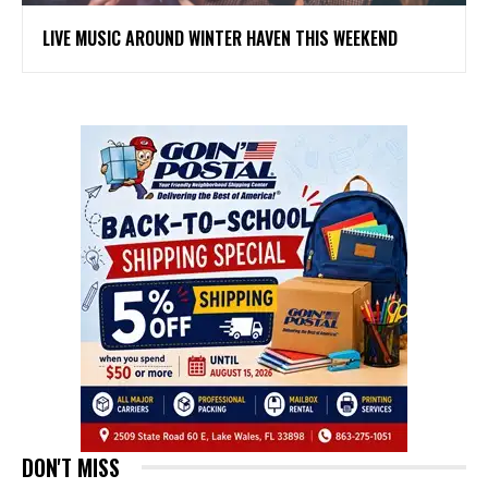
LIVE MUSIC AROUND WINTER HAVEN THIS WEEKEND
DON'T MISS