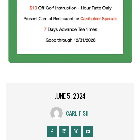
JUNE 5, 2024
CARL FISH