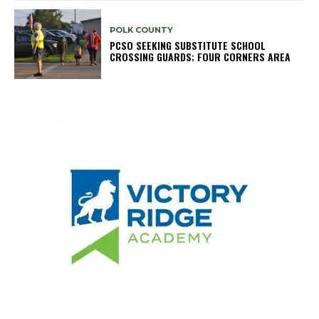
POLK COUNTY
PCSO SEEKING SUBSTITUTE SCHOOL
CROSSING GUARDS; FOUR CORNERS AREA