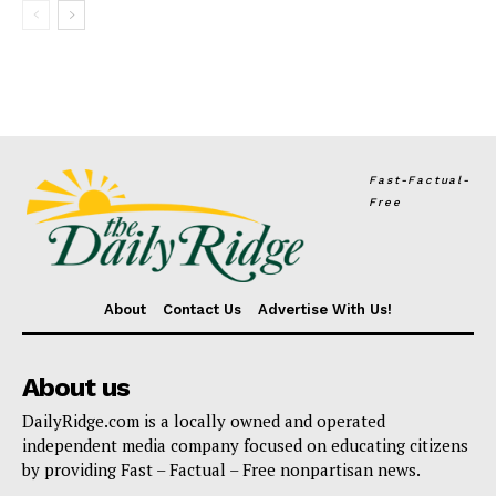
Fast-Factual-
Free
About
Contact Us
Advertise With Us!
About us
DailyRidge.com is a locally owned and operated
independent media company focused on educating citizens
by providing Fast – Factual – Free nonpartisan news.