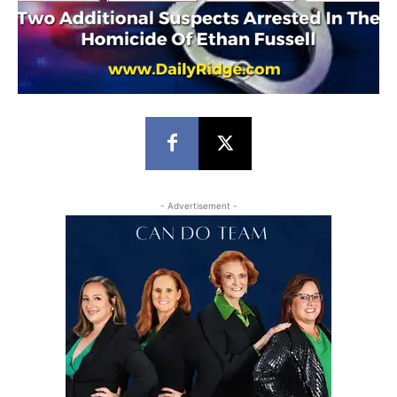
- Advertisement -