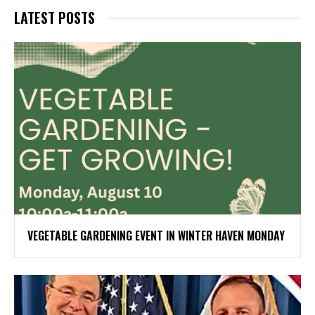
LATEST POSTS
VEGETABLE GARDENING EVENT IN WINTER HAVEN MONDAY