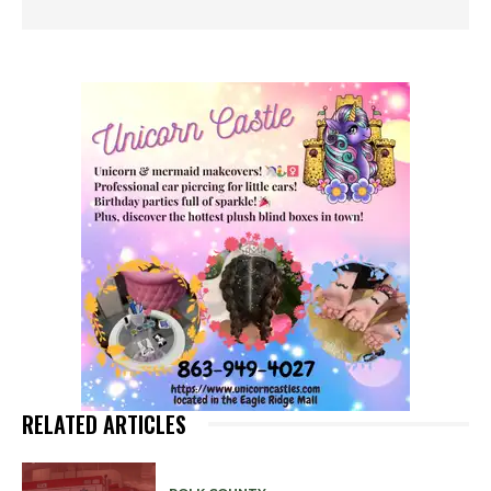
RELATED ARTICLES