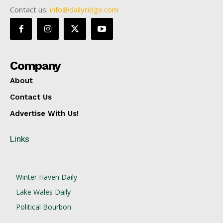
Contact us:
info@dailyridge.com
Company
About
Contact Us
Advertise With Us!
Links
Winter Haven Daily
Lake Wales Daily
Political Bourbon