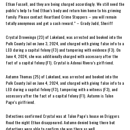
Ethan Fussell, and they are being charged accordingly. We still need the
public’s help to find Ethan’s body and return him home to his grieving
family. Please contact Heartland Crime Stoppers – you will remain
totally anonymous and get a cash reward.” – Grady Judd, Sheriff
Crystal Droweingo (23) of Lakeland, was arrested and booked into the
Polk County Jail on June 3, 2024, and charged with giving false info to a
LEO during a capital felony (F3) and tampering with evidence (F3). On
June 4, 2024, she was additionally charged with accessory after the
fact of a capital felony (F1). Crystal is Adonai Rivera’s girlfriend.
Autumn Thomas (25) of Lakeland, was arrested and booked into the
Polk County Jail on June 4, 2024, and charged with giving false info to a
LEO during a capital felony (F3), tampering with a witness (F3), and
accessory after the fact of a capital felony (F1). Autumn is Talon
Page’s girlfriend.
Detectives confirmed Crystal was at Talon Page’s house on Driggers
Road the night Ethan disappeared; Autumn denied being there but
detectives were able to confirm she was there as well.