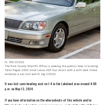
FL TAG CC02IL
The Polk County Sheriffs Office is seeking the publics help in locating
Talon Pages 2000 silver Lexus 400 four doors with a with dark tinted
windows a sun roof and FL tag CC02IL
It was last seen heading east on I-4 in the Lakeland area around 4:00
p.m. on May 13, 2024.
If you have information on the whereabouts of this vehicle and/or