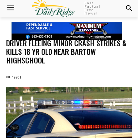
Fast
Factual
Free
News!
DRIVER FLEEING MINOR CRASH STRIKES &
KILLS 18 YR OLD NEAR BARTOW
HIGHSCHOOL
19901