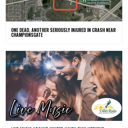
ONE DEAD, ANOTHER SERIOUSLY INJURED IN CRASH NEAR
CHAMPIONSGATE