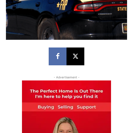
- Advertisement -