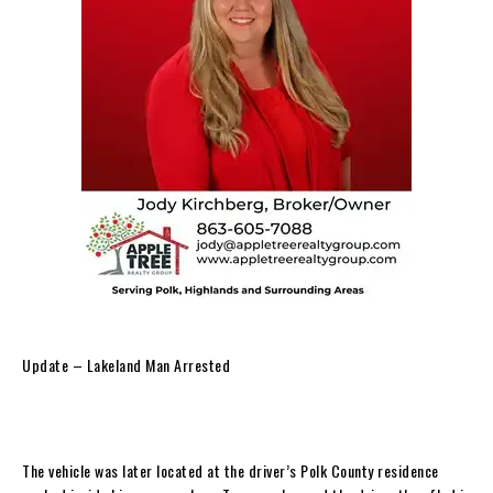
Update – Lakeland Man Arrested
The vehicle was later located at the driver’s Polk County residence