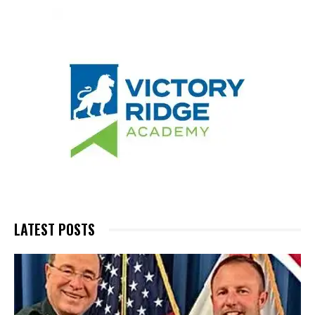
LATEST POSTS