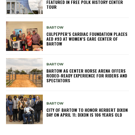
FEATURED IN FREE POLK HISTORY CENTER
TOUR
BARTOW
CULPEPPER’S CARDIAC FOUNDATION PLACES
AED #93 AT WOMEN’S CARE CENTER OF
BARTOW
BARTOW
BARTOW AG CENTER HORSE ARENA OFFERS
RODEO-READY EXPERIENCE FOR RIDERS AND
SPECTATORS
BARTOW
CITY OF BARTOW TO HONOR HERBERT DIXON
DAY ON APRIL 11; DIXON IS 106 YEARS OLD