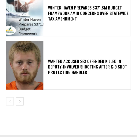
WINTER HAVEN PREPARES $371.8M BUDGET
FRAMEWORK AMID CONCERNS OVER STATEWIDE
TAX AMENDMENT
WANTED ACCUSED SEX OFFENDER KILLED IN
DEPUTY-INVOLVED SHOOTING AFTER K-9 SHOT
PROTECTING HANDLER