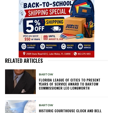
RELATED ARTICLES
BARTOW
FLORIDA LEAGUE OF CITIES TO PRESENT
YEARS OF SERVICE AWARD TO BARTOW
COMMISSIONER LEO LONGWORTH
BARTOW
HISTORIC COURTHOUSE CLOCK AND BELL