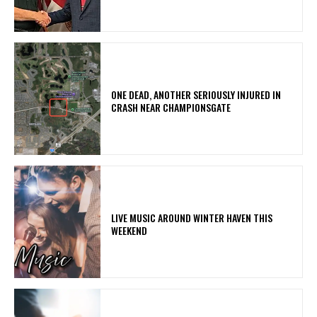
ONE DEAD, ANOTHER SERIOUSLY INJURED IN
CRASH NEAR CHAMPIONSGATE
LIVE MUSIC AROUND WINTER HAVEN THIS
WEEKEND