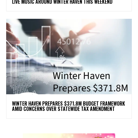
LIVE MUSIC AROUND WINTER HAVEN THIS WEEKEND
WINTER HAVEN PREPARES $371.8M BUDGET FRAMEWORK
AMID CONCERNS OVER STATEWIDE TAX AMENDMENT