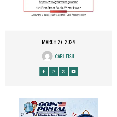
MARCH 27, 2024
CARL FISH