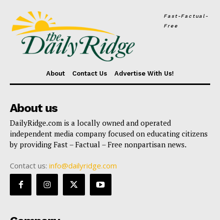
Fast-Factual-
Free
About
Contact Us
Advertise With Us!
About us
DailyRidge.com is a locally owned and operated
independent media company focused on educating citizens
by providing Fast – Factual – Free nonpartisan news.
Contact us:
info@dailyridge.com