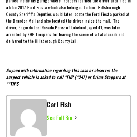
parked inside his garage where Troopers learned the driver then fled in
a blue 2017 Ford Fiesta which also belonged to him. Hillsborough
County Sheriff’s Deputies would later locate the Ford Fiesta parked at
the Brandon Mall and also located the driver inside the mall. The
driver, Edgardo Joel Rosado Perez of Lakeland, aged 41, was later
arrested by FHP Troopers for leaving the scene of a fatal crash and
delivered to the Hillsborough County Jail.
Anyone with information regarding this case or observes the
suspect vehicle is asked to call *FHP (*347) or Crime Stoppers at
**TIPS
Carl Fish
See Full Bio