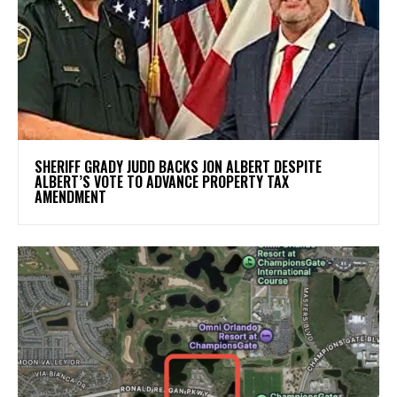
SHERIFF GRADY JUDD BACKS JON ALBERT DESPITE
ALBERT’S VOTE TO ADVANCE PROPERTY TAX
AMENDMENT