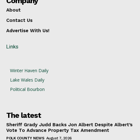
Company
About
Contact Us
Advertise With Us!
Links
Winter Haven Daily
Lake Wales Daily
Political Bourbon
The latest
Sheriff Grady Judd Backs Jon Albert Despite Albert’s
Vote To Advance Property Tax Amendment
POLK COUNTY NEWS
August 7, 2026