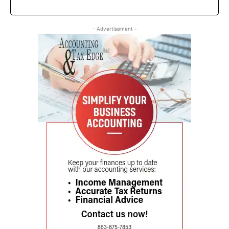
- Advertisement -