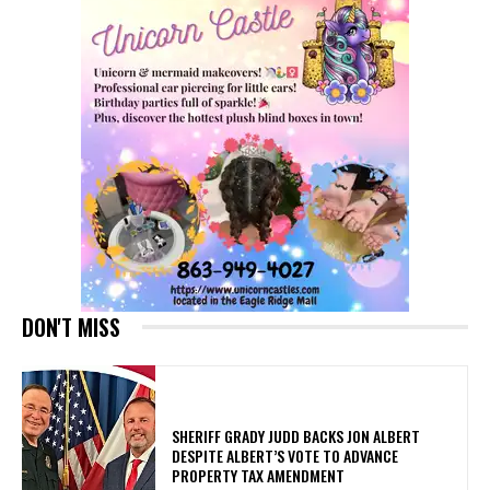
DON'T MISS
SHERIFF GRADY JUDD BACKS JON ALBERT
DESPITE ALBERT’S VOTE TO ADVANCE
PROPERTY TAX AMENDMENT