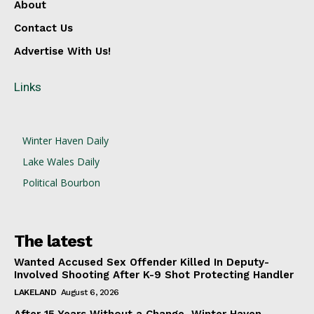
About
Contact Us
Advertise With Us!
Links
Winter Haven Daily
Lake Wales Daily
Political Bourbon
The latest
Wanted Accused Sex Offender Killed In Deputy-
Involved Shooting After K-9 Shot Protecting Handler
LAKELAND
August 6, 2026