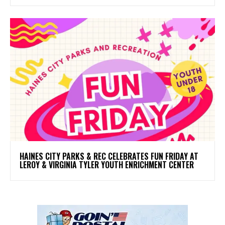
HAINES CITY PARKS & REC CELEBRATES FUN FRIDAY AT
LEROY & VIRGINIA TYLER YOUTH ENRICHMENT CENTER