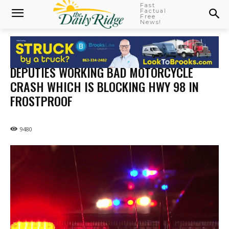
Fast
Factual
Free
News!
DEPUTIES WORKING BAD MOTORCYCLE
CRASH WHICH IS BLOCKING HWY 98 IN
FROSTPROOF
9480