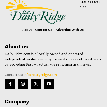
Fast-Factual-
Free
About
Contact Us
Advertise With Us!
About us
DailyRidge.com is a locally owned and operated
independent media company focused on educating citizens
by providing Fast – Factual – Free nonpartisan news.
Contact us:
info@dailyridge.com
Company