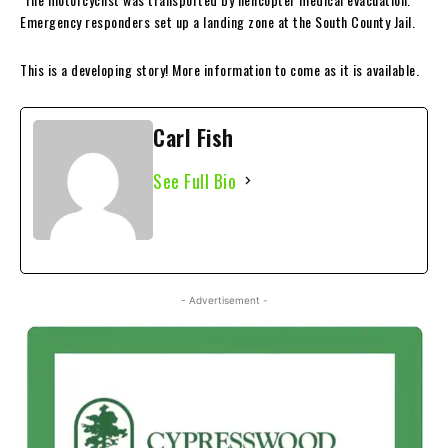
Emergency responders set up a landing zone at the South County Jail.
This is a developing story! More information to come as it is available.
Carl Fish
See Full Bio
- Advertisement -