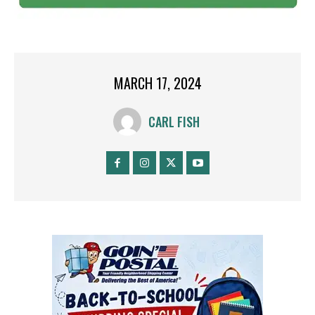
MARCH 17, 2024
CARL FISH