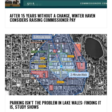
AFTER 15 YEARS WITHOUT A CHANGE, WINTER HAVEN
CONSIDERS RAISING COMMISSIONER PAY
PARKING ISN’T THE PROBLEM IN LAKE WALES: FINDING IT
IS, STUDY SHOWS