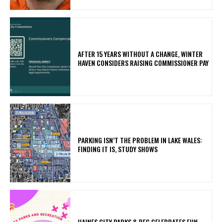
AFTER 15 YEARS WITHOUT A CHANGE, WINTER
HAVEN CONSIDERS RAISING COMMISSIONER PAY
PARKING ISN’T THE PROBLEM IN LAKE WALES:
FINDING IT IS, STUDY SHOWS
HAINES CITY PARKS & REC CELEBRATES FUN