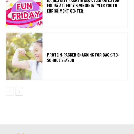
FRIDAY AT LEROY & VIRGINIA TYLER YOUTH
ENRICHMENT CENTER
PROTEIN-PACKED SNACKING FOR BACK-TO-
SCHOOL SEASON