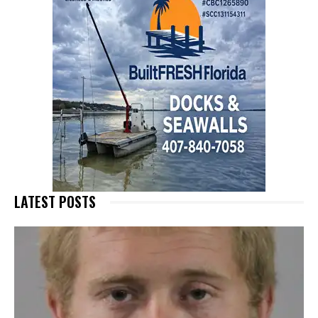
LATEST POSTS