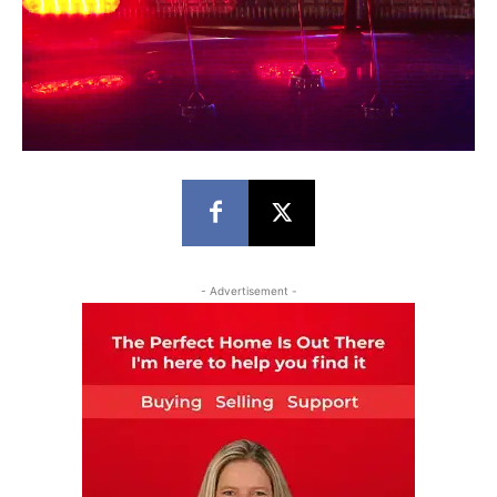
- Advertisement -