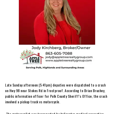
Late Sunday afternoon (5:41pm) deputies were dispatched to a crash
on Hwy 98 near Stokes Rd in Frostproof. According to Brian Bruchey,
public information officer for Polk County Sheriff’s Office, the crash
involved a pickup truck vs motorcycle.
The motorcyclist was transported by helicopter medical evacuation.