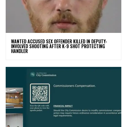
WANTED ACCUSED SEX OFFENDER KILLED IN DEPUTY-
INVOLVED SHOOTING AFTER K-9 SHOT PROTECTING
HANDLER