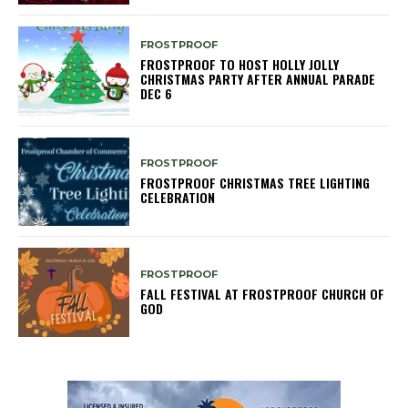
FROSTPROOF
FROSTPROOF TO HOST HOLLY JOLLY
CHRISTMAS PARTY AFTER ANNUAL PARADE
DEC 6
FROSTPROOF
FROSTPROOF CHRISTMAS TREE LIGHTING
CELEBRATION
FROSTPROOF
FALL FESTIVAL AT FROSTPROOF CHURCH OF
GOD