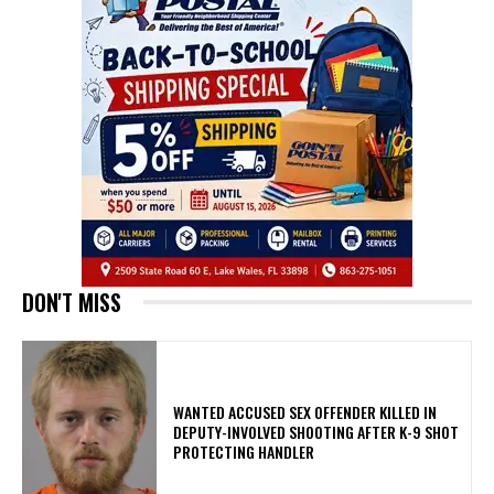
DON'T MISS
WANTED ACCUSED SEX OFFENDER KILLED IN
DEPUTY-INVOLVED SHOOTING AFTER K-9 SHOT
PROTECTING HANDLER