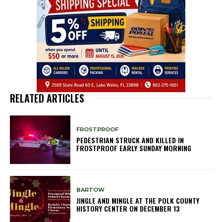
RELATED ARTICLES
FROSTPROOF
PEDESTRIAN STRUCK AND KILLED IN
FROSTPROOF EARLY SUNDAY MORNING
BARTOW
JINGLE AND MINGLE AT THE POLK COUNTY
HISTORY CENTER ON DECEMBER 13