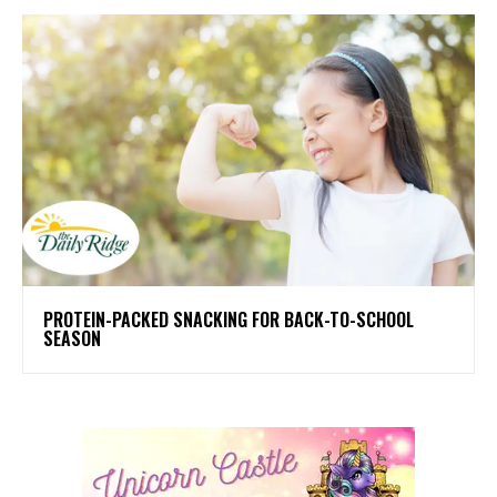
PROTEIN-PACKED SNACKING FOR BACK-TO-SCHOOL
SEASON