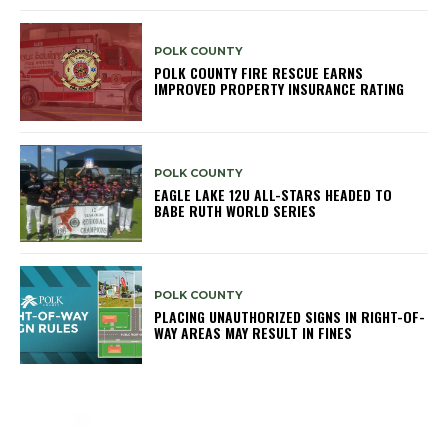
POLK COUNTY
POLK COUNTY FIRE RESCUE EARNS
IMPROVED PROPERTY INSURANCE RATING
POLK COUNTY
EAGLE LAKE 12U ALL-STARS HEADED TO
BABE RUTH WORLD SERIES
POLK COUNTY
PLACING UNAUTHORIZED SIGNS IN RIGHT-OF-
WAY AREAS MAY RESULT IN FINES