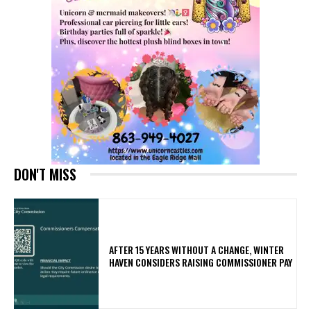
DON'T MISS
AFTER 15 YEARS WITHOUT A CHANGE, WINTER
HAVEN CONSIDERS RAISING COMMISSIONER PAY