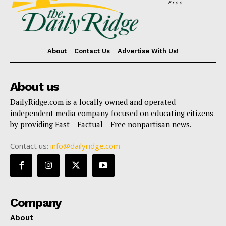
Free
About
Contact Us
Advertise With Us!
About us
DailyRidge.com is a locally owned and operated
independent media company focused on educating citizens
by providing Fast – Factual – Free nonpartisan news.
Contact us:
info@dailyridge.com
Company
About