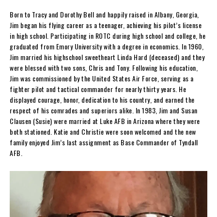
Born to Tracy and Dorothy Bell and happily raised in Albany, Georgia,
Jim began his flying career as a teenager, achieving his pilot’s license
in high school. Participating in ROTC during high school and college, he
graduated from Emory University with a degree in economics. In 1960,
Jim married his highschool sweetheart Linda Hard (deceased) and they
were blessed with two sons, Chris and Tony. Following his education,
Jim was commissioned by the United States Air Force, serving as a
fighter pilot and tactical commander for nearly thirty years. He
displayed courage, honor, dedication to his country, and earned the
respect of his comrades and superiors alike. In 1983, Jim and Susan
Clausen (Susie) were married at Luke AFB in Arizona where they were
both stationed. Katie and Christie were soon welcomed and the new
family enjoyed Jim’s last assignment as Base Commander of Tyndall
AFB.