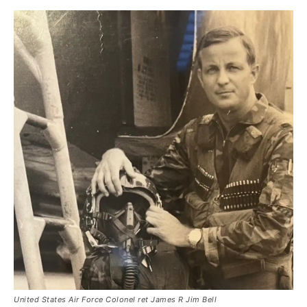
United States Air Force Colonel ret James R Jim Bell