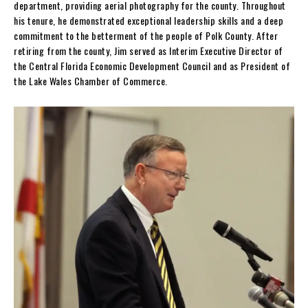
department, providing aerial photography for the county. Throughout
his tenure, he demonstrated exceptional leadership skills and a deep
commitment to the betterment of the people of Polk County. After
retiring from the county, Jim served as Interim Executive Director of
the Central Florida Economic Development Council and as President of
the Lake Wales Chamber of Commerce.