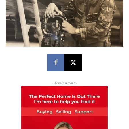
- Advertisement -