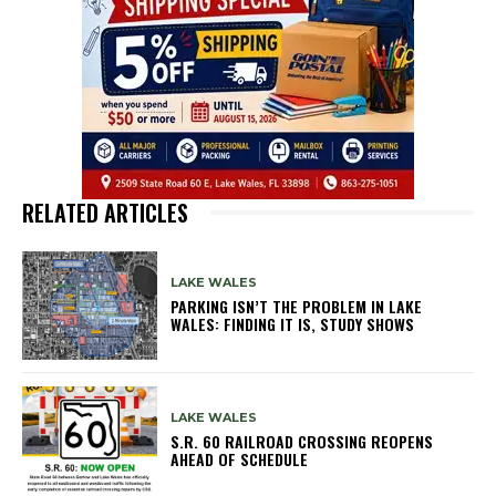
RELATED ARTICLES
LAKE WALES
PARKING ISN’T THE PROBLEM IN LAKE
WALES: FINDING IT IS, STUDY SHOWS
LAKE WALES
S.R. 60 RAILROAD CROSSING REOPENS
AHEAD OF SCHEDULE