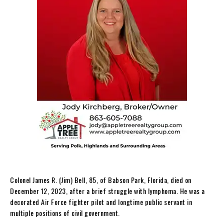
Colonel James R. (Jim) Bell, 85, of Babson Park, Florida, died on
December 12, 2023, after a brief struggle with lymphoma. He was a
decorated Air Force fighter pilot and longtime public servant in
multiple positions of civil government.