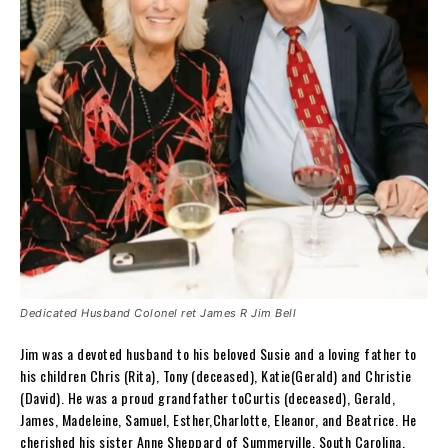
Dedicated Husband Colonel ret James R Jim Bell
Jim was a devoted husband to his beloved Susie and a loving father to
his children Chris (Rita), Tony (deceased), Katie(Gerald) and Christie
(David). He was a proud grandfather toCurtis (deceased), Gerald,
James, Madeleine, Samuel, Esther,Charlotte, Eleanor, and Beatrice. He
cherished his sister Anne Sheppard of Summerville, South Carolina.