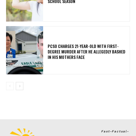
SCHOOL SEASON
PCSO CHARGES 21-YEAR-OLD WITH FIRST-
DEGREE MURDER AFTER HE ALLEGEDLY BASHED
IN HIS MOTHERS FACE
Fast-Factual-