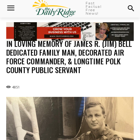
Fast
Factual
Free
News!
IN LOVING MEMORY OF JAMES R. (JIM) BELL
DEDICATED FAMILY MAN, DECORATED AIR
FORCE COMMANDER, & LONGTIME POLK
COUNTY PUBLIC SERVANT
4851