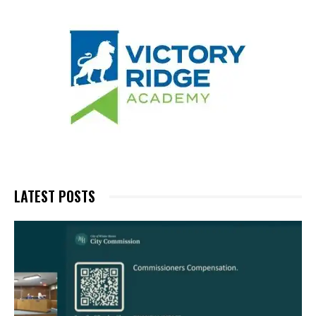
LATEST POSTS