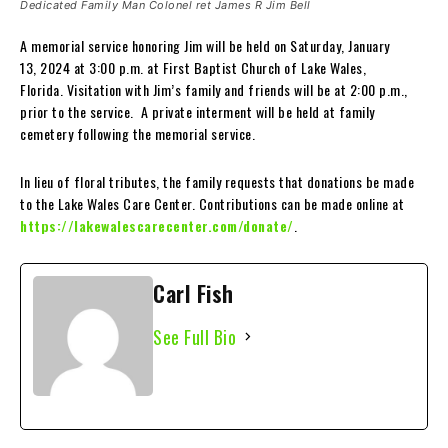
Dedicated Family Man Colonel ret James R Jim Bell
A memorial service honoring Jim will be held on Saturday, January
13, 2024 at 3:00 p.m. at First Baptist Church of Lake Wales,
Florida. Visitation with Jim’s family and friends will be at 2:00 p.m.,
prior to the service. A private interment will be held at family
cemetery following the memorial service.
In lieu of floral tributes, the family requests that donations be made
to the Lake Wales Care Center. Contributions can be made online at
https://lakewalescarecenter.com/donate/
.
Carl Fish
See Full Bio