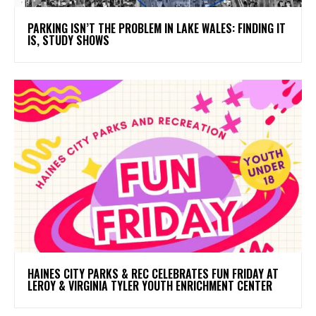
PARKING ISN’T THE PROBLEM IN LAKE WALES: FINDING IT
IS, STUDY SHOWS
HAINES CITY PARKS & REC CELEBRATES FUN FRIDAY AT
LEROY & VIRGINIA TYLER YOUTH ENRICHMENT CENTER