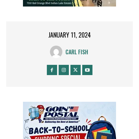
JANUARY 11, 2024
CARL FISH