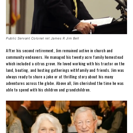
Public Servant Colonel ret James R Jim Bell
After his second retirement, Jim remained active in church and
community endeavors. He managed his twenty acre family homestead
which included a citrus grove. He loved working with his tractor on the
land, boating, and hosting gatherings withfamily and friends. Jim was
always ready to share a joke or at thrilling story about his many
adventures across the globe. Above all, Jim cherished the time he was
able to spend with his children and grandchildren.