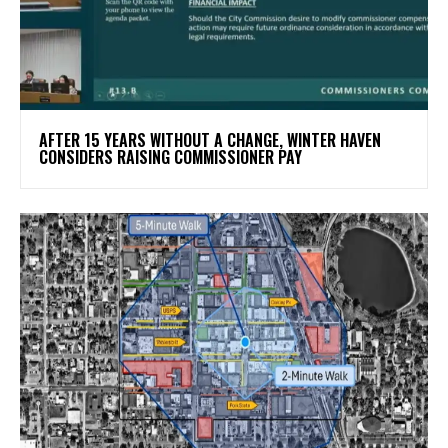
AFTER 15 YEARS WITHOUT A CHANGE, WINTER HAVEN
CONSIDERS RAISING COMMISSIONER PAY