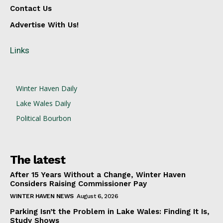
Contact Us
Advertise With Us!
Links
Winter Haven Daily
Lake Wales Daily
Political Bourbon
The latest
After 15 Years Without a Change, Winter Haven
Considers Raising Commissioner Pay
WINTER HAVEN NEWS
August 6, 2026
Parking Isn’t the Problem in Lake Wales: Finding It Is,
Study Shows