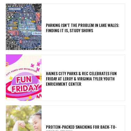
PARKING ISN’T THE PROBLEM IN LAKE WALES:
FINDING IT IS, STUDY SHOWS
HAINES CITY PARKS & REC CELEBRATES FUN
FRIDAY AT LEROY & VIRGINIA TYLER YOUTH
ENRICHMENT CENTER
PROTEIN-PACKED SNACKING FOR BACK-TO-