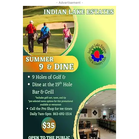
- Advertisement -