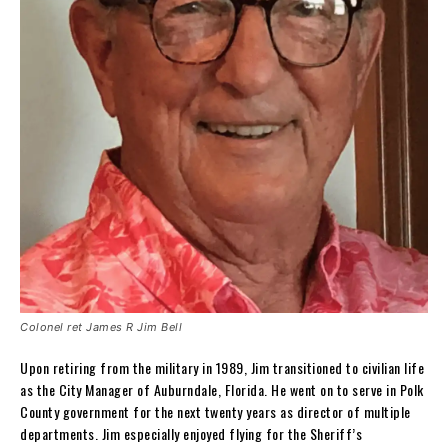
Colonel ret James R Jim Bell
Upon retiring from the military in 1989, Jim transitioned to civilian life
as the City Manager of Auburndale, Florida. He went on to serve in Polk
County government for the next twenty years as director of multiple
departments. Jim especially enjoyed flying for the Sheriff’s