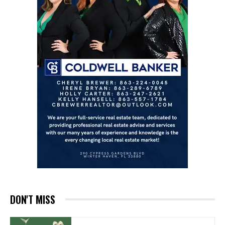
DON'T MISS