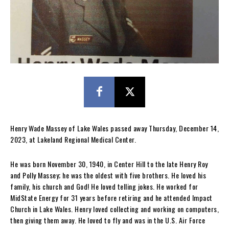
Henry Wade Massey of Lake Wales passed away Thursday, December 14,
2023, at Lakeland Regional Medical Center.
He was born November 30, 1940, in Center Hill to the late Henry Roy
and Polly Massey; he was the oldest with five brothers. He loved his
family, his church and God! He loved telling jokes. He worked for
MidState Energy for 31 years before retiring and he attended Impact
Church in Lake Wales. Henry loved collecting and working on computers,
then giving them away. He loved to fly and was in the U.S. Air Force