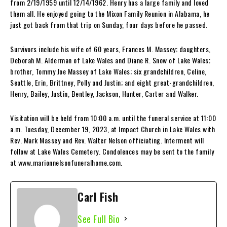
from 2/19/1959 until 12/14/1962. Henry has a large family and loved
them all. He enjoyed going to the Mixon Family Reunion in Alabama, he
just got back from that trip on Sunday, four days before he passed.
Survivors include his wife of 60 years, Frances M. Massey; daughters,
Deborah M. Alderman of Lake Wales and Diane R. Snow of Lake Wales;
brother, Tommy Joe Massey of Lake Wales; six grandchildren, Celine,
Seattle, Erin, Brittney, Polly and Justin; and eight great-grandchildren,
Henry, Bailey, Justin, Bentley, Jackson, Hunter, Carter and Walker.
Visitation will be held from 10:00 a.m. until the funeral service at 11:00
a.m. Tuesday, December 19, 2023, at Impact Church in Lake Wales with
Rev. Mark Massey and Rev. Walter Nelson officiating. Interment will
follow at Lake Wales Cemetery. Condolences may be sent to the family
at www.marionnelsonfuneralhome.com.
Carl Fish
See Full Bio