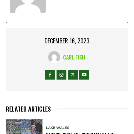
DECEMBER 16, 2023
CARL FISH
RELATED ARTICLES
LAKE WALES