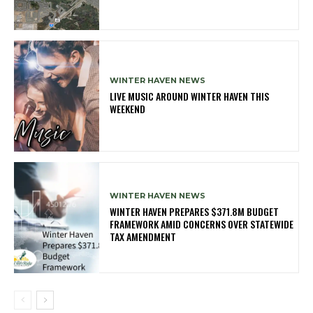
WINTER HAVEN NEWS
LIVE MUSIC AROUND WINTER HAVEN THIS
WEEKEND
WINTER HAVEN NEWS
WINTER HAVEN PREPARES $371.8M BUDGET
FRAMEWORK AMID CONCERNS OVER STATEWIDE
TAX AMENDMENT