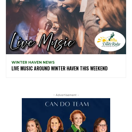
WINTER HAVEN NEWS
LIVE MUSIC AROUND WINTER HAVEN THIS WEEKEND
- Advertisement -