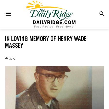
DAILYRIDGE.COM
Fast Factual Free News!
IN LOVING MEMORY OF HENRY WADE
MASSEY
3772