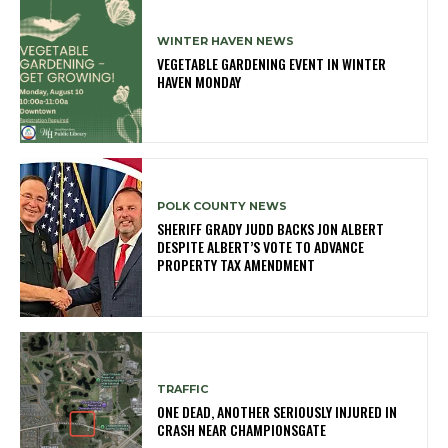
WINTER HAVEN NEWS
VEGETABLE GARDENING EVENT IN WINTER
HAVEN MONDAY
POLK COUNTY NEWS
SHERIFF GRADY JUDD BACKS JON ALBERT
DESPITE ALBERT’S VOTE TO ADVANCE
PROPERTY TAX AMENDMENT
TRAFFIC
ONE DEAD, ANOTHER SERIOUSLY INJURED IN
CRASH NEAR CHAMPIONSGATE