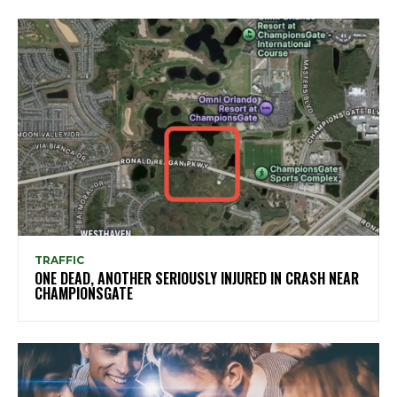
TRAFFIC
ONE DEAD, ANOTHER SERIOUSLY INJURED IN CRASH NEAR
CHAMPIONSGATE