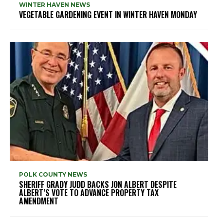
WINTER HAVEN NEWS
VEGETABLE GARDENING EVENT IN WINTER HAVEN MONDAY
POLK COUNTY NEWS
SHERIFF GRADY JUDD BACKS JON ALBERT DESPITE
ALBERT’S VOTE TO ADVANCE PROPERTY TAX
AMENDMENT