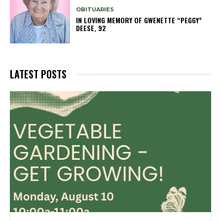
OBITUARIES
IN LOVING MEMORY OF GWENETTE “PEGGY”
DEESE, 92
LATEST POSTS