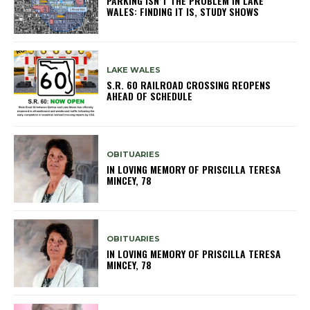
PARKING ISN’T THE PROBLEM IN LAKE
WALES: FINDING IT IS, STUDY SHOWS
LAKE WALES
S.R. 60 RAILROAD CROSSING REOPENS
AHEAD OF SCHEDULE
OBITUARIES
IN LOVING MEMORY OF PRISCILLA TERESA
MINCEY, 78
OBITUARIES
IN LOVING MEMORY OF PRISCILLA TERESA
MINCEY, 78