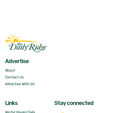
Fast Factual
Free News!
Advertise
About
Contact Us
Advertise With Us!
Links
Stay connected
Winter Haven Daily