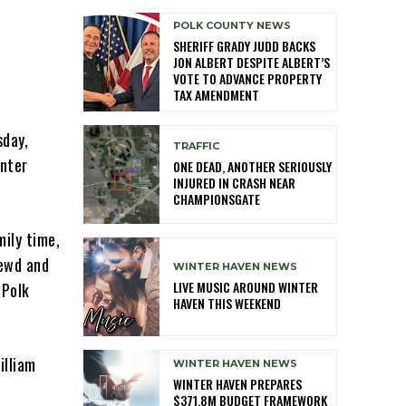
POLK COUNTY NEWS
SHERIFF GRADY JUDD BACKS
JON ALBERT DESPITE ALBERT’S
VOTE TO ADVANCE PROPERTY
TAX AMENDMENT
sday,
TRAFFIC
inter
ONE DEAD, ANOTHER SERIOUSLY
INJURED IN CRASH NEAR
CHAMPIONSGATE
mily time,
lewd and
WINTER HAVEN NEWS
LIVE MUSIC AROUND WINTER
—Polk
HAVEN THIS WEEKEND
illiam
WINTER HAVEN NEWS
WINTER HAVEN PREPARES
$371.8M BUDGET FRAMEWORK