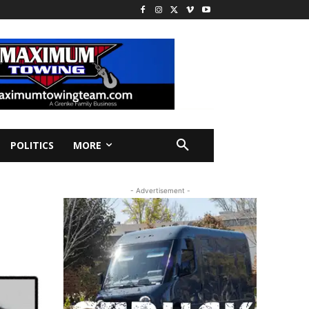
POLITICS
MORE
- Advertisement -