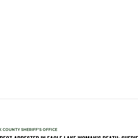
 COUNTY SHERIFF'S OFFICE