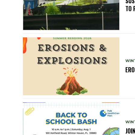
SUS
TO 
WIN
ERO
WIN
JOI