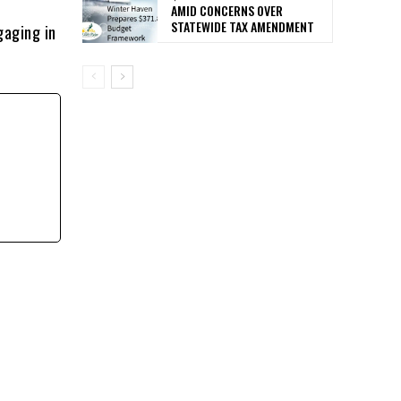
AMID CONCERNS OVER
STATEWIDE TAX AMENDMENT
gaging in