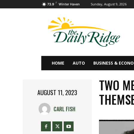
F
Sunday, August 9, 2026
73.9
Winter Haven
HOME
AUTO
BUSINESS & ECON
TWO ME
AUGUST 11, 2023
THEMSE
CARL FISH