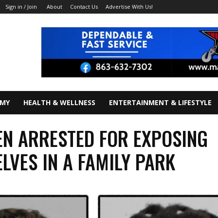
About
Contact Us
Advertise With Us!
Sign in / Join
OMY
HEALTH & WELLNESS
ENTERTAINMENT & LIFESTYLE
N ARRESTED FOR EXPOSING
LVES IN A FAMILY PARK