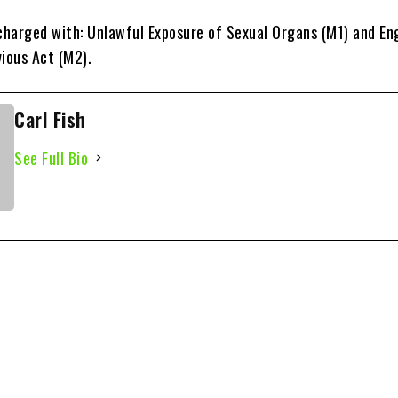
harged with: Unlawful Exposure of Sexual Organs (M1) and En
vious Act (M2).
Carl Fish
See Full Bio