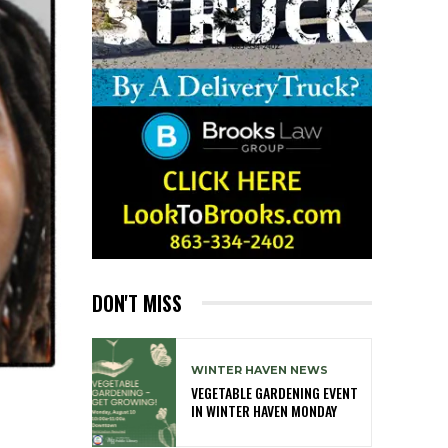
DON'T MISS
WINTER HAVEN NEWS
VEGETABLE GARDENING EVENT
IN WINTER HAVEN MONDAY