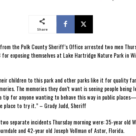
Share
 from the Polk County Sheriff’s Office arrested two men Thur
 for exposing themselves at Lake Hartridge Nature Park in W
eir children to this park and other parks like it for quality fa
ories. The memories they don’t want is seeing people being 
 a tip for anyone wanting to behave this way in public places
e place to try it.” – Grady Judd, Sheriff
 two separate incidents Thursday morning were: 35-year old W
rburndale and 42-year old Joseph Vollman of Astor, Florida.