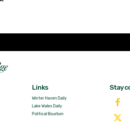
Fast 
DailyRidge.com
Free 
Links
Stay c
Winter Haven Daily
Lake Wales Daily
Political Bourbon