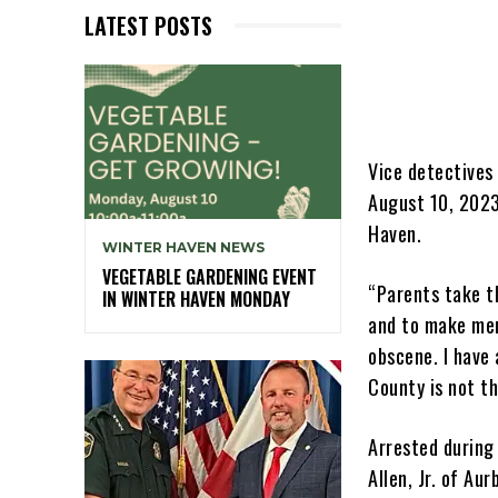
LATEST POSTS
Vice detectives
August 10, 2023
Haven.
WINTER HAVEN NEWS
VEGETABLE GARDENING EVENT
“Parents take th
IN WINTER HAVEN MONDAY
and to make mem
obscene. I have
County is not th
Arrested during
Allen, Jr. of Au