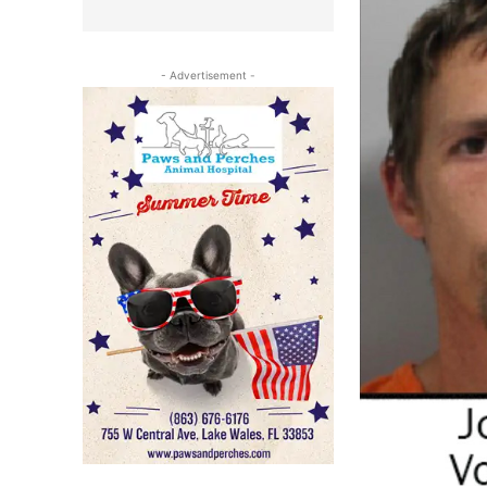
- Advertisement -