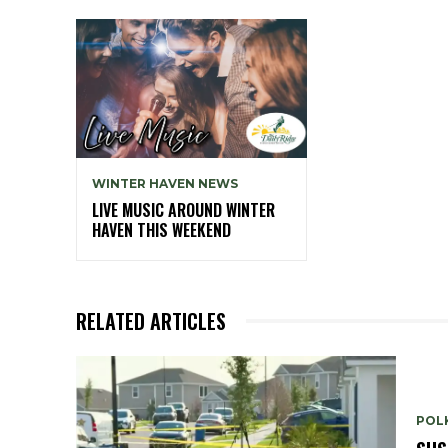
WINTER HAVEN NEWS
LIVE MUSIC AROUND WINTER
HAVEN THIS WEEKEND
RELATED ARTICLES
POLK