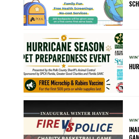
SCH
WIN
HUR
WIN
INA
GA