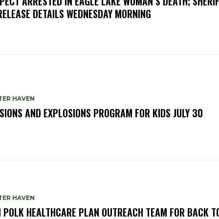
PECT ARRESTED IN EAGLE LAKE WOMAN’S DEATH; SHERIF
RELEASE DETAILS WEDNESDAY MORNING
TER HAVEN
SIONS AND EXPLOSIONS PROGRAM FOR KIDS JULY 30
TER HAVEN
N POLK HEALTHCARE PLAN OUTREACH TEAM FOR BACK T