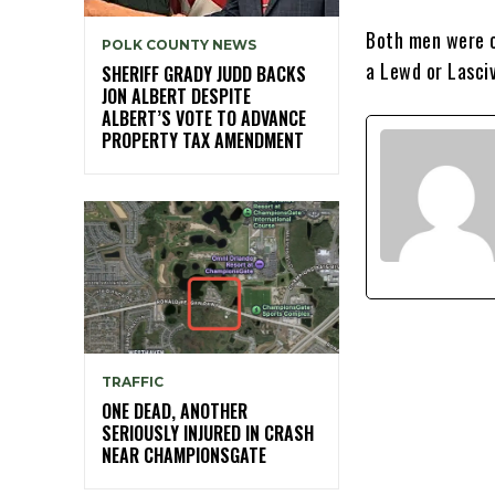
Both men were c
POLK COUNTY NEWS
a Lewd or Lasci
SHERIFF GRADY JUDD BACKS
JON ALBERT DESPITE
ALBERT’S VOTE TO ADVANCE
PROPERTY TAX AMENDMENT
TRAFFIC
ONE DEAD, ANOTHER
SERIOUSLY INJURED IN CRASH
NEAR CHAMPIONSGATE