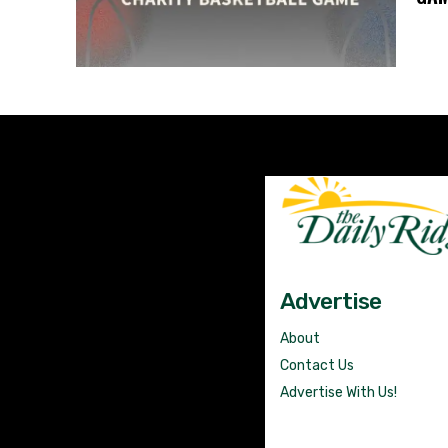
Advertise
About
Contact Us
Advertise With Us!