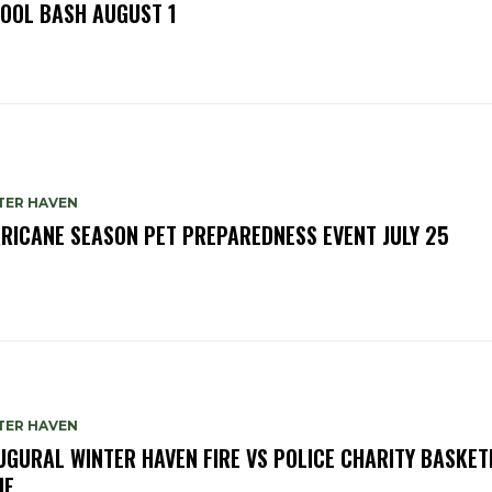
OOL BASH AUGUST 1
TER HAVEN
RICANE SEASON PET PREPAREDNESS EVENT JULY 25
TER HAVEN
UGURAL WINTER HAVEN FIRE VS POLICE CHARITY BASKET
ME