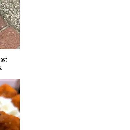
last
s.