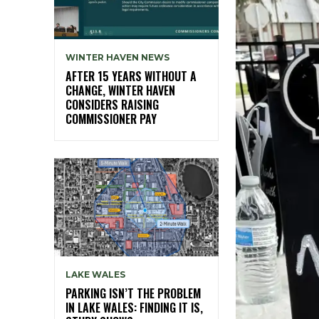
WINTER HAVEN NEWS
AFTER 15 YEARS WITHOUT A
CHANGE, WINTER HAVEN
CONSIDERS RAISING
COMMISSIONER PAY
LAKE WALES
PARKING ISN’T THE PROBLEM
IN LAKE WALES: FINDING IT IS,