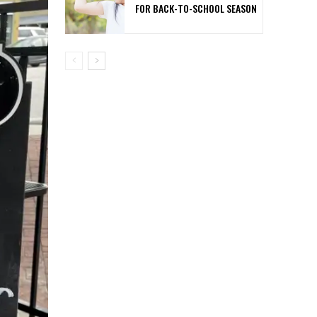
FOR BACK-TO-SCHOOL SEASON