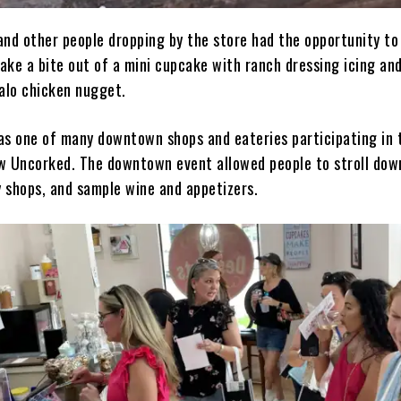
and other people dropping by the store had the opportunity to
ake a bite out of a mini cupcake with ranch dressing icing an
falo chicken nugget.
as one of many downtown shops and eateries participating in 
w Uncorked. The downtown event allowed people to stroll do
 shops, and sample wine and appetizers.