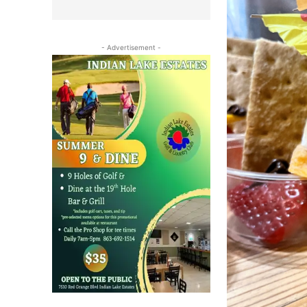
- Advertisement -