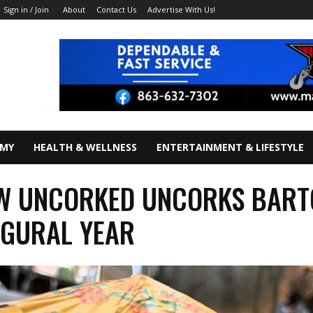
About
Contact Us
Advertise With Us!
Sign in / Join
OMY
HEALTH & WELLNESS
ENTERTAINMENT & LIFESTYLE
W UNCORKED UNCORKS BAR
UGURAL YEAR