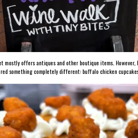
et mostly offers antiques and other boutique items. However, 
fered something completely different: buffalo chicken cupcake