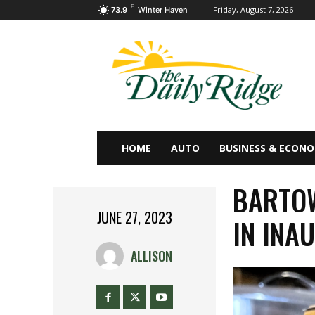
F
Friday, August 7, 2026
73.9
Winter Haven
HOME
AUTO
BUSINESS & ECON
BARTO
JUNE 27, 2023
IN INA
ALLISON