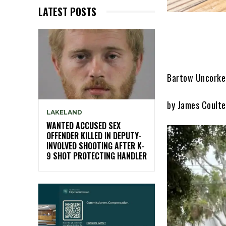
LATEST POSTS
Bartow Uncorked
by James Coulte
LAKELAND
WANTED ACCUSED SEX
OFFENDER KILLED IN DEPUTY-
INVOLVED SHOOTING AFTER K-
9 SHOT PROTECTING HANDLER