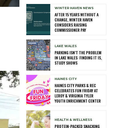
WINTER HAVEN NEWS
AFTER 15 YEARS WITHOUT A
CHANGE, WINTER HAVEN
CONSIDERS RAISING
COMMISSIONER PAY
LAKE WALES
PARKING ISN’T THE PROBLEM
IN LAKE WALES: FINDING IT IS,
STUDY SHOWS
HAINES CITY
HAINES CITY PARKS & REC
CELEBRATES FUN FRIDAY AT
LEROY & VIRGINIA TYLER
YOUTH ENRICHMENT CENTER
HEALTH & WELLNESS
PROTEIN-PACKED SNACKING