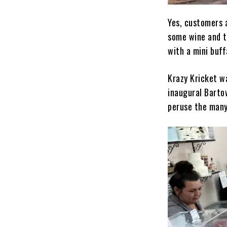
Yes, customers 
some wine and t
with a mini buf
Krazy Kricket w
inaugural Barto
peruse the many