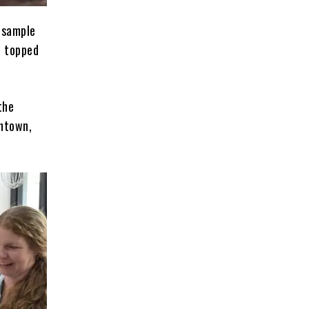
 sample
d topped
the
wntown,