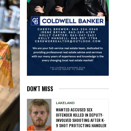
DON'T MISS
LAKELAND
WANTED ACCUSED SEX
OFFENDER KILLED IN DEPUTY-
INVOLVED SHOOTING AFTER K-
9 SHOT PROTECTING HANDLER