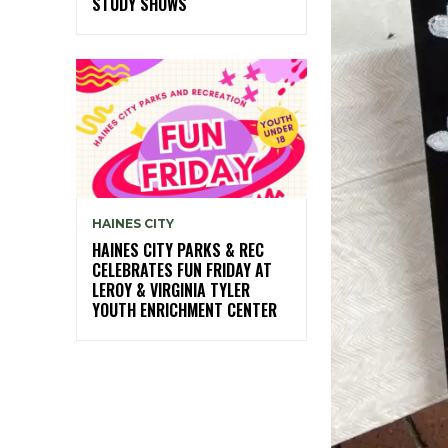
STUDY SHOWS
HAINES CITY
HAINES CITY PARKS & REC
CELEBRATES FUN FRIDAY AT
LEROY & VIRGINIA TYLER
YOUTH ENRICHMENT CENTER