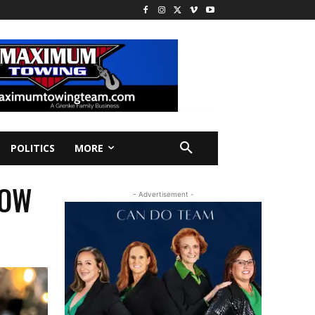
POLITICS
MORE
TOW
- Advertisement -