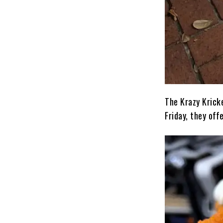
The Krazy Krick
Friday, they of