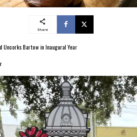
Share
 Uncorks Bartow in Inaugural Year
r