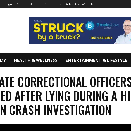
About
Contact Us
Advertise With Us!
Sign in / Join
OMY
HEALTH & WELLNESS
ENTERTAINMENT & LIFESTYLE
ATE CORRECTIONAL OFFICER
ED AFTER LYING DURING A HI
N CRASH INVESTIGATION