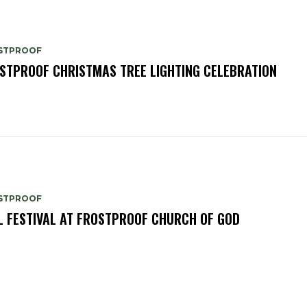
STPROOF
STPROOF CHRISTMAS TREE LIGHTING CELEBRATION
STPROOF
L FESTIVAL AT FROSTPROOF CHURCH OF GOD