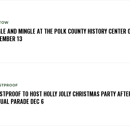
TOW
GLE AND MINGLE AT THE POLK COUNTY HISTORY CENTER 
EMBER 13
STPROOF
STPROOF TO HOST HOLLY JOLLY CHRISTMAS PARTY AFTE
UAL PARADE DEC 6