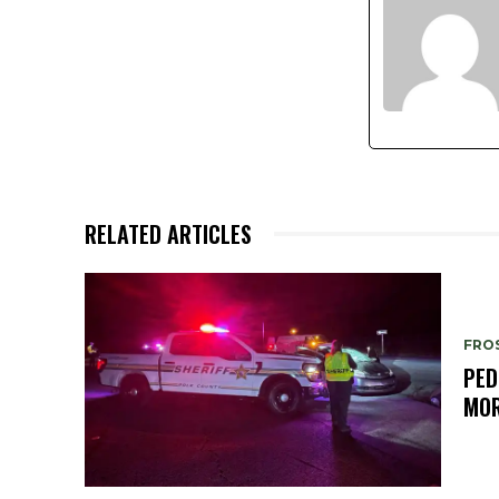
RELATED ARTICLES
FRO
PED
MOR