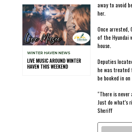
away to avoid be
her.
Once arrested, 
of the Hyundai 
house.
WINTER HAVEN NEWS
LIVE MUSIC AROUND WINTER
Deputies locate
HAVEN THIS WEEKEND
he was treated 
be booked in on
“There is never 
Just do what’s r
Sheriff