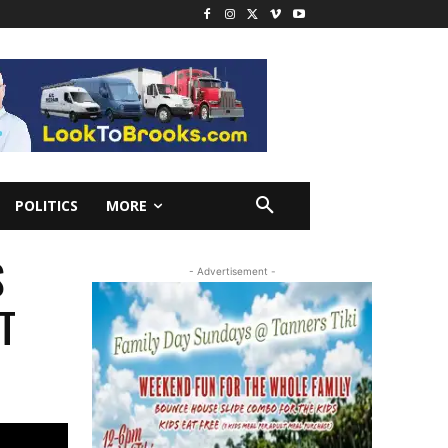
POLITICS
MORE
S
- Advertisement -
T