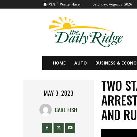
F
Saturday, August 8, 2026
73.9
Winter Haven
HOME
AUTO
BUSINESS & ECON
TWO ST
MAY 3, 2023
ARREST
AND RU
CARL FISH