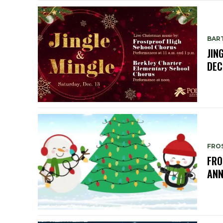
BAR
JIN
DEC
FRO
FRO
ANN