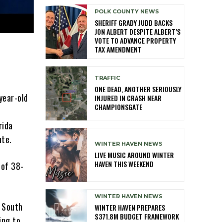
POLK COUNTY NEWS
SHERIFF GRADY JUDD BACKS
JON ALBERT DESPITE ALBERT’S
VOTE TO ADVANCE PROPERTY
TAX AMENDMENT
TRAFFIC
ONE DEAD, ANOTHER SERIOUSLY
year-old
INJURED IN CRASH NEAR
CHAMPIONSGATE
rida
ute.
WINTER HAVEN NEWS
LIVE MUSIC AROUND WINTER
HAVEN THIS WEEKEND
 of 38-
WINTER HAVEN NEWS
d South
WINTER HAVEN PREPARES
$371.8M BUDGET FRAMEWORK
ing to