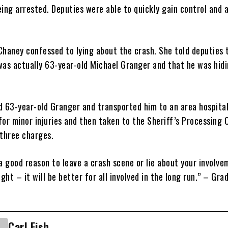
ing arrested. Deputies were able to quickly gain control and 
Chaney confessed to lying about the crash. She told deputies 
was actually 63-year-old Michael Granger and that he was hidi
d 63-year-old Granger and transported him to an area hospita
for minor injuries and then taken to the Sheriff’s Processing 
 three charges.
a good reason to leave a crash scene or lie about your involve
ight – it will be better for all involved in the long run.” – Gra
Carl Fish