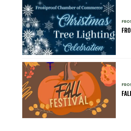
FRO
FRO
FRO
FAL