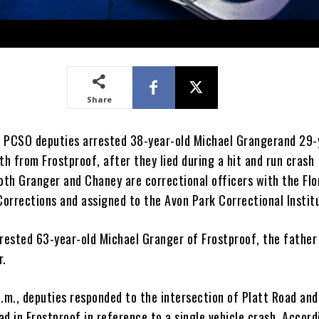
Share
 PCSO deputies arrested 38-year-old Michael Grangerand 29-
th from Frostproof, after they lied during a hit and run crash
Both Granger and Chaney are correctional officers with the Flo
orrections and assigned to the Avon Park Correctional Instit
rrested 63-year-old Michael Granger of Frostproof, the father
r.
p.m., deputies responded to the intersection of Platt Road an
d in Frostproof in reference to a single vehicle crash. Accord