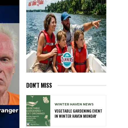
DON'T MISS
WINTER HAVEN NEWS
VEGETABLE GARDENING EVENT
IN WINTER HAVEN MONDAY