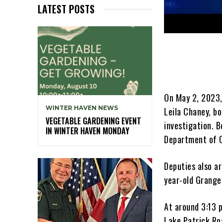
LATEST POSTS
On May 2, 2023,
WINTER HAVEN NEWS
Leila Chaney, bo
VEGETABLE GARDENING EVENT
investigation. 
IN WINTER HAVEN MONDAY
Department of C
Deputies also a
year-old Grange
At around 3:13 
Lake Patrick Roa