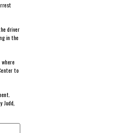
arrest
the driver
ng in the
l where
Center to
ment.
dy Judd,