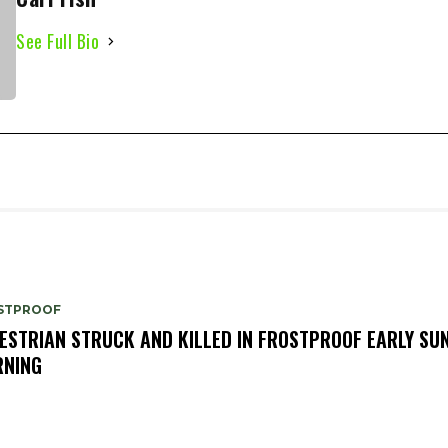
See Full Bio
STPROOF
ESTRIAN STRUCK AND KILLED IN FROSTPROOF EARLY SU
NING