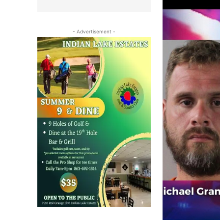
- Advertisement -