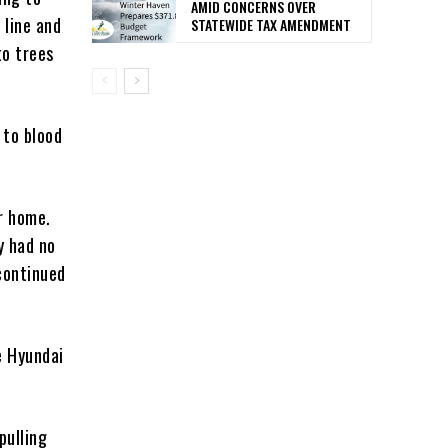
AMID CONCERNS OVER
 line and
STATEWIDE TAX AMENDMENT
to trees
 to blood
r home.
y had no
 continued
e Hyundai
pulling