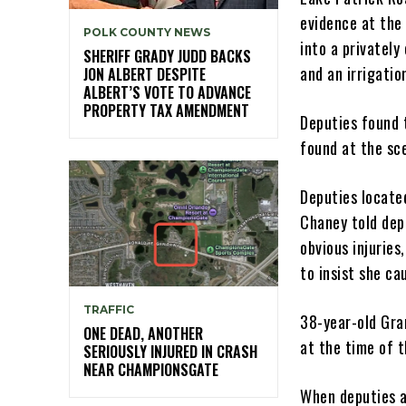
evidence at the 
POLK COUNTY NEWS
into a privatel
SHERIFF GRADY JUDD BACKS
and an irrigati
JON ALBERT DESPITE
ALBERT’S VOTE TO ADVANCE
PROPERTY TAX AMENDMENT
Deputies found 
found at the sc
Deputies locate
Chaney told dep
obvious injuries
to insist she c
TRAFFIC
38-year-old Gra
ONE DEAD, ANOTHER
at the time of 
SERIOUSLY INJURED IN CRASH
NEAR CHAMPIONSGATE
When deputies a