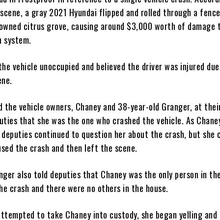
scene, a gray 2021 Hyundai flipped and rolled through a fence
y owned citrus grove, causing around $3,000 worth of damage 
on system.
the vehicle unoccupied and believed the driver was injured due
ene.
d the vehicle owners, Chaney and 38-year-old Granger, at thei
uties that she was the one who crashed the vehicle. As Chane
, deputies continued to question her about the crash, but she
aused the crash and then left the scene.
nger also told deputies that Chaney was the only person in th
the crash and there were no others in the house.
ttempted to take Chaney into custody, she began yelling and 