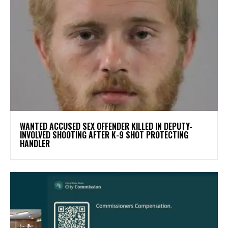
WANTED ACCUSED SEX OFFENDER KILLED IN DEPUTY-
INVOLVED SHOOTING AFTER K-9 SHOT PROTECTING
HANDLER