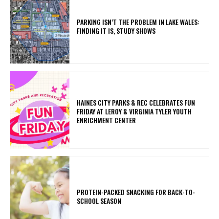
PARKING ISN’T THE PROBLEM IN LAKE WALES:
FINDING IT IS, STUDY SHOWS
HAINES CITY PARKS & REC CELEBRATES FUN
FRIDAY AT LEROY & VIRGINIA TYLER YOUTH
ENRICHMENT CENTER
PROTEIN-PACKED SNACKING FOR BACK-TO-
SCHOOL SEASON