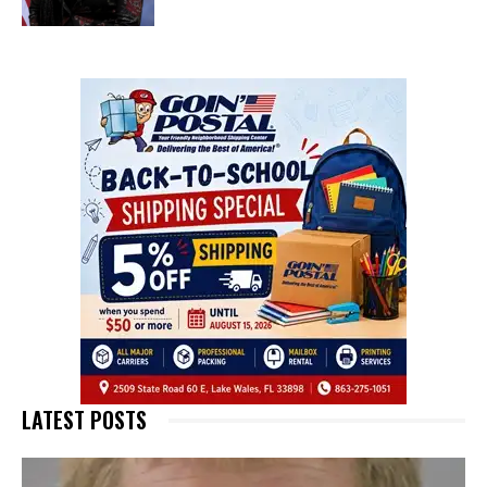
LATEST POSTS