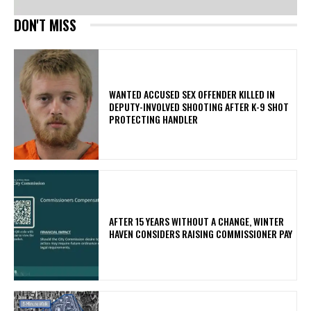
DON'T MISS
WANTED ACCUSED SEX OFFENDER KILLED IN
DEPUTY-INVOLVED SHOOTING AFTER K-9 SHOT
PROTECTING HANDLER
AFTER 15 YEARS WITHOUT A CHANGE, WINTER
HAVEN CONSIDERS RAISING COMMISSIONER PAY