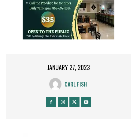
JANUARY 27, 2023
CARL FISH