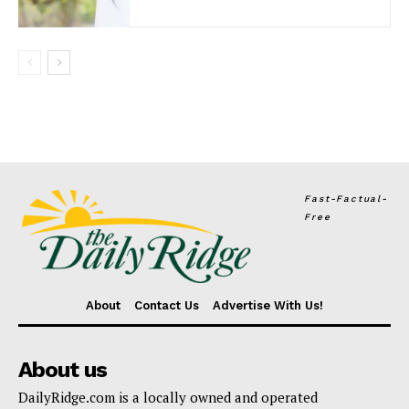
Fast-Factual-
Free
About
Contact Us
Advertise With Us!
About us
DailyRidge.com is a locally owned and operated