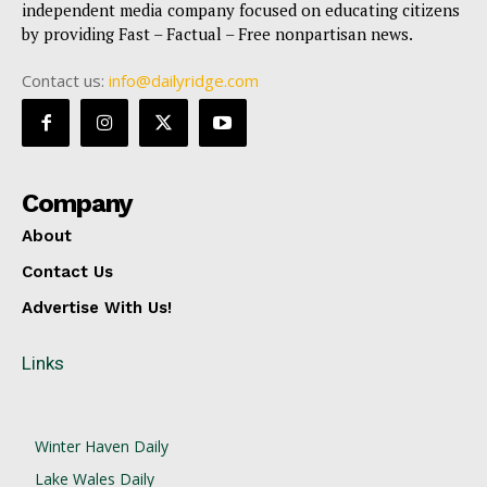
independent media company focused on educating citizens
by providing Fast – Factual – Free nonpartisan news.
Contact us:
info@dailyridge.com
Company
About
Contact Us
Advertise With Us!
Links
Winter Haven Daily
Lake Wales Daily