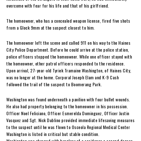
overcome with fear for his life and that of his girlfriend.
The homeowner, who has a concealed weapon license, fired five shots
from a Glock 9mm at the suspect closest to him.
The homeowner left the scene and called 911 on his way to the Haines
City Police Department. Before he could arrive at the police station,
police officers stopped the homeowner. While one officer stayed with
the homeowner, other patrol officers responded to the residence.
Upon arrival, 27-year-old Tyriek Tramaine Washington, of Haines City,
was no longer at the home. Corporal Joseph Elam and K-9 Cash
followed the trail of the suspect to Boomerang Park.
Washington was found underneath a pavilion with four bullet wounds.
He also had property belonging to the homeowner in his possession.
Officer Noel Feliciano, Officer Esmerelda Dominguez, Officer Justin
Vasquez and Sgt. Nick Dublino provided immediate lifesaving measures
to the suspect until he was flown to Osceola Regional Medical Center
Washington is listed in critical but stable condition.
Washington was charged with burglary of a residence a second degree