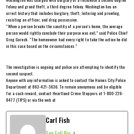
felony and grand theft, a third degree felony. Washington has an
arrest history that includes burglary, theft, loitering and prowling,
resisting an officer, and drug possession.
“When a person breaks the sanctity of a person’s home, the average
person would rightly conclude their purpose was evil,” said Police Chief
Greg Goreck. “The homeowner had every right to take the action he did
in this case based on the circumstances.”
The investigation is ongoing and police are attempting to identify the
second suspect.
Anyone with any information is asked to contact the Haines City Police
Department at 863-421-3636. To remain anonymous and be eligible
for a cash reward, contact Heartland Crime Stoppers at 1-800-226-
8477 (TIPS) or via the web at
Carl Fish
See Full Bio