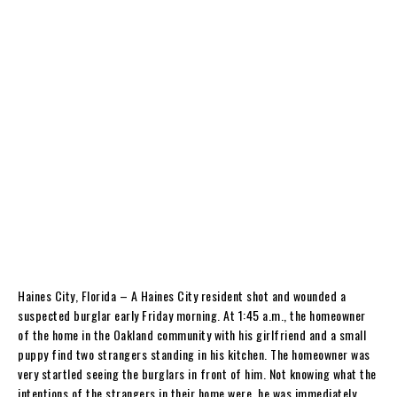
Haines City, Florida – A Haines City resident shot and wounded a
suspected burglar early Friday morning. At 1:45 a.m., the homeowner
of the home in the Oakland community with his girlfriend and a small
puppy find two strangers standing in his kitchen. The homeowner was
very startled seeing the burglars in front of him. Not knowing what the
intentions of the strangers in their home were, he was immediately