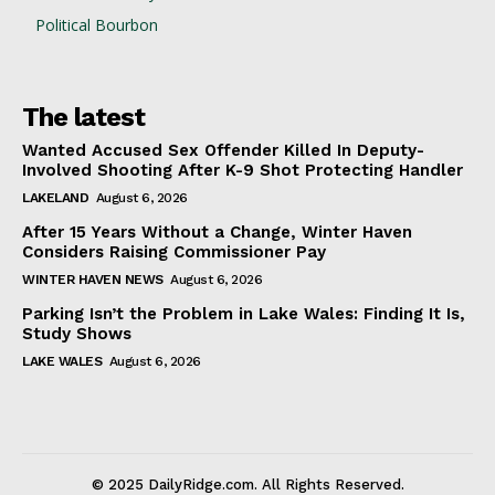
Political Bourbon
The latest
Wanted Accused Sex Offender Killed In Deputy-
Involved Shooting After K-9 Shot Protecting Handler
LAKELAND
August 6, 2026
After 15 Years Without a Change, Winter Haven
Considers Raising Commissioner Pay
WINTER HAVEN NEWS
August 6, 2026
Parking Isn’t the Problem in Lake Wales: Finding It Is,
Study Shows
LAKE WALES
August 6, 2026
© 2025 DailyRidge.com. All Rights Reserved.