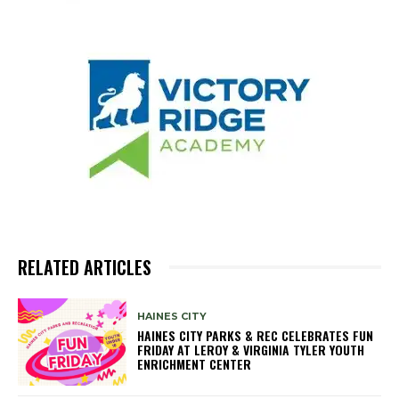
RELATED ARTICLES
HAINES CITY
HAINES CITY PARKS & REC CELEBRATES FUN
FRIDAY AT LEROY & VIRGINIA TYLER YOUTH
ENRICHMENT CENTER