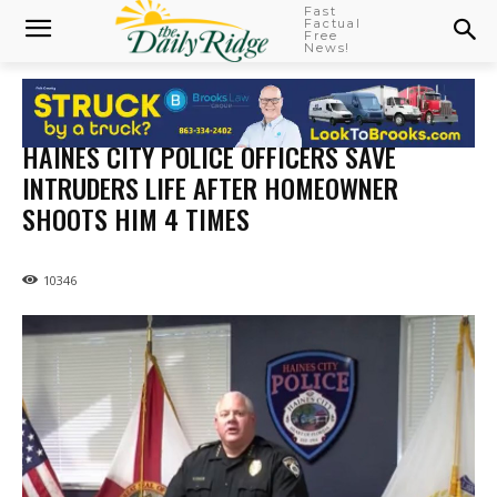
Fast
Factual
Free
News!
HAINES CITY POLICE OFFICERS SAVE
INTRUDERS LIFE AFTER HOMEOWNER
SHOOTS HIM 4 TIMES
10346