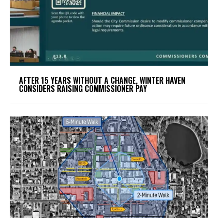
AFTER 15 YEARS WITHOUT A CHANGE, WINTER HAVEN
CONSIDERS RAISING COMMISSIONER PAY