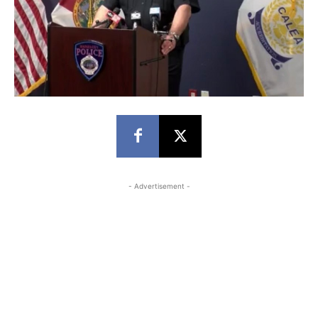
- Advertisement -