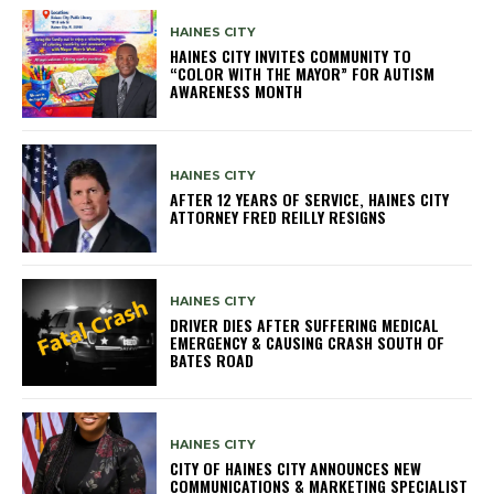
HAINES CITY
HAINES CITY INVITES COMMUNITY TO
“COLOR WITH THE MAYOR” FOR AUTISM
AWARENESS MONTH
HAINES CITY
AFTER 12 YEARS OF SERVICE, HAINES CITY
ATTORNEY FRED REILLY RESIGNS
HAINES CITY
DRIVER DIES AFTER SUFFERING MEDICAL
EMERGENCY & CAUSING CRASH SOUTH OF
BATES ROAD
HAINES CITY
CITY OF HAINES CITY ANNOUNCES NEW
COMMUNICATIONS & MARKETING SPECIALIST