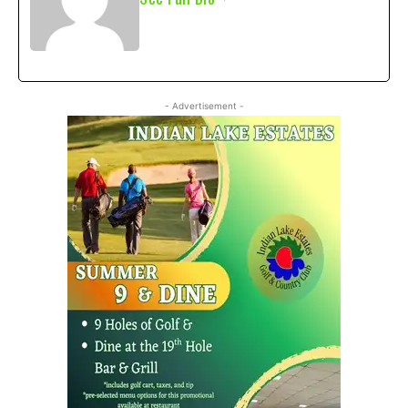
- Advertisement -