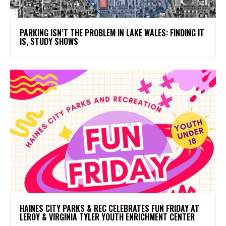
PARKING ISN’T THE PROBLEM IN LAKE WALES: FINDING IT
IS, STUDY SHOWS
HAINES CITY PARKS & REC CELEBRATES FUN FRIDAY AT
LEROY & VIRGINIA TYLER YOUTH ENRICHMENT CENTER