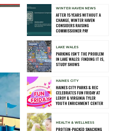
WINTER HAVEN NEWS
AFTER 15 YEARS WITHOUT A
CHANGE, WINTER HAVEN
CONSIDERS RAISING
COMMISSIONER PAY
LAKE WALES
PARKING ISN’T THE PROBLEM
IN LAKE WALES: FINDING IT IS,
STUDY SHOWS
HAINES CITY
HAINES CITY PARKS & REC
CELEBRATES FUN FRIDAY AT
LEROY & VIRGINIA TYLER
YOUTH ENRICHMENT CENTER
HEALTH & WELLNESS
PROTEIN-PACKED SNACKING