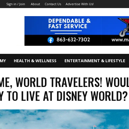
About
Contact Us
Advertise With Us!
Sign in / Join
OMY
HEALTH & WELLNESS
ENTERTAINMENT & LIFESTYLE
E, WORLD TRAVELERS! WOU
Y TO LIVE AT DISNEY WORLD?