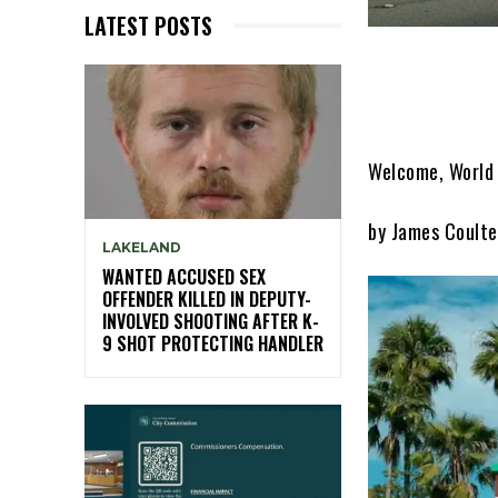
LATEST POSTS
Welcome, World 
by James Coulte
LAKELAND
WANTED ACCUSED SEX
OFFENDER KILLED IN DEPUTY-
INVOLVED SHOOTING AFTER K-
9 SHOT PROTECTING HANDLER