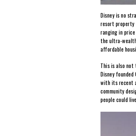
Disney is no str
resort property
ranging in price
the ultra-wealt
affordable housi
This is also not
Disney founded C
with its recent
community desig
people could liv