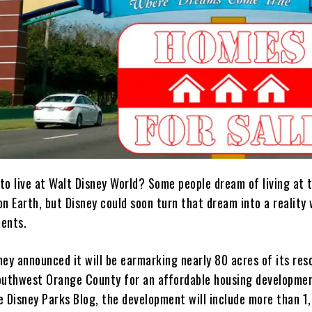
to live at Walt Disney World? Some people dream of living at 
n Earth, but Disney could soon turn that dream into a reality 
ents.
ey announced it will be earmarking nearly 80 acres of its res
outhwest Orange County for an affordable housing developme
e Disney Parks Blog, the development will include more than 1