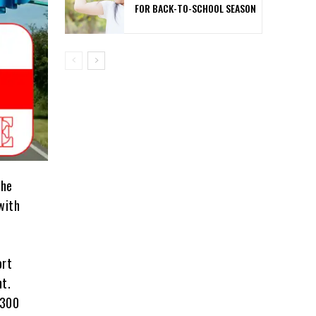
FOR BACK-TO-SCHOOL SEASON
the
with
ort
nt.
,300