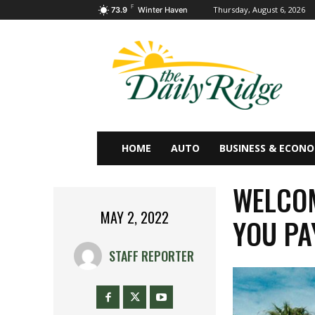
F
Thursday, August 6, 2026
73.9
Winter Haven
HOME
AUTO
BUSINESS & ECON
WELCOM
MAY 2, 2022
YOU PA
STAFF REPORTER