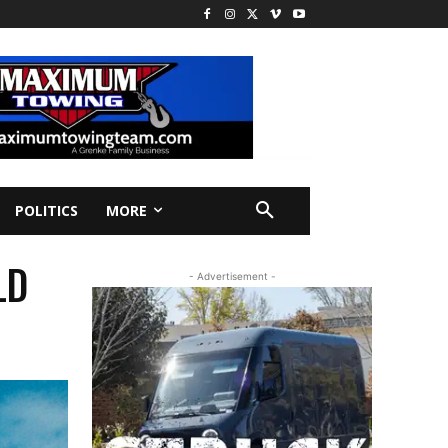
POLITICS
MORE
LD
- Advertisement -