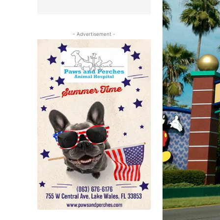
- Advertisement -