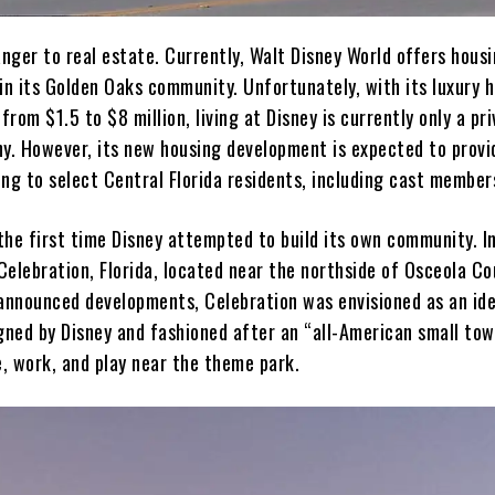
anger to real estate. Currently, Walt Disney World offers hous
 in its Golden Oaks community. Unfortunately, with its luxury 
 from $1.5 to $8 million, living at Disney is currently only a pri
hy. However, its new housing development is expected to provi
ng to select Central Florida residents, including cast member
 the first time Disney attempted to build its own community. I
elebration, Florida, located near the northside of Osceola Co
 announced developments, Celebration was envisioned as an ide
ned by Disney and fashioned after an “all-American small to
e, work, and play near the theme park.