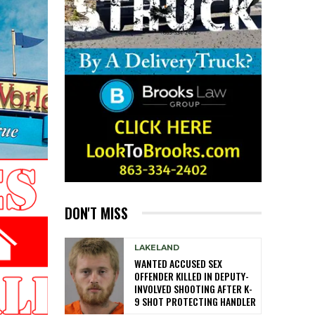
DON'T MISS
LAKELAND
WANTED ACCUSED SEX
OFFENDER KILLED IN DEPUTY-
INVOLVED SHOOTING AFTER K-
9 SHOT PROTECTING HANDLER