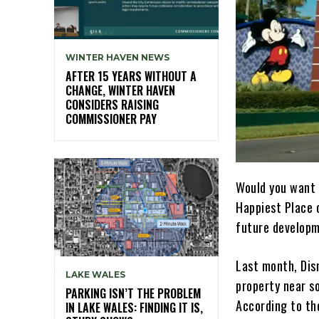
WINTER HAVEN NEWS
AFTER 15 YEARS WITHOUT A
CHANGE, WINTER HAVEN
CONSIDERS RAISING
COMMISSIONER PAY
Would you want 
Happiest Place o
future developm
Last month, Disn
LAKE WALES
property near s
PARKING ISN’T THE PROBLEM
According to th
IN LAKE WALES: FINDING IT IS,