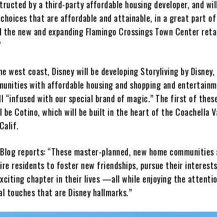
tructed by a third-party affordable housing developer, and wil
choices that are affordable and attainable, in a great part o
d the new and expanding Flamingo Crossings Town Center reta
”
e west coast, Disney will be developing Storyliving by Disney,
munities with affordable housing and shopping and entertain
ll “infused with our special brand of magic.” The first of thes
 be Cotino, which will be built in the heart of the Coachella Va
Calif.
 Blog reports: “These master-planned, new home communities 
ire residents to foster new friendships, pursue their interest
xciting chapter in their lives —all while enjoying the attenti
al touches that are Disney hallmarks.”