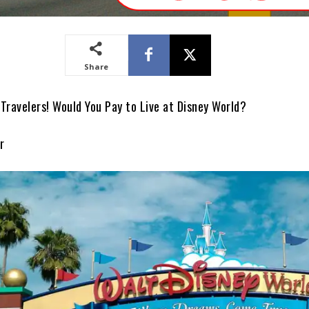
Share
Travelers! Would You Pay to Live at Disney World?
r