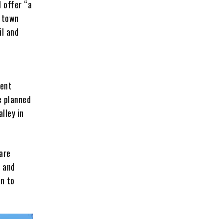
l offer “a
f town
il and
ment
e planned
lley in
are
s and
on to