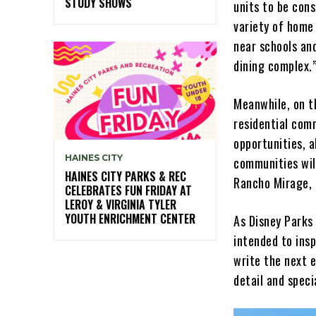
STUDY SHOWS
units to be cons
variety of home 
near schools an
dining complex.
Meanwhile, on th
residential com
opportunities, a
HAINES CITY
communities will
HAINES CITY PARKS & REC
Rancho Mirage, 
CELEBRATES FUN FRIDAY AT
LEROY & VIRGINIA TYLER
YOUTH ENRICHMENT CENTER
As Disney Parks
intended to insp
write the next e
detail and speci