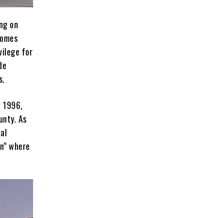
ing on
homes
vilege for
de
s.
n 1996,
unty. As
al
wn” where