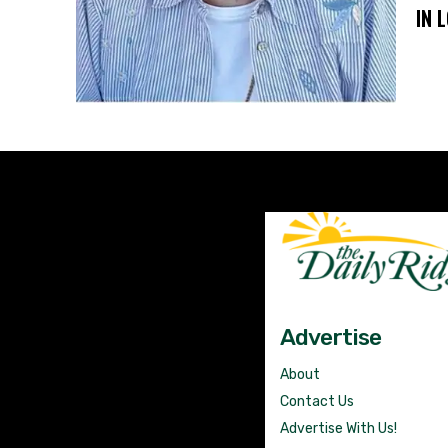
IN 
Advertise
About
Contact Us
Advertise With Us!