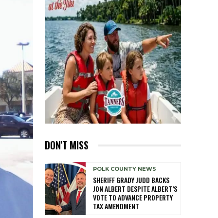
DON'T MISS
POLK COUNTY NEWS
SHERIFF GRADY JUDD BACKS
JON ALBERT DESPITE ALBERT’S
VOTE TO ADVANCE PROPERTY
TAX AMENDMENT