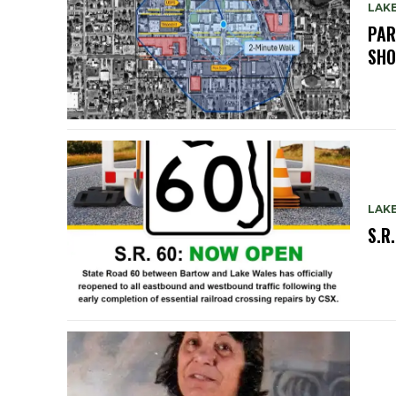
LAK
PAR
SH
LAK
S.R