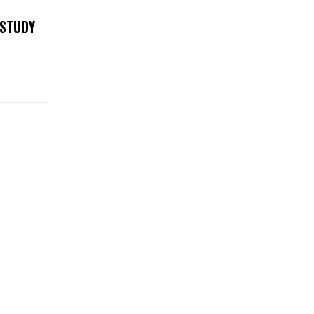
 STUDY