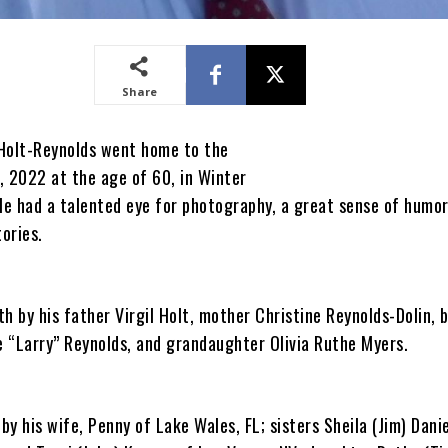
Share
Holt-Reynolds went home to the
, 2022 at the age of 60, in Winter
He had a talented eye for photography, a great sense of humor
tories.
h by his father Virgil Holt, mother Christine Reynolds-Dolin, 
 “Larry” Reynolds, and grandaughter Olivia Ruthe Myers.
 by his wife, Penny of Lake Wales, FL; sisters Sheila (Jim) Danie