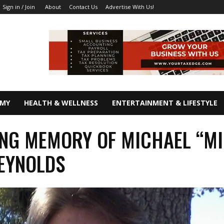
About
Contact Us
Advertise With Us!
Sign in / Join
OMY
HEALTH & WELLNESS
ENTERTAINMENT & LIFESTYLE
ING MEMORY OF MICHAEL “MI
EYNOLDS