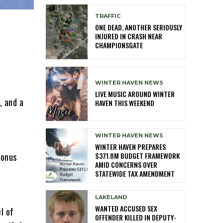
TRAFFIC
ONE DEAD, ANOTHER SERIOUSLY
INJURED IN CRASH NEAR
CHAMPIONSGATE
WINTER HAVEN NEWS
LIVE MUSIC AROUND WINTER
, and a
HAVEN THIS WEEKEND
WINTER HAVEN NEWS
WINTER HAVEN PREPARES
$371.8M BUDGET FRAMEWORK
bonus
AMID CONCERNS OVER
STATEWIDE TAX AMENDMENT
LAKELAND
WANTED ACCUSED SEX
l of
OFFENDER KILLED IN DEPUTY-