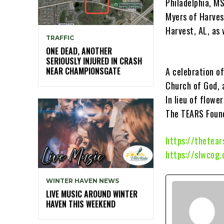
Philadelphia, M
Myers of Harves
Harvest, AL, as 
TRAFFIC
ONE DEAD, ANOTHER
SERIOUSLY INJURED IN CRASH
NEAR CHAMPIONSGATE
A celebration of
Church of God, 
In lieu of flowe
The TEARS Foun
https://thetear
https://slwcog
WINTER HAVEN NEWS
LIVE MUSIC AROUND WINTER
HAVEN THIS WEEKEND