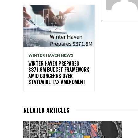
WINTER HAVEN NEWS
WINTER HAVEN PREPARES
$371.8M BUDGET FRAMEWORK
AMID CONCERNS OVER
STATEWIDE TAX AMENDMENT
RELATED ARTICLES