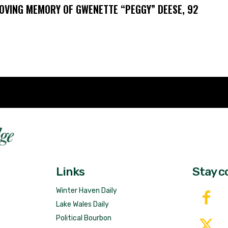
LOVING MEMORY OF GWENETTE “PEGGY” DEESE, 92
Fast 
DailyRidge.com
Free 
Links
Stay c
Winter Haven Daily
Lake Wales Daily
Political Bourbon