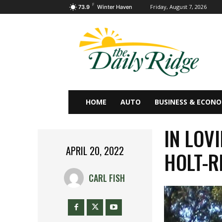
F
Friday, August 7, 2026
73.9
Winter Haven
HOME
AUTO
BUSINESS & ECON
IN LOV
APRIL 20, 2022
HOLT-R
CARL FISH