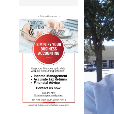
- Advertisement -