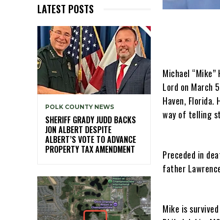
LATEST POSTS
Michael “Mike” 
Lord on March 5
Haven, Florida. 
POLK COUNTY NEWS
way of telling s
SHERIFF GRADY JUDD BACKS
JON ALBERT DESPITE
ALBERT’S VOTE TO ADVANCE
PROPERTY TAX AMENDMENT
Preceded in deat
father Lawrence
Mike is survived