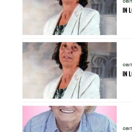
OBI
IN 
OBI
IN 
OBI