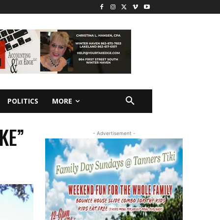
POLITICS
MORE
KE”
- Advertisement -