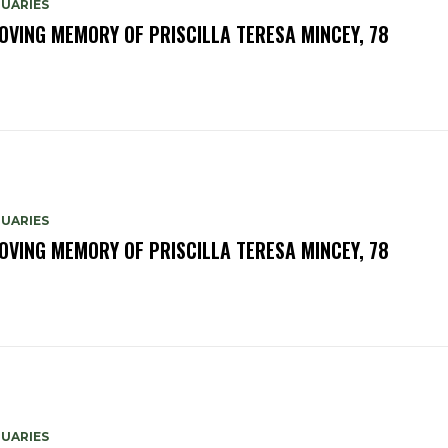
TUARIES
LOVING MEMORY OF PRISCILLA TERESA MINCEY, 78
TUARIES
LOVING MEMORY OF PRISCILLA TERESA MINCEY, 78
TUARIES