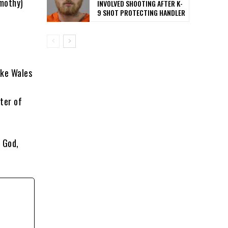
imothy)
INVOLVED SHOOTING AFTER K-
9 SHOT PROTECTING HANDLER
ake Wales
ter of
 God,