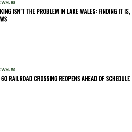
E WALES
KING ISN’T THE PROBLEM IN LAKE WALES: FINDING IT IS,
OWS
E WALES
. 60 RAILROAD CROSSING REOPENS AHEAD OF SCHEDULE