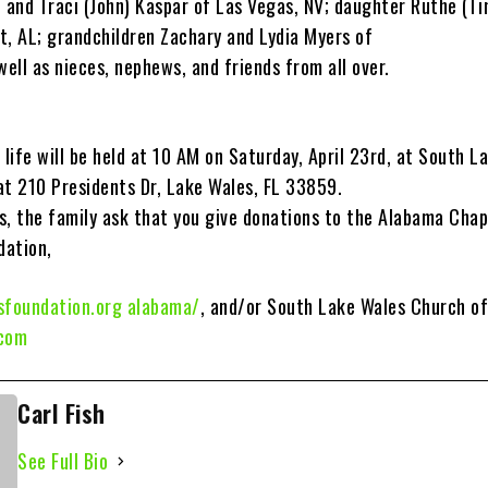
S and Traci (John) Kaspar of Las Vegas, NV; daughter Ruthe (T
t, AL; grandchildren Zachary and Lydia Myers of
well as nieces, nephews, and friends from all over.
 life will be held at 10 AM on Saturday, April 23rd, at South L
at 210 Presidents Dr, Lake Wales, FL 33859.
rs, the family ask that you give donations to the Alabama Chap
dation,
sfoundation.org alabama/
, and/or South Lake Wales Church of
.com
Carl Fish
See Full Bio