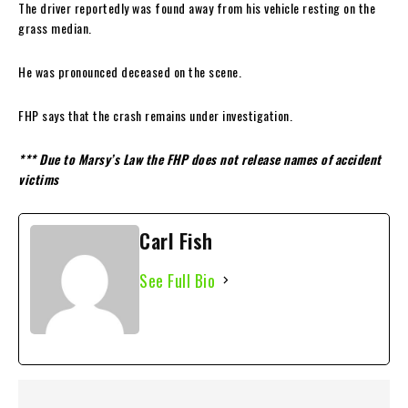
The driver reportedly was found away from his vehicle resting on the
grass median.
He was pronounced deceased on the scene.
FHP says that the crash remains under investigation.
*** Due to Marsy’s Law the FHP does not release names of accident
victims
Carl Fish
See Full Bio