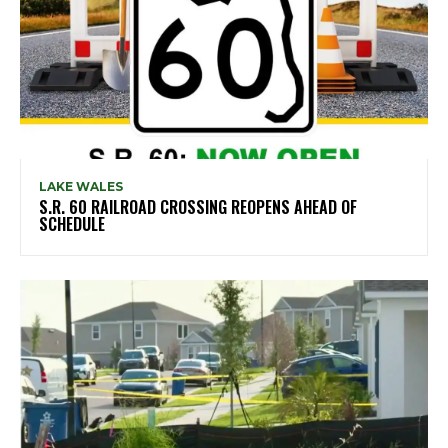
LAKE WALES
S.R. 60 RAILROAD CROSSING REOPENS AHEAD OF
SCHEDULE