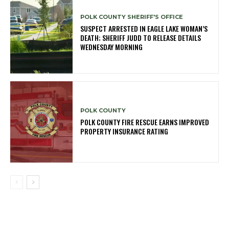
POLK COUNTY SHERIFF'S OFFICE
SUSPECT ARRESTED IN EAGLE LAKE WOMAN’S
DEATH; SHERIFF JUDD TO RELEASE DETAILS
WEDNESDAY MORNING
POLK COUNTY
POLK COUNTY FIRE RESCUE EARNS IMPROVED
PROPERTY INSURANCE RATING