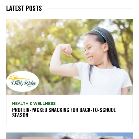
LATEST POSTS
HEALTH & WELLNESS
PROTEIN-PACKED SNACKING FOR BACK-TO-SCHOOL
SEASON