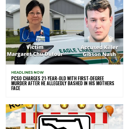
HEADLINES NOW
PCSO CHARGES 21-YEAR-OLD WITH FIRST-DEGREE
MURDER AFTER HE ALLEGEDLY BASHED IN HIS MOTHERS
FACE