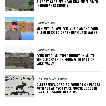
AIRBOAT CAPSIZES NEAR KISSIMMEE RIVER
IN HIGHLANDS COUNTY
LAKE WALES
MAN WITH A LOVE FOR MUSIC AMONG FOUR
KILLED IN SR 60 CRASH NEAR LAKE WALES
LAKE WALES
FOUR DEAD, MULTIPLE INJURED IN MULTI
VEHICLE CRASH ON HIGHWAY 60 EAST OF
LAKE WALES
HEALTH & WELLNESS
CULPEPPER’S CARDIAC FOUNDATION PLACES
76TH AED AT AVON PARK MOOSE LODGE IN
‘PAY IT FORWARD’ INITIATIVE