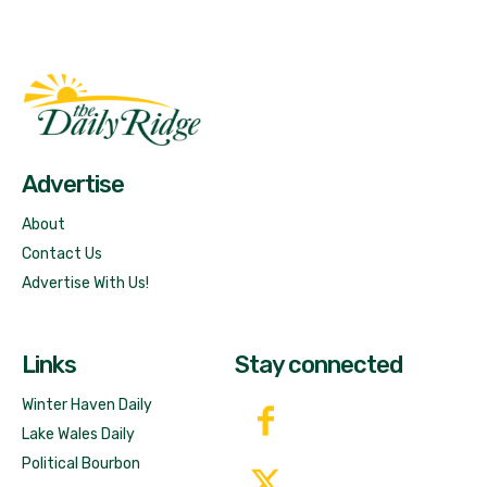
Fast Factual
Free News!
Advertise
About
Contact Us
Advertise With Us!
Links
Stay connected
Winter Haven Daily
Lake Wales Daily
Political Bourbon