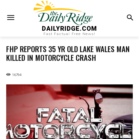
DAILYRIDGE.COM
Fast Factual Free News!
FHP REPORTS 35 YR OLD LAKE WALES MAN
KILLED IN MOTORCYCLE CRASH
16794