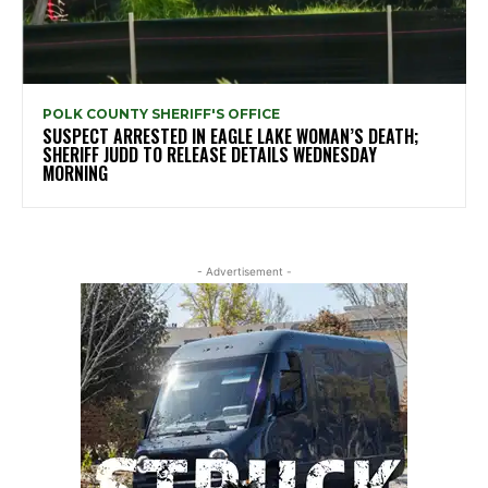
POLK COUNTY SHERIFF'S OFFICE
SUSPECT ARRESTED IN EAGLE LAKE WOMAN’S DEATH;
SHERIFF JUDD TO RELEASE DETAILS WEDNESDAY
MORNING
- Advertisement -