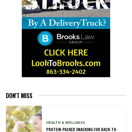
DON'T MISS
HEALTH & WELLNESS
PROTEIN-PACKED SNACKING FOR BACK-TO-