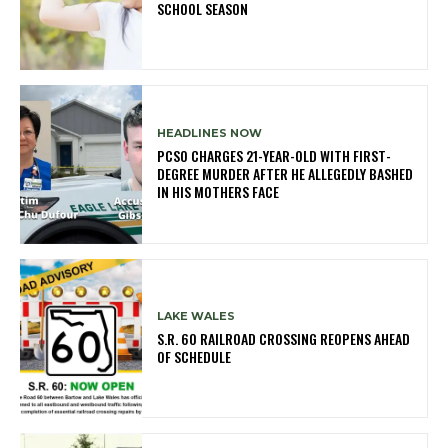
SCHOOL SEASON
HEADLINES NOW
PCSO CHARGES 21-YEAR-OLD WITH FIRST-
DEGREE MURDER AFTER HE ALLEGEDLY BASHED
IN HIS MOTHERS FACE
LAKE WALES
S.R. 60 RAILROAD CROSSING REOPENS AHEAD
OF SCHEDULE