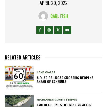
APRIL 20, 2022
CARL FISH
RELATED ARTICLES
LAKE WALES
S.R. 60 RAILROAD CROSSING REOPENS
AHEAD OF SCHEDULE
HIGHLANDS COUNTY NEWS
TWO DEAD, ONE STILL MISSING AFTER