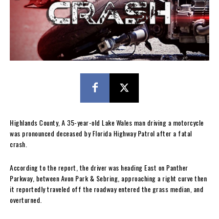
Highlands County, A 35-year-old Lake Wales man driving a motorcycle
was pronounced deceased by Florida Highway Patrol after a fatal
crash.
According to the report, the driver was heading East on Panther
Parkway, between Avon Park & Sebring, approaching a right curve then
it reportedly traveled off the roadway entered the grass median, and
overturned.