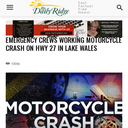
Fast
Factual
Free
News!
EMERGENCY CREWS WORKING MOTORCYCLE
CRASH ON HWY 27 IN LAKE WALES
13066