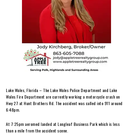
Lake Wales, Florida – The Lake Wales Police Department and Lake
Wales Fire Department are currently working a motorcycle crash on
Hwy 27 at Hunt Brothers Rd. The accident was called into 911 around
6:48pm.
At 7:25pm aeromed landed at Longleaf Business Park which is less
than a mile from the accident scene.