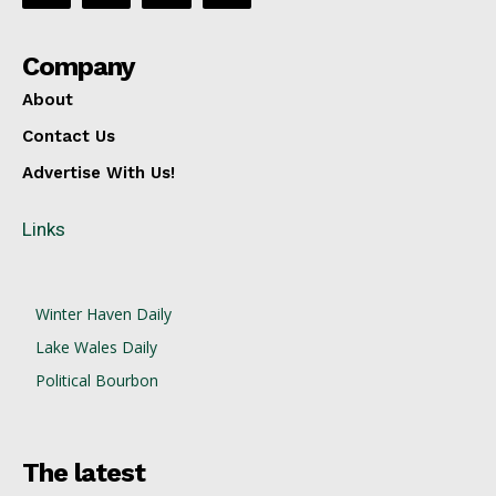
Company
About
Contact Us
Advertise With Us!
Links
Winter Haven Daily
Lake Wales Daily
Political Bourbon
The latest