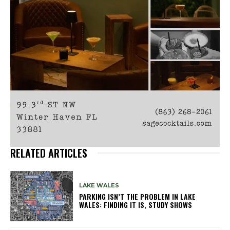
RELATED ARTICLES
LAKE WALES
PARKING ISN’T THE PROBLEM IN LAKE
WALES: FINDING IT IS, STUDY SHOWS