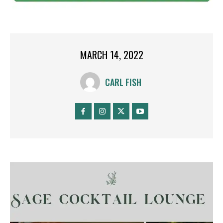
MARCH 14, 2022
CARL FISH