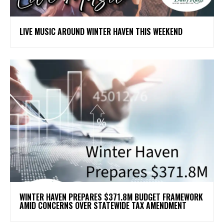
LIVE MUSIC AROUND WINTER HAVEN THIS WEEKEND
WINTER HAVEN PREPARES $371.8M BUDGET FRAMEWORK
AMID CONCERNS OVER STATEWIDE TAX AMENDMENT