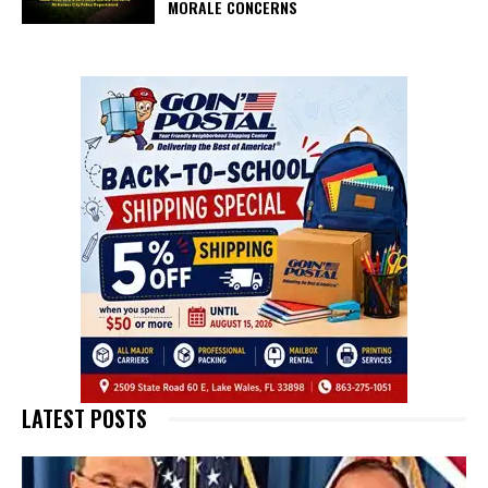
MORALE CONCERNS
LATEST POSTS