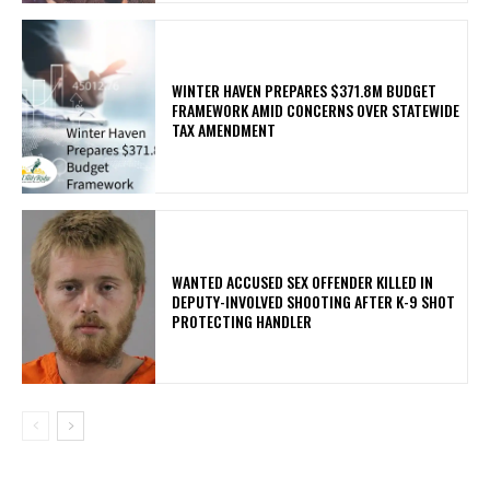
WINTER HAVEN PREPARES $371.8M BUDGET
FRAMEWORK AMID CONCERNS OVER STATEWIDE
TAX AMENDMENT
WANTED ACCUSED SEX OFFENDER KILLED IN
DEPUTY-INVOLVED SHOOTING AFTER K-9 SHOT
PROTECTING HANDLER