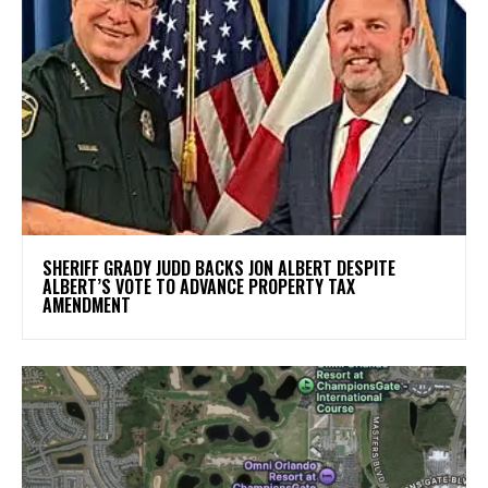
SHERIFF GRADY JUDD BACKS JON ALBERT DESPITE
ALBERT’S VOTE TO ADVANCE PROPERTY TAX
AMENDMENT