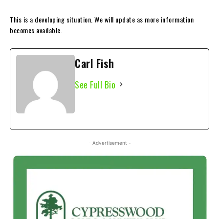
This is a developing situation. We will update as more information
becomes available.
Carl Fish
See Full Bio
- Advertisement -