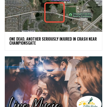
ONE DEAD, ANOTHER SERIOUSLY INJURED IN CRASH NEAR
CHAMPIONSGATE