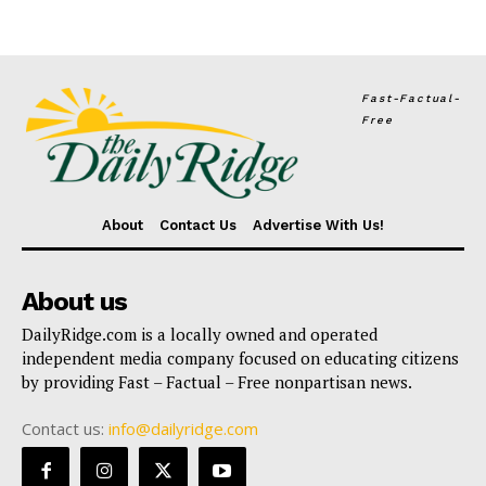
Fast-Factual-
Free
About
Contact Us
Advertise With Us!
About us
DailyRidge.com is a locally owned and operated
independent media company focused on educating citizens
by providing Fast – Factual – Free nonpartisan news.
Contact us:
info@dailyridge.com