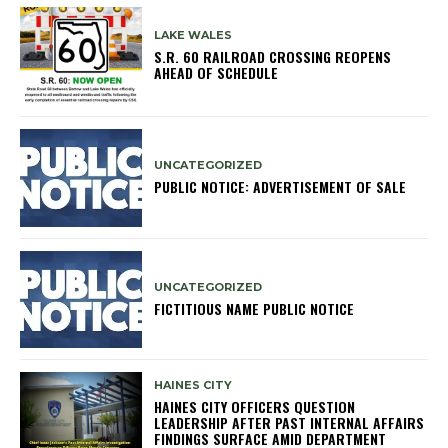
LAKE WALES
S.R. 60 RAILROAD CROSSING REOPENS
AHEAD OF SCHEDULE
UNCATEGORIZED
PUBLIC NOTICE: ADVERTISEMENT OF SALE
UNCATEGORIZED
FICTITIOUS NAME PUBLIC NOTICE
HAINES CITY
HAINES CITY OFFICERS QUESTION
LEADERSHIP AFTER PAST INTERNAL AFFAIRS
FINDINGS SURFACE AMID DEPARTMENT