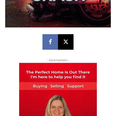
- Advertisement -