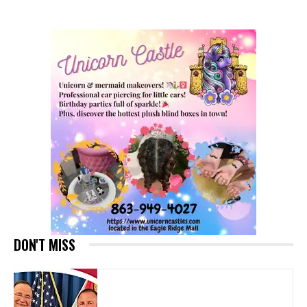
DON'T MISS