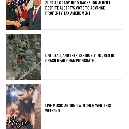
SHERIFF GRADY JUDD BACKS JON ALBERT
DESPITE ALBERT’S VOTE TO ADVANCE
PROPERTY TAX AMENDMENT
ONE DEAD, ANOTHER SERIOUSLY INJURED IN
CRASH NEAR CHAMPIONSGATE
LIVE MUSIC AROUND WINTER HAVEN THIS
WEEKEND