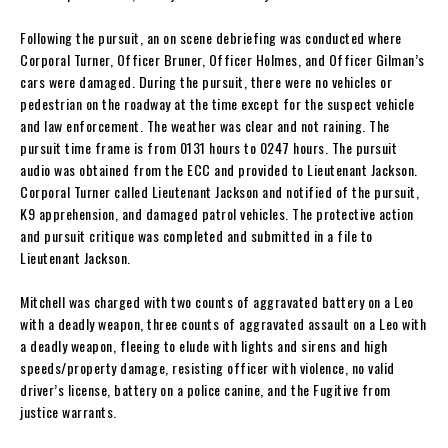
Following the pursuit, an on scene debriefing was conducted where
Corporal Turner, Officer Bruner, Officer Holmes, and Officer Gilman’s
cars were damaged. During the pursuit, there were no vehicles or
pedestrian on the roadway at the time except for the suspect vehicle
and law enforcement. The weather was clear and not raining. The
pursuit time frame is from 0131 hours to 0247 hours. The pursuit
audio was obtained from the ECC and provided to Lieutenant Jackson.
Corporal Turner called Lieutenant Jackson and notified of the pursuit,
K9 apprehension, and damaged patrol vehicles. The protective action
and pursuit critique was completed and submitted in a file to
Lieutenant Jackson.
Mitchell was charged with two counts of aggravated battery on a Leo
with a deadly weapon, three counts of aggravated assault on a Leo with
a deadly weapon, fleeing to elude with lights and sirens and high
speeds/property damage, resisting officer with violence, no valid
driver’s license, battery on a police canine, and the Fugitive from
justice warrants.