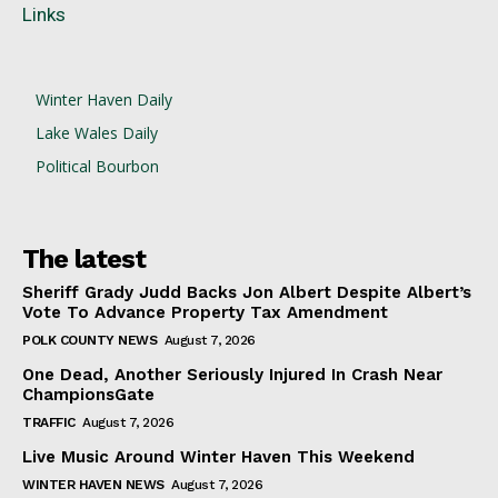
Links
Winter Haven Daily
Lake Wales Daily
Political Bourbon
The latest
Sheriff Grady Judd Backs Jon Albert Despite Albert’s
Vote To Advance Property Tax Amendment
POLK COUNTY NEWS
August 7, 2026
One Dead, Another Seriously Injured In Crash Near
ChampionsGate
TRAFFIC
August 7, 2026
Live Music Around Winter Haven This Weekend
WINTER HAVEN NEWS
August 7, 2026