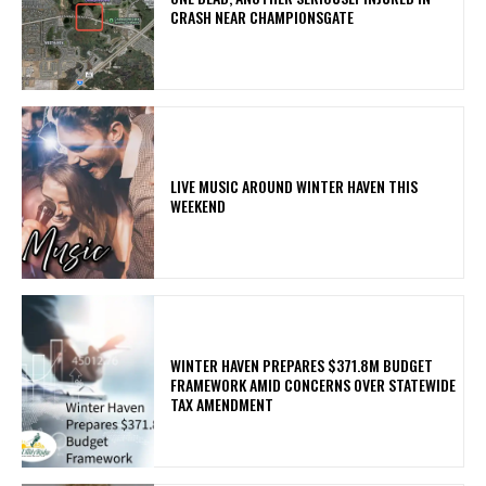
CRASH NEAR CHAMPIONSGATE
LIVE MUSIC AROUND WINTER HAVEN THIS
WEEKEND
WINTER HAVEN PREPARES $371.8M BUDGET
FRAMEWORK AMID CONCERNS OVER STATEWIDE
TAX AMENDMENT