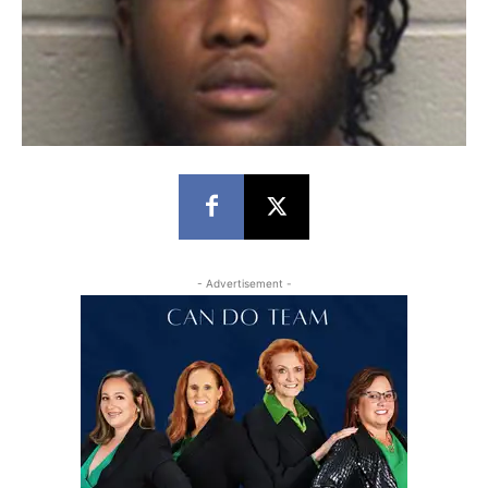
- Advertisement -