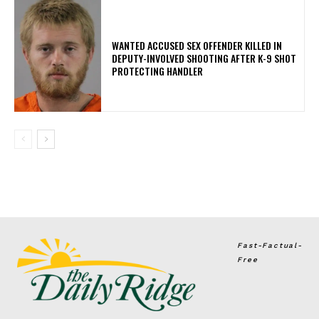
WANTED ACCUSED SEX OFFENDER KILLED IN
DEPUTY-INVOLVED SHOOTING AFTER K-9 SHOT
PROTECTING HANDLER
Fast-Factual-
Free