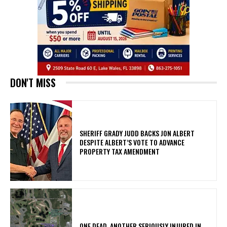
DON'T MISS
SHERIFF GRADY JUDD BACKS JON ALBERT
DESPITE ALBERT’S VOTE TO ADVANCE
PROPERTY TAX AMENDMENT
ONE DEAD, ANOTHER SERIOUSLY INJURED IN