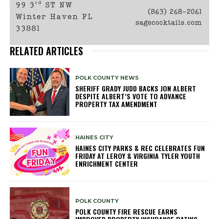
RELATED ARTICLES
POLK COUNTY NEWS
SHERIFF GRADY JUDD BACKS JON ALBERT
DESPITE ALBERT’S VOTE TO ADVANCE
PROPERTY TAX AMENDMENT
HAINES CITY
HAINES CITY PARKS & REC CELEBRATES FUN
FRIDAY AT LEROY & VIRGINIA TYLER YOUTH
ENRICHMENT CENTER
POLK COUNTY
POLK COUNTY FIRE RESCUE EARNS