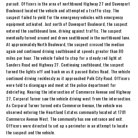
pursuit. Officers in the area of northbound Highway 27 and Davenport
Boulevard located the vehicle and attempted a traffic stop. The
suspect failed to yield for the emergency vehicles with emergency
equipment activated. Just north of Davenport Boulevard, the suspect
entered the southbound lane, driving against traffic. The suspect
eventually turned around and drove southbound in the northbound lane.
At approximately North Boulevard, the suspect crossed the median
again and continued driving southbound at speeds greater than 80
miles per hour. The vehicle failed to stop for a steady red light at
Sanders Road and Highway 27. Continuing southbound, the suspect
turned the lights off and back on as it passed Bates Road. The vehicle
continued driving recklessly as it approached Polk City Road. Officers
were told to disengage and meet at the police department for
debriefing. Nearing the intersection of Commerce Avenue and Highway
27, Corporal Turner saw the vehicle driving west from the intersection.
As Corporal Turner turned onto Commerce Avenue, the vehicle was
observed entering the Heartland Estates community located at 1701
Commerce Avenue West. The community has one entrance and exit.
Officers were directed to set up a perimeter in an attempt to locate
the suspect and the vehicle.