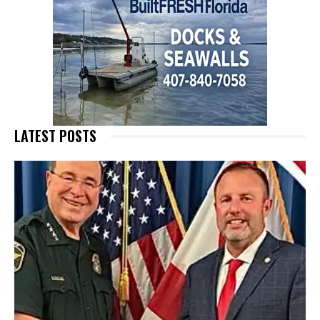
LATEST POSTS