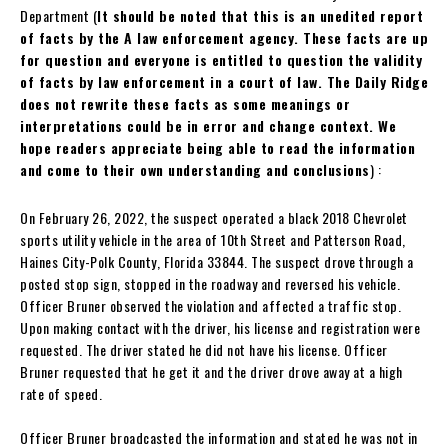
Department (
It should be noted that this is an unedited report
of facts by the A law enforcement agency. These facts are up
for question and everyone is entitled to question the validity
of facts by law enforcement in a court of law. The Daily Ridge
does not rewrite these facts as some meanings or
interpretations could be in error and change context. We
hope readers appreciate being able to read the information
and come to their own understanding and conclusions
) :
On February 26, 2022, the suspect operated a black 2018 Chevrolet
sports utility vehicle in the area of 10th Street and Patterson Road,
Haines City-Polk County, Florida 33844. The suspect drove through a
posted stop sign, stopped in the roadway and reversed his vehicle.
Officer Bruner observed the violation and affected a traffic stop.
Upon making contact with the driver, his license and registration were
requested. The driver stated he did not have his license. Officer
Bruner requested that he get it and the driver drove away at a high
rate of speed.
Officer Bruner broadcasted the information and stated he was not in