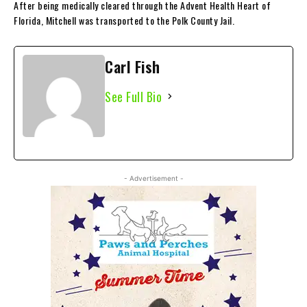
After being medically cleared through the Advent Health Heart of
Florida, Mitchell was transported to the Polk County Jail.
Carl Fish
See Full Bio
- Advertisement -