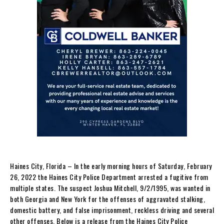
Haines City, Florida – In the early morning hours of Saturday, February
26, 2022 the Haines City Police Department arrested a fugitive from
multiple states. The suspect Joshua Mitchell, 9/2/1995, was wanted in
both Georgia and New York for the offenses of aggravated stalking,
domestic battery, and false imprisonment, reckless driving and several
other offenses. Below is a release from the Haines City Police