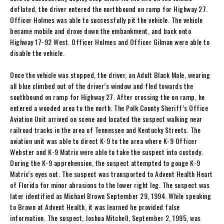
deflated, the driver entered the northbound on ramp for Highway 27.
Officer Holmes was able to successfully pit the vehicle. The vehicle
became mobile and drove down the embankment, and back onto
Highway 17-92 West. Officer Holmes and Officer Gilman were able to
disable the vehicle.
Once the vehicle was stopped, the driver, an Adult Black Male, wearing
all blue climbed out of the driver’s window and fled towards the
southbound on ramp for Highway 27. After crossing the on ramp, he
entered a wooded area to the north. The Polk County Sheriff’s Office
Aviation Unit arrived on scene and located the suspect walking near
railroad tracks in the area of Tennessee and Kentucky Streets. The
aviation unit was able to direct K-9 to the area where K-9 Officer
Webster and K-9 Matrix were able to take the suspect into custody.
During the K-9 apprehension, the suspect attempted to gouge K-9
Matrix’s eyes out. The suspect was transported to Advent Health Heart
of Florida for minor abrasions to the lower right leg. The suspect was
later identified as Michael Brown September 29, 1994. While speaking
to Brown at Advent Health, it was learned he provided false
information. The suspect, Joshua Mitchell, September 2, 1995, was