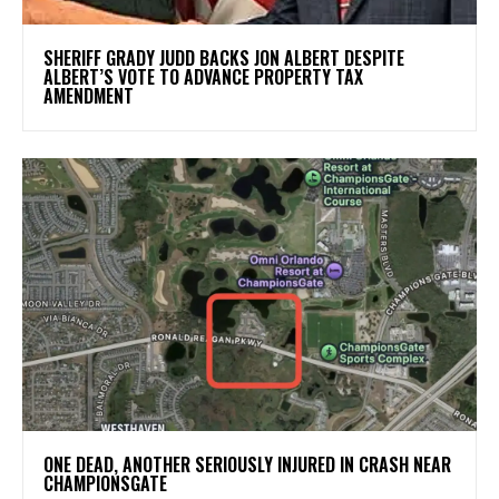
SHERIFF GRADY JUDD BACKS JON ALBERT DESPITE
ALBERT’S VOTE TO ADVANCE PROPERTY TAX
AMENDMENT
ONE DEAD, ANOTHER SERIOUSLY INJURED IN CRASH NEAR
CHAMPIONSGATE