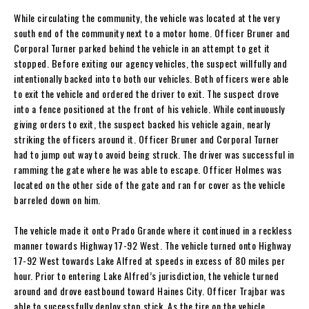
While circulating the community, the vehicle was located at the very
south end of the community next to a motor home. Officer Bruner and
Corporal Turner parked behind the vehicle in an attempt to get it
stopped. Before exiting our agency vehicles, the suspect willfully and
intentionally backed into to both our vehicles. Both officers were able
to exit the vehicle and ordered the driver to exit. The suspect drove
into a fence positioned at the front of his vehicle. While continuously
giving orders to exit, the suspect backed his vehicle again, nearly
striking the officers around it. Officer Bruner and Corporal Turner
had to jump out way to avoid being struck. The driver was successful in
ramming the gate where he was able to escape. Officer Holmes was
located on the other side of the gate and ran for cover as the vehicle
barreled down on him.
The vehicle made it onto Prado Grande where it continued in a reckless
manner towards Highway 17-92 West. The vehicle turned onto Highway
17-92 West towards Lake Alfred at speeds in excess of 80 miles per
hour. Prior to entering Lake Alfred’s jurisdiction, the vehicle turned
around and drove eastbound toward Haines City. Officer Trajbar was
able to successfully deploy stop stick. As the tire on the vehicle