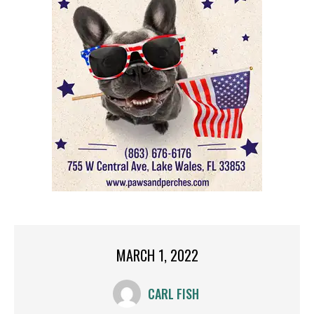
MARCH 1, 2022
CARL FISH