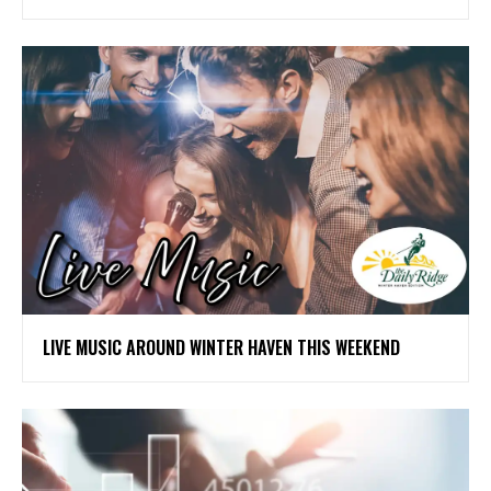
LIVE MUSIC AROUND WINTER HAVEN THIS WEEKEND