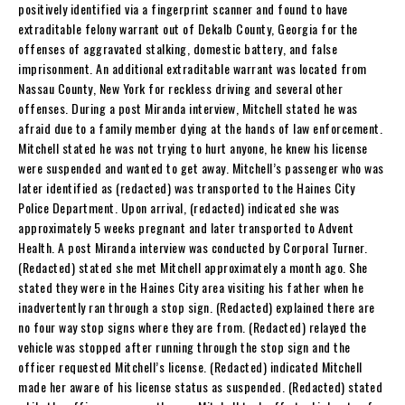
positively identified via a fingerprint scanner and found to have
extraditable felony warrant out of Dekalb County, Georgia for the
offenses of aggravated stalking, domestic battery, and false
imprisonment. An additional extraditable warrant was located from
Nassau County, New York for reckless driving and several other
offenses. During a post Miranda interview, Mitchell stated he was
afraid due to a family member dying at the hands of law enforcement.
Mitchell stated he was not trying to hurt anyone, he knew his license
were suspended and wanted to get away. Mitchell’s passenger who was
later identified as (redacted) was transported to the Haines City
Police Department. Upon arrival, (redacted) indicated she was
approximately 5 weeks pregnant and later transported to Advent
Health. A post Miranda interview was conducted by Corporal Turner.
(Redacted) stated she met Mitchell approximately a month ago. She
stated they were in the Haines City area visiting his father when he
inadvertently ran through a stop sign. (Redacted) explained there are
no four way stop signs where they are from. (Redacted) relayed the
vehicle was stopped after running through the stop sign and the
officer requested Mitchell’s license. (Redacted) indicated Mitchell
made her aware of his license status as suspended. (Redacted) stated