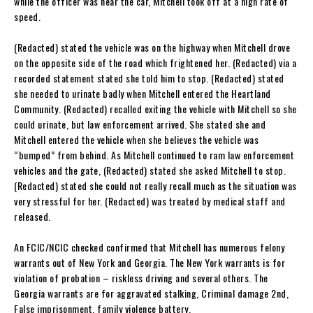
while the officer was near the car, Mitchell took off at a high rate of
speed.
(Redacted) stated the vehicle was on the highway when Mitchell drove
on the opposite side of the road which frightened her. (Redacted) via a
recorded statement stated she told him to stop. (Redacted) stated
she needed to urinate badly when Mitchell entered the Heartland
Community. (Redacted) recalled exiting the vehicle with Mitchell so she
could urinate, but law enforcement arrived. She stated she and
Mitchell entered the vehicle when she believes the vehicle was
“bumped” from behind. As Mitchell continued to ram law enforcement
vehicles and the gate, (Redacted) stated she asked Mitchell to stop.
(Redacted) stated she could not really recall much as the situation was
very stressful for her. (Redacted) was treated by medical staff and
released.
An FCIC/NCIC checked confirmed that Mitchell has numerous felony
warrants out of New York and Georgia. The New York warrants is for
violation of probation – riskless driving and several others. The
Georgia warrants are for aggravated stalking, Criminal damage 2nd,
False imprisonment, family violence battery.