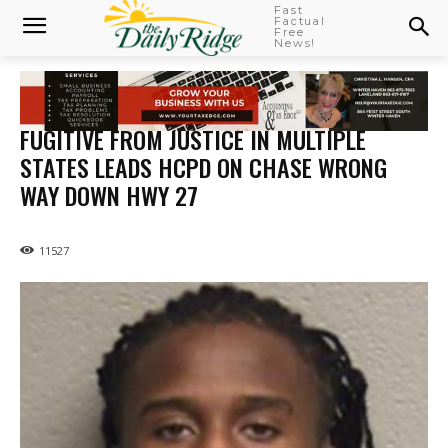
Fast
Factual
Free
News!
FUGITIVE FROM JUSTICE IN MULTIPLE
STATES LEADS HCPD ON CHASE WRONG
WAY DOWN HWY 27
11527