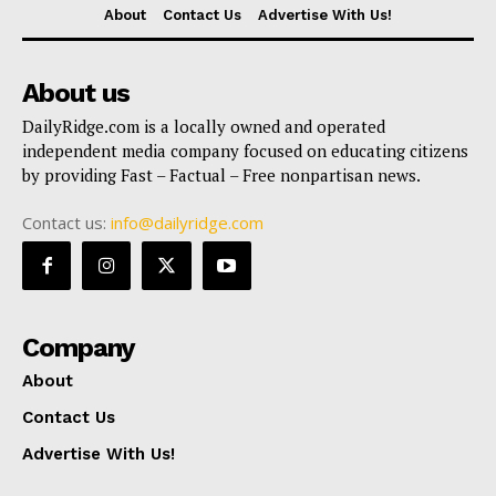
About
Contact Us
Advertise With Us!
About us
DailyRidge.com is a locally owned and operated
independent media company focused on educating citizens
by providing Fast – Factual – Free nonpartisan news.
Contact us:
info@dailyridge.com
Company
About
Contact Us
Advertise With Us!