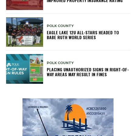
IMPROVED PROPERTY INSURANCE RATING
POLK COUNTY
EAGLE LAKE 12U ALL-STARS HEADED TO
BABE RUTH WORLD SERIES
POLK COUNTY
PLACING UNAUTHORIZED SIGNS IN RIGHT-OF-
WAY AREAS MAY RESULT IN FINES