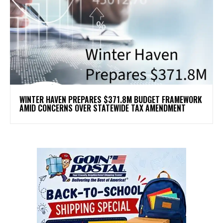
WINTER HAVEN PREPARES $371.8M BUDGET FRAMEWORK
AMID CONCERNS OVER STATEWIDE TAX AMENDMENT