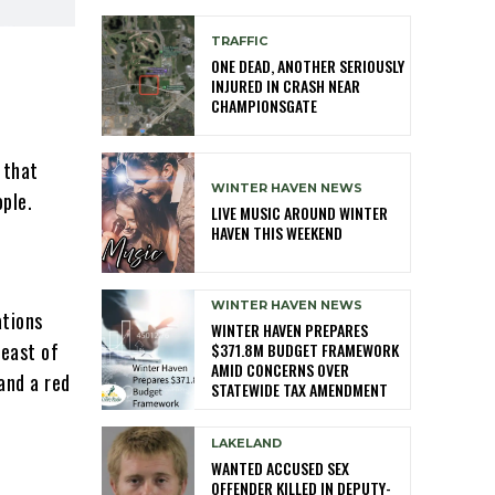
TRAFFIC
ONE DEAD, ANOTHER SERIOUSLY
INJURED IN CRASH NEAR
CHAMPIONSGATE
 that
WINTER HAVEN NEWS
ople.
LIVE MUSIC AROUND WINTER
HAVEN THIS WEEKEND
WINTER HAVEN NEWS
ations
WINTER HAVEN PREPARES
 east of
$371.8M BUDGET FRAMEWORK
AMID CONCERNS OVER
and a red
STATEWIDE TAX AMENDMENT
LAKELAND
WANTED ACCUSED SEX
OFFENDER KILLED IN DEPUTY-