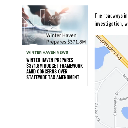
The roadways in
investigation, w
WINTER HAVEN NEWS
WINTER HAVEN PREPARES
$371.8M BUDGET FRAMEWORK
AMID CONCERNS OVER
STATEWIDE TAX AMENDMENT