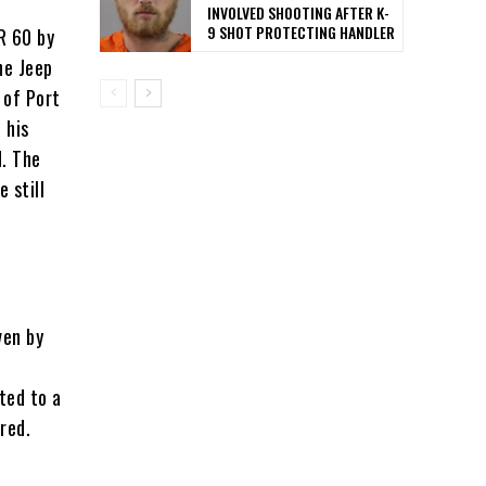
INVOLVED SHOOTING AFTER K-
9 SHOT PROTECTING HANDLER
R 60 by
he Jeep
 of Port
 his
d. The
 still
ven by
ted to a
red.