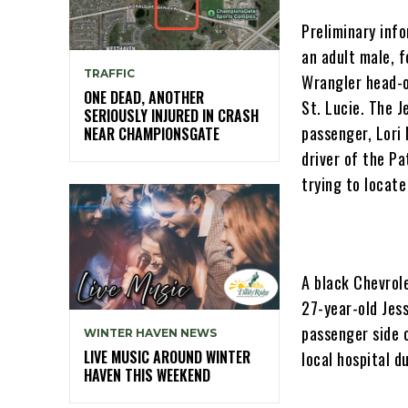
Preliminary inf
an adult male, 
TRAFFIC
Wrangler head-o
ONE DEAD, ANOTHER
St. Lucie. The J
SERIOUSLY INJURED IN CRASH
passenger, Lori 
NEAR CHAMPIONSGATE
driver of the Pa
trying to locate
A black Chevrol
27-year-old Jess
passenger side 
WINTER HAVEN NEWS
LIVE MUSIC AROUND WINTER
local hospital d
HAVEN THIS WEEKEND