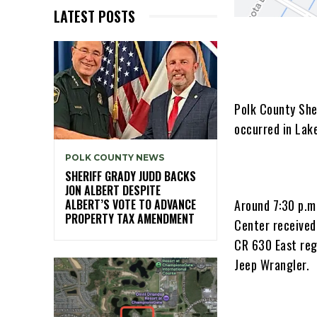
LATEST POSTS
Polk County Sher
occurred in Lake
POLK COUNTY NEWS
SHERIFF GRADY JUDD BACKS
JON ALBERT DESPITE
Around 7:30 p.m
ALBERT’S VOTE TO ADVANCE
PROPERTY TAX AMENDMENT
Center received
CR 630 East reg
Jeep Wrangler.