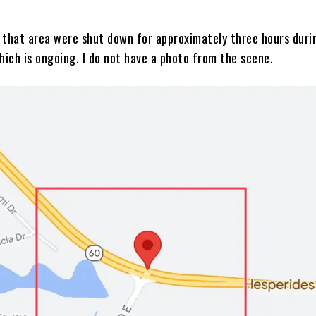
 that area were shut down for approximately three hours duri
hich is ongoing. I do not have a photo from the scene.