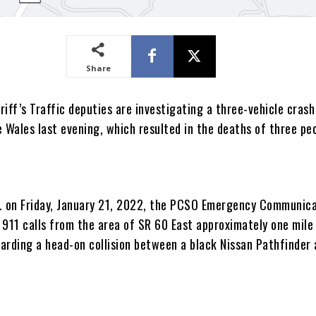
Share
iff’s Traffic deputies are investigating a three-vehicle crash
 Wales last evening, which resulted in the deaths of three pe
. on Friday, January 21, 2022, the PCSO Emergency Communic
 911 calls from the area of SR 60 East approximately one mile
arding a head-on collision between a black Nissan Pathfinder 