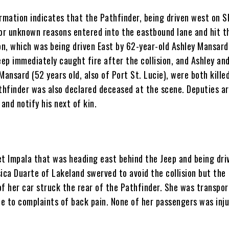
ormation indicates that the Pathfinder, being driven west on S
for unknown reasons entered into the eastbound lane and hit t
n, which was being driven East by 62-year-old Ashley Mansard
eep immediately caught fire after the collision, and Ashley and
Mansard (52 years old, also of Port St. Lucie), were both kille
thfinder was also declared deceased at the scene. Deputies are
 and notify his next of kin.
et Impala that was heading east behind the Jeep and being dri
ica Duarte of Lakeland swerved to avoid the collision but the
of her car struck the rear of the Pathfinder. She was transpor
ue to complaints of back pain. None of her passengers was inju