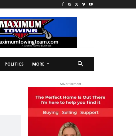
POLITICS
MORE
- Advertisement -