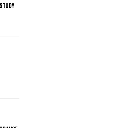
 STUDY