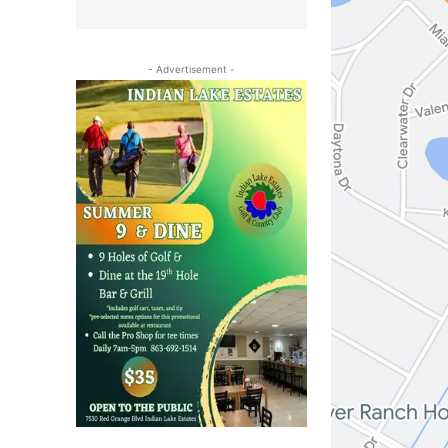
- Advertisement -