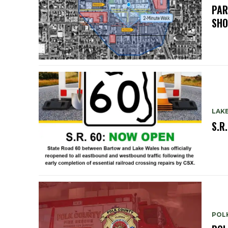
PAR
SH
LAK
S.R
POL