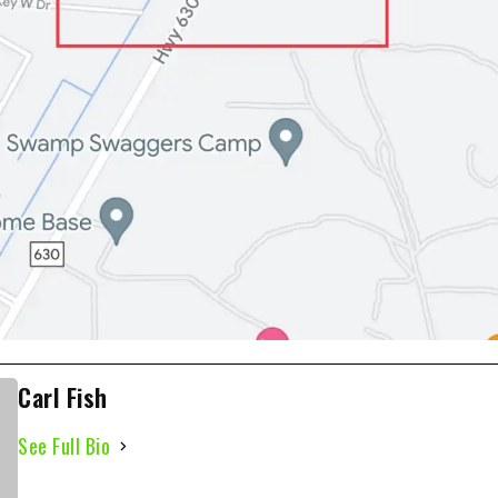
Carl Fish
See Full Bio