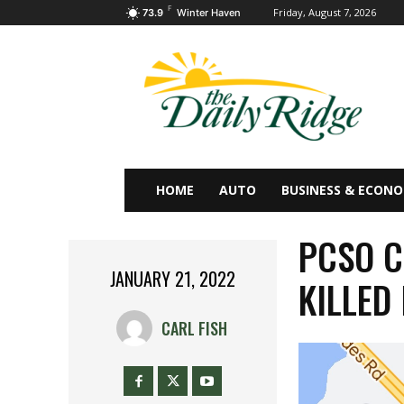
F
Friday, August 7, 2026
73.9
Winter Haven
HOME
AUTO
BUSINESS & ECON
PCSO C
JANUARY 21, 2022
KILLED 
CARL FISH