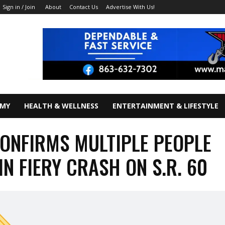
About
Contact Us
Advertise With Us!
Sign in / Join
OMY
HEALTH & WELLNESS
ENTERTAINMENT & LIFESTYLE
ONFIRMS MULTIPLE PEOPLE
IN FIERY CRASH ON S.R. 60