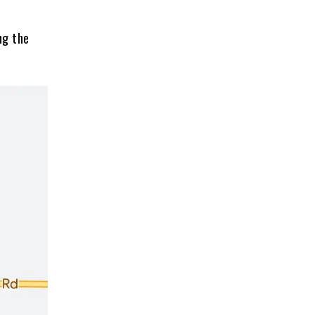
ng the