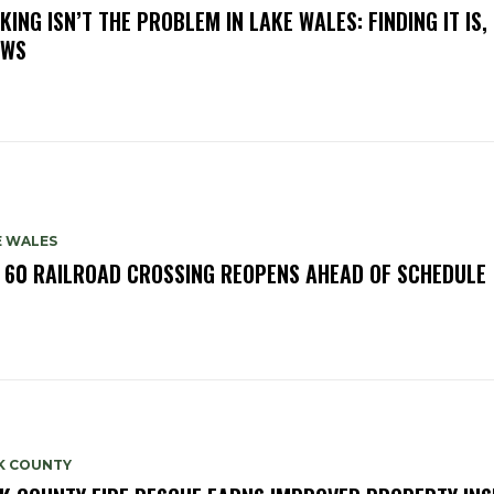
KING ISN’T THE PROBLEM IN LAKE WALES: FINDING IT IS,
OWS
E WALES
. 60 RAILROAD CROSSING REOPENS AHEAD OF SCHEDULE
K COUNTY