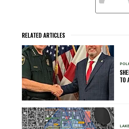
RELATED ARTICLES
POL
SHE
TO 
LAK