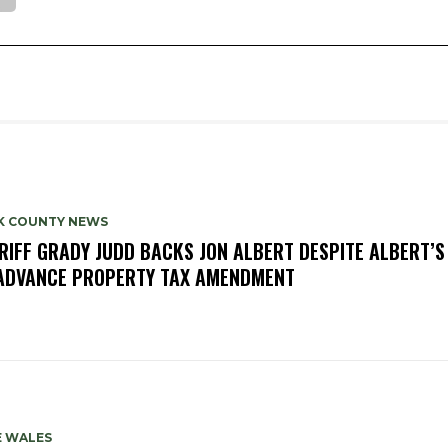
K COUNTY NEWS
RIFF GRADY JUDD BACKS JON ALBERT DESPITE ALBERT’S
ADVANCE PROPERTY TAX AMENDMENT
E WALES