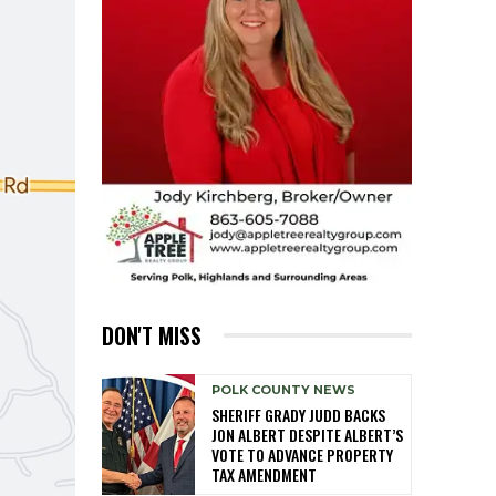
DON'T MISS
POLK COUNTY NEWS
SHERIFF GRADY JUDD BACKS
JON ALBERT DESPITE ALBERT’S
VOTE TO ADVANCE PROPERTY
TAX AMENDMENT