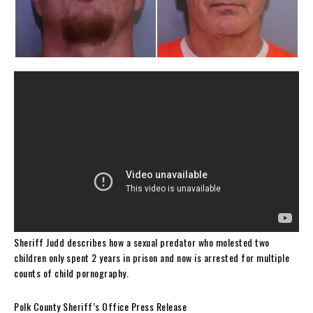
Sheriff Judd describes how a sexual predator who molested two
children only spent 2 years in prison and now is arrested for multiple
counts of child pornography.
Polk County Sheriff’s Office Press Release