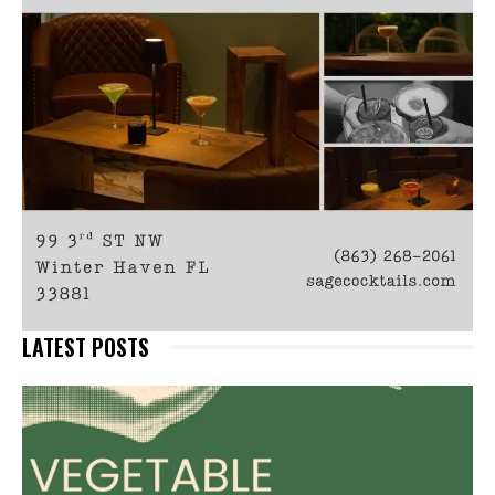
LATEST POSTS