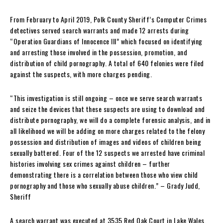
From February to April 2019, Polk County Sheriff’s Computer Crimes
detectives served search warrants and made 12 arrests during
“Operation Guardians of Innocence III” which focused on identifying
and arresting those involved in the possession, promotion, and
distribution of child pornography. A total of 640 felonies were filed
against the suspects, with more charges pending.
“This investigation is still ongoing – once we serve search warrants
and seize the devices that these suspects are using to download and
distribute pornography, we will do a complete forensic analysis, and in
all likelihood we will be adding on more charges related to the felony
possession and distribution of images and videos of children being
sexually battered. Four of the 12 suspects we arrested have criminal
histories involving sex crimes against children – further
demonstrating there is a correlation between those who view child
pornography and those who sexually abuse children.” – Grady Judd,
Sheriff
A search warrant was executed at 3535 Red Oak Court in Lake Wales,