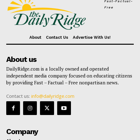
Fast-Factual-
Free
About
Contact Us
Advertise With Us!
About us
DailyRidge.com is a locally owned and operated
independent media company focused on educating citizens
by providing Fast – Factual – Free nonpartisan news.
Contact us:
info@dailyridge.com
Company