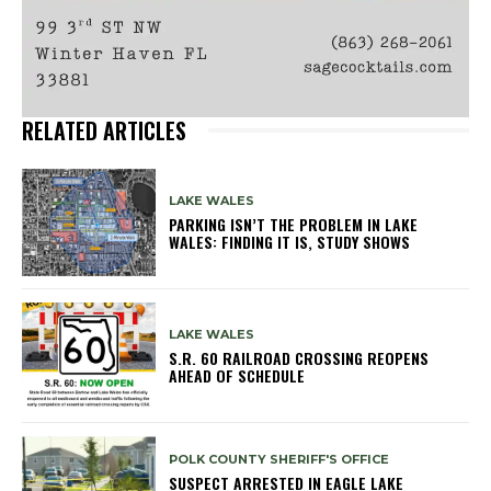
RELATED ARTICLES
LAKE WALES
PARKING ISN’T THE PROBLEM IN LAKE
WALES: FINDING IT IS, STUDY SHOWS
LAKE WALES
S.R. 60 RAILROAD CROSSING REOPENS
AHEAD OF SCHEDULE
POLK COUNTY SHERIFF'S OFFICE
SUSPECT ARRESTED IN EAGLE LAKE