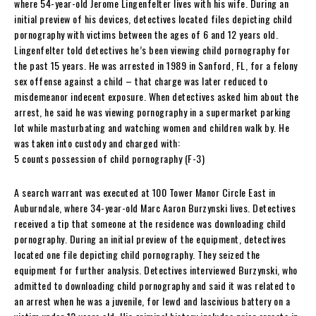
where 54-year-old Jerome Lingenfelter lives with his wife. During an
initial preview of his devices, detectives located files depicting child
pornography with victims between the ages of 6 and 12 years old.
Lingenfelter told detectives he’s been viewing child pornography for
the past 15 years. He was arrested in 1989 in Sanford, FL, for a felony
sex offense against a child – that charge was later reduced to
misdemeanor indecent exposure. When detectives asked him about the
arrest, he said he was viewing pornography in a supermarket parking
lot while masturbating and watching women and children walk by. He
was taken into custody and charged with:
5 counts possession of child pornography (F-3)
A search warrant was executed at 100 Tower Manor Circle East in
Auburndale, where 34-year-old Marc Aaron Burzynski lives. Detectives
received a tip that someone at the residence was downloading child
pornography. During an initial preview of the equipment, detectives
located one file depicting child pornography. They seized the
equipment for further analysis. Detectives interviewed Burzynski, who
admitted to downloading child pornography and said it was related to
an arrest when he was a juvenile, for lewd and lascivious battery on a