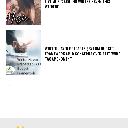
LIVE MUSIC AROUND WINTER HAVEN THIS
WEEKEND
WINTER HAVEN PREPARES $371.8M BUDGET
FRAMEWORK AMID CONCERNS OVER STATEWIDE
TAX AMENDMENT