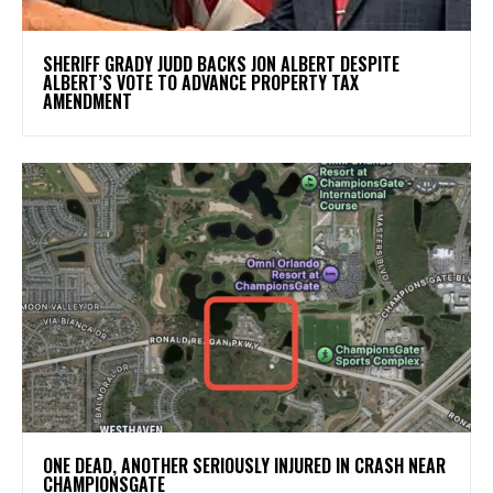
SHERIFF GRADY JUDD BACKS JON ALBERT DESPITE
ALBERT’S VOTE TO ADVANCE PROPERTY TAX
AMENDMENT
ONE DEAD, ANOTHER SERIOUSLY INJURED IN CRASH NEAR
CHAMPIONSGATE