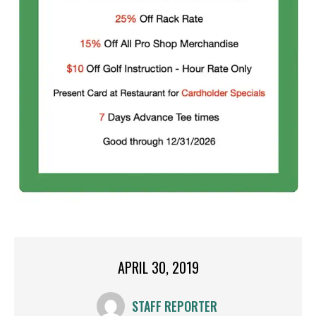
APRIL 30, 2019
STAFF REPORTER