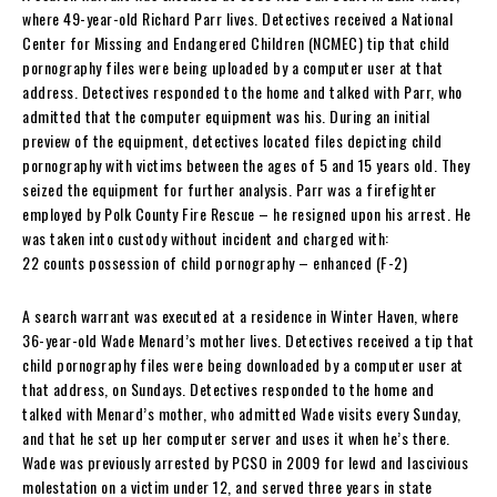
where 49-year-old Richard Parr lives. Detectives received a National
Center for Missing and Endangered Children (NCMEC) tip that child
pornography files were being uploaded by a computer user at that
address. Detectives responded to the home and talked with Parr, who
admitted that the computer equipment was his. During an initial
preview of the equipment, detectives located files depicting child
pornography with victims between the ages of 5 and 15 years old. They
seized the equipment for further analysis. Parr was a firefighter
employed by Polk County Fire Rescue – he resigned upon his arrest. He
was taken into custody without incident and charged with:
22 counts possession of child pornography – enhanced (F-2)
A search warrant was executed at a residence in Winter Haven, where
36-year-old Wade Menard’s mother lives. Detectives received a tip that
child pornography files were being downloaded by a computer user at
that address, on Sundays. Detectives responded to the home and
talked with Menard’s mother, who admitted Wade visits every Sunday,
and that he set up her computer server and uses it when he’s there.
Wade was previously arrested by PCSO in 2009 for lewd and lascivious
molestation on a victim under 12, and served three years in state