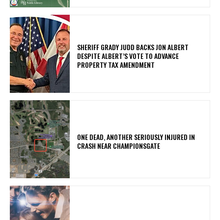
SHERIFF GRADY JUDD BACKS JON ALBERT
DESPITE ALBERT’S VOTE TO ADVANCE
PROPERTY TAX AMENDMENT
ONE DEAD, ANOTHER SERIOUSLY INJURED IN
CRASH NEAR CHAMPIONSGATE