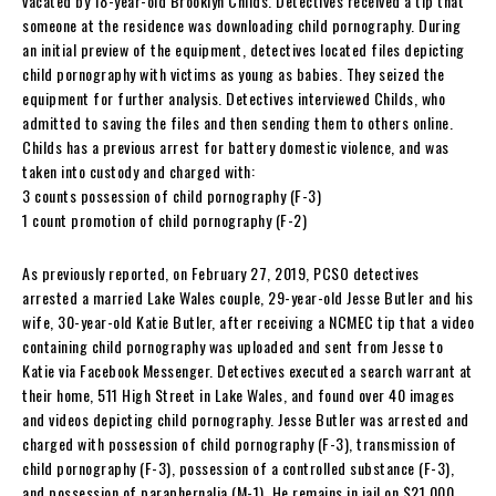
vacated by 18-year-old Brooklyn Childs. Detectives received a tip that
someone at the residence was downloading child pornography. During
an initial preview of the equipment, detectives located files depicting
child pornography with victims as young as babies. They seized the
equipment for further analysis. Detectives interviewed Childs, who
admitted to saving the files and then sending them to others online.
Childs has a previous arrest for battery domestic violence, and was
taken into custody and charged with:
3 counts possession of child pornography (F-3)
1 count promotion of child pornography (F-2)
As previously reported, on February 27, 2019, PCSO detectives
arrested a married Lake Wales couple, 29-year-old Jesse Butler and his
wife, 30-year-old Katie Butler, after receiving a NCMEC tip that a video
containing child pornography was uploaded and sent from Jesse to
Katie via Facebook Messenger. Detectives executed a search warrant at
their home, 511 High Street in Lake Wales, and found over 40 images
and videos depicting child pornography. Jesse Butler was arrested and
charged with possession of child pornography (F-3), transmission of
child pornography (F-3), possession of a controlled substance (F-3),
and possession of paraphernalia (M-1). He remains in jail on $21,000