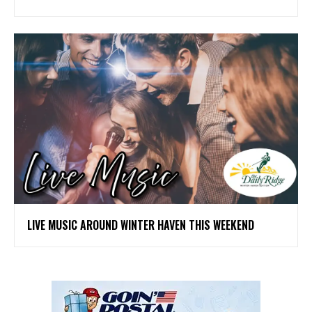
LIVE MUSIC AROUND WINTER HAVEN THIS WEEKEND