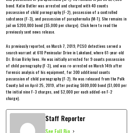
bond. Katie Butler was arrested and charged with 40 counts
possession of child pornography (F-2), possession of a controlled
substance (F-3), and possession of paraphernalia (M-1). She remains in
jail on $200,000 bond ($5,000 per charge). Click here to read the
previously sent news release.
As previously reported, on March 7, 2019, PCSO detectives served a
search warrant at 610 Peninsular Drive in Lakeland, where 61-year-old
Dr. Brian Birky lives. He was initially arrested for 9 counts possession
of child pornography (F-3), and was re-arrested on March 14th after
forensic analysis of his equipment, for 300 additional counts
possession of child pornography (F-2). He was released from the Polk
County Jail on April 25, 2019, after posting $609,000 bond ($1,000 per
the initial nine F-3 charges, and $2,000 per each added-on F-2
charge).
Staff Reporter
See Full Bio