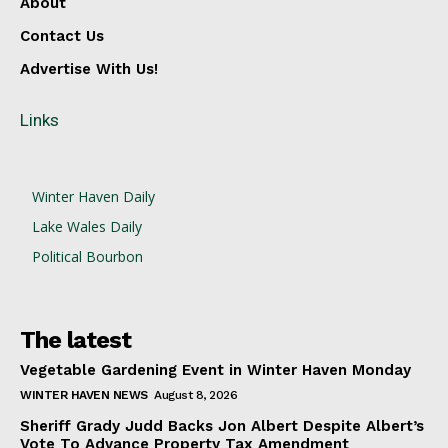
About
Contact Us
Advertise With Us!
Links
Winter Haven Daily
Lake Wales Daily
Political Bourbon
The latest
Vegetable Gardening Event in Winter Haven Monday
WINTER HAVEN NEWS
August 8, 2026
Sheriff Grady Judd Backs Jon Albert Despite Albert’s
Vote To Advance Property Tax Amendment