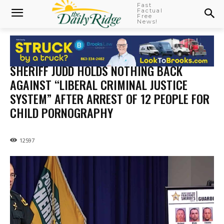
Fast
Factual
Free
News!
SHERIFF JUDD HOLDS NOTHING BACK
AGAINST “LIBERAL CRIMINAL JUSTICE
SYSTEM” AFTER ARREST OF 12 PEOPLE FOR
CHILD PORNOGRAPHY
12597