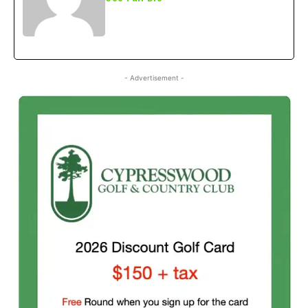
- Advertisement -