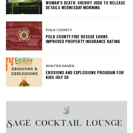
WOMAN’S DEATH; SHERIFF JUDD TO RELEASE
DETAILS WEDNESDAY MORNING
POLK COUNTY
POLK COUNTY FIRE RESCUE EARNS
IMPROVED PROPERTY INSURANCE RATING
WINTER HAVEN
EROSIONS AND EXPLOSIONS PROGRAM FOR
KIDS JULY 30