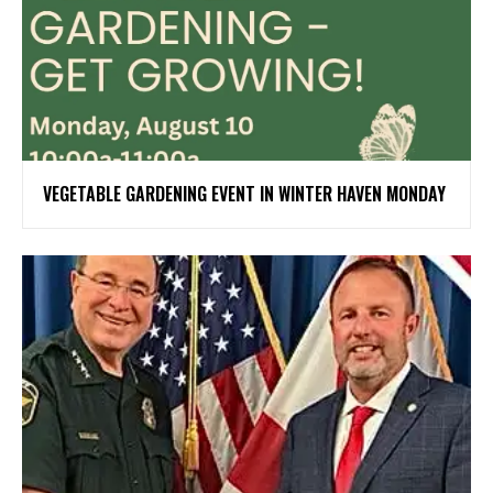
VEGETABLE GARDENING EVENT IN WINTER HAVEN MONDAY