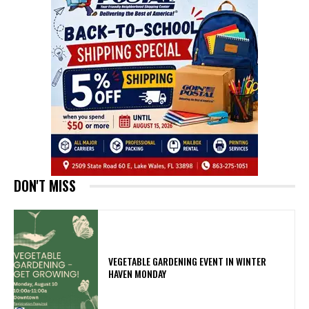
DON'T MISS
VEGETABLE GARDENING EVENT IN WINTER
HAVEN MONDAY