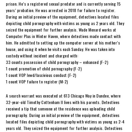
prison. He’s a registered sexual predator and is currently serving 15
years’ probation. He was arrested in 2018 for failure to register.
During an initial preview of the equipment, detectives located files
depicting child pornography with victims as young as 2 years old. They
seized the equipment for further analysis. Wade Menard works at
Computer Plus in Winter Haven, where detectives made contact with
him. He admitted to setting up the computer server at his mother’s
house, and using it when he visits each Sunday. He was taken into
custody without incident and charged with:
33 counts possession of child pornography – enhanced (F-2)
1 count promotion of child pornography (F-2)
1 count VOP lewd/lascivious conduct (F-2)
1 count VOP failure to register (M-2)
A search warrant was executed at 613 Chicago Way in Dundee, where
32-year-old Timothy Cottenham II lives with his parents. Detectives
received a tip that someone at the residence was uploading child
pornography. During an initial preview of the equipment, detectives
located files depicting child pornography with victims as young as 2-4
years old. They seized the equipment for further analysis. Detectives