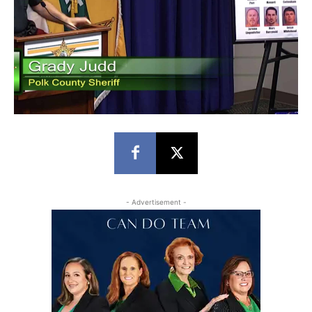
- Advertisement -