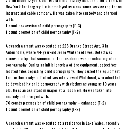
victim under 12 years old. His criminal history includes prior arrests in
New York for forgery. He is employed as a customer service rep for an
Internet and cable company. He was taken into custody and charged
with:
1 count possession of child pornography (F-3)
1 count promotion of child pornography (F-2)
A search warrant was executed at 223 Orange Street Apt. 3 in
Auburndale, where 44-year-old Jesse Whitehead lives. Detectives
received a tip that someone at the residence was downloading child
pornography. During an initial preview of the equipment, detectives
located files depicting child pornography. They seized the equipment
for further analysis. Detectives interviewed Whitehead, who admitted
to downloading child pornography with victims as young as 10 years
old. He is an assistant manager at a Taco Bell. He was taken into
custody and charged with:
76 counts possession of child pornography – enhanced (F-2)
1 count promotion of child pornography (F-2)
A search warrant was executed at a residence in Lake Wales, recently