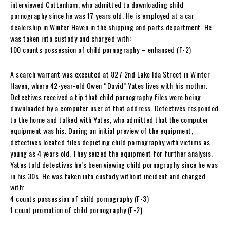
interviewed Cottenham, who admitted to downloading child
pornography since he was 17 years old. He is employed at a car
dealership in Winter Haven in the shipping and parts department. He
was taken into custody and charged with:
100 counts possession of child pornography – enhanced (F-2)
A search warrant was executed at 827 2nd Lake Ida Street in Winter
Haven, where 42-year-old Owen “David” Yates lives with his mother.
Detectives received a tip that child pornography files were being
downloaded by a computer user at that address. Detectives responded
to the home and talked with Yates, who admitted that the computer
equipment was his. During an initial preview of the equipment,
detectives located files depicting child pornography with victims as
young as 4 years old. They seized the equipment for further analysis.
Yates told detectives he’s been viewing child pornography since he was
in his 30s. He was taken into custody without incident and charged
with:
4 counts possession of child pornography (F-3)
1 count promotion of child pornography (F-2)