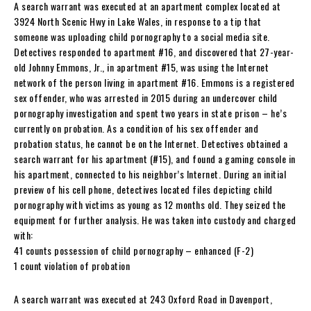
A search warrant was executed at an apartment complex located at
3924 North Scenic Hwy in Lake Wales, in response to a tip that
someone was uploading child pornography to a social media site.
Detectives responded to apartment #16, and discovered that 27-year-
old Johnny Emmons, Jr., in apartment #15, was using the Internet
network of the person living in apartment #16. Emmons is a registered
sex offender, who was arrested in 2015 during an undercover child
pornography investigation and spent two years in state prison – he’s
currently on probation. As a condition of his sex offender and
probation status, he cannot be on the Internet. Detectives obtained a
search warrant for his apartment (#15), and found a gaming console in
his apartment, connected to his neighbor’s Internet. During an initial
preview of his cell phone, detectives located files depicting child
pornography with victims as young as 12 months old. They seized the
equipment for further analysis. He was taken into custody and charged
with:
41 counts possession of child pornography – enhanced (F-2)
1 count violation of probation
A search warrant was executed at 243 Oxford Road in Davenport,