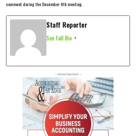
comment during the December 4th meeting.
Staff Reporter
See Full Bio
- Advertisement -