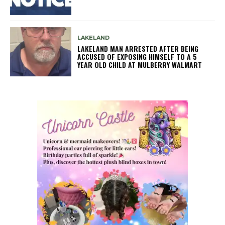
LAKELAND
LAKELAND MAN ARRESTED AFTER BEING
ACCUSED OF EXPOSING HIMSELF TO A 5
YEAR OLD CHILD AT MULBERRY WALMART