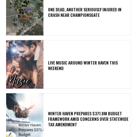
ONE DEAD, ANOTHER SERIOUSLY INJURED IN
CRASH NEAR CHAMPIONSGATE
LIVE MUSIC AROUND WINTER HAVEN THIS
WEEKEND
WINTER HAVEN PREPARES $371.8M BUDGET
FRAMEWORK AMID CONCERNS OVER STATEWIDE
TAX AMENDMENT