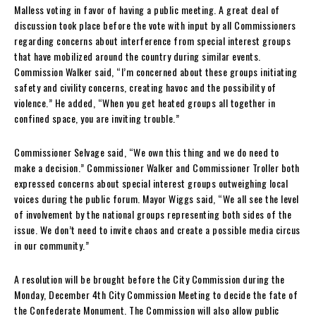
Malless voting in favor of having a public meeting. A great deal of
discussion took place before the vote with input by all Commissioners
regarding concerns about interference from special interest groups
that have mobilized around the country during similar events.
Commission Walker said, “I’m concerned about these groups initiating
safety and civility concerns, creating havoc and the possibility of
violence.” He added, “When you get heated groups all together in
confined space, you are inviting trouble.”
Commissioner Selvage said, “We own this thing and we do need to
make a decision.” Commissioner Walker and Commissioner Troller both
expressed concerns about special interest groups outweighing local
voices during the public forum. Mayor Wiggs said, “We all see the level
of involvement by the national groups representing both sides of the
issue. We don’t need to invite chaos and create a possible media circus
in our community.”
A resolution will be brought before the City Commission during the
Monday, December 4th City Commission Meeting to decide the fate of
the Confederate Monument. The Commission will also allow public