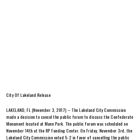
City Of Lakeland Release
LAKELAND, FL (November 3, 2017) – The Lakeland City Commission
made a decision to cancel the public forum to discuss the Confederate
Monument located at Munn Park. The public forum was scheduled on
November 14th at the RP Funding Center. On Friday, November 3rd, the
Lakeland City Commission voted 5-2 in favor of cancelling the public