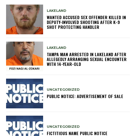
LAKELAND
WANTED ACCUSED SEX OFFENDER KILLED IN
DEPUTY-INVOLVED SHOOTING AFTER K-9
SHOT PROTECTING HANDLER
LAKELAND
TAMPA MAN ARRESTED IN LAKELAND AFTER
ALLEGEDLY ARRANGING SEXUAL ENCOUNTER
WITH 14-YEAR-OLD
UNCATEGORIZED
PUBLIC NOTICE: ADVERTISEMENT OF SALE
UNCATEGORIZED
FICTITIOUS NAME PUBLIC NOTICE