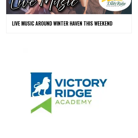
LIVE MUSIC AROUND WINTER HAVEN THIS WEEKEND