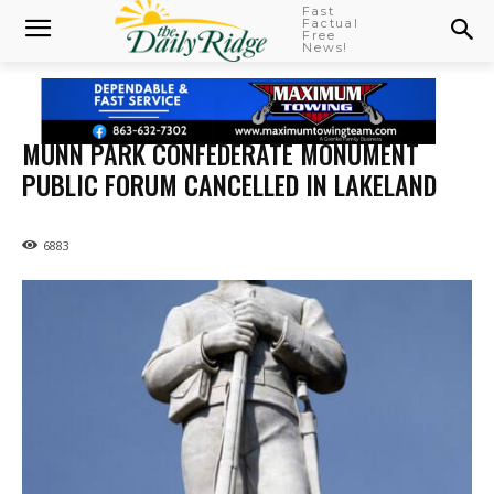
Fast
Factual
Free
News!
MUNN PARK CONFEDERATE MONUMENT
PUBLIC FORUM CANCELLED IN LAKELAND
6883