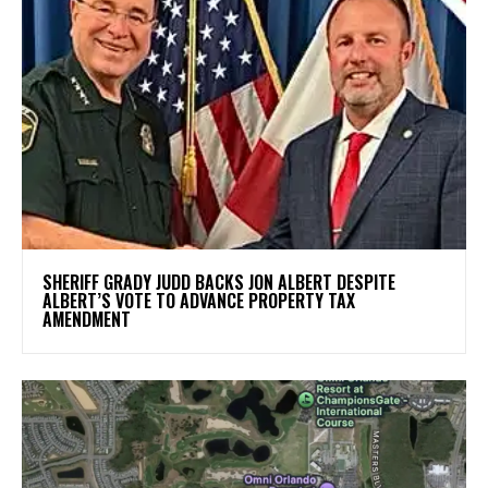
SHERIFF GRADY JUDD BACKS JON ALBERT DESPITE
ALBERT’S VOTE TO ADVANCE PROPERTY TAX
AMENDMENT