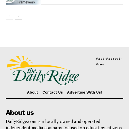
Fast-Factual-
Free
About
Contact Us
Advertise With Us!
About us
DailyRidge.com is a locally owned and operated
independent media company focused on educating citizens