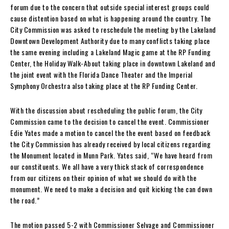
forum due to the concern that outside special interest groups could
cause distention based on what is happening around the country. The
City Commission was asked to reschedule the meeting by the Lakeland
Downtown Development Authority due to many conflicts taking place
the same evening including a Lakeland Magic game at the RP Funding
Center, the Holiday Walk-About taking place in downtown Lakeland and
the joint event with the Florida Dance Theater and the Imperial
Symphony Orchestra also taking place at the RP Funding Center.
With the discussion about rescheduling the public forum, the City
Commission came to the decision to cancel the event. Commissioner
Edie Yates made a motion to cancel the the event based on feedback
the City Commission has already received by local citizens regarding
the Monument located in Munn Park. Yates said, “We have heard from
our constituents. We all have a very thick stack of correspondence
from our citizens on their opinion of what we should do with the
monument. We need to make a decision and quit kicking the can down
the road.”
The motion passed 5-2 with Commissioner Selvage and Commissioner