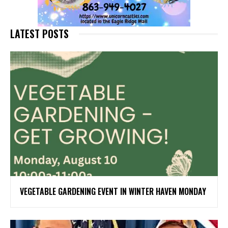
LATEST POSTS
VEGETABLE GARDENING EVENT IN WINTER HAVEN MONDAY