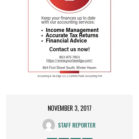
NOVEMBER 3, 2017
STAFF REPORTER