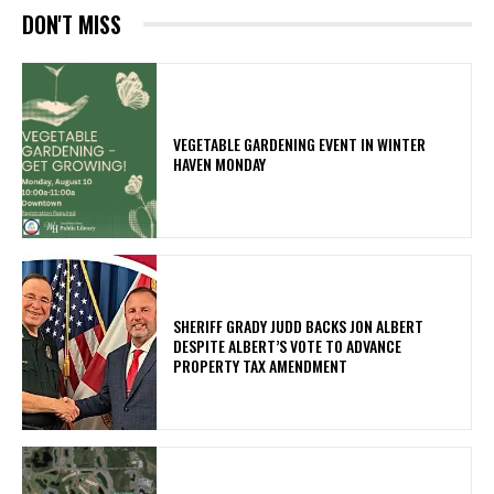
DON'T MISS
VEGETABLE GARDENING EVENT IN WINTER
HAVEN MONDAY
SHERIFF GRADY JUDD BACKS JON ALBERT
DESPITE ALBERT’S VOTE TO ADVANCE
PROPERTY TAX AMENDMENT