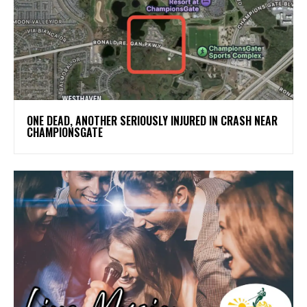
ONE DEAD, ANOTHER SERIOUSLY INJURED IN CRASH NEAR
CHAMPIONSGATE