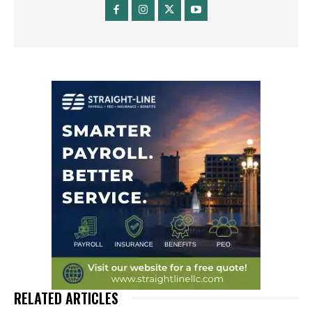
RELATED ARTICLES