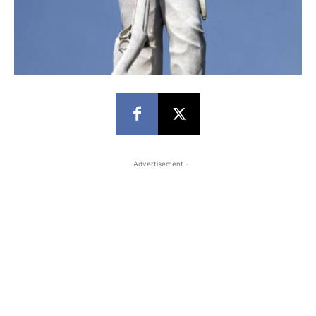
- Advertisement -