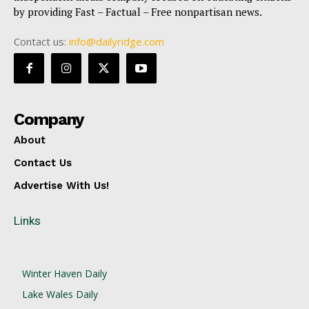
by providing Fast – Factual – Free nonpartisan news.
Contact us:
info@dailyridge.com
Company
About
Contact Us
Advertise With Us!
Links
Winter Haven Daily
Lake Wales Daily