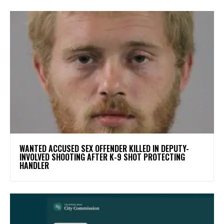
WANTED ACCUSED SEX OFFENDER KILLED IN DEPUTY-
INVOLVED SHOOTING AFTER K-9 SHOT PROTECTING
HANDLER