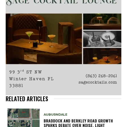
RELATED ARTICLES
AUBURNDALE
BRADDOCK AND BERKLEY ROAD GROWTH
SPARKS DEBATE OVER NOISE, LIGHT