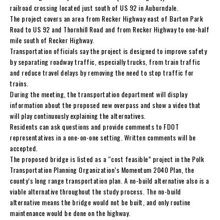
railroad crossing located just south of US 92 in Auburndale.
The project covers an area from Recker Highway east of Barton Park
Road to US 92 and Thornhill Road and from Recker Highway to one-half
mile south of Recker Highway.
Transportation officials say the project is designed to improve safety
by separating roadway traffic, especially trucks, from train traffic
and reduce travel delays by removing the need to stop traffic for
trains.
During the meeting, the transportation department will display
information about the proposed new overpass and show a video that
will play continuously explaining the alternatives.
Residents can ask questions and provide comments to FDOT
representatives in a one-on-one setting. Written comments will be
accepted.
The proposed bridge is listed as a “cost feasible” project in the Polk
Transportation Planning Organization’s Momentum 2040 Plan, the
county’s long range transportation plan. A no-build alternative also is a
viable alternative throughout the study process. The no-build
alternative means the bridge would not be built, and only routine
maintenance would be done on the highway.