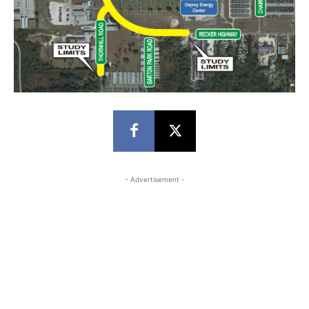
- Advertisement -