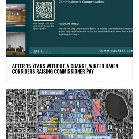
AFTER 15 YEARS WITHOUT A CHANGE, WINTER HAVEN
CONSIDERS RAISING COMMISSIONER PAY