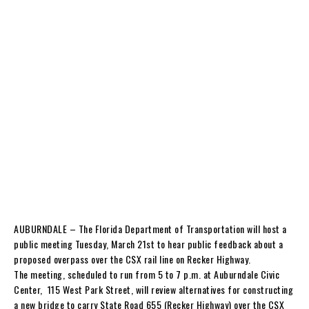
AUBURNDALE – The Florida Department of Transportation will host a
public meeting Tuesday, March 21st to hear public feedback about a
proposed overpass over the CSX rail line on Recker Highway.
The meeting, scheduled to run from 5 to 7 p.m. at Auburndale Civic
Center, 115 West Park Street, will review alternatives for constructing
a new bridge to carry State Road 655 (Recker Highway) over the CSX