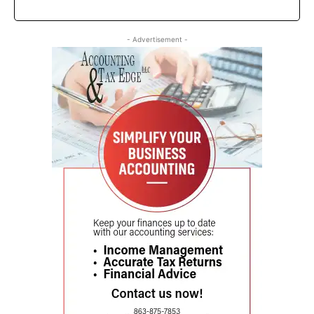
- Advertisement -