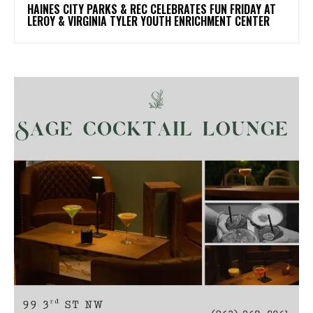
HAINES CITY PARKS & REC CELEBRATES FUN FRIDAY AT
LEROY & VIRGINIA TYLER YOUTH ENRICHMENT CENTER