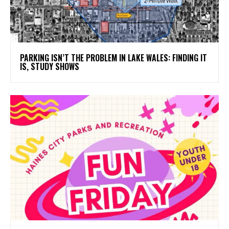
PARKING ISN’T THE PROBLEM IN LAKE WALES: FINDING IT
IS, STUDY SHOWS