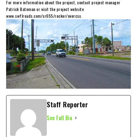
For more information about the project, contact project manager
Patrick Bateman or visit the project website
www.swflroads.com/sr655/recker/overcsx.
Staff Reporter
See Full Bio