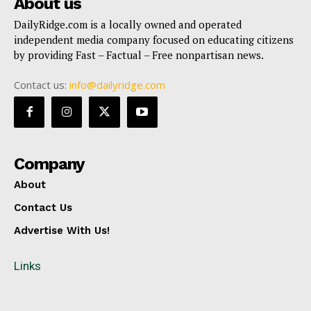
About us
DailyRidge.com is a locally owned and operated
independent media company focused on educating citizens
by providing Fast – Factual – Free nonpartisan news.
Contact us:
info@dailyridge.com
Company
About
Contact Us
Advertise With Us!
Links