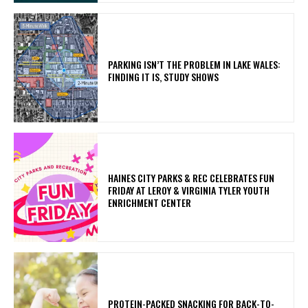
PARKING ISN’T THE PROBLEM IN LAKE WALES:
FINDING IT IS, STUDY SHOWS
HAINES CITY PARKS & REC CELEBRATES FUN
FRIDAY AT LEROY & VIRGINIA TYLER YOUTH
ENRICHMENT CENTER
PROTEIN-PACKED SNACKING FOR BACK-TO-