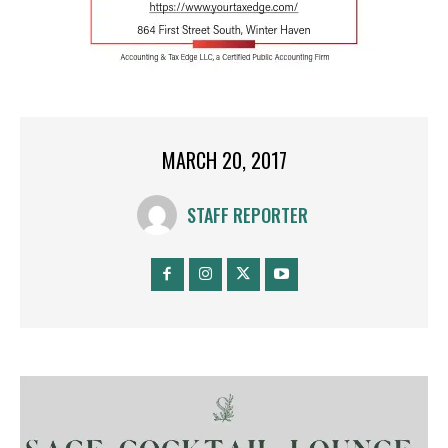
MARCH 20, 2017
STAFF REPORTER