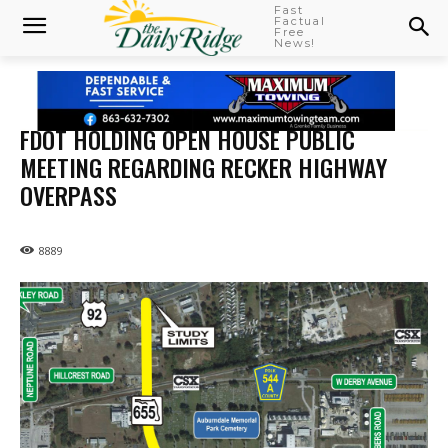
Fast
Factual
Free
News!
FDOT HOLDING OPEN HOUSE PUBLIC
MEETING REGARDING RECKER HIGHWAY
OVERPASS
8889