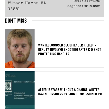
DON'T MISS
WANTED ACCUSED SEX OFFENDER KILLED IN
DEPUTY-INVOLVED SHOOTING AFTER K-9 SHOT
PROTECTING HANDLER
AFTER 15 YEARS WITHOUT A CHANGE, WINTER
HAVEN CONSIDERS RAISING COMMISSIONER PAY