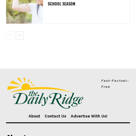
SCHOOL SEASON
Fast-Factual-
Free
About
Contact Us
Advertise With Us!