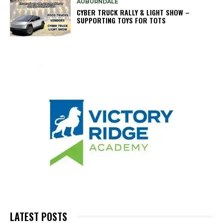
AUBURNDALE
CYBER TRUCK RALLY & LIGHT SHOW –
SUPPORTING TOYS FOR TOTS
LATEST POSTS