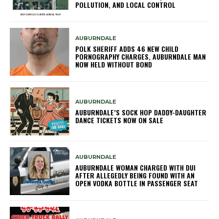
POLLUTION, AND LOCAL CONTROL
AUBURNDALE
POLK SHERIFF ADDS 46 NEW CHILD
PORNOGRAPHY CHARGES, AUBURNDALE MAN
NOW HELD WITHOUT BOND
AUBURNDALE
AUBURNDALE’S SOCK HOP DADDY-DAUGHTER
DANCE TICKETS NOW ON SALE
AUBURNDALE
AUBURNDALE WOMAN CHARGED WITH DUI
AFTER ALLEGEDLY BEING FOUND WITH AN
OPEN VODKA BOTTLE IN PASSENGER SEAT