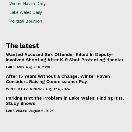
Winter Haven Daily
Lake Wales Daily
Political Bourbon
The latest
Wanted Accused Sex Offender Killed In Deputy-
Involved Shooting After K-9 Shot Protecting Handler
LAKELAND
August 6, 2026
After 15 Years Without a Change, Winter Haven
Considers Raising Commissioner Pay
WINTER HAVEN NEWS
August 6, 2026
Parking Isn’t the Problem in Lake Wales: Finding It Is,
Study Shows
LAKE WALES
August 6, 2026