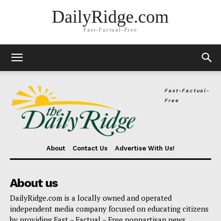
DailyRidge.com
Fast-Factual-Free
Fast-Factual-
Free
About
Contact Us
Advertise With Us!
About us
DailyRidge.com is a locally owned and operated
independent media company focused on educating citizens
by providing Fast – Factual – Free nonpartisan news.