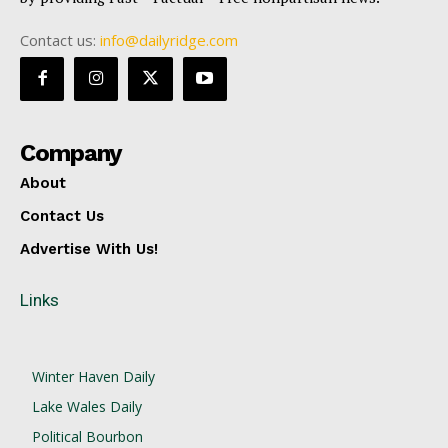
Contact us:
info@dailyridge.com
Company
About
Contact Us
Advertise With Us!
Links
Winter Haven Daily
Lake Wales Daily
Political Bourbon