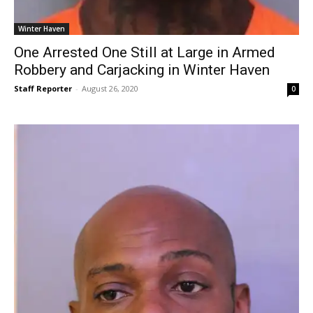
Winter Haven
One Arrested One Still at Large in Armed
Robbery and Carjacking in Winter Haven
Staff Reporter
-
August 26, 2020
0