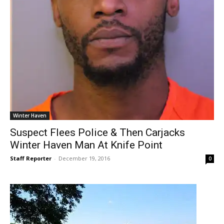
Winter Haven
Suspect Flees Police & Then Carjacks
Winter Haven Man At Knife Point
Staff Reporter
-
December 19, 2016
0