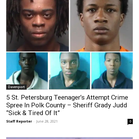
Davenport
5 St. Petersburg Teenager’s Attempt Crime
Spree In Polk County – Sheriff Grady Judd
“Sick & Tired Of It”
Staff Reporter
-
June 28, 2021
0