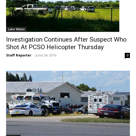
Lake Wales
Investigation Continues After Suspect Who
Shot At PCSO Helicopter Thursday
Staff Reporter
-
June 24, 2016
0