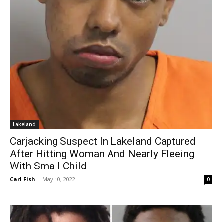
Lakeland
Carjacking Suspect In Lakeland Captured
After Hitting Woman And Nearly Fleeing
With Small Child
Carl Fish
-
May 10, 2022
0