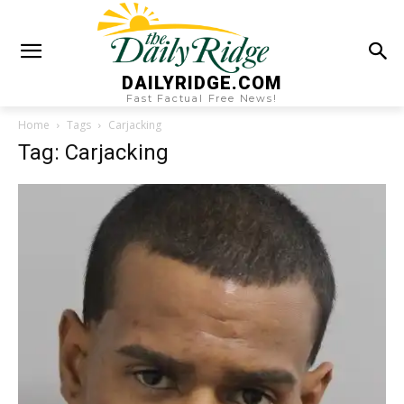
DAILYRIDGE.COM
Fast Factual Free News!
Home
Tags
Carjacking
Tag: Carjacking