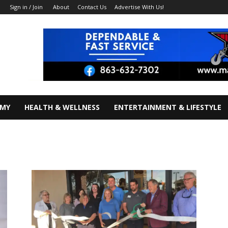
About
Contact Us
Advertise With Us!
Sign in / Join
OMY
HEALTH & WELLNESS
ENTERTAINMENT & LIFESTYLE