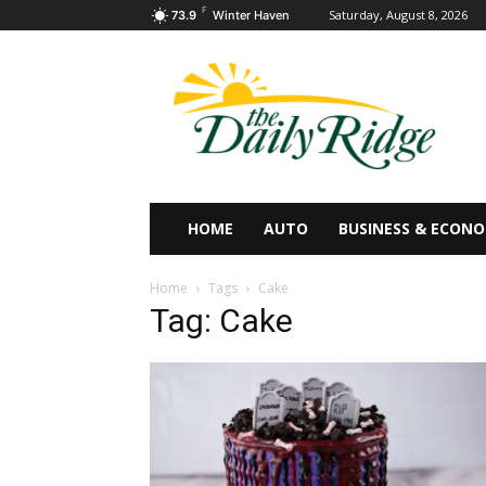
F
Saturday, August 8, 2026
73.9
Winter Haven
HOME
AUTO
BUSINESS & ECON
Home
Tags
Cake
Tag: Cake