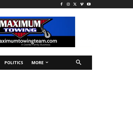
POLITICS
MORE