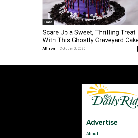
Food
Scare Up a Sweet, Thrilling Treat
With This Ghostly Graveyard Cak
Allison
-
October 3, 2025
Advertise
About