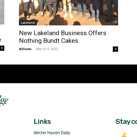
Lakeland
New Lakeland Business Offers
e
Nothing Bundt Cakes
0
Allison
-
March 4, 2022
0
Fast 
DailyRidge.com
Free 
Links
Stay c
Winter Haven Daily