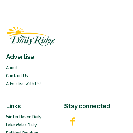
Fast Factual
Free News!
Advertise
About
Contact Us
Advertise With Us!
Links
Stay connected
Winter Haven Daily
Lake Wales Daily