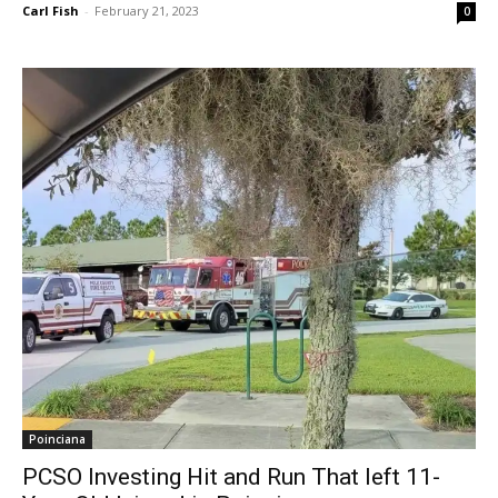
Carl Fish
-
February 21, 2023
0
Poinciana
PCSO Investing Hit and Run That left 11-