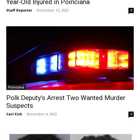
Year-Old Injured in Poinciana
Staff Reporter
-
November 15, 2022
0
Poinciana
Polk Deputy’s Arrest Two Wanted Murder
Suspects
Carl Fish
-
November 4, 2022
0