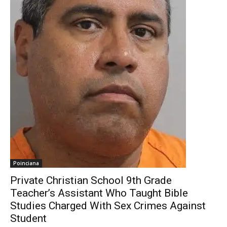
Poinciana
Private Christian School 9th Grade
Teacher’s Assistant Who Taught Bible
Studies Charged With Sex Crimes Against
Student