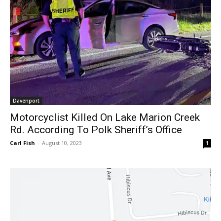
Davenport
Motorcyclist Killed On Lake Marion Creek
Rd. According To Polk Sheriff’s Office
Carl Fish
-
August 10, 2023
1