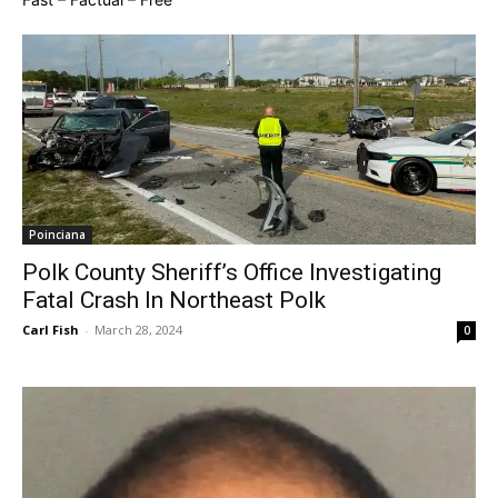
Poinciana
Polk County Sheriff’s Office Investigating
Fatal Crash In Northeast Polk
Carl Fish
-
March 28, 2024
0