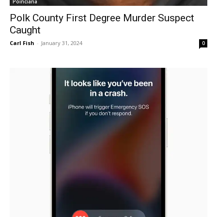
Poinciana
Polk County First Degree Murder Suspect
Caught
Carl Fish
-
January 31, 2024
0