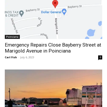
Poinciana
Emergency Repairs Close Bayberry Street at
Marigold Avenue in Poinciana
Carl Fish
-
July 6, 2023
0