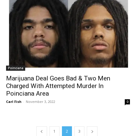
Poinciana
Marijuana Deal Goes Bad & Two Men
Charged With Attempted Murder In
Poinciana Area
Carl Fish
-
November 3, 2022
0
1
2
3