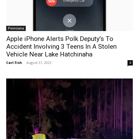
Poinciana
Apple iPhone Alerts Polk Deputy’s To
Accident Involving 3 Teens In A Stolen
Vehicle Near Lake Hatchinaha
Carl Fish
-
August 31, 2023
0