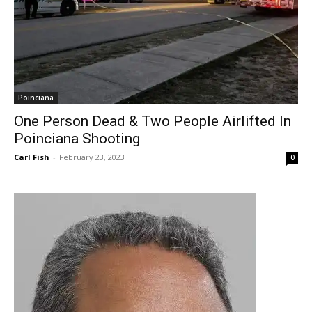
Poinciana
One Person Dead & Two People Airlifted In
Poinciana Shooting
Carl Fish
-
February 23, 2023
0