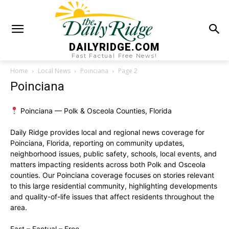
DAILYRIDGE.COM
Fast Factual Free News!
Home
Local News
Poinciana
Page 2
Poinciana
Poinciana — Polk & Osceola Counties, Florida
Daily Ridge provides local and regional news coverage for
Poinciana, Florida, reporting on community updates,
neighborhood issues, public safety, schools, local events, and
matters impacting residents across both Polk and Osceola
counties. Our Poinciana coverage focuses on stories relevant
to this large residential community, highlighting developments
and quality-of-life issues that affect residents throughout the
area.
Fast – Factual – Free