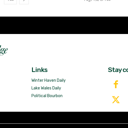
Fast 
DailyRidge.com
Free 
Links
Stay c
Winter Haven Daily
Lake Wales Daily
Political Bourbon