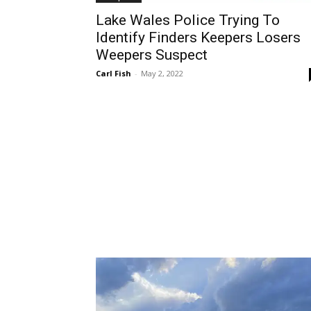
Lake Wales Police Trying To
Identify Finders Keepers Losers
Weepers Suspect
Carl Fish
-
May 2, 2022