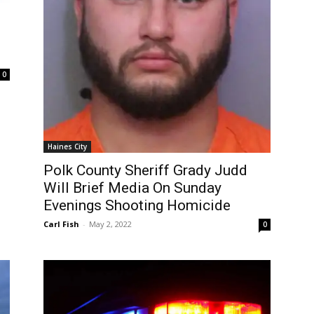
0
Haines City
Polk County Sheriff Grady Judd
Will Brief Media On Sunday
Evenings Shooting Homicide
Carl Fish
-
May 2, 2022
0