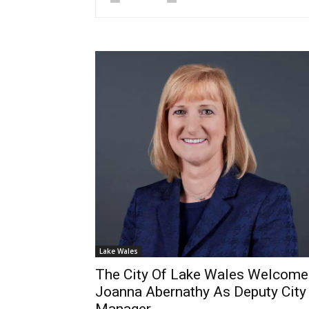
Lake Wales
The City Of Lake Wales Welcome
Joanna Abernathy As Deputy City
Manager