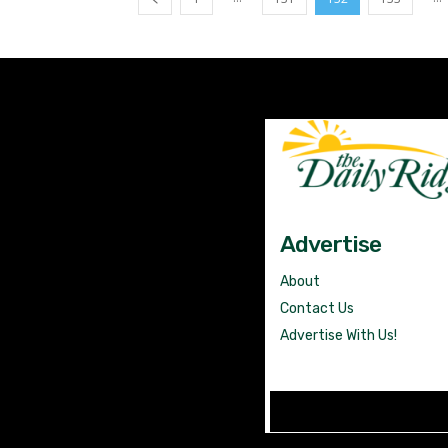
Advertise
About
Contact Us
Advertise With Us!