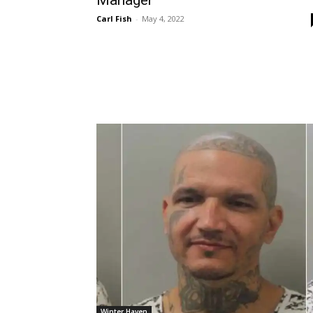
Carl Fish
-
May 4, 2022
Winter Haven