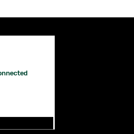
Factual
News!
onnected