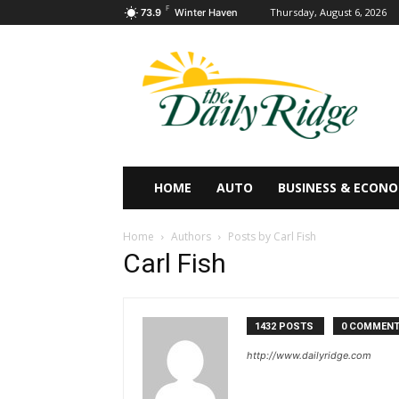
F
Thursday, August 6, 2026
73.9
Winter Haven
HOME
AUTO
BUSINESS & ECON
Home
Authors
Posts by Carl Fish
Carl Fish
1432 POSTS
0 COMMEN
http://www.dailyridge.com