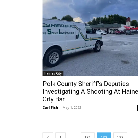
Haines City
Polk County Sheriff’s Deputies
Investigating A Shooting At Hain
City Bar
Carl Fish
-
May 1, 2022
...
...
1
131
132
133