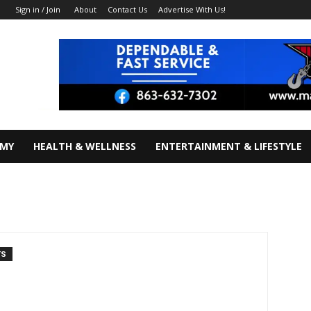
About
Contact Us
Advertise With Us!
Sign in / Join
OMY
HEALTH & WELLNESS
ENTERTAINMENT & LIFESTYLE
TS