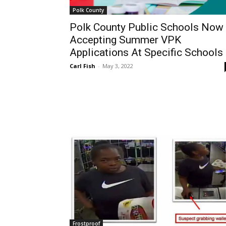
Polk County
Polk County Public Schools Now
Accepting Summer VPK
Applications At Specific Schools
Carl Fish
-
May 3, 2022
Frostproof