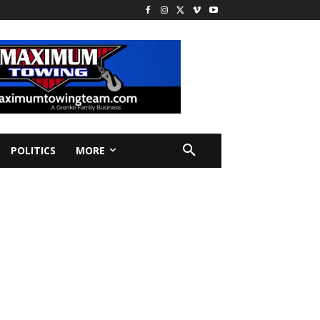
POLITICS
MORE