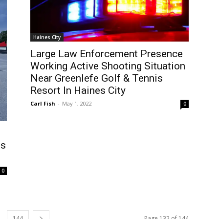
Haines City
Large Law Enforcement Presence
Working Active Shooting Situation
Near Greenlefe Golf & Tennis
Resort In Haines City
Carl Fish
-
May 1, 2022
0
es
0
144
Page 132 of 144