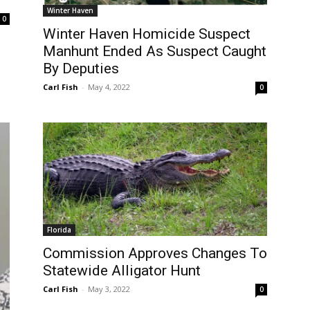
Winter Haven
0
Winter Haven Homicide Suspect
Manhunt Ended As Suspect Caught
By Deputies
Carl Fish
-
May 4, 2022
0
Florida
Commission Approves Changes To
Statewide Alligator Hunt
Carl Fish
-
May 3, 2022
0