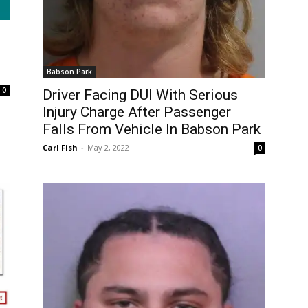
Babson Park
0
Driver Facing DUI With Serious
Injury Charge After Passenger
Falls From Vehicle In Babson Park
Carl Fish
-
May 2, 2022
0