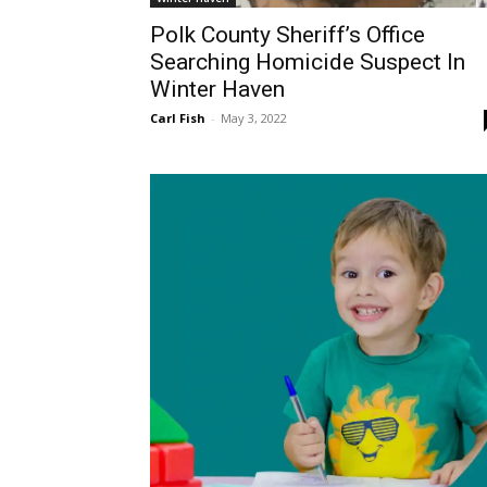
Polk County Sheriff’s Office
Searching Homicide Suspect In
Winter Haven
Carl Fish
-
May 3, 2022