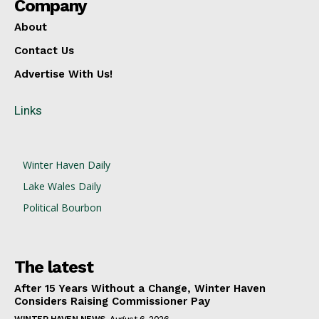
Company
About
Contact Us
Advertise With Us!
Links
Winter Haven Daily
Lake Wales Daily
Political Bourbon
The latest
After 15 Years Without a Change, Winter Haven
Considers Raising Commissioner Pay
WINTER HAVEN NEWS
August 6, 2026