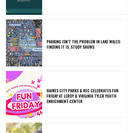
PARKING ISN’T THE PROBLEM IN LAKE WALES:
FINDING IT IS, STUDY SHOWS
HAINES CITY PARKS & REC CELEBRATES FUN
FRIDAY AT LEROY & VIRGINIA TYLER YOUTH
ENRICHMENT CENTER