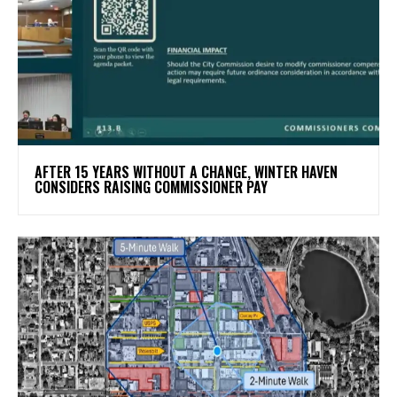
AFTER 15 YEARS WITHOUT A CHANGE, WINTER HAVEN
CONSIDERS RAISING COMMISSIONER PAY