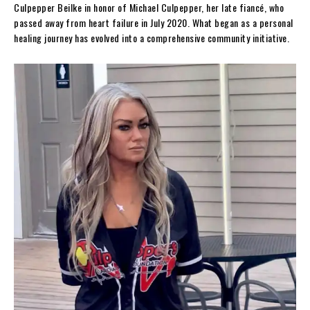
Culpepper Beilke in honor of Michael Culpepper, her late fiancé, who
passed away from heart failure in July 2020. What began as a personal
healing journey has evolved into a comprehensive community initiative.