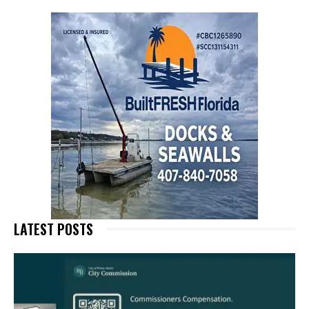
LATEST POSTS