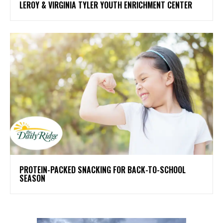
LEROY & VIRGINIA TYLER YOUTH ENRICHMENT CENTER
PROTEIN-PACKED SNACKING FOR BACK-TO-SCHOOL
SEASON