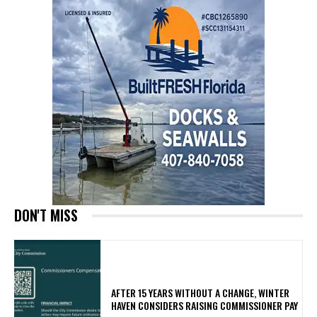
DON'T MISS
AFTER 15 YEARS WITHOUT A CHANGE, WINTER
HAVEN CONSIDERS RAISING COMMISSIONER PAY