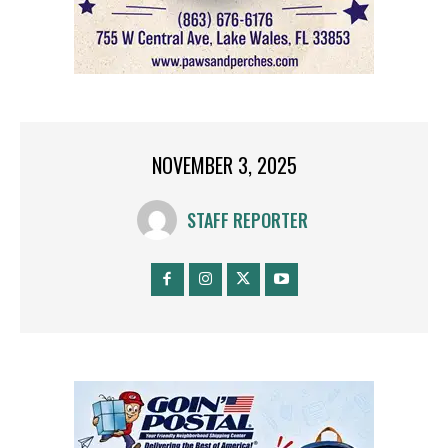
NOVEMBER 3, 2025
STAFF REPORTER