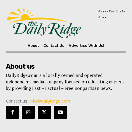
Fast-Factual-
Free
About
Contact Us
Advertise With Us!
About us
DailyRidge.com is a locally owned and operated
independent media company focused on educating citizens
by providing Fast – Factual – Free nonpartisan news.
Contact us:
info@dailyridge.com