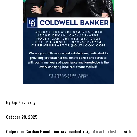
By Kip Kirchberg:
October 28, 2025
Culpepper Cardiac Foundation has reached a significant milestone with