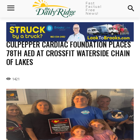
Fast
Factual
Free
News!
CULPEPPER CARDIAC FOUNDATION PLACES
78TH AED AT CROSSFIT WATERSIDE CHAIN
OF LAKES
1421