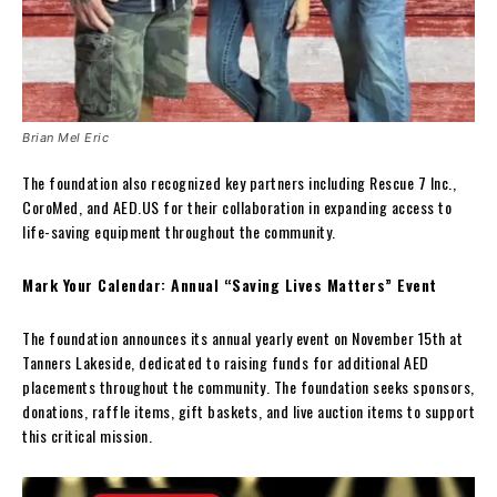
Brian Mel Eric
The foundation also recognized key partners including Rescue 7 Inc.,
CoroMed, and AED.US for their collaboration in expanding access to
life-saving equipment throughout the community.
Mark Your Calendar: Annual “Saving Lives Matters” Event
The foundation announces its annual yearly event on November 15th at
Tanners Lakeside, dedicated to raising funds for additional AED
placements throughout the community. The foundation seeks sponsors,
donations, raffle items, gift baskets, and live auction items to support
this critical mission.