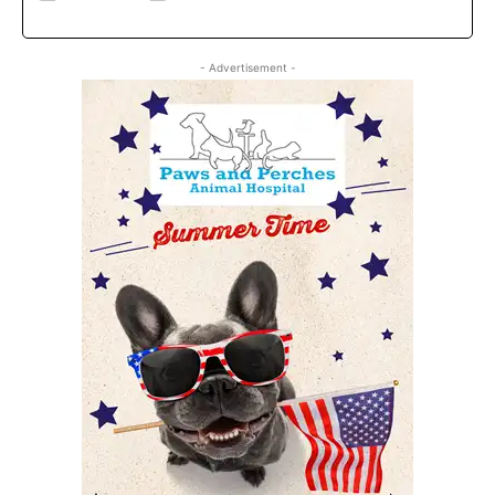
- Advertisement -