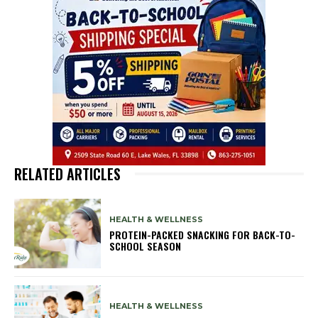
RELATED ARTICLES
HEALTH & WELLNESS
PROTEIN-PACKED SNACKING FOR BACK-TO-
SCHOOL SEASON
HEALTH & WELLNESS