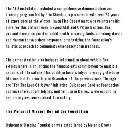
The AED installation included a comprehensive demonstration and
training program led by Eric Shimkus, a paramedic with over 24 years
of experience at the Winter Haven Fire Department who volunteers his
time for this critical work. Beyond AED and CPR instruction, the
presentation incorporated additional life-saving tools: a choking device
and Narcan for overdose response, emphasizing the foundation’s
holistic approach to community emergency preparedness.
The demonstration also included information about vehicle fire
extinguishers, highlighting the foundation’s commitment to multiple
aspects of life safety. This addition honors Jolynn, a young girl whose
life was lost to a car fire in November of the previous year. Through
the “For The Love Of JoLynn” initiative, Culpepper Cardiac Foundation
continues to support Jolynn’s mother, Logan Deines, while expanding
community awareness about fire safety.
The Personal Mission Behind the Foundation
Culpepper Cardiac Foundation was established by Melanie Brown