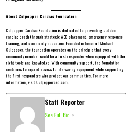
About Culpepper Cardiac Foundation
Culpepper Cardiac Foundation is dedicated to preventing sudden
cardiac death through strategic AED placement, emergency response
training, and community education. Founded in honor of Michael
Culpepper, the foundation operates on the principle that every
community member could be a first responder when equipped with the
right tools and knowledge. With community support, the foundation
continues to expand access to life-saving equipment while supporting
the first responders who protect our communities. For more
information, visit Culpepperaed.com.
Staff Reporter
See Full Bio