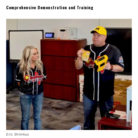
Comprehensive Demonstration and Training
Eric Shimkus