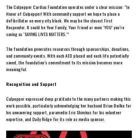
The Culpepper Cardiac Foundation operates under a clear mission: “In
Honor of Culpepper! With community support we hope to place a
defibrillator on every city block. We may be the closest First
Responder. It could be Your Family, Your Friend or even ‘YOU’ you’re
saving as ‘SAVING LIVES MATTERS.'”
The foundation generates resources through sponsorships, donations,
and community events. With each AED placed and each life potentially
saved, the foundation’s commitment to its mission becomes more
meaningful.
Recognition and Support
Culpepper expressed deep gratitude to the many partners making this
work possible, particularly acknowledging her husband Brian Beilke for
his unwavering support, paramedic Eric Shimkus for his volunteer
expertise, and Daily Ridge for its role as media sponsor.