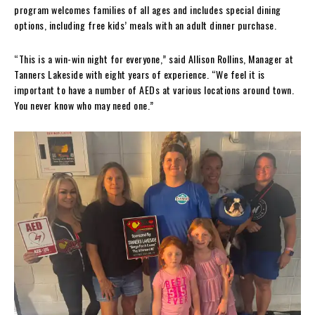
program welcomes families of all ages and includes special dining
options, including free kids’ meals with an adult dinner purchase.
“This is a win-win night for everyone,” said Allison Rollins, Manager at
Tanners Lakeside with eight years of experience. “We feel it is
important to have a number of AEDs at various locations around town.
You never know who may need one.”