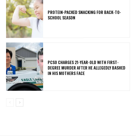
PROTEIN-PACKED SNACKING FOR BACK-TO-
SCHOOL SEASON
PCSO CHARGES 21-YEAR-OLD WITH FIRST-
DEGREE MURDER AFTER HE ALLEGEDLY BASHED
IN HIS MOTHERS FACE