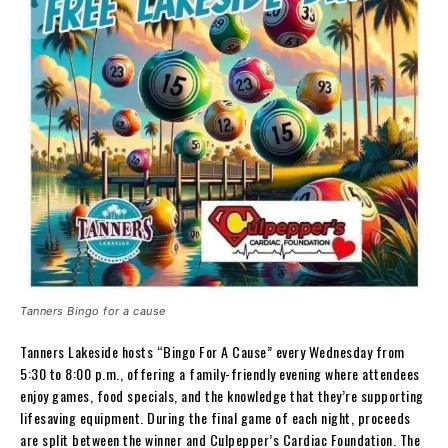
Tanners Bingo for a cause
Tanners Lakeside hosts “Bingo For A Cause” every Wednesday from
5:30 to 8:00 p.m., offering a family-friendly evening where attendees
enjoy games, food specials, and the knowledge that they’re supporting
lifesaving equipment. During the final game of each night, proceeds
are split between the winner and Culpepper’s Cardiac Foundation. The