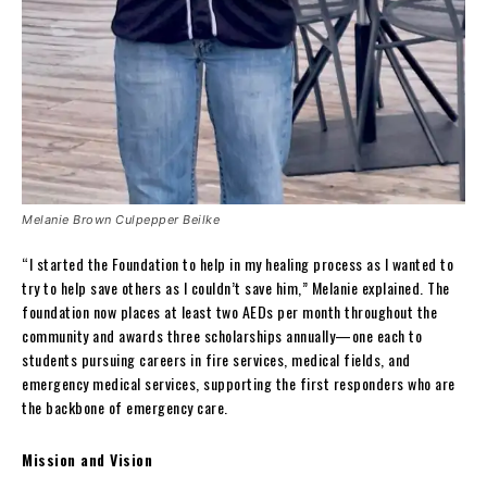
Melanie Brown Culpepper Beilke
“I started the Foundation to help in my healing process as I wanted to
try to help save others as I couldn’t save him,” Melanie explained. The
foundation now places at least two AEDs per month throughout the
community and awards three scholarships annually—one each to
students pursuing careers in fire services, medical fields, and
emergency medical services, supporting the first responders who are
the backbone of emergency care.
Mission and Vision