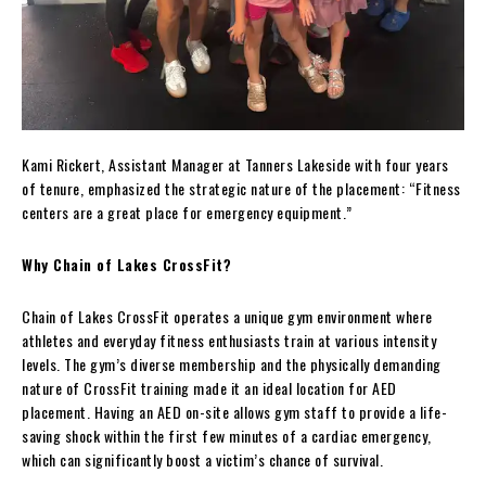
Kami Rickert, Assistant Manager at Tanners Lakeside with four years
of tenure, emphasized the strategic nature of the placement: “Fitness
centers are a great place for emergency equipment.”
Why Chain of Lakes CrossFit?
Chain of Lakes CrossFit operates a unique gym environment where
athletes and everyday fitness enthusiasts train at various intensity
levels. The gym’s diverse membership and the physically demanding
nature of CrossFit training made it an ideal location for AED
placement. Having an AED on-site allows gym staff to provide a life-
saving shock within the first few minutes of a cardiac emergency,
which can significantly boost a victim’s chance of survival.