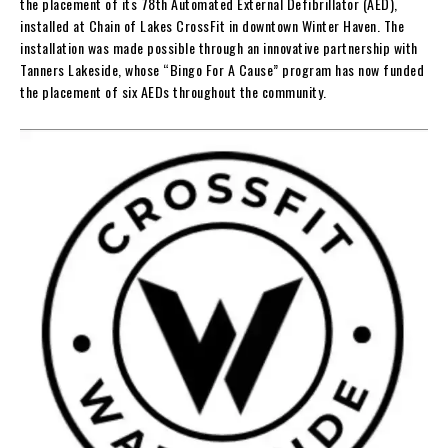
the placement of its 78th Automated External Defibrillator (AED),
installed at Chain of Lakes CrossFit in downtown Winter Haven. The
installation was made possible through an innovative partnership with
Tanners Lakeside, whose “Bingo For A Cause” program has now funded
the placement of six AEDs throughout the community.