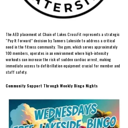
The AED placement at Chain of Lakes CrossFit represents a strategic
“Pay It Forward” decision by Tanners Lakeside to address a critical
need in the fitness community. The gym, which serves approximately
100 members, operates in an environment where high-intensity
workouts can increase the risk of sudden cardiac arrest, making
immediate access to defibrillation equipment crucial for member and
staff safety.
Community Support Through Weekly Bingo Nights