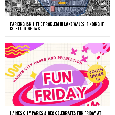
PARKING ISN’T THE PROBLEM IN LAKE WALES: FINDING IT
IS, STUDY SHOWS
HAINES CITY PARKS & REC CELEBRATES FUN FRIDAY AT