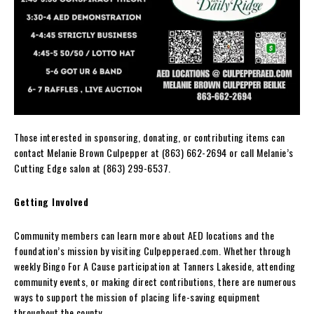
Those interested in sponsoring, donating, or contributing items can
contact Melanie Brown Culpepper at (863) 662-2694 or call Melanie’s
Cutting Edge salon at (863) 299-6537.
Getting Involved
Community members can learn more about AED locations and the
foundation’s mission by visiting Culpepperaed.com. Whether through
weekly Bingo For A Cause participation at Tanners Lakeside, attending
community events, or making direct contributions, there are numerous
ways to support the mission of placing life-saving equipment
throughout the county.