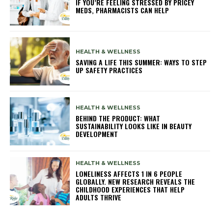
IF YOU’RE FEELING STRESSED BY PRICEY
MEDS, PHARMACISTS CAN HELP
HEALTH & WELLNESS
SAVING A LIFE THIS SUMMER: WAYS TO STEP
UP SAFETY PRACTICES
HEALTH & WELLNESS
BEHIND THE PRODUCT: WHAT
SUSTAINABILITY LOOKS LIKE IN BEAUTY
DEVELOPMENT
HEALTH & WELLNESS
LONELINESS AFFECTS 1 IN 6 PEOPLE
GLOBALLY. NEW RESEARCH REVEALS THE
CHILDHOOD EXPERIENCES THAT HELP
ADULTS THRIVE