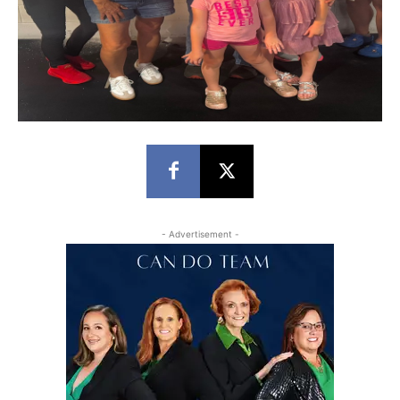
- Advertisement -