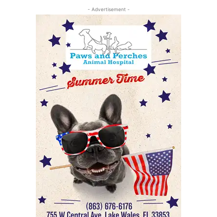
- Advertisement -