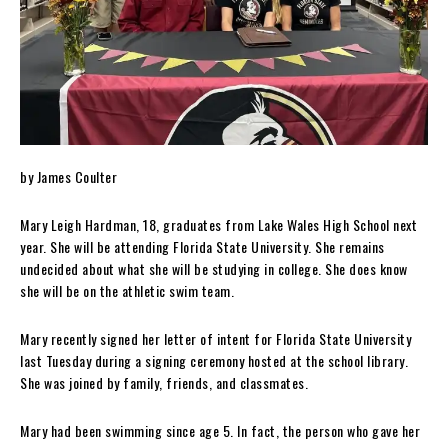
by James Coulter
Mary Leigh Hardman, 18, graduates from Lake Wales High School next
year. She will be attending Florida State University. She remains
undecided about what she will be studying in college. She does know
she will be on the athletic swim team.
Mary recently signed her letter of intent for Florida State University
last Tuesday during a signing ceremony hosted at the school library.
She was joined by family, friends, and classmates.
Mary had been swimming since age 5. In fact, the person who gave her