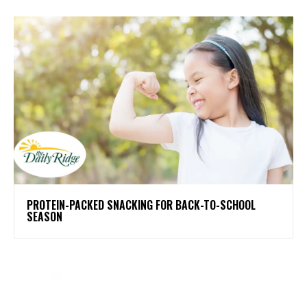
PROTEIN-PACKED SNACKING FOR BACK-TO-SCHOOL
SEASON