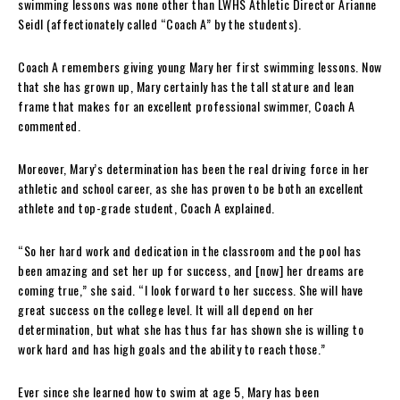
swimming lessons was none other than LWHS Athletic Director Arianne
Seidl (affectionately called “Coach A” by the students).
Coach A remembers giving young Mary her first swimming lessons. Now
that she has grown up, Mary certainly has the tall stature and lean
frame that makes for an excellent professional swimmer, Coach A
commented.
Moreover, Mary’s determination has been the real driving force in her
athletic and school career, as she has proven to be both an excellent
athlete and top-grade student, Coach A explained.
“So her hard work and dedication in the classroom and the pool has
been amazing and set her up for success, and [now] her dreams are
coming true,” she said. “I look forward to her success. She will have
great success on the college level. It will all depend on her
determination, but what she has thus far has shown she is willing to
work hard and has high goals and the ability to reach those.”
Ever since she learned how to swim at age 5, Mary has been