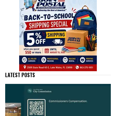
LATEST POSTS