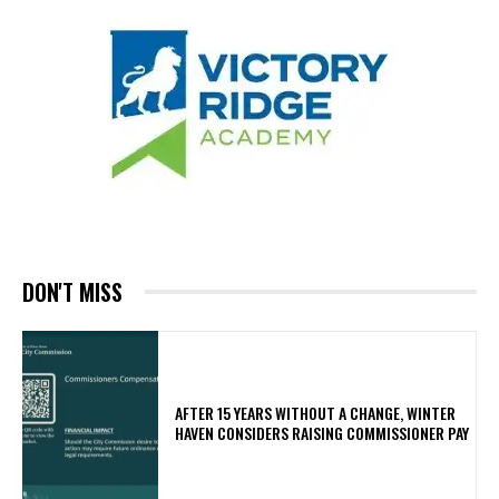
DON'T MISS
AFTER 15 YEARS WITHOUT A CHANGE, WINTER
HAVEN CONSIDERS RAISING COMMISSIONER PAY