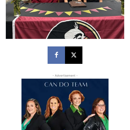
- Advertisement -