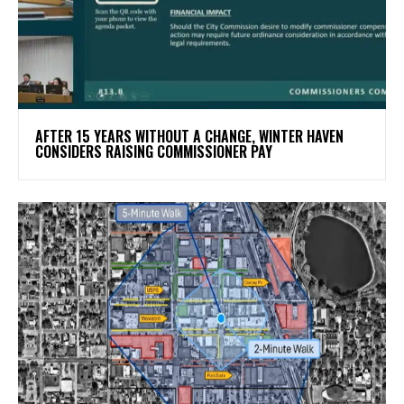
AFTER 15 YEARS WITHOUT A CHANGE, WINTER HAVEN
CONSIDERS RAISING COMMISSIONER PAY