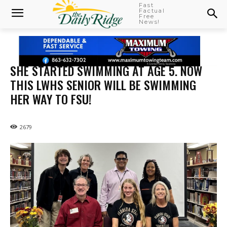
Fast
Factual
Free
News!
SHE STARTED SWIMMING AT AGE 5. NOW
THIS LWHS SENIOR WILL BE SWIMMING
HER WAY TO FSU!
2679