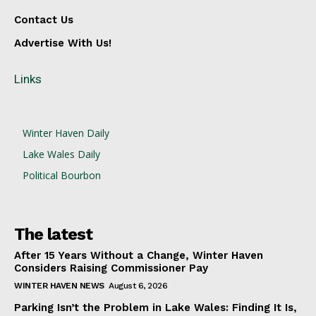
Contact Us
Advertise With Us!
Links
Winter Haven Daily
Lake Wales Daily
Political Bourbon
The latest
After 15 Years Without a Change, Winter Haven
Considers Raising Commissioner Pay
WINTER HAVEN NEWS
August 6, 2026
Parking Isn’t the Problem in Lake Wales: Finding It Is,