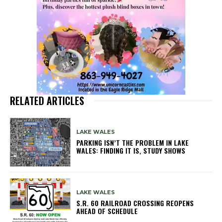
RELATED ARTICLES
LAKE WALES
PARKING ISN’T THE PROBLEM IN LAKE
WALES: FINDING IT IS, STUDY SHOWS
LAKE WALES
S.R. 60 RAILROAD CROSSING REOPENS
AHEAD OF SCHEDULE