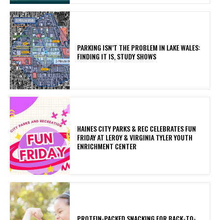
PARKING ISN’T THE PROBLEM IN LAKE WALES:
FINDING IT IS, STUDY SHOWS
HAINES CITY PARKS & REC CELEBRATES FUN
FRIDAY AT LEROY & VIRGINIA TYLER YOUTH
ENRICHMENT CENTER
PROTEIN-PACKED SNACKING FOR BACK-TO-