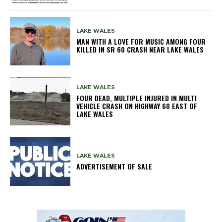
LAKE WALES
MAN WITH A LOVE FOR MUSIC AMONG FOUR
KILLED IN SR 60 CRASH NEAR LAKE WALES
LAKE WALES
FOUR DEAD, MULTIPLE INJURED IN MULTI
VEHICLE CRASH ON HIGHWAY 60 EAST OF
LAKE WALES
LAKE WALES
ADVERTISEMENT OF SALE