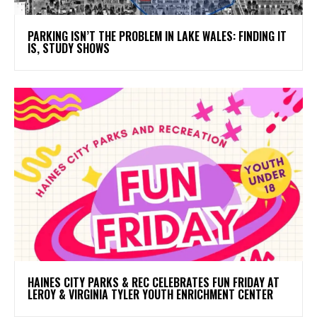
PARKING ISN’T THE PROBLEM IN LAKE WALES: FINDING IT
IS, STUDY SHOWS
HAINES CITY PARKS & REC CELEBRATES FUN FRIDAY AT
LEROY & VIRGINIA TYLER YOUTH ENRICHMENT CENTER