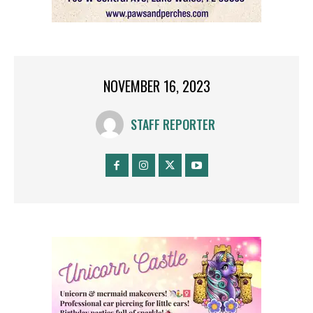
NOVEMBER 16, 2023
STAFF REPORTER