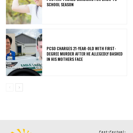
SCHOOL SEASON
PCSO CHARGES 21-YEAR-OLD WITH FIRST-
DEGREE MURDER AFTER HE ALLEGEDLY BASHED
IN HIS MOTHERS FACE
Fast-Factual-