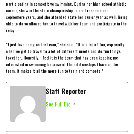
participating in competitive swimming. During her high school athletic
career, she won the state championship in her freshman and
sophomore years, and she attended state her senior year as well. Being
able to do so allowed her to travel with her team and participate in the
relay.
“I just love being on the team,” she said. “It is a lot of fun, especially
when we get to travel to a lot of different meets and do fun things
together…Honestly, I feel it is the team that has been keeping me
interested in swimming because of the relationships I have on the
team. It makes it all the more fun to train and compete.”
Staff Reporter
See Full Bio