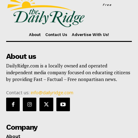
Free
About
Contact Us
Advertise With Us!
About us
DailyRidge.com is a locally owned and operated
independent media company focused on educating citizens
by providing Fast – Factual – Free nonpartisan news.
Contact us:
info@dailyridge.com
Company
About