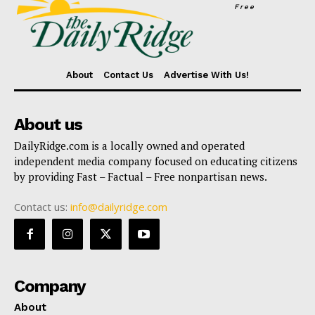
Free
About
Contact Us
Advertise With Us!
About us
DailyRidge.com is a locally owned and operated
independent media company focused on educating citizens
by providing Fast – Factual – Free nonpartisan news.
Contact us:
info@dailyridge.com
Company
About