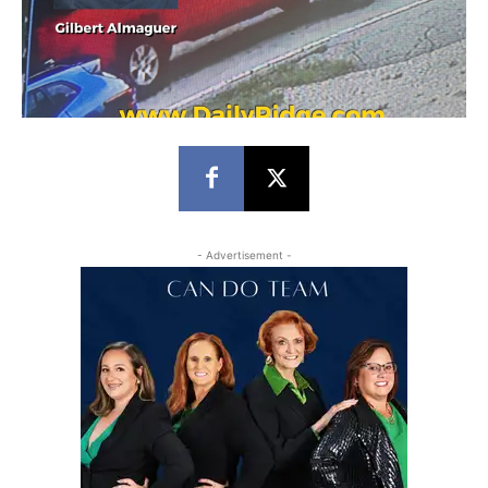
- Advertisement -