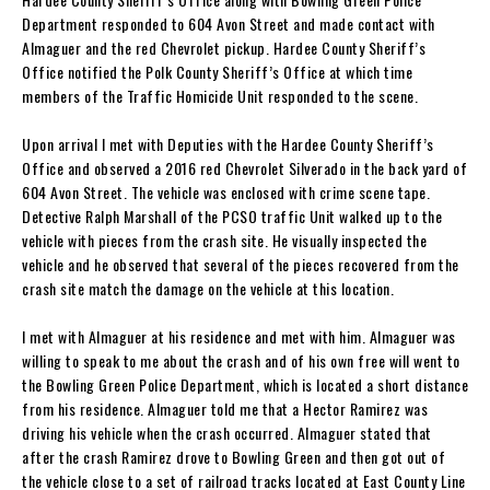
Department responded to 604 Avon Street and made contact with
Almaguer and the red Chevrolet pickup. Hardee County Sheriff’s
Office notified the Polk County Sheriff’s Office at which time
members of the Traffic Homicide Unit responded to the scene.
Upon arrival I met with Deputies with the Hardee County Sheriff’s
Office and observed a 2016 red Chevrolet Silverado in the back yard of
604 Avon Street. The vehicle was enclosed with crime scene tape.
Detective Ralph Marshall of the PCSO traffic Unit walked up to the
vehicle with pieces from the crash site. He visually inspected the
vehicle and he observed that several of the pieces recovered from the
crash site match the damage on the vehicle at this location.
I met with Almaguer at his residence and met with him. Almaguer was
willing to speak to me about the crash and of his own free will went to
the Bowling Green Police Department, which is located a short distance
from his residence. Almaguer told me that a Hector Ramirez was
driving his vehicle when the crash occurred. Almaguer stated that
after the crash Ramirez drove to Bowling Green and then got out of
the vehicle close to a set of railroad tracks located at East County Line