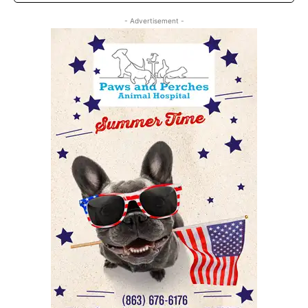
- Advertisement -