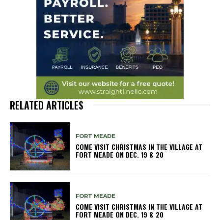
RELATED ARTICLES
FORT MEADE
COME VISIT CHRISTMAS IN THE VILLAGE AT
FORT MEADE ON DEC. 19 & 20
FORT MEADE
COME VISIT CHRISTMAS IN THE VILLAGE AT
FORT MEADE ON DEC. 19 & 20