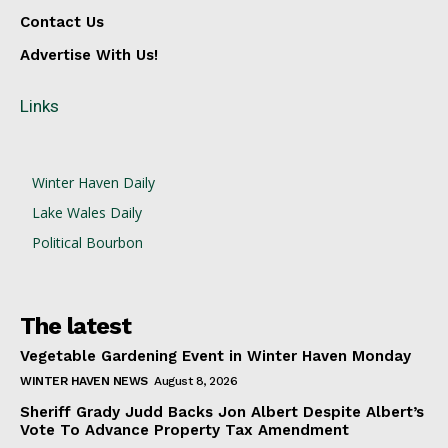
Contact Us
Advertise With Us!
Links
Winter Haven Daily
Lake Wales Daily
Political Bourbon
The latest
Vegetable Gardening Event in Winter Haven Monday
WINTER HAVEN NEWS
August 8, 2026
Sheriff Grady Judd Backs Jon Albert Despite Albert’s
Vote To Advance Property Tax Amendment