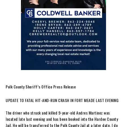
Polk County Sheriff’s Office Press Release
UPDATE TO FATAL HIT-AND-RUN CRASH IN FORT MEADE LAST EVENING
The driver who struck and killed 9-year-old Andres Martinez was
located late last evening and has been booked into the Hardee County
Jail. He will be transferred to the Polk County Jail at a later date. I do