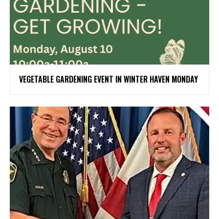
VEGETABLE GARDENING EVENT IN WINTER HAVEN MONDAY