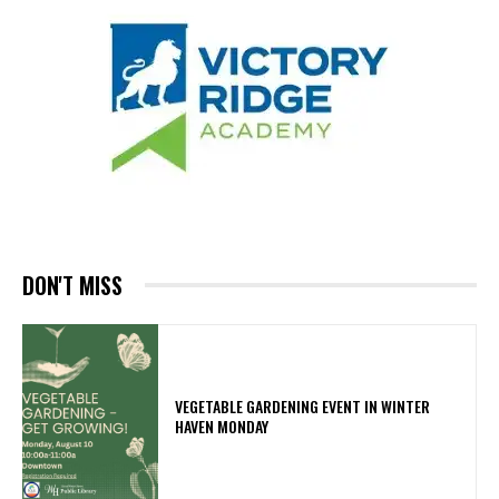
DON'T MISS
VEGETABLE GARDENING EVENT IN WINTER
HAVEN MONDAY