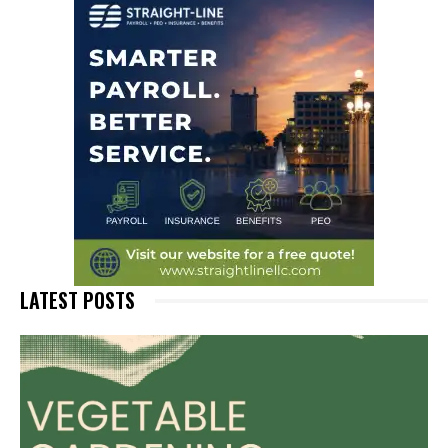
LATEST POSTS