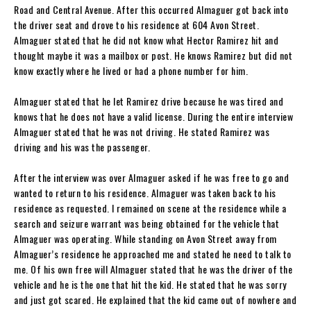
Road and Central Avenue. After this occurred Almaguer got back into
the driver seat and drove to his residence at 604 Avon Street.
Almaguer stated that he did not know what Hector Ramirez hit and
thought maybe it was a mailbox or post. He knows Ramirez but did not
know exactly where he lived or had a phone number for him.
Almaguer stated that he let Ramirez drive because he was tired and
knows that he does not have a valid license. During the entire interview
Almaguer stated that he was not driving. He stated Ramirez was
driving and his was the passenger.
After the interview was over Almaguer asked if he was free to go and
wanted to return to his residence. Almaguer was taken back to his
residence as requested. I remained on scene at the residence while a
search and seizure warrant was being obtained for the vehicle that
Almaguer was operating. While standing on Avon Street away from
Almaguer’s residence he approached me and stated he need to talk to
me. Of his own free will Almaguer stated that he was the driver of the
vehicle and he is the one that hit the kid. He stated that he was sorry
and just got scared. He explained that the kid came out of nowhere and