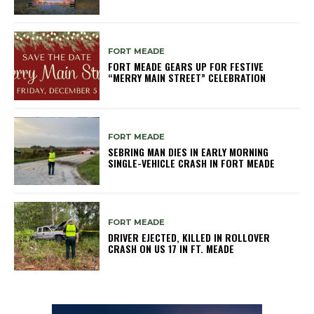
FORT MEADE
FORT MEADE GEARS UP FOR FESTIVE
“MERRY MAIN STREET” CELEBRATION
FORT MEADE
SEBRING MAN DIES IN EARLY MORNING
SINGLE-VEHICLE CRASH IN FORT MEADE
FORT MEADE
DRIVER EJECTED, KILLED IN ROLLOVER
CRASH ON US 17 IN FT. MEADE