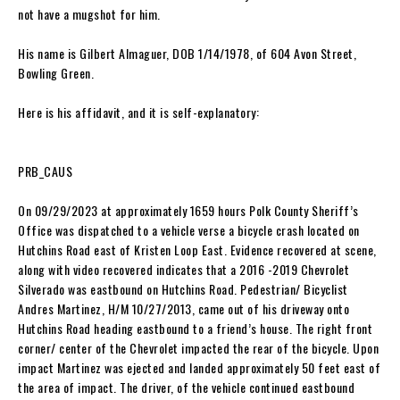
not have a mugshot for him.
His name is Gilbert Almaguer, DOB 1/14/1978, of 604 Avon Street,
Bowling Green.
Here is his affidavit, and it is self-explanatory:
PRB_CAUS
On 09/29/2023 at approximately 1659 hours Polk County Sheriff’s
Office was dispatched to a vehicle verse a bicycle crash located on
Hutchins Road east of Kristen Loop East. Evidence recovered at scene,
along with video recovered indicates that a 2016 -2019 Chevrolet
Silverado was eastbound on Hutchins Road. Pedestrian/ Bicyclist
Andres Martinez, H/M 10/27/2013, came out of his driveway onto
Hutchins Road heading eastbound to a friend’s house. The right front
corner/ center of the Chevrolet impacted the rear of the bicycle. Upon
impact Martinez was ejected and landed approximately 50 feet east of
the area of impact. The driver, of the vehicle continued eastbound