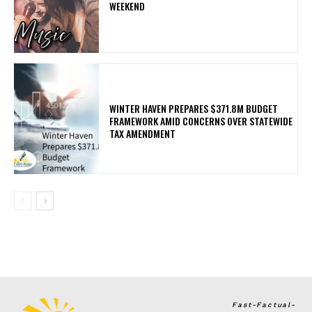
WEEKEND
WINTER HAVEN PREPARES $371.8M BUDGET
FRAMEWORK AMID CONCERNS OVER STATEWIDE
TAX AMENDMENT
Fast-Factual-