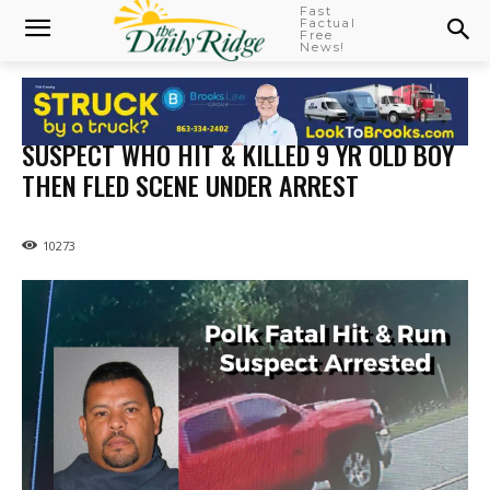
Fast
Factual
Free
News!
SUSPECT WHO HIT & KILLED 9 YR OLD BOY
THEN FLED SCENE UNDER ARREST
10273