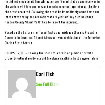
he did not mean to hit him. Almaguer confirmed that no one else was in
the vehicle with him and he was the sole occupant operator at the time
the crash occurred. Following the crash he immediately came home and
later after seeing on Facebook that a 9 year old boy died he called
Hardee County Sheriff’s Office to report the incident.
Based on the before mentioned facts and evidence there is Probable
Cause to believe that Gilbert Almaguer was in violation of the following
Florida State Statue.
316.027 (2)(C) – Leaving the scene of a crash on public or private
property without rendering aid (involving death), a first degree felony
Carl Fish
See Full Bio