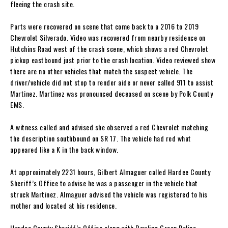
fleeing the crash site.
Parts were recovered on scene that come back to a 2016 to 2019
Chevrolet Silverado. Video was recovered from nearby residence on
Hutchins Road west of the crash scene, which shows a red Chevrolet
pickup eastbound just prior to the crash location. Video reviewed show
there are no other vehicles that match the suspect vehicle. The
driver/vehicle did not stop to render aide or never called 911 to assist
Martinez. Martinez was pronounced deceased on scene by Polk County
EMS.
A witness called and advised she observed a red Chevrolet matching
the description southbound on SR 17. The vehicle had red what
appeared like a K in the back window.
At approximately 2231 hours, Gilbert Almaguer called Hardee County
Sheriff’s Office to advise he was a passenger in the vehicle that
struck Martinez. Almaguer advised the vehicle was registered to his
mother and located at his residence.
Hardee County Sheriff’s Office along with Bowling Green Police