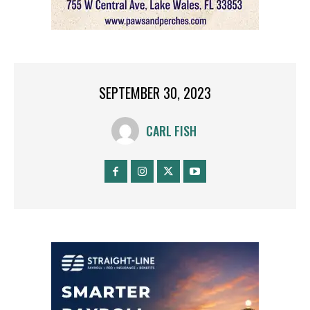
SEPTEMBER 30, 2023
CARL FISH