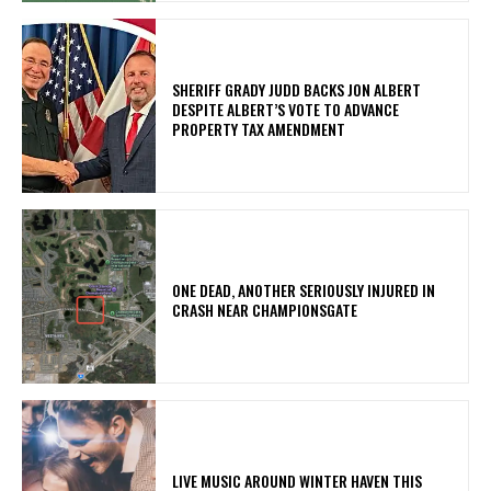
SHERIFF GRADY JUDD BACKS JON ALBERT
DESPITE ALBERT’S VOTE TO ADVANCE
PROPERTY TAX AMENDMENT
ONE DEAD, ANOTHER SERIOUSLY INJURED IN
CRASH NEAR CHAMPIONSGATE
LIVE MUSIC AROUND WINTER HAVEN THIS