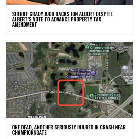
SHERIFF GRADY JUDD BACKS JON ALBERT DESPITE
ALBERT’S VOTE TO ADVANCE PROPERTY TAX
AMENDMENT
ONE DEAD, ANOTHER SERIOUSLY INJURED IN CRASH NEAR
CHAMPIONSGATE