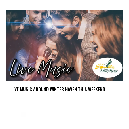
LIVE MUSIC AROUND WINTER HAVEN THIS WEEKEND