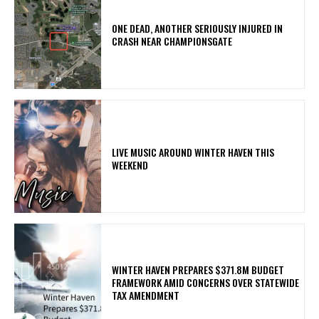
ONE DEAD, ANOTHER SERIOUSLY INJURED IN
CRASH NEAR CHAMPIONSGATE
LIVE MUSIC AROUND WINTER HAVEN THIS
WEEKEND
WINTER HAVEN PREPARES $371.8M BUDGET
FRAMEWORK AMID CONCERNS OVER STATEWIDE
TAX AMENDMENT