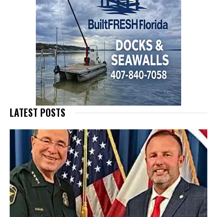
LATEST POSTS