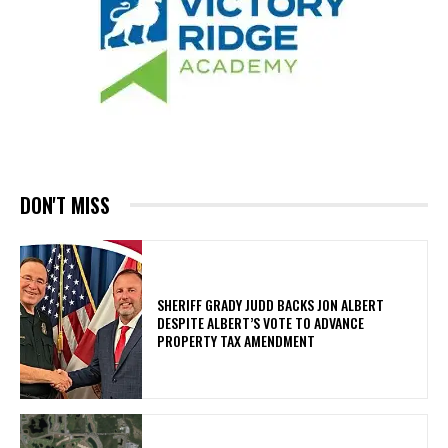
DON'T MISS
SHERIFF GRADY JUDD BACKS JON ALBERT
DESPITE ALBERT’S VOTE TO ADVANCE
PROPERTY TAX AMENDMENT