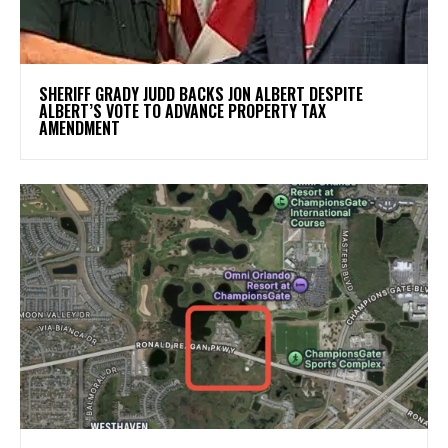
SHERIFF GRADY JUDD BACKS JON ALBERT DESPITE
ALBERT’S VOTE TO ADVANCE PROPERTY TAX
AMENDMENT