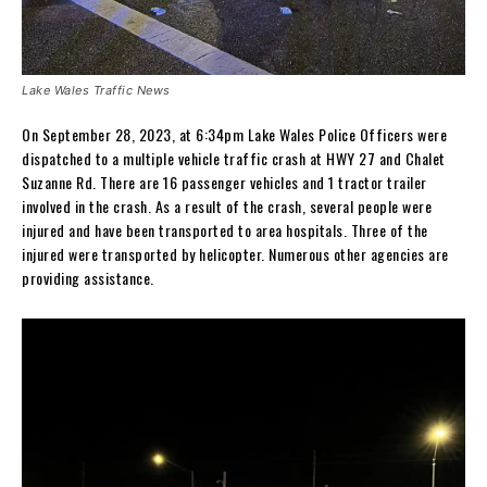
Lake Wales Traffic News
On September 28, 2023, at 6:34pm Lake Wales Police Officers were
dispatched to a multiple vehicle traffic crash at HWY 27 and Chalet
Suzanne Rd. There are 16 passenger vehicles and 1 tractor trailer
involved in the crash. As a result of the crash, several people were
injured and have been transported to area hospitals. Three of the
injured were transported by helicopter. Numerous other agencies are
providing assistance.