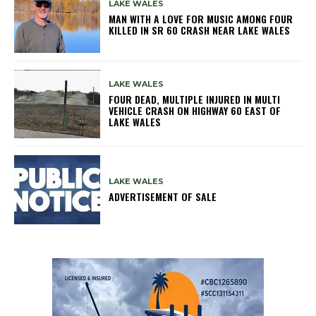
LAKE WALES
MAN WITH A LOVE FOR MUSIC AMONG FOUR
KILLED IN SR 60 CRASH NEAR LAKE WALES
LAKE WALES
FOUR DEAD, MULTIPLE INJURED IN MULTI
VEHICLE CRASH ON HIGHWAY 60 EAST OF
LAKE WALES
LAKE WALES
ADVERTISEMENT OF SALE