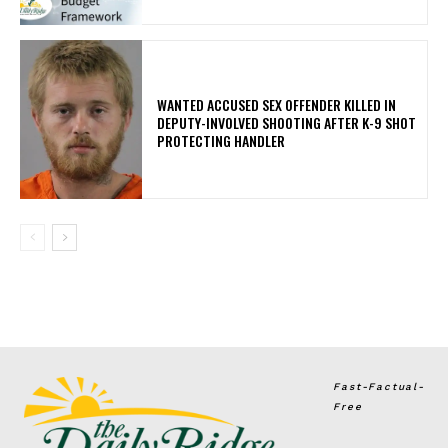
WANTED ACCUSED SEX OFFENDER KILLED IN
DEPUTY-INVOLVED SHOOTING AFTER K-9 SHOT
PROTECTING HANDLER
Fast-Factual-
Free