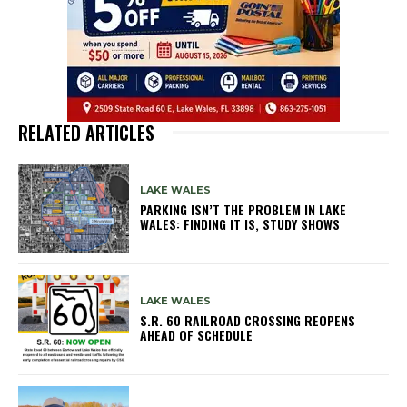
RELATED ARTICLES
LAKE WALES
PARKING ISN’T THE PROBLEM IN LAKE
WALES: FINDING IT IS, STUDY SHOWS
LAKE WALES
S.R. 60 RAILROAD CROSSING REOPENS
AHEAD OF SCHEDULE