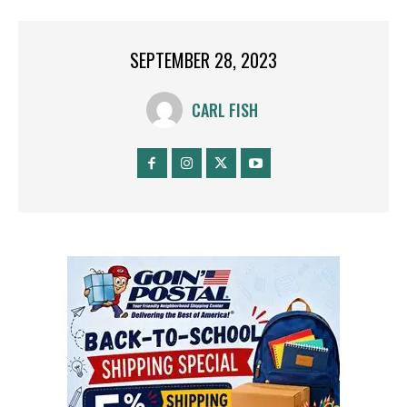
SEPTEMBER 28, 2023
CARL FISH