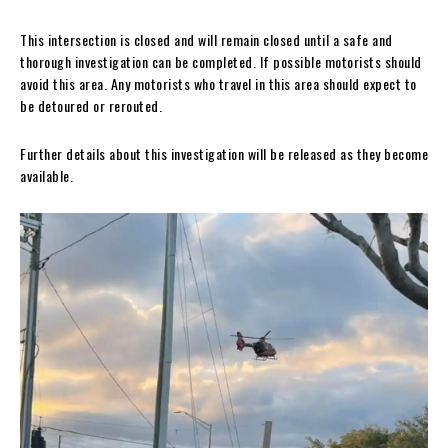
This intersection is closed and will remain closed until a safe and
thorough investigation can be completed. If possible motorists should
avoid this area. Any motorists who travel in this area should expect to
be detoured or rerouted.
Further details about this investigation will be released as they become
available.