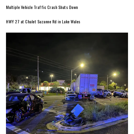
Multiple Vehicle Traffic Crash Shuts Down
HWY 27 at Chalet Suzanne Rd in Lake Wales