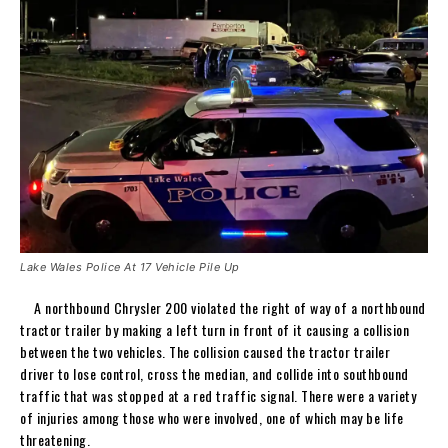
Lake Wales Police At 17 Vehicle Pile Up
A northbound Chrysler 200 violated the right of way of a northbound
tractor trailer by making a left turn in front of it causing a collision
between the two vehicles. The collision caused the tractor trailer
driver to lose control, cross the median, and collide into southbound
traffic that was stopped at a red traffic signal. There were a variety
of injuries among those who were involved, one of which may be life
threatening
.