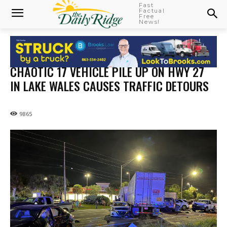
Fast
Factual
Free
News!
CHAOTIC 17 VEHICLE PILE UP ON HWY 27
IN LAKE WALES CAUSES TRAFFIC DETOURS
9865