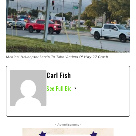
Medical Helicopter Lands To Take Victims Of Hwy 27 Crash
Carl Fish
See Full Bio
- Advertisement -