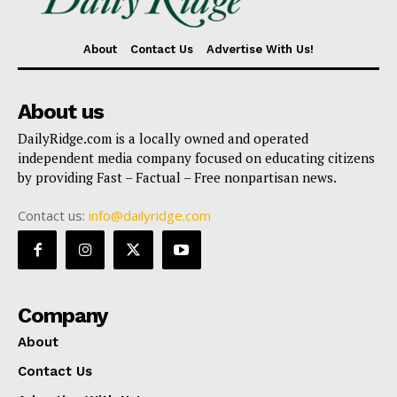
About
Contact Us
Advertise With Us!
About us
DailyRidge.com is a locally owned and operated
independent media company focused on educating citizens
by providing Fast – Factual – Free nonpartisan news.
Contact us:
info@dailyridge.com
Company
About
Contact Us