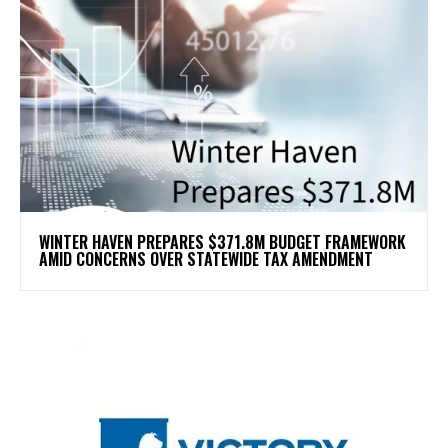
WINTER HAVEN PREPARES $371.8M BUDGET FRAMEWORK
AMID CONCERNS OVER STATEWIDE TAX AMENDMENT