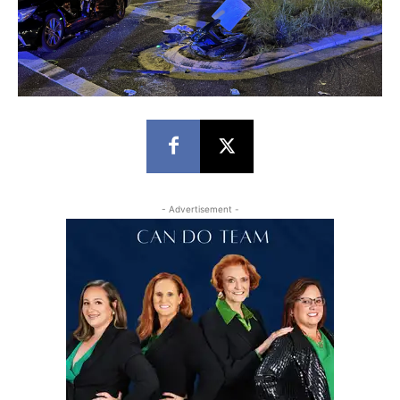
- Advertisement -