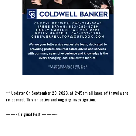
** Update: On September 29, 2023, at 2:45am all lanes of travel were
re-opened. This an active and ongoing investigation.
——- Original Post ———-