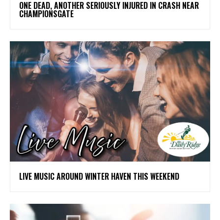
ONE DEAD, ANOTHER SERIOUSLY INJURED IN CRASH NEAR
CHAMPIONSGATE
LIVE MUSIC AROUND WINTER HAVEN THIS WEEKEND