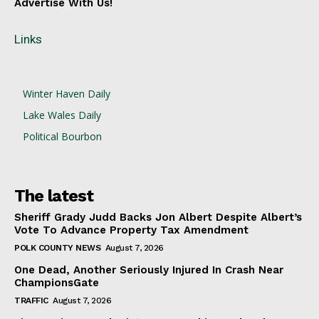
Advertise With Us!
Links
Winter Haven Daily
Lake Wales Daily
Political Bourbon
The latest
Sheriff Grady Judd Backs Jon Albert Despite Albert’s
Vote To Advance Property Tax Amendment
POLK COUNTY NEWS
August 7, 2026
One Dead, Another Seriously Injured In Crash Near
ChampionsGate
TRAFFIC
August 7, 2026