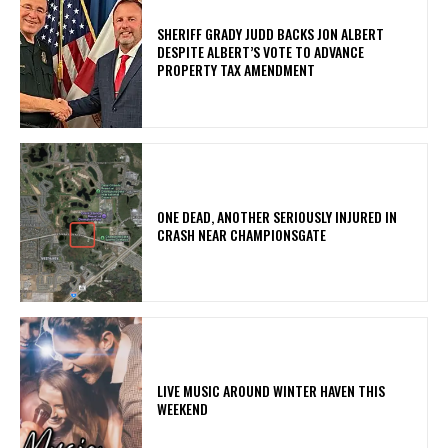
SHERIFF GRADY JUDD BACKS JON ALBERT
DESPITE ALBERT’S VOTE TO ADVANCE
PROPERTY TAX AMENDMENT
ONE DEAD, ANOTHER SERIOUSLY INJURED IN
CRASH NEAR CHAMPIONSGATE
LIVE MUSIC AROUND WINTER HAVEN THIS
WEEKEND