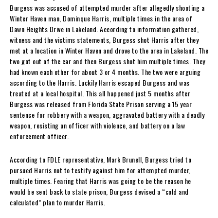
Burgess was accused of attempted murder after allegedly shooting a
Winter Haven man, Dominque Harris, multiple times in the area of
Dawn Heights Drive in Lakeland. According to information gathered,
witness and the victims statements, Burgess shot Harris after they
met at a location in Winter Haven and drove to the area in Lakeland. The
two got out of the car and then Burgess shot him multiple times. They
had known each other for about 3 or 4 months. The two were arguing
according to the Harris. Luckily Harris escaped Burgess and was
treated at a local hospital. This all happened just 5 months after
Burgess was released from Florida State Prison serving a 15 year
sentence for robbery with a weapon, aggravated battery with a deadly
weapon, resisting an officer with violence, and battery on a law
enforcement officer.
According to FDLE representative, Mark Brunell, Burgess tried to
pursued Harris not to testify against him for attempted murder,
multiple times. Fearing that Harris was going to be the reason he
would be sent back to state prison, Burgess devised a “cold and
calculated” plan to murder Harris.