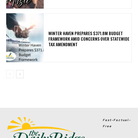
WINTER HAVEN PREPARES $371.8M BUDGET
FRAMEWORK AMID CONCERNS OVER STATEWIDE
TAX AMENDMENT
Fast-Factual-
Free