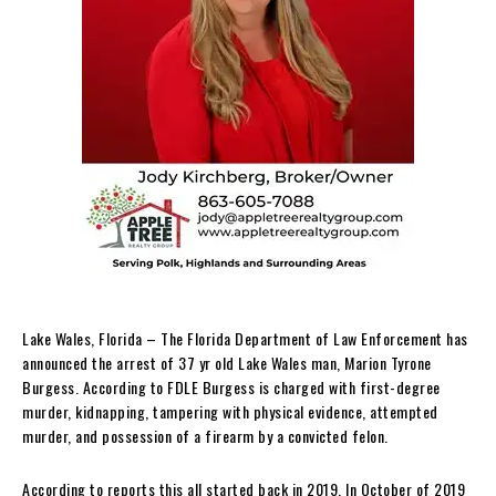
Lake Wales, Florida – The Florida Department of Law Enforcement has
announced the arrest of 37 yr old Lake Wales man, Marion Tyrone
Burgess. According to FDLE Burgess is charged with first-degree
murder, kidnapping, tampering with physical evidence, attempted
murder, and possession of a firearm by a convicted felon.
According to reports this all started back in 2019. In October of 2019