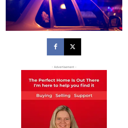
- Advertisement -