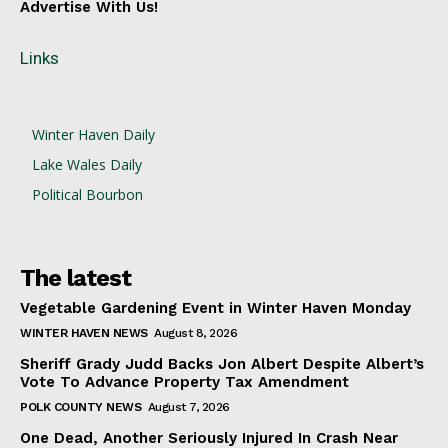
Advertise With Us!
Links
Winter Haven Daily
Lake Wales Daily
Political Bourbon
The latest
Vegetable Gardening Event in Winter Haven Monday
WINTER HAVEN NEWS
August 8, 2026
Sheriff Grady Judd Backs Jon Albert Despite Albert’s
Vote To Advance Property Tax Amendment
POLK COUNTY NEWS
August 7, 2026
One Dead, Another Seriously Injured In Crash Near