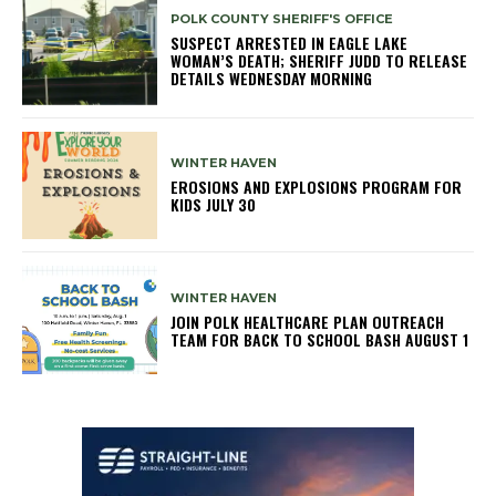
POLK COUNTY SHERIFF'S OFFICE
SUSPECT ARRESTED IN EAGLE LAKE
WOMAN’S DEATH; SHERIFF JUDD TO RELEASE
DETAILS WEDNESDAY MORNING
WINTER HAVEN
EROSIONS AND EXPLOSIONS PROGRAM FOR
KIDS JULY 30
WINTER HAVEN
JOIN POLK HEALTHCARE PLAN OUTREACH
TEAM FOR BACK TO SCHOOL BASH AUGUST 1