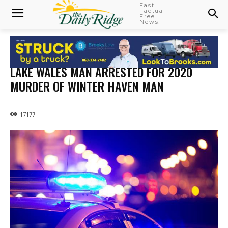
Fast
Factual
Free
News!
LAKE WALES MAN ARRESTED FOR 2020
MURDER OF WINTER HAVEN MAN
17177