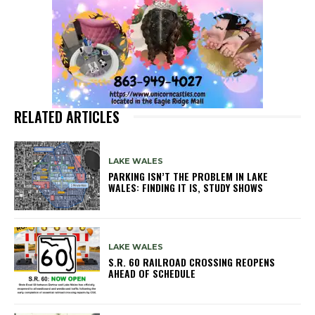
RELATED ARTICLES
LAKE WALES
PARKING ISN’T THE PROBLEM IN LAKE
WALES: FINDING IT IS, STUDY SHOWS
LAKE WALES
S.R. 60 RAILROAD CROSSING REOPENS
AHEAD OF SCHEDULE