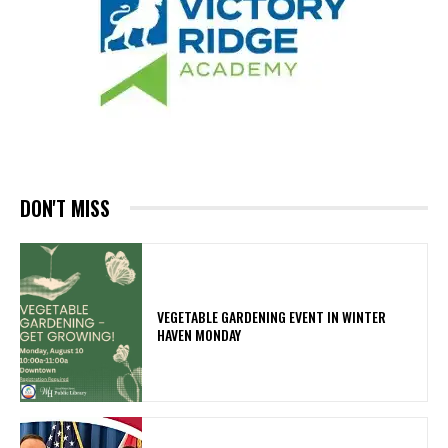
DON'T MISS
VEGETABLE GARDENING EVENT IN WINTER
HAVEN MONDAY