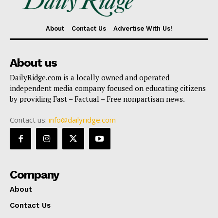
About
Contact Us
Advertise With Us!
About us
DailyRidge.com is a locally owned and operated
independent media company focused on educating citizens
by providing Fast – Factual – Free nonpartisan news.
Contact us:
info@dailyridge.com
Company
About
Contact Us