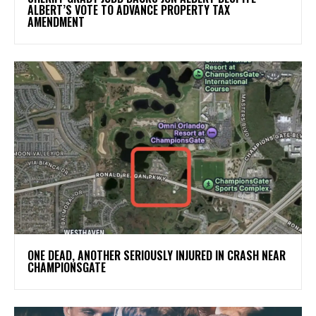
ALBERT’S VOTE TO ADVANCE PROPERTY TAX
AMENDMENT
ONE DEAD, ANOTHER SERIOUSLY INJURED IN CRASH NEAR
CHAMPIONSGATE