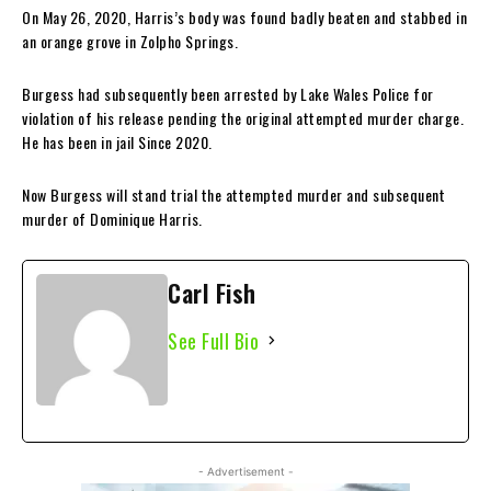
On May 26, 2020, Harris’s body was found badly beaten and stabbed in
an orange grove in Zolpho Springs.
Burgess had subsequently been arrested by Lake Wales Police for
violation of his release pending the original attempted murder charge.
He has been in jail Since 2020.
Now Burgess will stand trial the attempted murder and subsequent
murder of Dominique Harris.
Carl Fish
See Full Bio
- Advertisement -