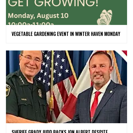
VEGETABLE GARDENING EVENT IN WINTER HAVEN MONDAY
SHERIFF GRADY JUDD BACKS JON ALBERT DESPITE