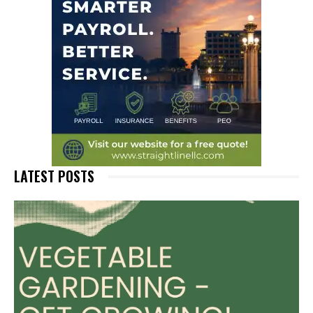
LATEST POSTS