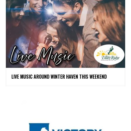
LIVE MUSIC AROUND WINTER HAVEN THIS WEEKEND