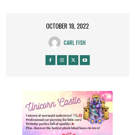
OCTOBER 18, 2022
CARL FISH