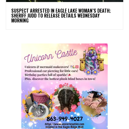
SUSPECT ARRESTED IN EAGLE LAKE WOMAN’S DEATH;
SHERIFF JUDD TO RELEASE DETAILS WEDNESDAY
MORNING