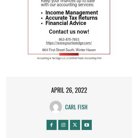
APRIL 26, 2022
CARL FISH