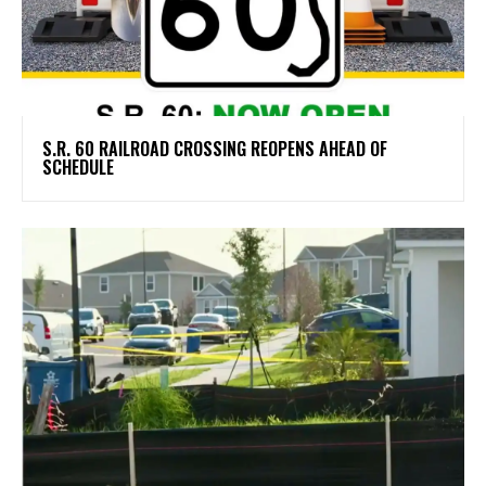
S.R. 60 RAILROAD CROSSING REOPENS AHEAD OF
SCHEDULE