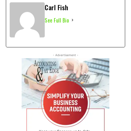
Carl Fish
See Full Bio
- Advertisement -