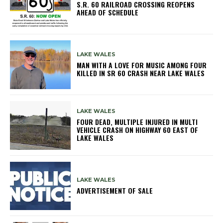
S.R. 60 RAILROAD CROSSING REOPENS
AHEAD OF SCHEDULE
LAKE WALES
MAN WITH A LOVE FOR MUSIC AMONG FOUR
KILLED IN SR 60 CRASH NEAR LAKE WALES
LAKE WALES
FOUR DEAD, MULTIPLE INJURED IN MULTI
VEHICLE CRASH ON HIGHWAY 60 EAST OF
LAKE WALES
LAKE WALES
ADVERTISEMENT OF SALE