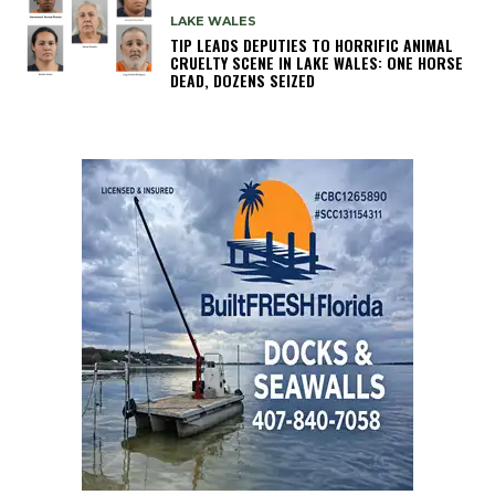
LAKE WALES
TIP LEADS DEPUTIES TO HORRIFIC ANIMAL
CRUELTY SCENE IN LAKE WALES: ONE HORSE
DEAD, DOZENS SEIZED