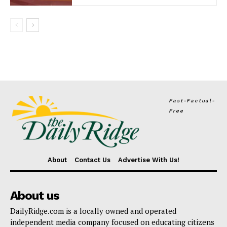
Fast-Factual-
Free
About
Contact Us
Advertise With Us!
About us
DailyRidge.com is a locally owned and operated
independent media company focused on educating citizens