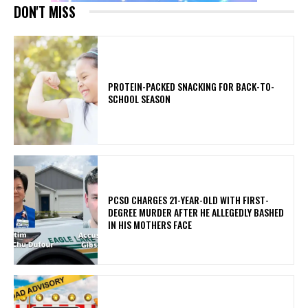
DON'T MISS
PROTEIN-PACKED SNACKING FOR BACK-TO-
SCHOOL SEASON
PCSO CHARGES 21-YEAR-OLD WITH FIRST-
DEGREE MURDER AFTER HE ALLEGEDLY BASHED
IN HIS MOTHERS FACE