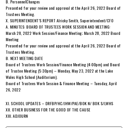
B. PersonnelChanges
Presented for your review and approval at the April 26, 2022 Board of
Trustees Meeting.
X. SUPERINTENDENT’S REPORT Alricky Smith, Superintendent/CFO
A. MINUTES: BOARD OF TRUSTEES WORK SESSION AND MEETING:
March 28, 2022 Work Session/Finance Meeting; March 28, 2022 Board
Meeting
Presented for your review and approval at the April 26, 2022 Board of
Trustees Meeting.
B. NEXT MEETING DATE
Board of Trustees Work Session/Finance Meeting (4:00pm) and Board
of Trustee Meeting (5:30pm) – Monday, May 23, 2022 at the Lake
Wales High School (Auditorium).
Board of Trustees Work Session & Finance Meeting – Tuesday, April
26, 2022
XI. SCHOOL UPDATES – DRFBP/HC/JHW/PAE/BOK N/ BOK S/LWHS
XII. OTHER BUSINESS FOR THE GOOD OF THE CAUSE
XIII. ADJOURN