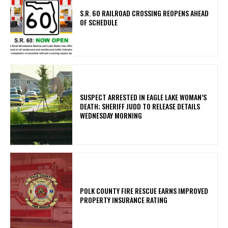
S.R. 60 RAILROAD CROSSING REOPENS AHEAD
OF SCHEDULE
SUSPECT ARRESTED IN EAGLE LAKE WOMAN’S
DEATH; SHERIFF JUDD TO RELEASE DETAILS
WEDNESDAY MORNING
POLK COUNTY FIRE RESCUE EARNS IMPROVED
PROPERTY INSURANCE RATING