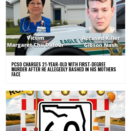
PCSO CHARGES 21-YEAR-OLD WITH FIRST-DEGREE
MURDER AFTER HE ALLEGEDLY BASHED IN HIS MOTHERS
FACE