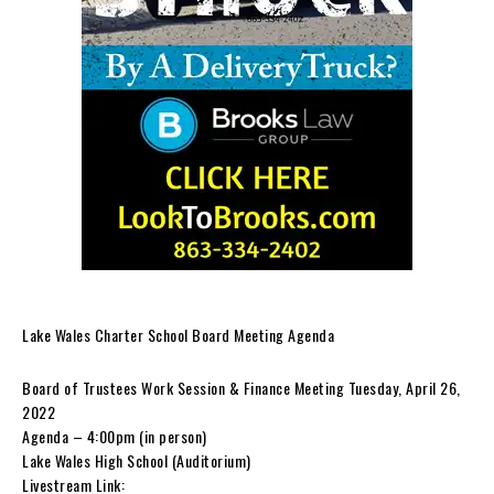
Lake Wales Charter School Board Meeting Agenda
Board of Trustees Work Session & Finance Meeting Tuesday, April 26,
2022
Agenda – 4:00pm (in person)
Lake Wales High School (Auditorium)
Livestream Link: