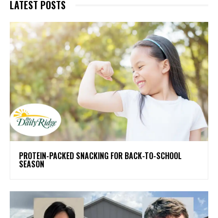
LATEST POSTS
PROTEIN-PACKED SNACKING FOR BACK-TO-SCHOOL
SEASON