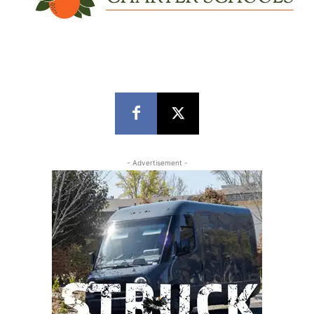
- Advertisement -