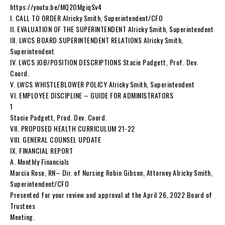
https://youtu.be/MQ2OMgiqSv4
I. CALL TO ORDER Alricky Smith, Superintendent/CFO
II. EVALUATION OF THE SUPERINTENDENT Alricky Smith, Superintendent
III. LWCS BOARD SUPERINTENDENT RELATIONS Alricky Smith,
Superintendent
IV. LWCS JOB/POSITION DESCRIPTIONS Stacie Padgett, Prof. Dev.
Coord.
V. LWCS WHISTLEBLOWER POLICY Alricky Smith, Superintendent
VI. EMPLOYEE DISCIPLINE – GUIDE FOR ADMINISTRATORS
1
Stacie Padgett, Prod. Dev. Coord.
VII. PROPOSED HEALTH CURRICULUM 21-22
VIII. GENERAL COUNSEL UPDATE
IX. FINANCIAL REPORT
A. Monthly Financials
Marcia Rose, RN– Dir. of Nursing Robin Gibson, Attorney Alricky Smith,
Superintendent/CFO
Presented for your review and approval at the April 26, 2022 Board of
Trustees
Meeting.