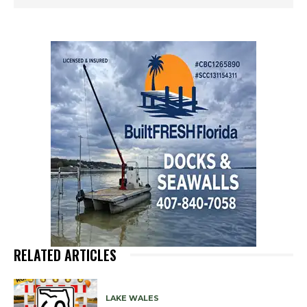
RELATED ARTICLES
LAKE WALES