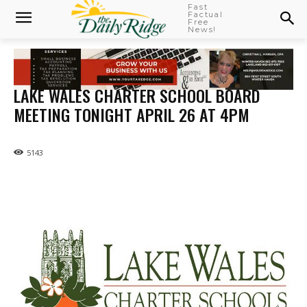
Fast
Factual
Free
News!
LAKE WALES CHARTER SCHOOL BOARD
MEETING TONIGHT APRIL 26 AT 4PM
5143