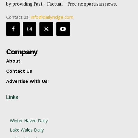
by providing Fast – Factual – Free nonpartisan news.
Contact us:
info@dailyridge.com
Company
About
Contact Us
Advertise With Us!
Links
Winter Haven Daily
Lake Wales Daily