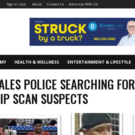
About
Contact Us
Advertise With Us!
Sign in / Join
OMY
HEALTH & WELLNESS
ENTERTAINMENT & LIFESTYLE
ALES POLICE SEARCHING FO
IP SCAN SUSPECTS