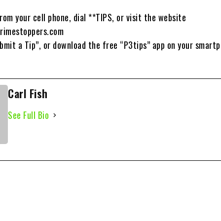
rom your cell phone, dial **TIPS, or visit the website
rimestoppers.com
ubmit a Tip”, or download the free “P3tips” app on your smart
Carl Fish
See Full Bio