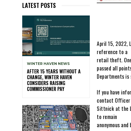
LATEST POSTS
April 15, 2022,
reference to a
retail theft. O
WINTER HAVEN NEWS
passed all point
AFTER 15 YEARS WITHOUT A
Departments is s
CHANGE, WINTER HAVEN
CONSIDERS RAISING
COMMISSIONER PAY
If you have info
contact Officer
Sittnick at the
to remain
anonymous and b