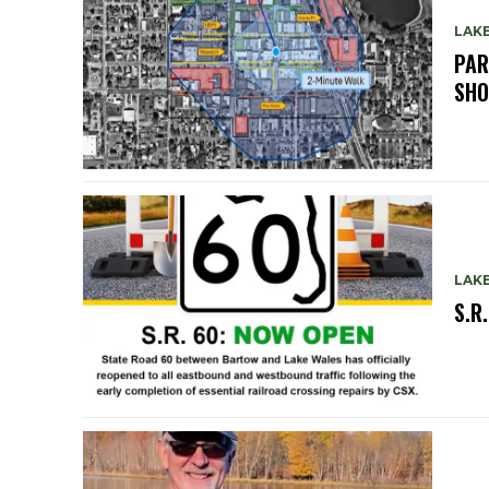
LAK
PAR
SH
LAK
S.R