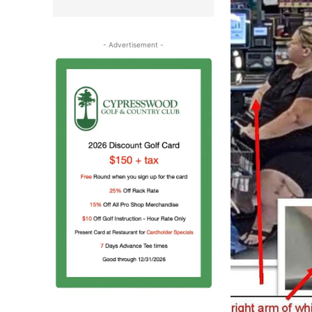
- Advertisement -