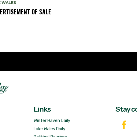
E WALES
ERTISEMENT OF SALE
Fast 
DailyRidge.com
Free 
Links
Stay c
Winter Haven Daily
Lake Wales Daily