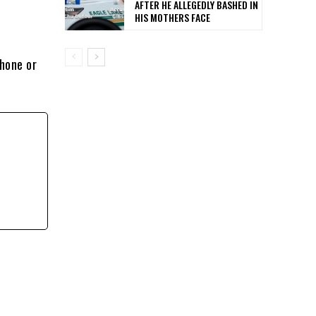
AFTER HE ALLEGEDLY BASHED IN
HIS MOTHERS FACE
phone or