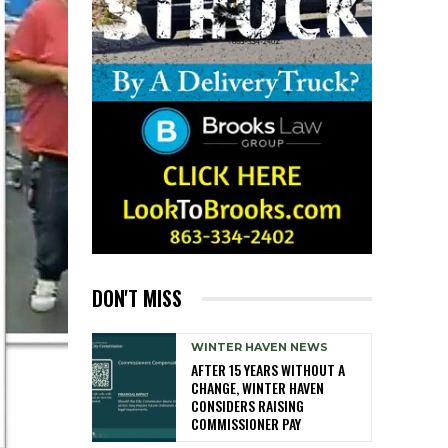
DON'T MISS
WINTER HAVEN NEWS
AFTER 15 YEARS WITHOUT A
CHANGE, WINTER HAVEN
CONSIDERS RAISING
COMMISSIONER PAY