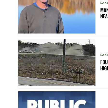
LAK
MAN
NEA
LAK
FOU
HIG