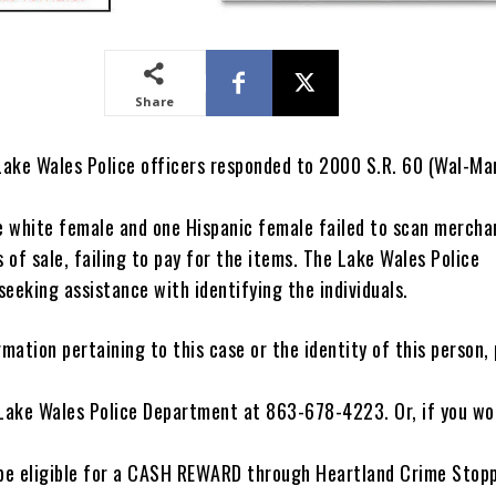
Share
 Lake Wales Police officers responded to 2000 S.R. 60 (Wal-Mar
ne white female and one Hispanic female failed to scan mercha
s of sale, failing to pay for the items. The Lake Wales Police
eeking assistance with identifying the individuals.
rmation pertaining to this case or the identity of this person,
 Lake Wales Police Department at 863-678-4223. Or, if you wou
e eligible for a CASH REWARD through Heartland Crime Stoppe