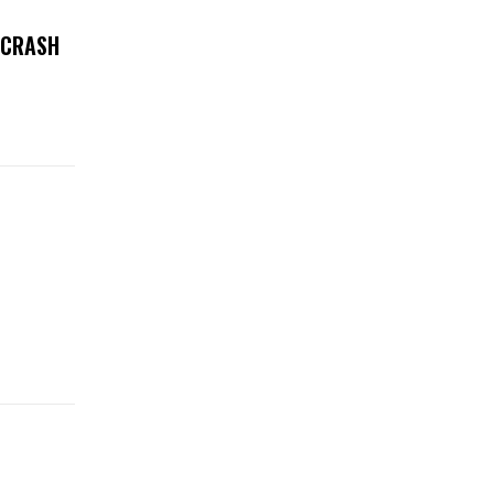
 CRASH