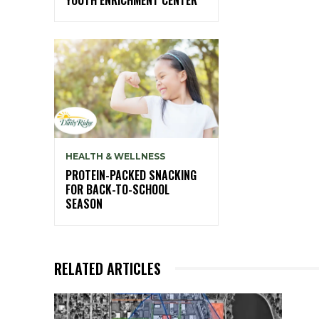
HEALTH & WELLNESS
PROTEIN-PACKED SNACKING
FOR BACK-TO-SCHOOL
SEASON
RELATED ARTICLES