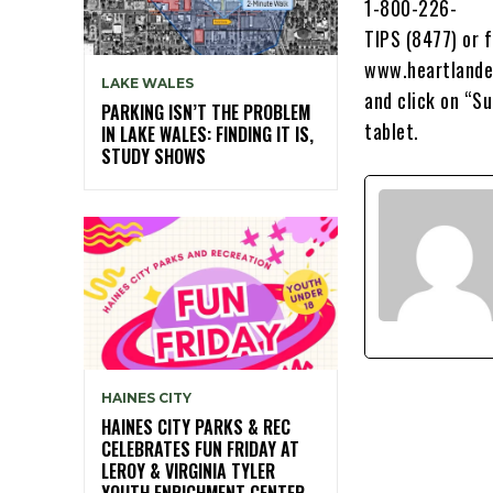
1-800-226-
TIPS (8477) or f
www.heartlande
LAKE WALES
and click on “S
PARKING ISN’T THE PROBLEM
tablet.
IN LAKE WALES: FINDING IT IS,
STUDY SHOWS
HAINES CITY
HAINES CITY PARKS & REC
CELEBRATES FUN FRIDAY AT
LEROY & VIRGINIA TYLER
YOUTH ENRICHMENT CENTER