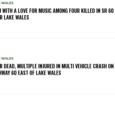
E WALES
 WITH A LOVE FOR MUSIC AMONG FOUR KILLED IN SR 60
R LAKE WALES
E WALES
R DEAD, MULTIPLE INJURED IN MULTI VEHICLE CRASH ON
HWAY 60 EAST OF LAKE WALES