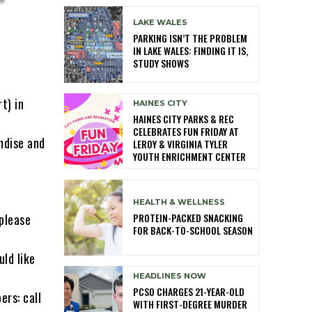
LAKE WALES
PARKING ISN’T THE PROBLEM
IN LAKE WALES: FINDING IT IS,
STUDY SHOWS
t) in
HAINES CITY
HAINES CITY PARKS & REC
CELEBRATES FUN FRIDAY AT
ndise and
LEROY & VIRGINIA TYLER
YOUTH ENRICHMENT CENTER
HEALTH & WELLNESS
PROTEIN-PACKED SNACKING
 please
FOR BACK-TO-SCHOOL SEASON
ld like
HEADLINES NOW
PCSO CHARGES 21-YEAR-OLD
rs: call
WITH FIRST-DEGREE MURDER