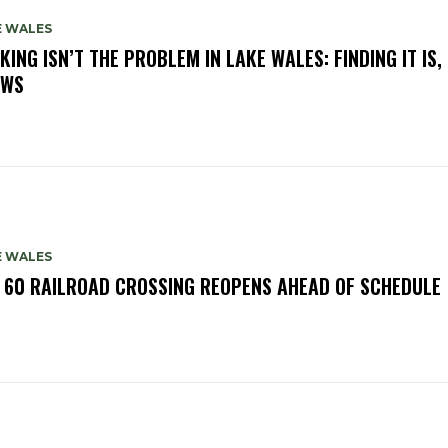
E WALES
KING ISN’T THE PROBLEM IN LAKE WALES: FINDING IT IS,
OWS
E WALES
. 60 RAILROAD CROSSING REOPENS AHEAD OF SCHEDULE