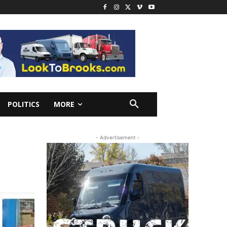
POLITICS
MORE
R
- Advertisement -