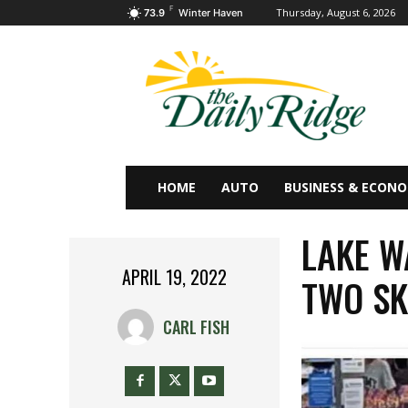
F
Thursday, August 6, 2026
73.9
Winter Haven
HOME
AUTO
BUSINESS & ECON
LAKE W
APRIL 19, 2022
TWO SK
CARL FISH