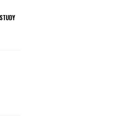
 STUDY