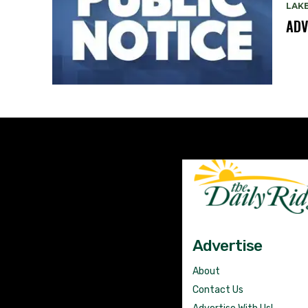
LAK
ADV
Advertise
About
Contact Us