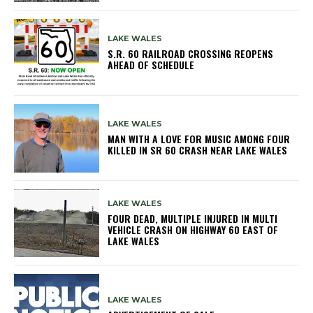
LAKE WALES
S.R. 60 RAILROAD CROSSING REOPENS
AHEAD OF SCHEDULE
LAKE WALES
MAN WITH A LOVE FOR MUSIC AMONG FOUR
KILLED IN SR 60 CRASH NEAR LAKE WALES
LAKE WALES
FOUR DEAD, MULTIPLE INJURED IN MULTI
VEHICLE CRASH ON HIGHWAY 60 EAST OF
LAKE WALES
LAKE WALES