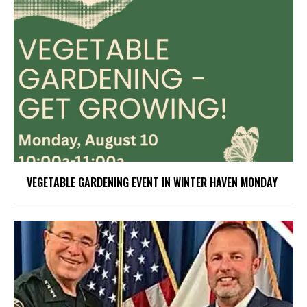
VEGETABLE GARDENING EVENT IN WINTER HAVEN MONDAY