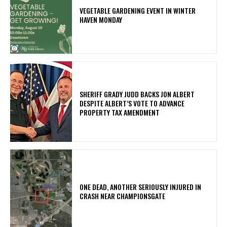
VEGETABLE GARDENING EVENT IN WINTER
HAVEN MONDAY
SHERIFF GRADY JUDD BACKS JON ALBERT
DESPITE ALBERT’S VOTE TO ADVANCE
PROPERTY TAX AMENDMENT
ONE DEAD, ANOTHER SERIOUSLY INJURED IN
CRASH NEAR CHAMPIONSGATE