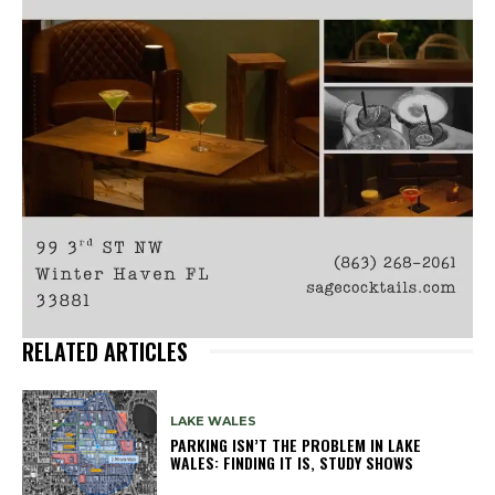
RELATED ARTICLES
LAKE WALES
PARKING ISN’T THE PROBLEM IN LAKE
WALES: FINDING IT IS, STUDY SHOWS