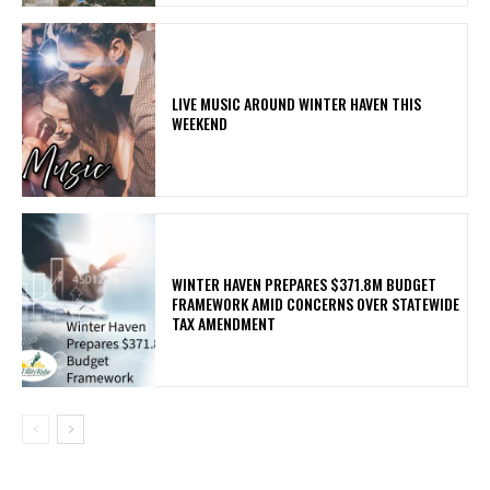
LIVE MUSIC AROUND WINTER HAVEN THIS
WEEKEND
WINTER HAVEN PREPARES $371.8M BUDGET
FRAMEWORK AMID CONCERNS OVER STATEWIDE
TAX AMENDMENT