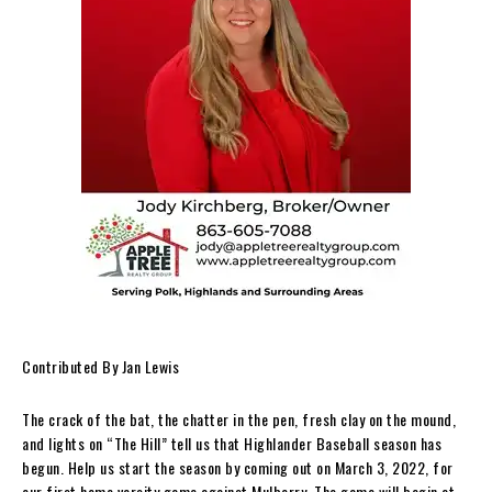
Contributed By Jan Lewis
The crack of the bat, the chatter in the pen, fresh clay on the mound,
and lights on “The Hill” tell us that Highlander Baseball season has
begun. Help us start the season by coming out on March 3, 2022, for
our first home varsity game against Mulberry. The game will begin at