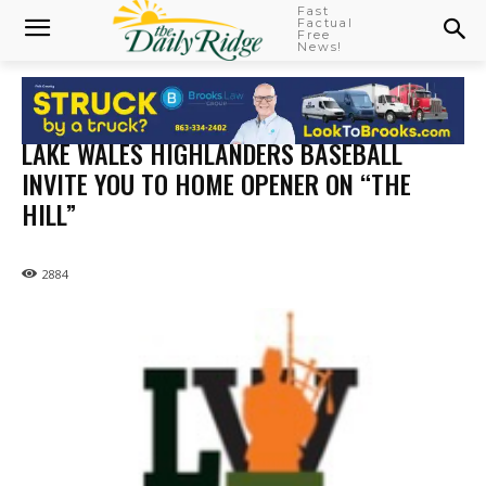
Fast
Factual
Free
News!
LAKE WALES HIGHLANDERS BASEBALL
INVITE YOU TO HOME OPENER ON “THE
HILL”
2884