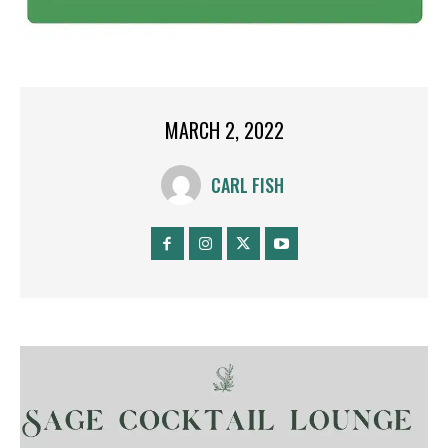
MARCH 2, 2022
CARL FISH