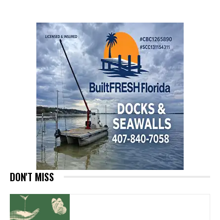
DON'T MISS