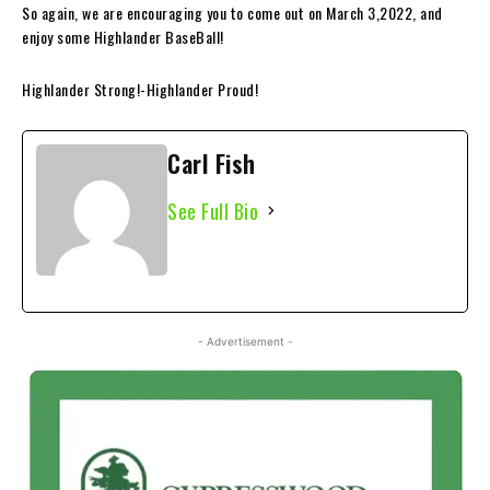
So again, we are encouraging you to come out on March 3,2022, and
enjoy some Highlander
BaseBall!
Highlander Strong!-Highlander Proud!
Carl Fish
See Full Bio
- Advertisement -