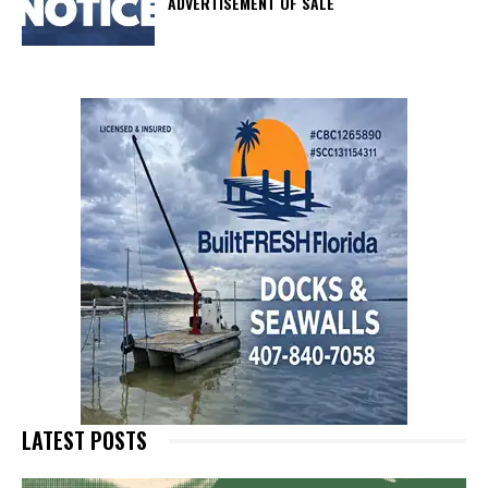
ADVERTISEMENT OF SALE
LATEST POSTS