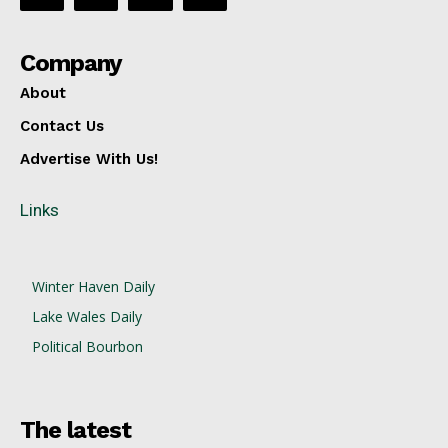
Company
About
Contact Us
Advertise With Us!
Links
Winter Haven Daily
Lake Wales Daily
Political Bourbon
The latest