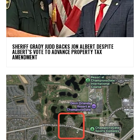
SHERIFF GRADY JUDD BACKS JON ALBERT DESPITE
ALBERT’S VOTE TO ADVANCE PROPERTY TAX
AMENDMENT