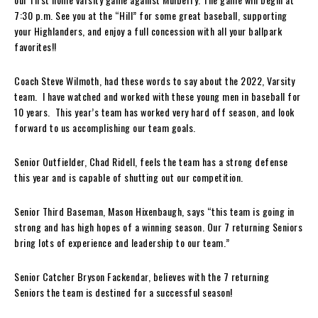
7:30 p.m. See you at the “Hill” for some great baseball, supporting
your Highlanders, and enjoy a full concession with all your ballpark
favorites!!
Coach Steve Wilmoth, had these words to say about the 2022, Varsity
team. I have watched and worked with these young men in baseball for
10 years. This year’s team has worked very hard off season, and look
forward to us accomplishing our team goals.
Senior Outfielder, Chad Ridell, feels the team has a strong defense
this year and is capable of shutting out our competition.
Senior Third Baseman, Mason Hixenbaugh, says “this team is going in
strong and has high hopes of a winning season. Our 7 returning Seniors
bring lots of experience and leadership to our team.”
Senior Catcher Bryson Fackendar, believes with the 7 returning
Seniors the team is destined for a successful season!