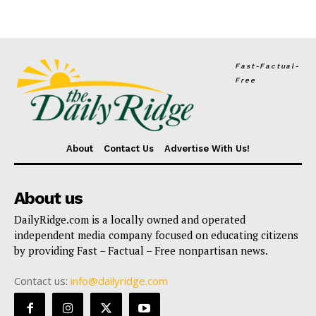
Fast-Factual-
Free
About
Contact Us
Advertise With Us!
About us
DailyRidge.com is a locally owned and operated
independent media company focused on educating citizens
by providing Fast – Factual – Free nonpartisan news.
Contact us:
info@dailyridge.com