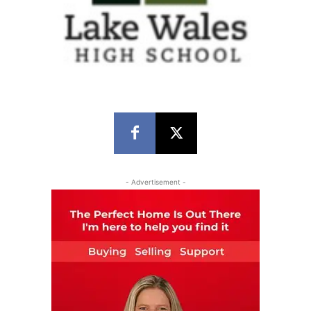
- Advertisement -