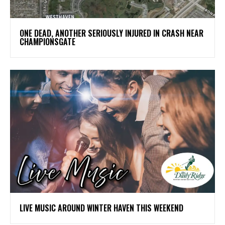
ONE DEAD, ANOTHER SERIOUSLY INJURED IN CRASH NEAR
CHAMPIONSGATE
LIVE MUSIC AROUND WINTER HAVEN THIS WEEKEND