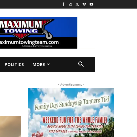
POLITICS
MORE
- Advertisement -