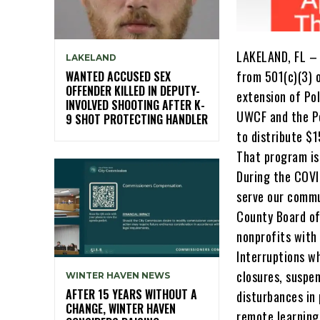
LAKELAND, FL – 
LAKELAND
from 501(c)(3) 
WANTED ACCUSED SEX
OFFENDER KILLED IN DEPUTY-
extension of Po
INVOLVED SHOOTING AFTER K-
UWCF and the Po
9 SHOT PROTECTING HANDLER
to distribute $
That program is 
During the COVI
serve our commu
County Board of
nonprofits with 
Interruptions w
closures, suspen
WINTER HAVEN NEWS
AFTER 15 YEARS WITHOUT A
disturbances in
CHANGE, WINTER HAVEN
remote learning