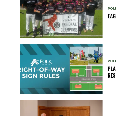
POL
EAG
POL
PLA
RES