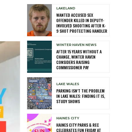
LAKELAND
WANTED ACCUSED SEX
OFFENDER KILLED IN DEPUTY-
INVOLVED SHOOTING AFTER K-
9 SHOT PROTECTING HANDLER
WINTER HAVEN NEWS
AFTER 15 YEARS WITHOUT A
CHANGE, WINTER HAVEN
CONSIDERS RAISING
COMMISSIONER PAY
LAKE WALES
PARKING ISN’T THE PROBLEM
IN LAKE WALES: FINDING IT IS,
STUDY SHOWS
HAINES CITY
HAINES CITY PARKS & REC
CELEBRATES FUN FRIDAY AT