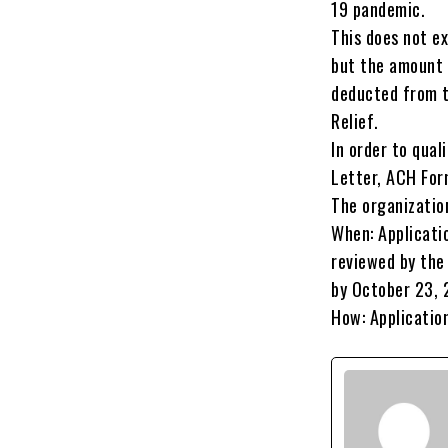
19 pandemic.
This does not e
but the amount 
deducted from t
Relief.
In order to qual
Letter, ACH For
The organization
When: Applicati
reviewed by the
by October 23, 
How: Applicatio