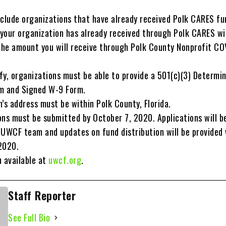
xclude organizations that have already received Polk CARES fu
your organization has already received through Polk CARES wil
he amount you will receive through Polk County Nonprofit CO
ify, organizations must be able to provide a 501(c)(3) Determi
m and Signed W-9 Form.
’s address must be within Polk County, Florida.
ons must be submitted by October 7, 2020. Applications will b
 UWCF team and updates on fund distribution will be provided 
2020.
n available at
uwcf.org
.
Staff Reporter
See Full Bio