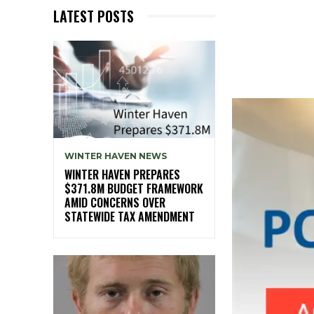
LATEST POSTS
WINTER HAVEN NEWS
WINTER HAVEN PREPARES
$371.8M BUDGET FRAMEWORK
AMID CONCERNS OVER
STATEWIDE TAX AMENDMENT