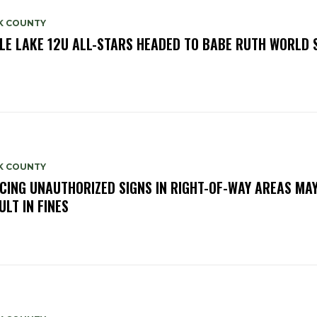
K COUNTY
LE LAKE 12U ALL-STARS HEADED TO BABE RUTH WORLD 
K COUNTY
CING UNAUTHORIZED SIGNS IN RIGHT-OF-WAY AREAS MA
ULT IN FINES