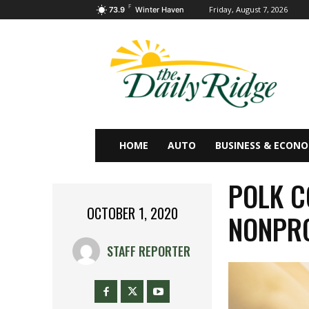
F
Friday, August 7, 2026
73.9
Winter Haven
HOME
AUTO
BUSINESS & ECON
POLK C
OCTOBER 1, 2020
NONPRO
STAFF REPORTER