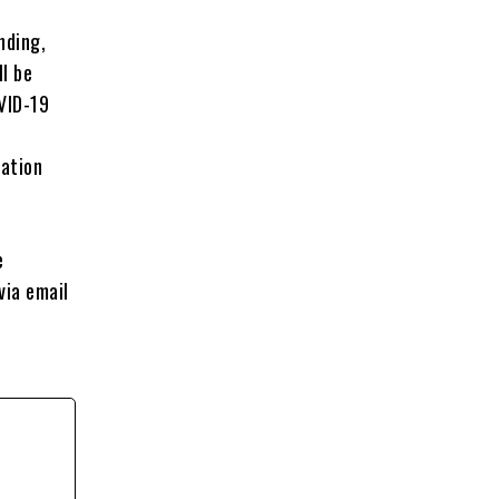
nding,
l be
VID-19
nation
e
via email