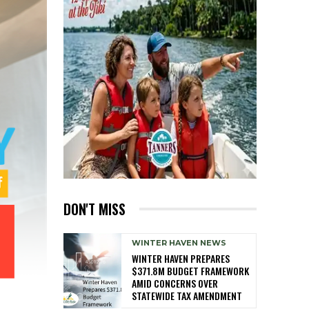
DON'T MISS
WINTER HAVEN NEWS
WINTER HAVEN PREPARES
$371.8M BUDGET FRAMEWORK
AMID CONCERNS OVER
STATEWIDE TAX AMENDMENT