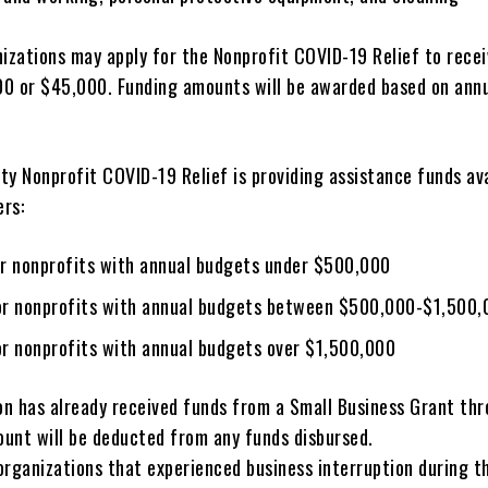
nizations may apply for the Nonprofit COVID-19 Relief to rece
0 or $45,000. Funding amounts will be awarded based on ann
y Nonprofit COVID-19 Relief is providing assistance funds ava
ers:
r nonprofits with annual budgets under $500,000
r nonprofits with annual budgets between $500,000-$1,500,
r nonprofits with annual budgets over $1,500,000
ion has already received funds from a Small Business Grant th
unt will be deducted from any funds disbursed.
organizations that experienced business interruption during t