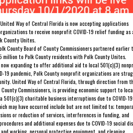
United Way of Central Florida is now accepting applications
organizations to receive nonprofit COVID-19 relief funding as 
lk County Unites.
lk County Board of County Commissioners partnered earlier t
15 million to Polk County residents with Polk County Unites.
now expanding to offer additional aid to local 501(c)(3) nonp
D-19 pandemic, Polk County nonprofit organizations are strug
nity. United Way of Central Florida, through direction from t
 County Commissioners, is providing economic support to loca
a 501(c)(3) charitable business interruptions due to COVID-19
hich may have occurred include but are not limited to; tempor
sions or reduction of services, interferences in funding, and
 procedures and additional expenses due to COVID-19 social di
 and working, personal protective equipment, and cleaning