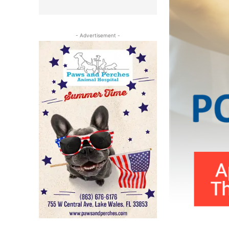
- Advertisement -