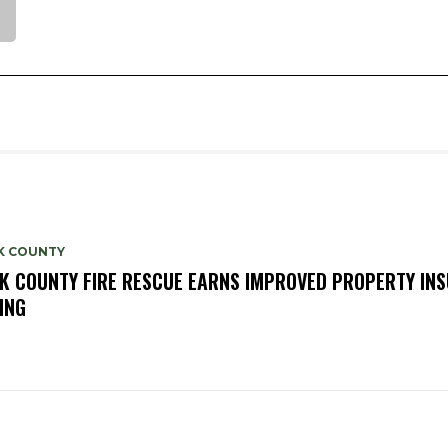
K COUNTY
K COUNTY FIRE RESCUE EARNS IMPROVED PROPERTY IN
ING