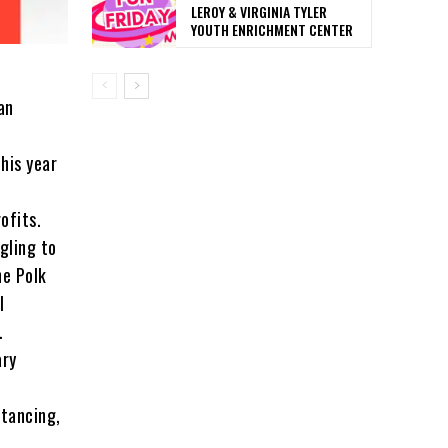
LEROY & VIRGINIA TYLER
YOUTH ENRICHMENT CENTER
an
his year
rofits.
gling to
he Polk
l
.
ary
stancing,