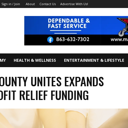
About
Contact Us
Advertise With Us!
Sign in / Join
OMY
HEALTH & WELLNESS
ENTERTAINMENT & LIFESTYLE
OUNTY UNITES EXPANDS
FIT RELIEF FUNDING