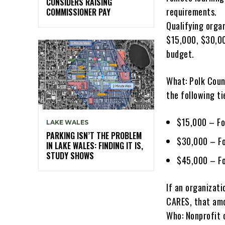
CONSIDERS RAISING
requirements.
COMMISSIONER PAY
Qualifying orga
$15,000, $30,00
budget.
What: Polk Count
the following ti
$15,000 – Fo
LAKE WALES
PARKING ISN’T THE PROBLEM
$30,000 – Fo
IN LAKE WALES: FINDING IT IS,
STUDY SHOWS
$45,000 – Fo
If an organizat
CARES, that amo
Who: Nonprofit 