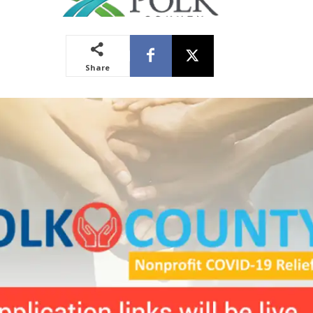
Share