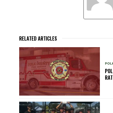
RELATED ARTICLES
POL
POL
RAT