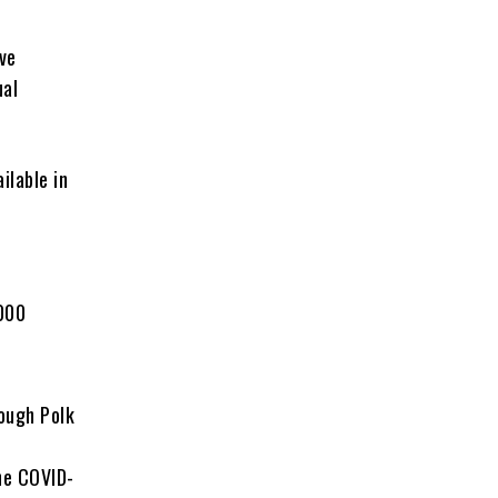
ive
ual
ilable in
000
rough Polk
he COVID-