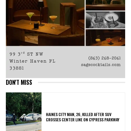
DON'T MISS
HAINES CITY MAN, 26, KILLED AFTER SUV
CROSSES CENTER LINE ON CYPRESS PARKWAY