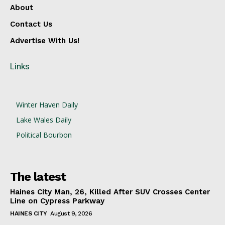
About
Contact Us
Advertise With Us!
Links
Winter Haven Daily
Lake Wales Daily
Political Bourbon
The latest
Haines City Man, 26, Killed After SUV Crosses Center
Line on Cypress Parkway
HAINES CITY
August 9, 2026