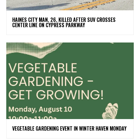
HAINES CITY MAN, 26, KILLED AFTER SUV CROSSES
CENTER LINE ON CYPRESS PARKWAY
VEGETABLE GARDENING EVENT IN WINTER HAVEN MONDAY