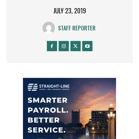
JULY 23, 2019
STAFF REPORTER