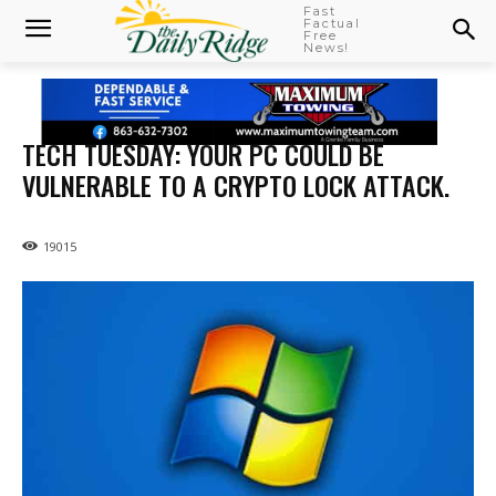
Fast
Factual
Free
News!
TECH TUESDAY: YOUR PC COULD BE
VULNERABLE TO A CRYPTO LOCK ATTACK.
19015