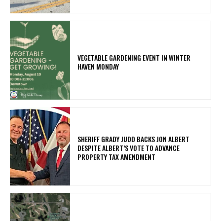
VEGETABLE GARDENING EVENT IN WINTER
HAVEN MONDAY
SHERIFF GRADY JUDD BACKS JON ALBERT
DESPITE ALBERT’S VOTE TO ADVANCE
PROPERTY TAX AMENDMENT