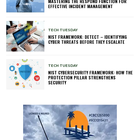
MASTERING THE RESPOND FUNCTION FOR
EFFECTIVE INCIDENT MANAGEMENT
TECH TUESDAY
NIST FRAMEWORK: DETECT – IDENTIFYING
CYBER THREATS BEFORE THEY ESCALATE
TECH TUESDAY
NIST CYBERSECURITY FRAMEWORK: HOW THE
PROTECTION PILLAR STRENGTHENS
SECURITY