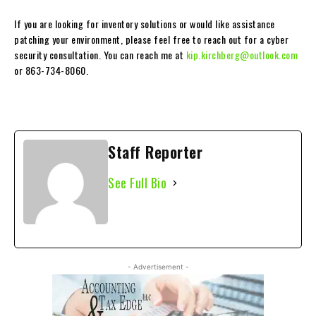
If you are looking for inventory solutions or would like assistance
patching your environment, please feel free to reach out for a cyber
security consultation. You can reach me at
kip.kirchberg@outlook.com
or 863-734-8060.
Staff Reporter
See Full Bio
- Advertisement -