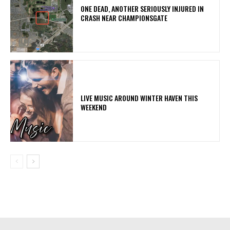
ONE DEAD, ANOTHER SERIOUSLY INJURED IN
CRASH NEAR CHAMPIONSGATE
LIVE MUSIC AROUND WINTER HAVEN THIS
WEEKEND