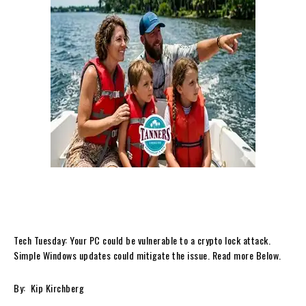
Tech Tuesday: Your PC could be vulnerable to a crypto lock attack.
Simple Windows updates could mitigate the issue. Read more Below.
By: Kip Kirchberg