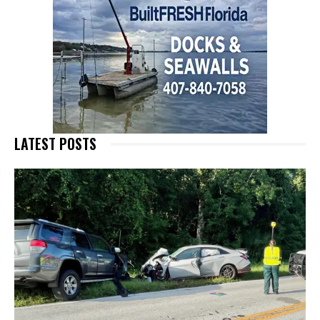
LATEST POSTS