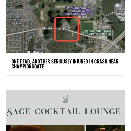
ONE DEAD, ANOTHER SERIOUSLY INJURED IN CRASH NEAR
CHAMPIONSGATE