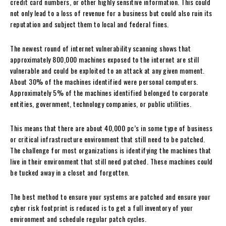
credit card numbers, or other highly sensitive information. This could
not only lead to a loss of revenue for a business but could also ruin its
reputation and subject them to local and federal fines.
The newest round of internet vulnerability scanning shows that
approximately 800,000 machines exposed to the internet are still
vulnerable and could be exploited to an attack at any given moment.
About 30% of the machines identified were personal computers.
Approximately 5% of the machines identified belonged to corporate
entities, government, technology companies, or public utilities.
This means that there are about 40,000 pc’s in some type of business
or critical infrastructure environment that still need to be patched.
The challenge for most organizations is identifying the machines that
live in their environment that still need patched. These machines could
be tucked away in a closet and forgotten.
The best method to ensure your systems are patched and ensure your
cyber risk footprint is reduced is to get a full inventory of your
environment and schedule regular patch cycles.