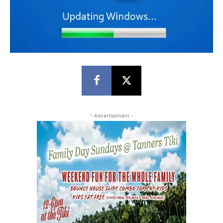
- Advertisement -