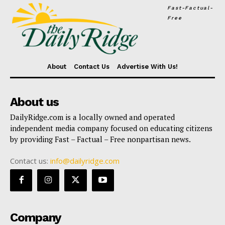
Fast-Factual-
Free
About
Contact Us
Advertise With Us!
About us
DailyRidge.com is a locally owned and operated
independent media company focused on educating citizens
by providing Fast – Factual – Free nonpartisan news.
Contact us:
info@dailyridge.com
Company