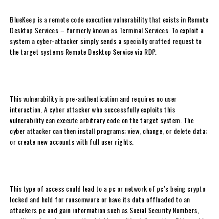
BlueKeep is a remote code execution vulnerability that exists in Remote
Desktop Services – formerly known as Terminal Services. To exploit a
system a cyber-attacker simply sends a specially crafted request to
the target systems Remote Desktop Service via RDP.
This vulnerability is pre-authentication and requires no user
interaction. A cyber attacker who successfully exploits this
vulnerability can execute arbitrary code on the target system. The
cyber attacker can then install programs; view, change, or delete data;
or create new accounts with full user rights.
This type of access could lead to a pc or network of pc’s being crypto
locked and held for ransomware or have its data offloaded to an
attackers pc and gain information such as Social Security Numbers,