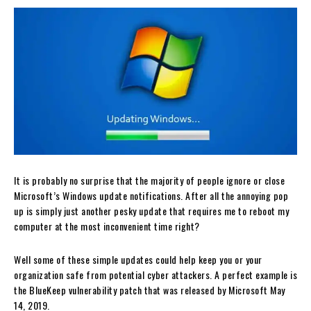
It is probably no surprise that the majority of people ignore or close
Microsoft’s Windows update notifications. After all the annoying pop
up is simply just another pesky update that requires me to reboot my
computer at the most inconvenient time right?
Well some of these simple updates could help keep you or your
organization safe from potential cyber attackers. A perfect example is
the BlueKeep vulnerability patch that was released by Microsoft May
14, 2019.