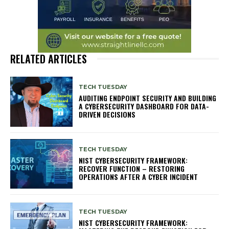
RELATED ARTICLES
TECH TUESDAY
AUDITING ENDPOINT SECURITY AND BUILDING
A CYBERSECURITY DASHBOARD FOR DATA-
DRIVEN DECISIONS
TECH TUESDAY
NIST CYBERSECURITY FRAMEWORK:
RECOVER FUNCTION – RESTORING
OPERATIONS AFTER A CYBER INCIDENT
TECH TUESDAY
NIST CYBERSECURITY FRAMEWORK: