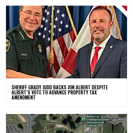
SHERIFF GRADY JUDD BACKS JON ALBERT DESPITE
ALBERT’S VOTE TO ADVANCE PROPERTY TAX
AMENDMENT