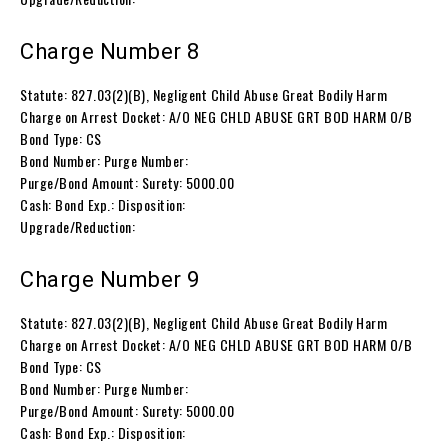
Charge Number 8
Statute: 827.03(2)(B), Negligent Child Abuse Great Bodily Harm
Charge on Arrest Docket: A/O NEG CHLD ABUSE GRT BOD HARM O/B
Bond Type: CS
Bond Number: Purge Number:
Purge/Bond Amount: Surety: 5000.00
Cash: Bond Exp.: Disposition:
Upgrade/Reduction:
Charge Number 9
Statute: 827.03(2)(B), Negligent Child Abuse Great Bodily Harm
Charge on Arrest Docket: A/O NEG CHLD ABUSE GRT BOD HARM O/B
Bond Type: CS
Bond Number: Purge Number:
Purge/Bond Amount: Surety: 5000.00
Cash: Bond Exp.: Disposition: