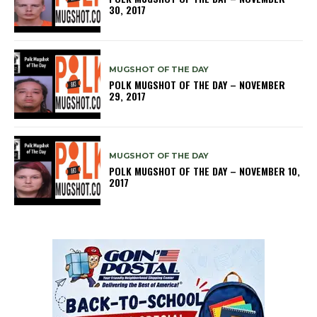
30, 2017
MUGSHOT OF THE DAY
POLK MUGSHOT OF THE DAY – NOVEMBER
29, 2017
MUGSHOT OF THE DAY
POLK MUGSHOT OF THE DAY – NOVEMBER 10,
2017