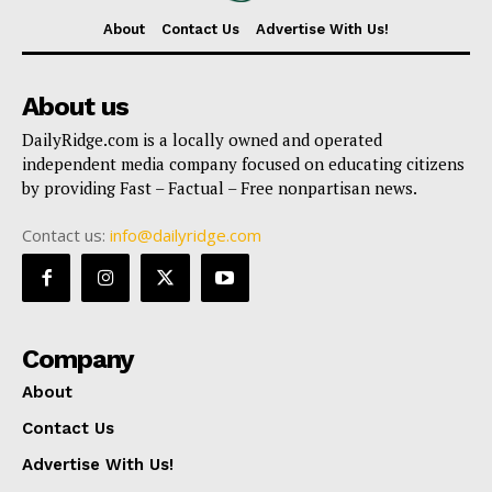
About
Contact Us
Advertise With Us!
About us
DailyRidge.com is a locally owned and operated
independent media company focused on educating citizens
by providing Fast – Factual – Free nonpartisan news.
Contact us:
info@dailyridge.com
Company
About
Contact Us
Advertise With Us!