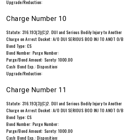
Upgrade/Reduction:
Charge Number 10
Statute: 316.193(3)(C)2. DUI and Serious Bodily Injury to Another
Charge on Arrest Docket: A/O DUI SERIOUS BOD INJ TO ANOT O/B
Bond Type: CS
Bond Number: Purge Number:
Purge/Bond Amount: Surety: 1000.00
Cash: Bond Exp.: Disposition:
Upgrade/Reduction:
Charge Number 11
Statute: 316.193(3)(C)2. DUI and Serious Bodily Injury to Another
Charge on Arrest Docket: A/O DUI SERIOUS BOD INJ TO ANOT O/B
Bond Type: CS
Bond Number: Purge Number:
Purge/Bond Amount: Surety: 1000.00
Cash: Bond Exp.: Disposition: