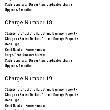
Cash: Bond Exp.: Disposition: Duplicated charge
Upgrade/Reduction:
Charge Number 18
Statute: 316.193(3)(C)1.. DUI and Damage Property
Charge on Arrest Docket: DUI and Damage Property
Bond Type:
Bond Number: Purge Number:
Purge/Bond Amount: Surety:
Cash: Bond Exp.: Disposition: Duplicated charge
Upgrade/Reduction:
Charge Number 19
Statute: 316.193(3)(C)1.. DUI and Damage Property
Charge on Arrest Docket: DUI and Damage Property
Bond Type:
Bond Number: Purge Number: