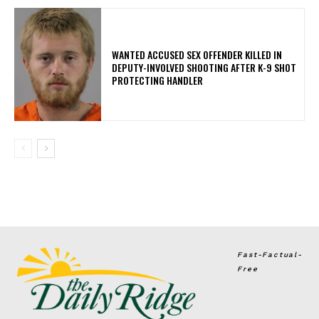
WANTED ACCUSED SEX OFFENDER KILLED IN
DEPUTY-INVOLVED SHOOTING AFTER K-9 SHOT
PROTECTING HANDLER
Fast-Factual-
Free