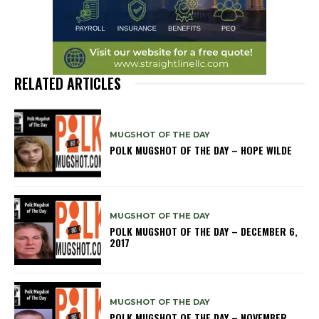
RELATED ARTICLES
MUGSHOT OF THE DAY
POLK MUGSHOT OF THE DAY – HOPE WILDE
MUGSHOT OF THE DAY
POLK MUGSHOT OF THE DAY – DECEMBER 6,
2017
MUGSHOT OF THE DAY
POLK MUGSHOT OF THE DAY – NOVEMBER