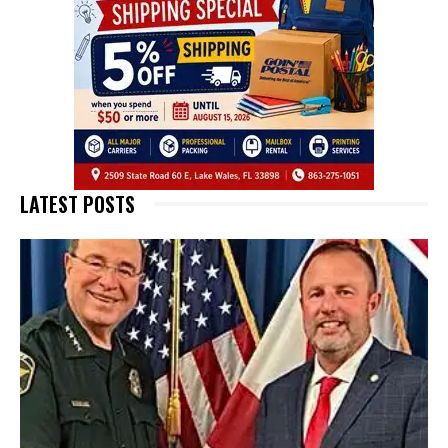
LATEST POSTS