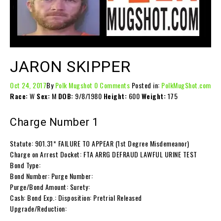
JARON SKIPPER
Oct 24, 2017
By
Polk Mugshot
0 Comments
Posted in:
PolkMugShot.com
Race:
W
Sex:
M
DOB:
9/8/1980
Height:
600
Weight:
175
Charge Number 1
Statute: 901.31* FAILURE TO APPEAR (1st Degree Misdemeanor)
Charge on Arrest Docket: FTA ARRG DEFRAUD LAWFUL URINE TEST
Bond Type:
Bond Number: Purge Number:
Purge/Bond Amount: Surety:
Cash: Bond Exp.: Disposition: Pretrial Released
Upgrade/Reduction: