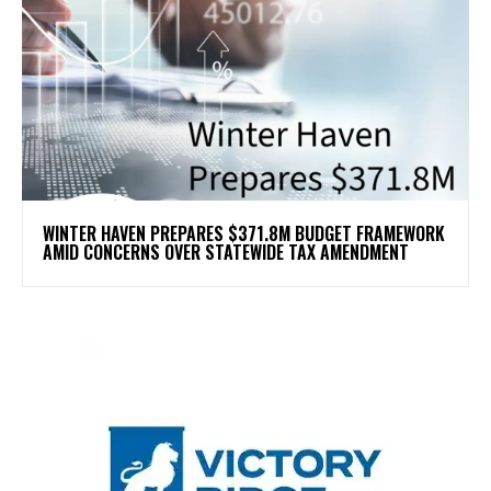
WINTER HAVEN PREPARES $371.8M BUDGET FRAMEWORK
AMID CONCERNS OVER STATEWIDE TAX AMENDMENT