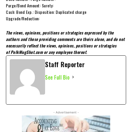
Purge/Bond Amount: Surety:
Cash: Bond Exp.: Disposition: Duplicated charge
Upgrade/Reduction:
The views, opinions, positions or strategies expressed by the
authors and those providing comments are theirs alone, and do not
necessarily reflect the views, opinions, positions or strategies
of PolkMugShot.com or any employee thereof.
Staff Reporter
See Full Bio
- Advertisement -