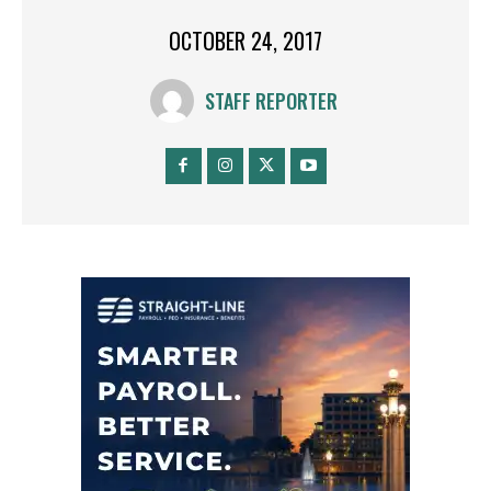
OCTOBER 24, 2017
STAFF REPORTER