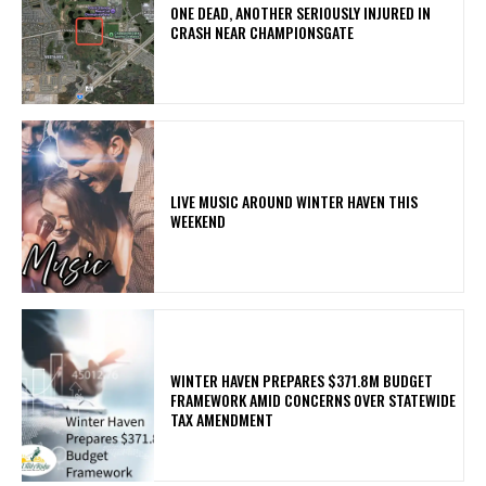
ONE DEAD, ANOTHER SERIOUSLY INJURED IN
CRASH NEAR CHAMPIONSGATE
LIVE MUSIC AROUND WINTER HAVEN THIS
WEEKEND
WINTER HAVEN PREPARES $371.8M BUDGET
FRAMEWORK AMID CONCERNS OVER STATEWIDE
TAX AMENDMENT