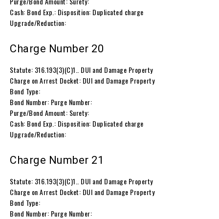
Purge/Bond Amount: Surety:
Cash: Bond Exp.: Disposition: Duplicated charge
Upgrade/Reduction:
Charge Number 20
Statute: 316.193(3)(C)1.. DUI and Damage Property
Charge on Arrest Docket: DUI and Damage Property
Bond Type:
Bond Number: Purge Number:
Purge/Bond Amount: Surety:
Cash: Bond Exp.: Disposition: Duplicated charge
Upgrade/Reduction:
Charge Number 21
Statute: 316.193(3)(C)1.. DUI and Damage Property
Charge on Arrest Docket: DUI and Damage Property
Bond Type:
Bond Number: Purge Number: