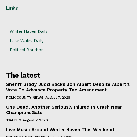
Links
Winter Haven Daily
Lake Wales Daily
Political Bourbon
The latest
Sheriff Grady Judd Backs Jon Albert Despite Albert’s
Vote To Advance Property Tax Amendment
POLK COUNTY NEWS
August 7, 2026
One Dead, Another Seriously Injured In Crash Near
ChampionsGate
TRAFFIC
August 7, 2026
Live Music Around Winter Haven This Weekend