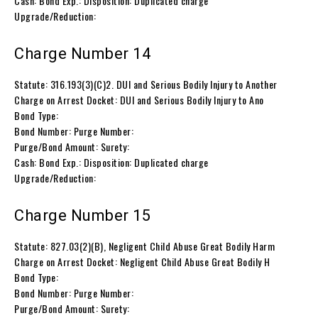
Cash: Bond Exp.: Disposition: Duplicated charge
Upgrade/Reduction:
Charge Number 14
Statute: 316.193(3)(C)2. DUI and Serious Bodily Injury to Another
Charge on Arrest Docket: DUI and Serious Bodily Injury to Ano
Bond Type:
Bond Number: Purge Number:
Purge/Bond Amount: Surety:
Cash: Bond Exp.: Disposition: Duplicated charge
Upgrade/Reduction:
Charge Number 15
Statute: 827.03(2)(B), Negligent Child Abuse Great Bodily Harm
Charge on Arrest Docket: Negligent Child Abuse Great Bodily H
Bond Type:
Bond Number: Purge Number:
Purge/Bond Amount: Surety: