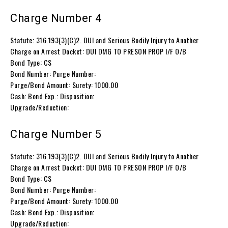
Charge Number 4
Statute: 316.193(3)(C)2. DUI and Serious Bodily Injury to Another
Charge on Arrest Docket: DUI DMG TO PRESON PROP I/F O/B
Bond Type: CS
Bond Number: Purge Number:
Purge/Bond Amount: Surety: 1000.00
Cash: Bond Exp.: Disposition:
Upgrade/Reduction:
Charge Number 5
Statute: 316.193(3)(C)2. DUI and Serious Bodily Injury to Another
Charge on Arrest Docket: DUI DMG TO PRESON PROP I/F O/B
Bond Type: CS
Bond Number: Purge Number:
Purge/Bond Amount: Surety: 1000.00
Cash: Bond Exp.: Disposition:
Upgrade/Reduction: