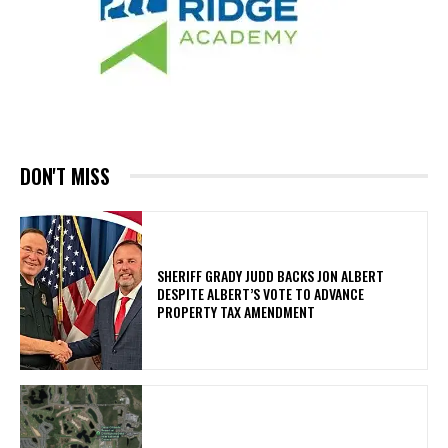
DON'T MISS
SHERIFF GRADY JUDD BACKS JON ALBERT
DESPITE ALBERT’S VOTE TO ADVANCE
PROPERTY TAX AMENDMENT