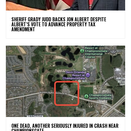
SHERIFF GRADY JUDD BACKS JON ALBERT DESPITE
ALBERT’S VOTE TO ADVANCE PROPERTY TAX
AMENDMENT
ONE DEAD, ANOTHER SERIOUSLY INJURED IN CRASH NEAR
CHAMPIONSGATE