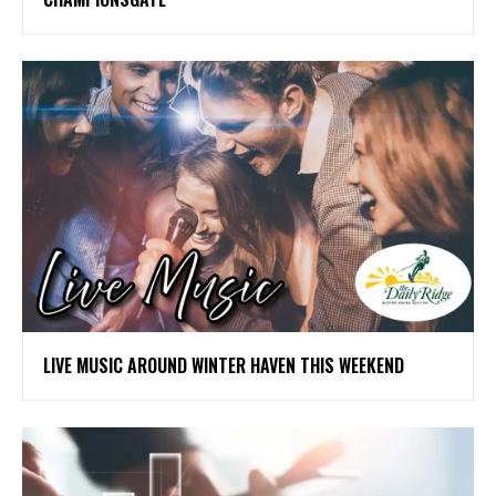
LIVE MUSIC AROUND WINTER HAVEN THIS WEEKEND