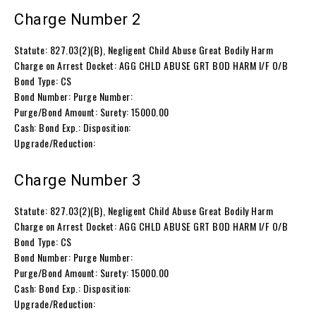
Charge Number 2
Statute: 827.03(2)(B), Negligent Child Abuse Great Bodily Harm
Charge on Arrest Docket: AGG CHLD ABUSE GRT BOD HARM I/F O/B
Bond Type: CS
Bond Number: Purge Number:
Purge/Bond Amount: Surety: 15000.00
Cash: Bond Exp.: Disposition:
Upgrade/Reduction:
Charge Number 3
Statute: 827.03(2)(B), Negligent Child Abuse Great Bodily Harm
Charge on Arrest Docket: AGG CHLD ABUSE GRT BOD HARM I/F O/B
Bond Type: CS
Bond Number: Purge Number:
Purge/Bond Amount: Surety: 15000.00
Cash: Bond Exp.: Disposition:
Upgrade/Reduction: