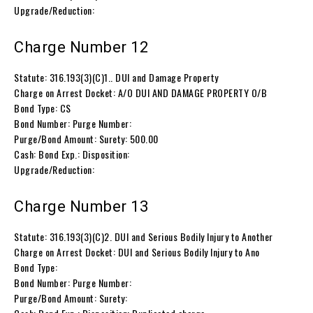
Upgrade/Reduction:
Charge Number 12
Statute: 316.193(3)(C)1.. DUI and Damage Property
Charge on Arrest Docket: A/O DUI AND DAMAGE PROPERTY O/B
Bond Type: CS
Bond Number: Purge Number:
Purge/Bond Amount: Surety: 500.00
Cash: Bond Exp.: Disposition:
Upgrade/Reduction:
Charge Number 13
Statute: 316.193(3)(C)2. DUI and Serious Bodily Injury to Another
Charge on Arrest Docket: DUI and Serious Bodily Injury to Ano
Bond Type:
Bond Number: Purge Number:
Purge/Bond Amount: Surety: