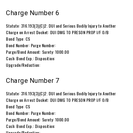
Charge Number 6
Statute: 316.193(3)(C)2. DUI and Serious Bodily Injury to Another
Charge on Arrest Docket: DUI DMG TO PRESON PROP I/F O/B
Bond Type: CS
Bond Number: Purge Number:
Purge/Bond Amount: Surety: 1000.00
Cash: Bond Exp.: Disposition:
Upgrade/Reduction:
Charge Number 7
Statute: 316.193(3)(C)2. DUI and Serious Bodily Injury to Another
Charge on Arrest Docket: DUI DMG TO PRESON PROP I/F O/B
Bond Type: CS
Bond Number: Purge Number:
Purge/Bond Amount: Surety: 1000.00
Cash: Bond Exp.: Disposition:
Upgrade/Reduction: