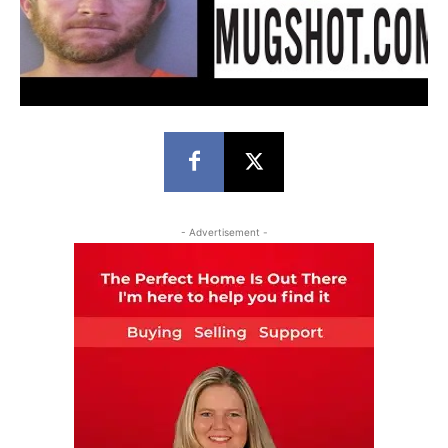
- Advertisement -