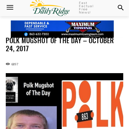
Fast
Factual
Free
News!
POLK MUGSHOT OF THE DAY – OCTOBER
24, 2017
6897