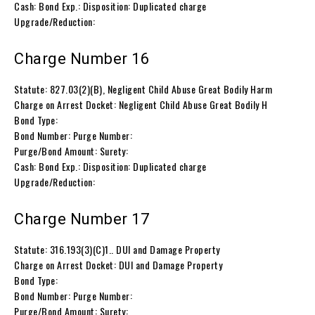
Cash: Bond Exp.: Disposition: Duplicated charge
Upgrade/Reduction:
Charge Number 16
Statute: 827.03(2)(B), Negligent Child Abuse Great Bodily Harm
Charge on Arrest Docket: Negligent Child Abuse Great Bodily H
Bond Type:
Bond Number: Purge Number:
Purge/Bond Amount: Surety:
Cash: Bond Exp.: Disposition: Duplicated charge
Upgrade/Reduction:
Charge Number 17
Statute: 316.193(3)(C)1.. DUI and Damage Property
Charge on Arrest Docket: DUI and Damage Property
Bond Type:
Bond Number: Purge Number:
Purge/Bond Amount: Surety: