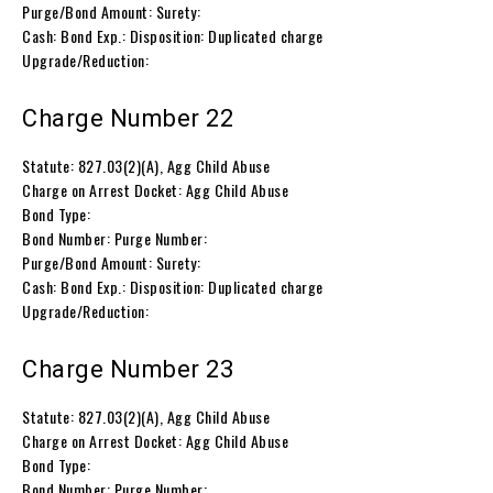
Purge/Bond Amount: Surety:
Cash: Bond Exp.: Disposition: Duplicated charge
Upgrade/Reduction:
Charge Number 22
Statute: 827.03(2)(A), Agg Child Abuse
Charge on Arrest Docket: Agg Child Abuse
Bond Type:
Bond Number: Purge Number:
Purge/Bond Amount: Surety:
Cash: Bond Exp.: Disposition: Duplicated charge
Upgrade/Reduction:
Charge Number 23
Statute: 827.03(2)(A), Agg Child Abuse
Charge on Arrest Docket: Agg Child Abuse
Bond Type:
Bond Number: Purge Number: