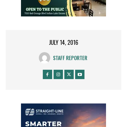
JULY 14, 2016
STAFF REPORTER