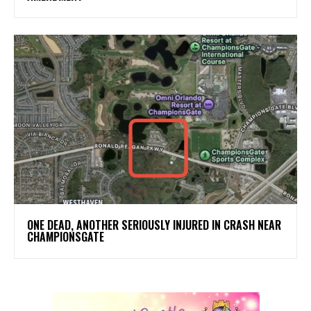
ONE DEAD, ANOTHER SERIOUSLY INJURED IN CRASH NEAR
CHAMPIONSGATE