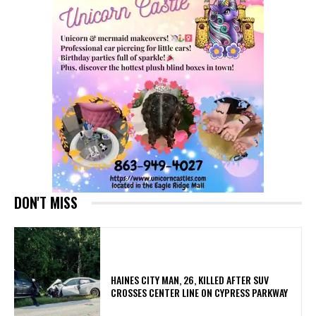
DON'T MISS
HAINES CITY MAN, 26, KILLED AFTER SUV
CROSSES CENTER LINE ON CYPRESS PARKWAY