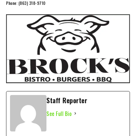
Phone:
(863) 318-9710
Staff Reporter
See Full Bio