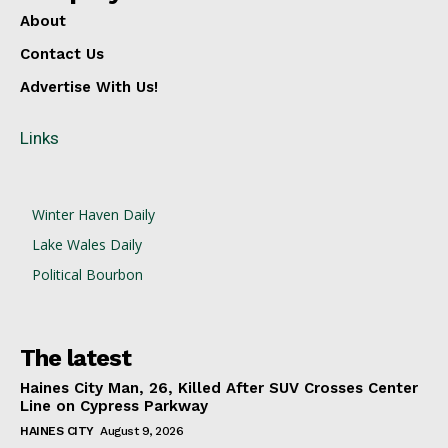
About
Contact Us
Advertise With Us!
Links
Winter Haven Daily
Lake Wales Daily
Political Bourbon
The latest
Haines City Man, 26, Killed After SUV Crosses Center
Line on Cypress Parkway
HAINES CITY
August 9, 2026