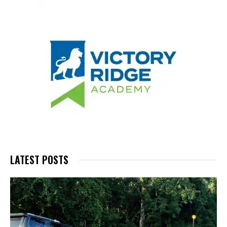
LATEST POSTS