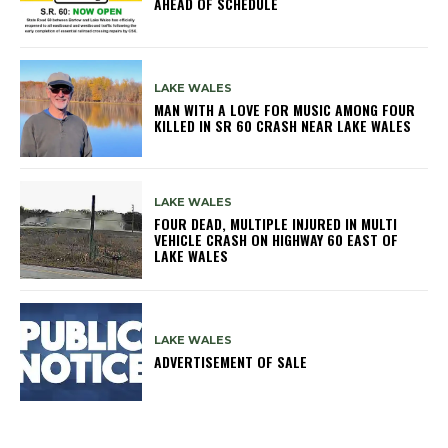
AHEAD OF SCHEDULE
LAKE WALES
MAN WITH A LOVE FOR MUSIC AMONG FOUR
KILLED IN SR 60 CRASH NEAR LAKE WALES
LAKE WALES
FOUR DEAD, MULTIPLE INJURED IN MULTI
VEHICLE CRASH ON HIGHWAY 60 EAST OF
LAKE WALES
LAKE WALES
ADVERTISEMENT OF SALE