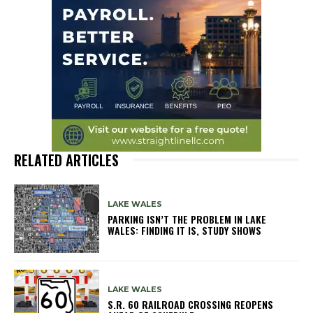
RELATED ARTICLES
LAKE WALES
PARKING ISN’T THE PROBLEM IN LAKE
WALES: FINDING IT IS, STUDY SHOWS
LAKE WALES
S.R. 60 RAILROAD CROSSING REOPENS