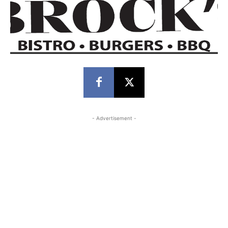
- Advertisement -