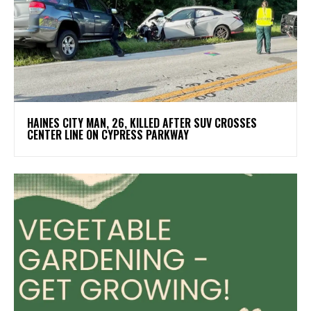
HAINES CITY MAN, 26, KILLED AFTER SUV CROSSES
CENTER LINE ON CYPRESS PARKWAY