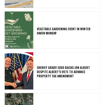
VEGETABLE GARDENING EVENT IN WINTER
HAVEN MONDAY
SHERIFF GRADY JUDD BACKS JON ALBERT
DESPITE ALBERT’S VOTE TO ADVANCE
PROPERTY TAX AMENDMENT