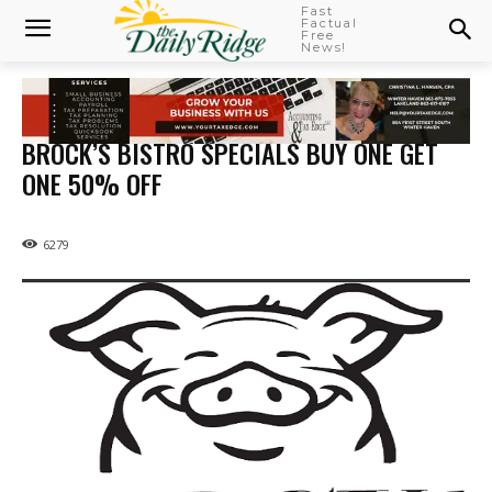
Fast
Factual
Free
News!
BROCK’S BISTRO SPECIALS BUY ONE GET
ONE 50% OFF
6279