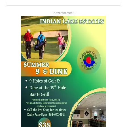
- Advertisement -