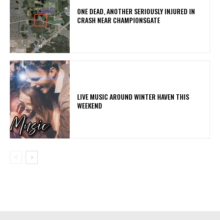
ONE DEAD, ANOTHER SERIOUSLY INJURED IN
CRASH NEAR CHAMPIONSGATE
LIVE MUSIC AROUND WINTER HAVEN THIS
WEEKEND