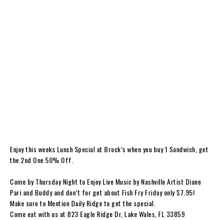
Enjoy this weeks Lunch Special at Brock’s when you buy 1 Sandwich, get
the 2nd One 50% Off.
Come by Thursday Night to Enjoy Live Music by Nashville Artist Diane
Pari and Buddy and don’t for get about Fish Fry Friday only $7.95!
Make sure to Mention Daily Ridge to get the special.
Come eat with us at 823 Eagle Ridge Dr, Lake Wales, FL 33859