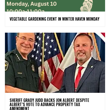
VEGETABLE GARDENING EVENT IN WINTER HAVEN MONDAY
SHERIFF GRADY JUDD BACKS JON ALBERT DESPITE
ALBERT’S VOTE TO ADVANCE PROPERTY TAX
AMENDMENT