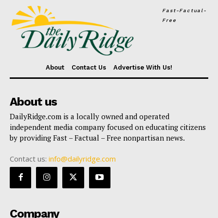
Fast-Factual-
Free
About
Contact Us
Advertise With Us!
About us
DailyRidge.com is a locally owned and operated
independent media company focused on educating citizens
by providing Fast – Factual – Free nonpartisan news.
Contact us:
info@dailyridge.com
Company