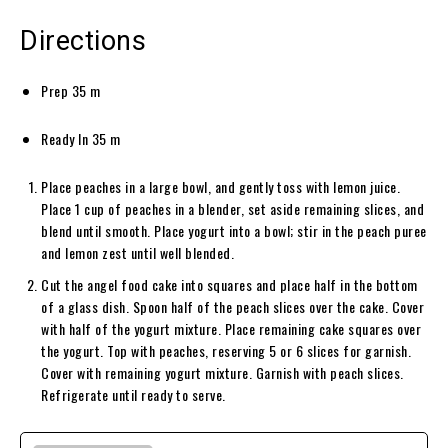
Directions
Prep
35
m
Ready In
35
m
Place peaches in a large bowl, and gently toss with lemon juice.
Place 1 cup of peaches in a blender, set aside remaining slices, and
blend until smooth. Place yogurt into a bowl; stir in the peach puree
and lemon zest until well blended.
Cut the angel food cake into squares and place half in the bottom
of a glass dish. Spoon half of the peach slices over the cake. Cover
with half of the yogurt mixture. Place remaining cake squares over
the yogurt. Top with peaches, reserving 5 or 6 slices for garnish.
Cover with remaining yogurt mixture. Garnish with peach slices.
Refrigerate until ready to serve.