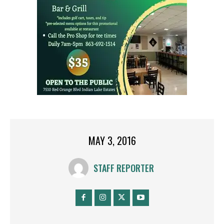
MAY 3, 2016
STAFF REPORTER