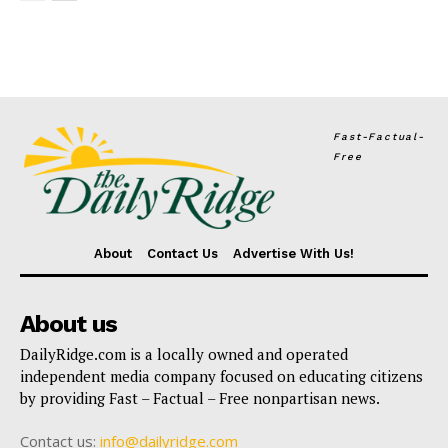
Fast-Factual-
Free
About
Contact Us
Advertise With Us!
About us
DailyRidge.com is a locally owned and operated
independent media company focused on educating citizens
by providing Fast – Factual – Free nonpartisan news.
Contact us:
info@dailyridge.com