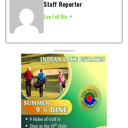
Staff Reporter
See Full Bio
- Advertisement -