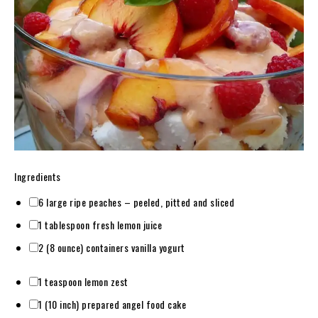
Ingredients
6 large ripe peaches – peeled, pitted and sliced
1 tablespoon fresh lemon juice
2 (8 ounce) containers vanilla yogurt
1 teaspoon lemon zest
1 (10 inch) prepared angel food cake