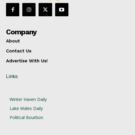
Company
About
Contact Us
Advertise With Us!
Links
Winter Haven Daily
Lake Wales Daily
Political Bourbon