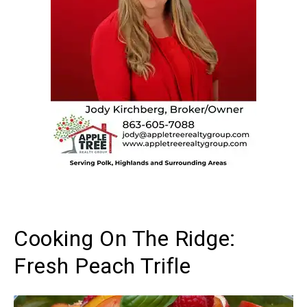
Cooking On The Ridge:
Fresh Peach Trifle