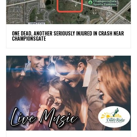
ONE DEAD, ANOTHER SERIOUSLY INJURED IN CRASH NEAR
CHAMPIONSGATE