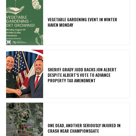
VEGETABLE GARDENING EVENT IN WINTER
HAVEN MONDAY
SHERIFF GRADY JUDD BACKS JON ALBERT
DESPITE ALBERT’S VOTE TO ADVANCE
PROPERTY TAX AMENDMENT
ONE DEAD, ANOTHER SERIOUSLY INJURED IN
CRASH NEAR CHAMPIONSGATE