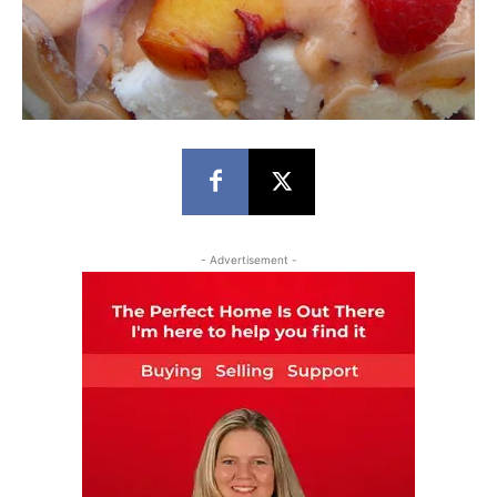
- Advertisement -