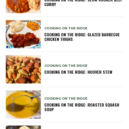
CURRY
COOKING ON THE RIDGE
COOKING ON THE RIDGE: GLAZED BARBECUE
CHICKEN THIGHS
COOKING ON THE RIDGE
COOKING ON THE RIDGE: HOOVER STEW
COOKING ON THE RIDGE
COOKING ON THE RIDGE: ROASTED SQUASH
SOUP