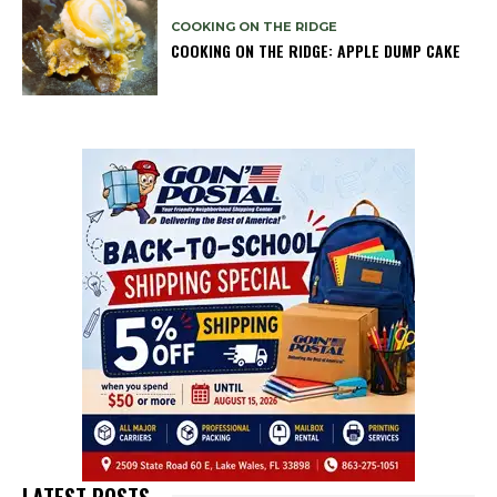
COOKING ON THE RIDGE
COOKING ON THE RIDGE: APPLE DUMP CAKE
LATEST POSTS