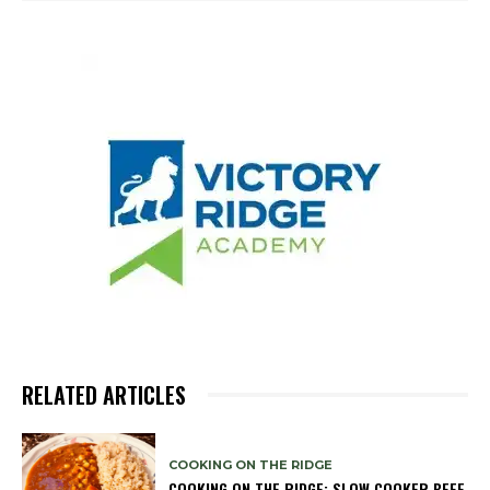
RELATED ARTICLES
COOKING ON THE RIDGE
COOKING ON THE RIDGE: SLOW COOKER BEEF