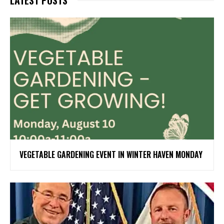
VEGETABLE GARDENING EVENT IN WINTER HAVEN MONDAY