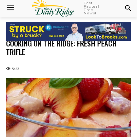
Fast
Factual
Free
News!
COOKING ON THE RIDGE: FRESH PEACH
TRIFLE
5463