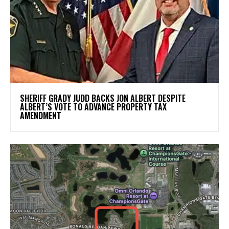
SHERIFF GRADY JUDD BACKS JON ALBERT DESPITE
ALBERT’S VOTE TO ADVANCE PROPERTY TAX
AMENDMENT