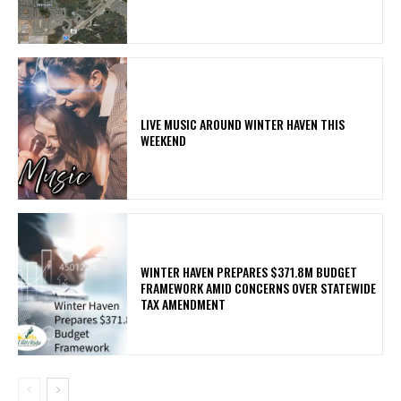
LIVE MUSIC AROUND WINTER HAVEN THIS
WEEKEND
WINTER HAVEN PREPARES $371.8M BUDGET
FRAMEWORK AMID CONCERNS OVER STATEWIDE
TAX AMENDMENT