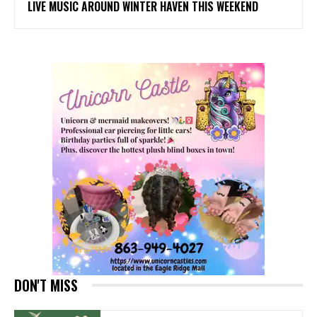
LIVE MUSIC AROUND WINTER HAVEN THIS WEEKEND
DON'T MISS